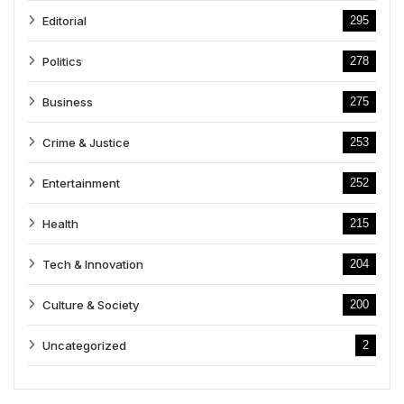
Editorial
295
Politics
278
Business
275
Crime & Justice
253
Entertainment
252
Health
215
Tech & Innovation
204
Culture & Society
200
Uncategorized
2