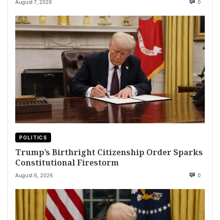
August 7, 2026
0
POLITICS
Trump’s Birthright Citizenship Order Sparks
Constitutional Firestorm
August 6, 2026
0