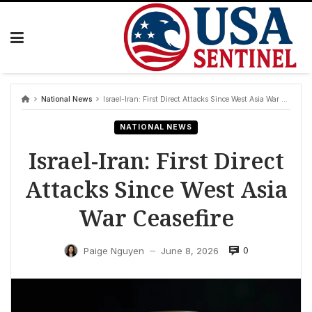
Skip
to
content
National News
Israel-Iran: First Direct Attacks Since West Asia War Ceasefire
NATIONAL NEWS
Israel-Iran: First Direct
Attacks Since West Asia
War Ceasefire
0
Paige Nguyen
June 8, 2026
—