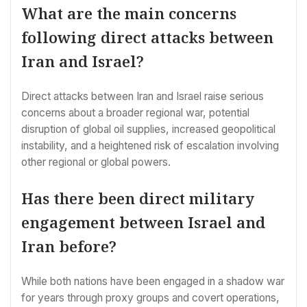
What are the main concerns
following direct attacks between
Iran and Israel?
Direct attacks between Iran and Israel raise serious
concerns about a broader regional war, potential
disruption of global oil supplies, increased geopolitical
instability, and a heightened risk of escalation involving
other regional or global powers.
Has there been direct military
engagement between Israel and
Iran before?
While both nations have been engaged in a shadow war
for years through proxy groups and covert operations,