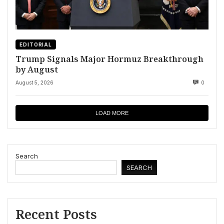
EDITORIAL
Trump Signals Major Hormuz Breakthrough
by August
August 5, 2026
0
LOAD MORE
Search
SEARCH
Recent Posts