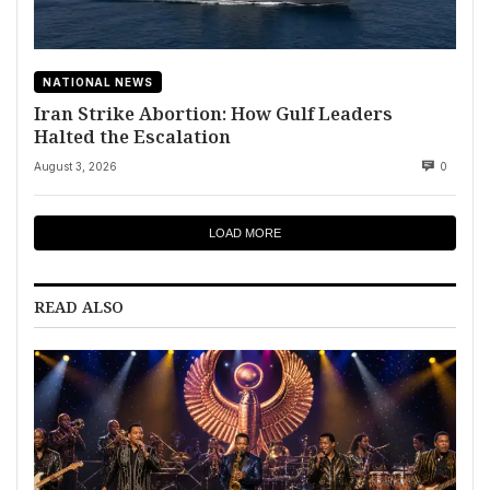
NATIONAL NEWS
Iran Strike Abortion: How Gulf Leaders
Halted the Escalation
August 3, 2026
0
LOAD MORE
READ ALSO