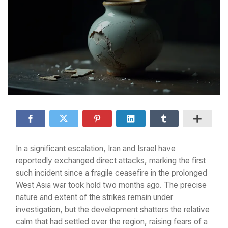
In a significant escalation, Iran and Israel have
reportedly exchanged direct attacks, marking the first
such incident since a fragile ceasefire in the prolonged
West Asia war took hold two months ago. The precise
nature and extent of the strikes remain under
investigation, but the development shatters the relative
calm that had settled over the region, raising fears of a