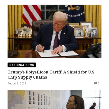
NATIONAL NEWS
Trump’s Polysilicon Tariff: A Shield for U.S.
Chip Supply Chains
August 6, 2026
0