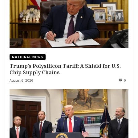
NATIONAL NEWS
Trump’s Polysilicon Tariff: A Shield for U.S.
Chip Supply Chains
August 6, 2026
0