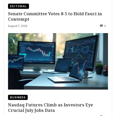
EDITORIAL
Senate Committee Votes 8-5 to Hold Fauci in
Contempt
August 7, 2026
0
BUSINESS
Nasdaq Futures Climb as Investors Eye
Crucial July Jobs Data