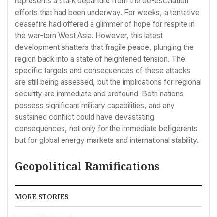
represents a stark departure from the de-escalation
efforts that had been underway. For weeks, a tentative
ceasefire had offered a glimmer of hope for respite in
the war-torn West Asia. However, this latest
development shatters that fragile peace, plunging the
region back into a state of heightened tension. The
specific targets and consequences of these attacks
are still being assessed, but the implications for regional
security are immediate and profound. Both nations
possess significant military capabilities, and any
sustained conflict could have devastating
consequences, not only for the immediate belligerents
but for global energy markets and international stability.
Geopolitical Ramifications
MORE STORIES