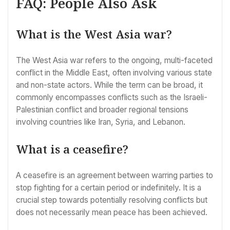
FAQ: People Also Ask
What is the West Asia war?
The West Asia war refers to the ongoing, multi-faceted
conflict in the Middle East, often involving various state
and non-state actors. While the term can be broad, it
commonly encompasses conflicts such as the Israeli-
Palestinian conflict and broader regional tensions
involving countries like Iran, Syria, and Lebanon.
What is a ceasefire?
A ceasefire is an agreement between warring parties to
stop fighting for a certain period or indefinitely. It is a
crucial step towards potentially resolving conflicts but
does not necessarily mean peace has been achieved.