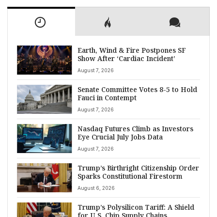
Earth, Wind & Fire Postpones SF
Show After ‘Cardiac Incident’
August 7, 2026
Senate Committee Votes 8-5 to Hold
Fauci in Contempt
August 7, 2026
Nasdaq Futures Climb as Investors
Eye Crucial July Jobs Data
August 7, 2026
Trump’s Birthright Citizenship Order
Sparks Constitutional Firestorm
August 6, 2026
Trump’s Polysilicon Tariff: A Shield
for U.S. Chip Supply Chains