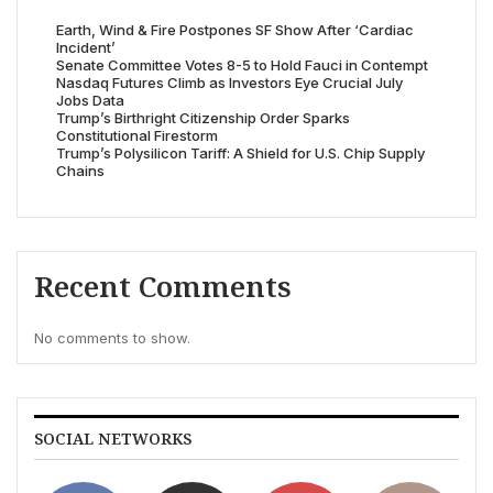
Earth, Wind & Fire Postpones SF Show After ‘Cardiac
Incident’
Senate Committee Votes 8-5 to Hold Fauci in Contempt
Nasdaq Futures Climb as Investors Eye Crucial July
Jobs Data
Trump’s Birthright Citizenship Order Sparks
Constitutional Firestorm
Trump’s Polysilicon Tariff: A Shield for U.S. Chip Supply
Chains
Recent Comments
No comments to show.
SOCIAL NETWORKS