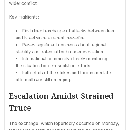
wider conflict.
Key Highlights:
First direct exchange of attacks between Iran
and Israel since a recent ceasefire.
Raises significant concerns about regional
stability and potential for broader escalation.
International community closely monitoring
the situation for de-escalation efforts.
Full details of the strikes and their immediate
aftermath are still emerging.
Escalation Amidst Strained
Truce
The exchange, which reportedly occurred on Monday,