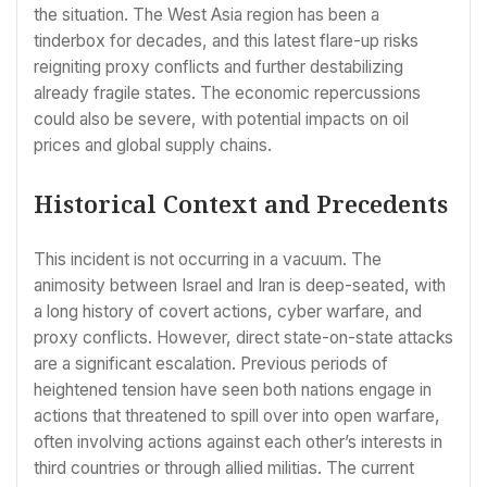
the situation. The West Asia region has been a
tinderbox for decades, and this latest flare-up risks
reigniting proxy conflicts and further destabilizing
already fragile states. The economic repercussions
could also be severe, with potential impacts on oil
prices and global supply chains.
Historical Context and Precedents
This incident is not occurring in a vacuum. The
animosity between Israel and Iran is deep-seated, with
a long history of covert actions, cyber warfare, and
proxy conflicts. However, direct state-on-state attacks
are a significant escalation. Previous periods of
heightened tension have seen both nations engage in
actions that threatened to spill over into open warfare,
often involving actions against each other’s interests in
third countries or through allied militias. The current