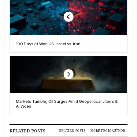
100 Days of War: US-Israel vs. Iran
Markets Tumble, Oil Surges Amid Geopolitical Jitters &
AI Woes
RELATED POSTS
RELATED POSTS
MORE FROM AUTHOR