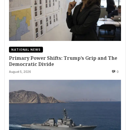
NATIONAL NEWS
Primary Power Shifts: Trump’s Grip and The
Democratic Divide
August 5, 2026
0