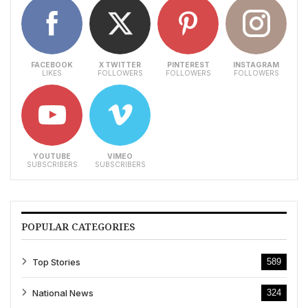
FACEBOOK
X TWITTER
PINTEREST
INSTAGRAM
LIKES
FOLLOWERS
FOLLOWERS
FOLLOWERS
YOUTUBE
VIMEO
SUBSCRIBERS
SUBSCRIBERS
POPULAR CATEGORIES
Top Stories
589
National News
324