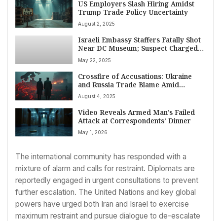
US Employers Slash Hiring Amidst
Trump Trade Policy Uncertainty
August 2, 2025
Israeli Embassy Staffers Fatally Shot
Near DC Museum; Suspect Charged,
Cited Gaza in Attack
May 22, 2025
Crossfire of Accusations: Ukraine
and Russia Trade Blame Amid
Escalating Weekend Attacks
August 4, 2025
Video Reveals Armed Man’s Failed
Attack at Correspondents’ Dinner
May 1, 2026
The international community has responded with a
mixture of alarm and calls for restraint. Diplomats are
reportedly engaged in urgent consultations to prevent
further escalation. The United Nations and key global
powers have urged both Iran and Israel to exercise
maximum restraint and pursue dialogue to de-escalate