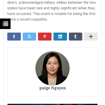
direct, acknowledged military strikes between the two
states have been rare and highly significant when they
have occurred. This event is notable for being the first
since a recent ceasefire.
paige Nguyen