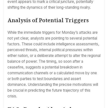
event appears to mark a critical juncture, potentially
shifting the dynamics of their long-standing rivalry.
Analysis of Potential Triggers
While the immediate triggers for Monday’s attacks are
not yet clear, analysts are pointing to several potential
factors. These could include intelligence assessments,
perceived threats, internal political pressures within
either nation, or a deliberate attempt to alter the regional
balance of power. The timing, so soon after a
ceasefire, suggests a potential breakdown in
communication channels or a calculated move by one
or both parties to test boundaries and assert
dominance. Understanding the precise motivations will
be crucial in predicting the future trajectory of this
crisis.