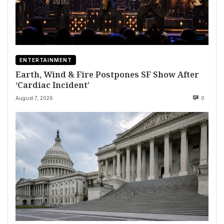
ENTERTAINMENT
Earth, Wind & Fire Postpones SF Show After
‘Cardiac Incident’
August 7, 2026
0