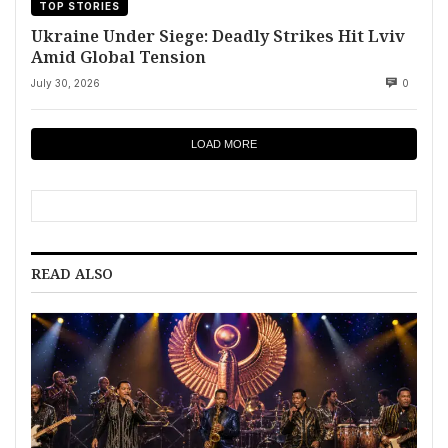
TOP STORIES
Ukraine Under Siege: Deadly Strikes Hit Lviv
Amid Global Tension
July 30, 2026
0
LOAD MORE
READ ALSO