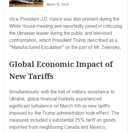
March 15, 2026
Vice President J.D. Vance was also present during the
White House meeting and reportedly joined in criticizing
the Ukrainian leader during the public and televised
confrontation, which President Trump described as a
“Manufactured Escalation” on the part of Mr. Zelensky.
Global Economic Impact of
New Tariffs
Simultaneously with the halt of military assistance to
Ukraine, global financial markets experienced
significant turbulence on March 4th as new tariffs
imposed by the Trump administration took effect. The
measures included a substantial 25% tariff on goods
imported from neighboring Canada and Mexico,