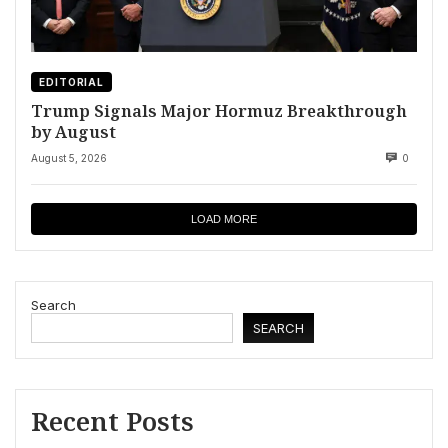
EDITORIAL
Trump Signals Major Hormuz Breakthrough
by August
August 5, 2026
0
LOAD MORE
Search
SEARCH
Recent Posts