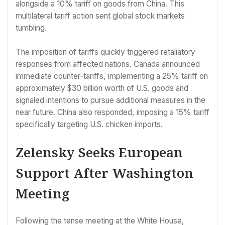
alongside a 10% tariff on goods from China. This
multilateral tariff action sent global stock markets
tumbling.
The imposition of tariffs quickly triggered retaliatory
responses from affected nations. Canada announced
immediate counter-tariffs, implementing a 25% tariff on
approximately $30 billion worth of U.S. goods and
signaled intentions to pursue additional measures in the
near future. China also responded, imposing a 15% tariff
specifically targeting U.S. chicken imports.
Zelensky Seeks European
Support After Washington
Meeting
Following the tense meeting at the White House,