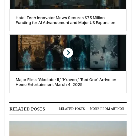
Hotel Tech Innovator Mews Secures $75 Million
Funding for AI Advancement and Major US Expansion
Major Films ‘Gladiator II,’ ‘Kraven,’ ‘Red One’ Arrive on
Home Entertainment March 4, 2025
RELATED POSTS
RELATED POSTS
MORE FROM AUTHOR