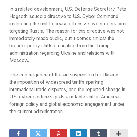
In a related development, U.S. Defense Secretary Pete
Hegseth issued a directive to U.S. Cyber Command
instructing the unit to cease offensive cyber operations
targeting Russia. The reason for this directive was not
immediately made public, but it comes amidst the
broader policy shifts emanating from the Trump
administration regarding Ukraine and relations with
Moscow.
The convergence of the aid suspension for Ukraine,
the imposition of widespread tariffs sparking
international trade disputes, and the reported change in
U.S. cyber posture signals a notable shift in American
foreign policy and global economic engagement under
the current administration.