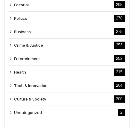
Editorial
295
Politics
278
Business
275
Crime & Justice
253
Entertainment
252
Health
215
Tech & Innovation
204
Culture & Society
200
Uncategorized
2