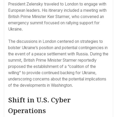
President Zelensky traveled to London to engage with
European leaders. His itinerary included a meeting with
British Prime Minister Keir Starmer, who convened an
emergency summit focused on rallying support for
Ukraine.
The discussions in London centered on strategies to
bolster Ukraine’s position and potential contingencies in
the event of a peace settlement with Russia. During the
summit, British Prime Minister Starmer reportedly
proposed the establishment of a “coalition of the
willing” to provide continued backing for Ukraine,
underscoring concerns about the potential implications
of the developments in Washington.
Shift in U.S. Cyber
Operations