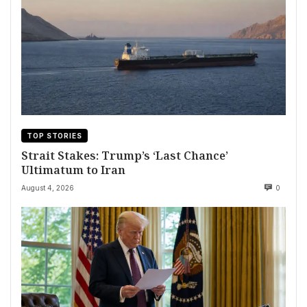
TOP STORIES
Strait Stakes: Trump’s ‘Last Chance’
Ultimatum to Iran
August 4, 2026
0