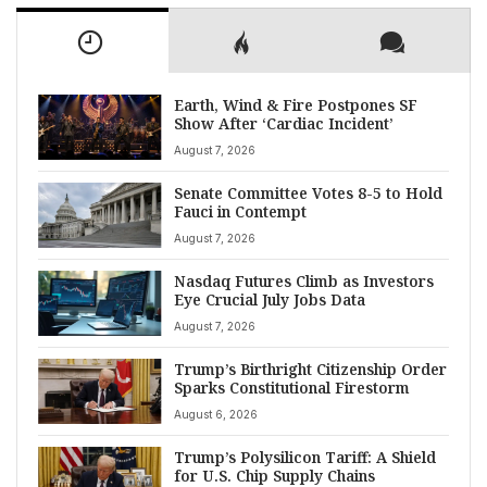
Earth, Wind & Fire Postpones SF
Show After ‘Cardiac Incident’
August 7, 2026
Senate Committee Votes 8-5 to Hold
Fauci in Contempt
August 7, 2026
Nasdaq Futures Climb as Investors
Eye Crucial July Jobs Data
August 7, 2026
Trump’s Birthright Citizenship Order
Sparks Constitutional Firestorm
August 6, 2026
Trump’s Polysilicon Tariff: A Shield
for U.S. Chip Supply Chains