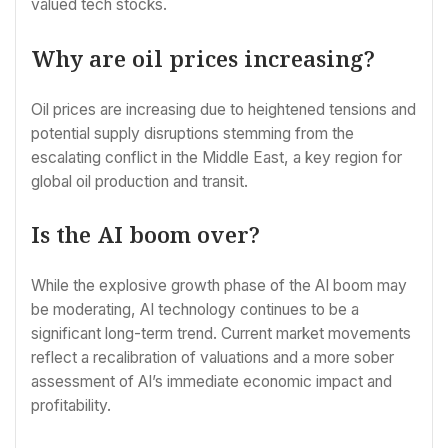
valued tech stocks.
Why are oil prices increasing?
Oil prices are increasing due to heightened tensions and
potential supply disruptions stemming from the
escalating conflict in the Middle East, a key region for
global oil production and transit.
Is the AI boom over?
While the explosive growth phase of the AI boom may
be moderating, AI technology continues to be a
significant long-term trend. Current market movements
reflect a recalibration of valuations and a more sober
assessment of AI’s immediate economic impact and
profitability.