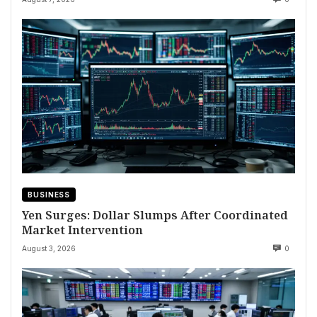
BUSINESS
Yen Surges: Dollar Slumps After Coordinated
Market Intervention
August 3, 2026
0