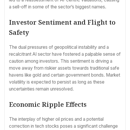
a sell-off in some of the sector’s biggest names.
Investor Sentiment and Flight to
Safety
The dual pressures of geopolitical instability and a
recalcitrant AI sector have fostered a palpable sense of
caution among investors. This sentiment is driving a
move away from riskier assets towards traditional safe
havens like gold and certain government bonds. Market
volatility is expected to persist as long as these
uncertainties remain unresolved.
Economic Ripple Effects
The interplay of higher oil prices and a potential
correction in tech stocks poses a significant challenge