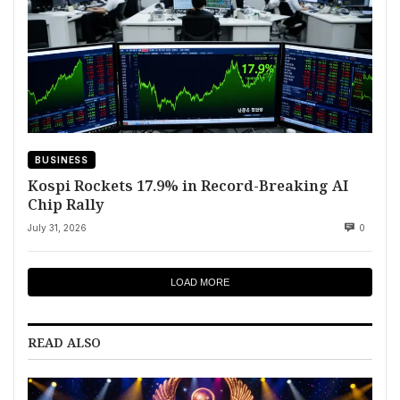
BUSINESS
Kospi Rockets 17.9% in Record-Breaking AI
Chip Rally
July 31, 2026
0
LOAD MORE
READ ALSO