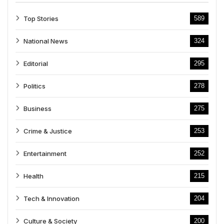
Top Stories
589
National News
324
Editorial
295
Politics
278
Business
275
Crime & Justice
253
Entertainment
252
Health
215
Tech & Innovation
204
Culture & Society
200