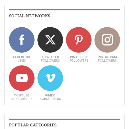
SOCIAL NETWORKS
FACEBOOK
X TWITTER
PINTEREST
INSTAGRAM
LIKES
FOLLOWERS
FOLLOWERS
FOLLOWERS
YOUTUBE
VIMEO
SUBSCRIBERS
SUBSCRIBERS
POPULAR CATEGORIES