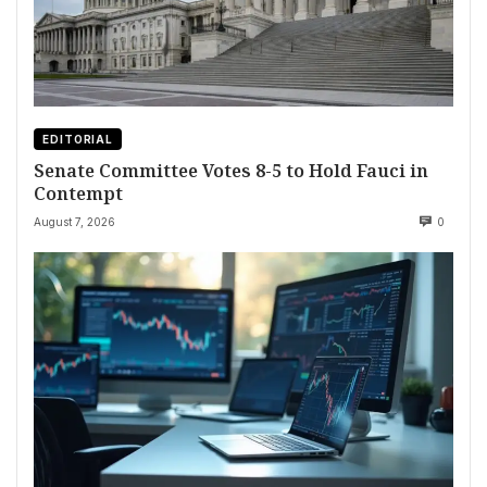
EDITORIAL
Senate Committee Votes 8-5 to Hold Fauci in
Contempt
August 7, 2026
0