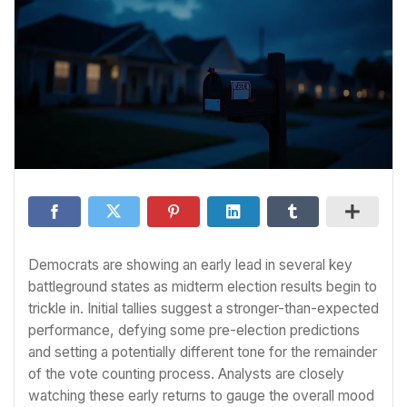
Democrats are showing an early lead in several key
battleground states as midterm election results begin to
trickle in. Initial tallies suggest a stronger-than-expected
performance, defying some pre-election predictions
and setting a potentially different tone for the remainder
of the vote counting process. Analysts are closely
watching these early returns to gauge the overall mood