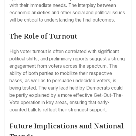
with their immediate needs. The interplay between
economic anxieties and other social and political issues
will be critical to understanding the final outcomes.
The Role of Turnout
High voter turnout is often correlated with significant
political shifts, and preliminary reports suggest a strong
engagement from voters across the spectrum. The
ability of both parties to mobilize their respective
bases, as well as to persuade undecided voters, is
being tested. The early lead held by Democrats could
be partly explained by a more effective Get-Out-The-
Vote operation in key areas, ensuring that early-
counted ballots reflect their strongest support.
Future Implications and National