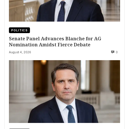
POLITICS
Senate Panel Advances Blanche for AG
Nomination Amidst Fierce Debate
August 4, 2026
0