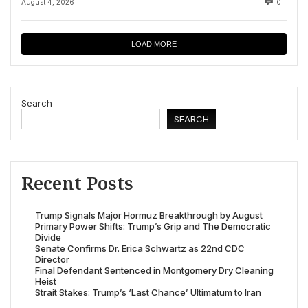
August 4, 2026
0
LOAD MORE
Search
SEARCH
Recent Posts
Trump Signals Major Hormuz Breakthrough by August
Primary Power Shifts: Trump’s Grip and The Democratic
Divide
Senate Confirms Dr. Erica Schwartz as 22nd CDC
Director
Final Defendant Sentenced in Montgomery Dry Cleaning
Heist
Strait Stakes: Trump’s ‘Last Chance’ Ultimatum to Iran