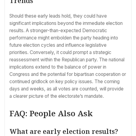
Trends
Should these early leads hold, they could have
significant implications beyond the immediate election
results. A stronger-than-expected Democratic
performance might embolden the party heading into
future election cycles and influence legislative
priorities. Conversely, it could prompt a strategic
reassessment within the Republican party. The national
implications extend to the balance of power in
Congress and the potential for bipartisan cooperation or
continued gridlock on key policy issues. The coming
days and weeks, as all votes are counted, will provide
a clearer picture of the electorate’s mandate.
FAQ: People Also Ask
What are early election results?