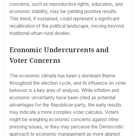
concerns, such as reproductive rights, education, and
economic stability, may be yielding positive results.
This trend, if sustained, could represent a significant
recalibration of the political landscape, moving beyond
traditional urban-rural divides.
Economic Undercurrents and
Voter Concerns
The economic climate has been a dominant theme
throughout the election cycle, and its influence on voter
behavior is a key area of analysis. While inflation and
economic uncertainty have been cited as potential
advantages for the Republican party, the early results
may indicate a more complex voter calculus. Voters
might be weighing economic concerns against other
pressing issues, or they may perceive the Democratic
approach to economic management as more aligned