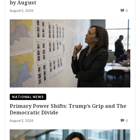
by August
August 5, 2026
0
NATIONAL NEWS
Primary Power Shifts: Trump’s Grip and The
Democratic Divide
August 5, 2026
0