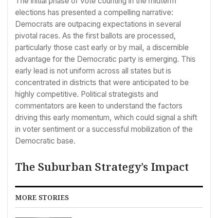
The initial phase of vote counting in the midterm
elections has presented a compelling narrative:
Democrats are outpacing expectations in several
pivotal races. As the first ballots are processed,
particularly those cast early or by mail, a discernible
advantage for the Democratic party is emerging. This
early lead is not uniform across all states but is
concentrated in districts that were anticipated to be
highly competitive. Political strategists and
commentators are keen to understand the factors
driving this early momentum, which could signal a shift
in voter sentiment or a successful mobilization of the
Democratic base.
The Suburban Strategy’s Impact
MORE STORIES