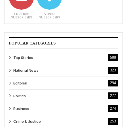
YOUTUBE
VIMEO
SUBSCRIBERS
SUBSCRIBERS
POPULAR CATEGORIES
Top Stories
588
National News
323
Editorial
294
Politics
277
Business
274
Crime & Justice
253