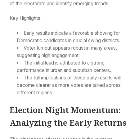
of the electorate and identify emerging trends.
Key Highlights:
Early results indicate a favorable showing for
Democratic candidates in crucial swing districts.
Voter turnout appears robust in many areas,
suggesting high engagement.
The initial lead is attributed to a strong
performance in urban and suburban centers.
The full implications of these early results will
become clearer as more votes are tallied across
different regions.
Election Night Momentum:
Analyzing the Early Returns