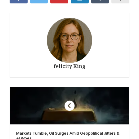
felicity King
Markets Tumble, Oil Surges Amid Geopolitical Jitters &
AI Woes