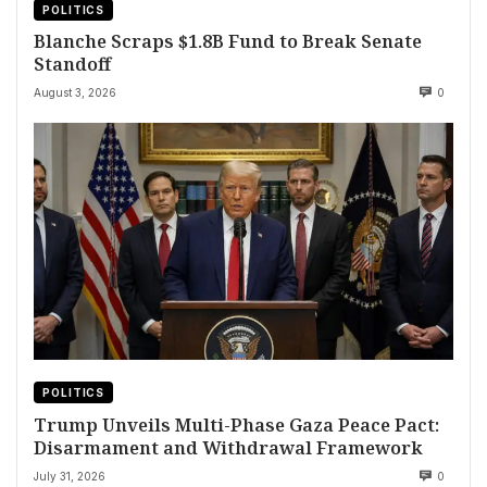
POLITICS
Blanche Scraps $1.8B Fund to Break Senate
Standoff
August 3, 2026
0
POLITICS
Trump Unveils Multi-Phase Gaza Peace Pact:
Disarmament and Withdrawal Framework
July 31, 2026
0