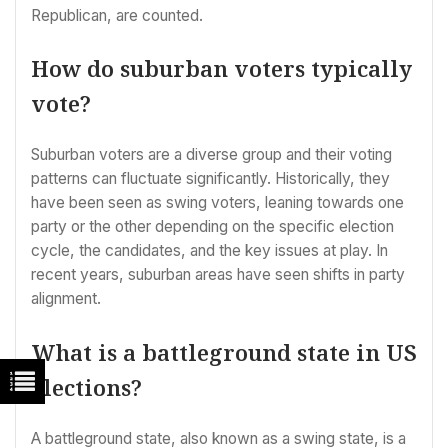
Republican, are counted.
How do suburban voters typically
vote?
Suburban voters are a diverse group and their voting
patterns can fluctuate significantly. Historically, they
have been seen as swing voters, leaning towards one
party or the other depending on the specific election
cycle, the candidates, and the key issues at play. In
recent years, suburban areas have seen shifts in party
alignment.
What is a battleground state in US
elections?
A battleground state, also known as a swing state, is a