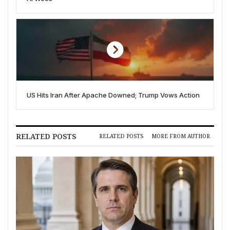
US Hits Iran After Apache Downed; Trump Vows Action
RELATED POSTS
RELATED POSTS
MORE FROM AUTHOR