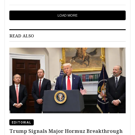
LOAD MORE
READ ALSO
EDITORIAL
Trump Signals Major Hormuz Breakthrough