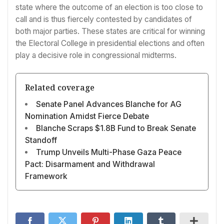
state where the outcome of an election is too close to
call and is thus fiercely contested by candidates of
both major parties. These states are critical for winning
the Electoral College in presidential elections and often
play a decisive role in congressional midterms.
Related coverage
Senate Panel Advances Blanche for AG
Nomination Amidst Fierce Debate
Blanche Scraps $1.8B Fund to Break Senate
Standoff
Trump Unveils Multi-Phase Gaza Peace
Pact: Disarmament and Withdrawal
Framework