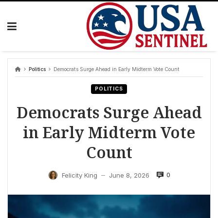
Skip
to
content
Politics
Democrats Surge Ahead in Early Midterm Vote Count
POLITICS
Democrats Surge Ahead
in Early Midterm Vote
Count
0
Felicity King
June 8, 2026
—