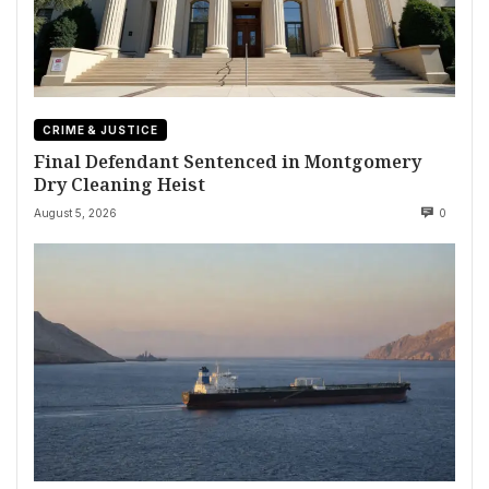
CRIME & JUSTICE
Final Defendant Sentenced in Montgomery
Dry Cleaning Heist
August 5, 2026
0