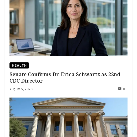
HEALTH
Senate Confirms Dr. Erica Schwartz as 22nd
CDC Director
August 5, 2026
0