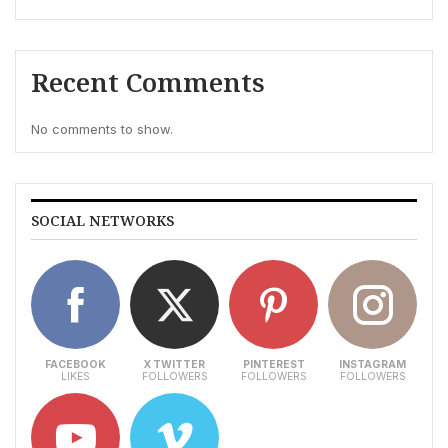
Recent Comments
No comments to show.
SOCIAL NETWORKS
FACEBOOK
X TWITTER
PINTEREST
INSTAGRAM
LIKES
FOLLOWERS
FOLLOWERS
FOLLOWERS