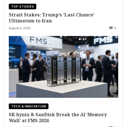
TOP STORIES
Strait Stakes: Trump’s ‘Last Chance’
Ultimatum to Iran
August 4, 2026
0
TECH & INNOVATION
SK hynix & SanDisk Break the AI ‘Memory
Wall’ at FMS 2026