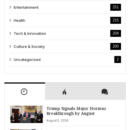
Entertainment
251
Health
215
Tech & Innovation
204
Culture & Society
200
Uncategorized
2
Trump Signals Major Hormuz
Breakthrough by August
August 5, 2026