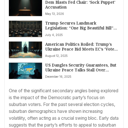
Dem Blasts Fed Chair: ‘Sock Puppet’
Accusation
May 13, 2026
Trump Secures Landmark
Legislation: “One Big Beautiful Bill”
Passes Congress Amid Fiscal Debate
July 4, 2025
American Politics Roiled: Trump’s
Ukraine Peace Bid Meets EC’s ‘Vote
Theft’ Rebuttal
August 12, 2025
US Dangles Security Guarantees, But
Ukraine Peace Talks Stall Over
Territory
December 16, 2025
One of the significant secondary angles being explored
is the impact of the Democratic party’s focus on
suburban voters. For the past several election cycles,
suburban demographics have shown increasing
volatility, often acting as a crucial swing bloc. Early data
suggests that the party’s efforts to appeal to suburban