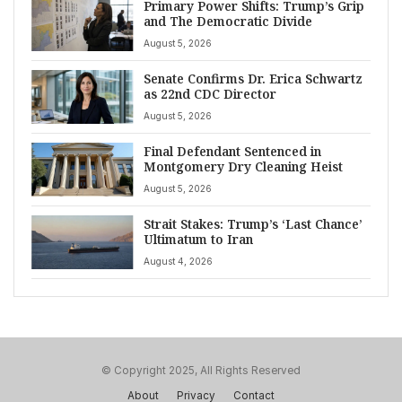
Primary Power Shifts: Trump’s Grip
and The Democratic Divide
August 5, 2026
Senate Confirms Dr. Erica Schwartz
as 22nd CDC Director
August 5, 2026
Final Defendant Sentenced in
Montgomery Dry Cleaning Heist
August 5, 2026
Strait Stakes: Trump’s ‘Last Chance’
Ultimatum to Iran
August 4, 2026
© Copyright 2025, All Rights Reserved
About
Privacy
Contact