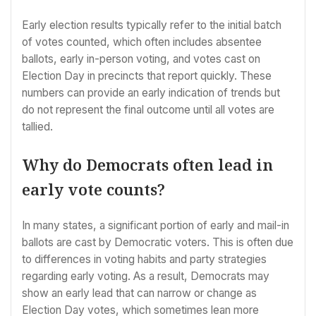
Early election results typically refer to the initial batch
of votes counted, which often includes absentee
ballots, early in-person voting, and votes cast on
Election Day in precincts that report quickly. These
numbers can provide an early indication of trends but
do not represent the final outcome until all votes are
tallied.
Why do Democrats often lead in
early vote counts?
In many states, a significant portion of early and mail-in
ballots are cast by Democratic voters. This is often due
to differences in voting habits and party strategies
regarding early voting. As a result, Democrats may
show an early lead that can narrow or change as
Election Day votes, which sometimes lean more