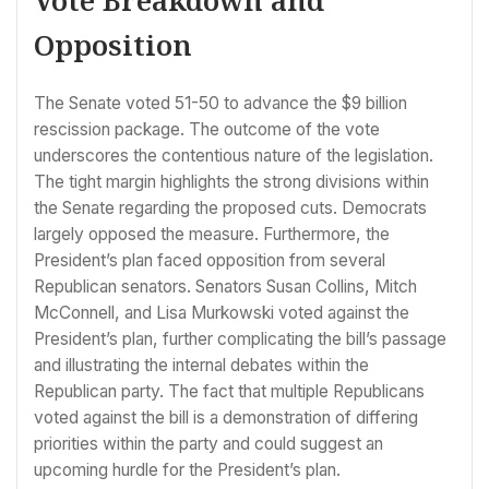
Opposition
The Senate voted 51-50 to advance the $9 billion
rescission package. The outcome of the vote
underscores the contentious nature of the legislation.
The tight margin highlights the strong divisions within
the Senate regarding the proposed cuts. Democrats
largely opposed the measure. Furthermore, the
President’s plan faced opposition from several
Republican senators. Senators Susan Collins, Mitch
McConnell, and Lisa Murkowski voted against the
President’s plan, further complicating the bill’s passage
and illustrating the internal debates within the
Republican party. The fact that multiple Republicans
voted against the bill is a demonstration of differing
priorities within the party and could suggest an
upcoming hurdle for the President’s plan.