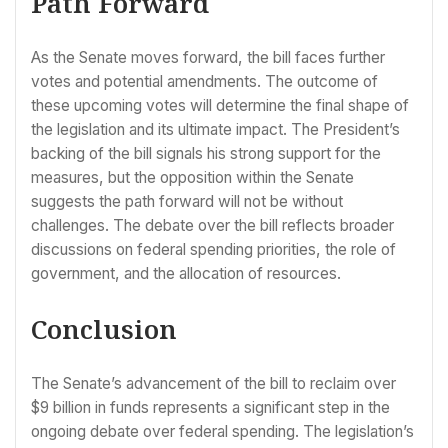
Path Forward
As the Senate moves forward, the bill faces further
votes and potential amendments. The outcome of
these upcoming votes will determine the final shape of
the legislation and its ultimate impact. The President’s
backing of the bill signals his strong support for the
measures, but the opposition within the Senate
suggests the path forward will not be without
challenges. The debate over the bill reflects broader
discussions on federal spending priorities, the role of
government, and the allocation of resources.
Conclusion
The Senate’s advancement of the bill to reclaim over
$9 billion in funds represents a significant step in the
ongoing debate over federal spending. The legislation’s