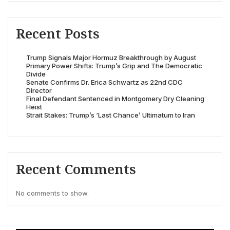
Recent Posts
Trump Signals Major Hormuz Breakthrough by August
Primary Power Shifts: Trump’s Grip and The Democratic
Divide
Senate Confirms Dr. Erica Schwartz as 22nd CDC
Director
Final Defendant Sentenced in Montgomery Dry Cleaning
Heist
Strait Stakes: Trump’s ‘Last Chance’ Ultimatum to Iran
Recent Comments
No comments to show.