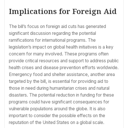
Implications for Foreign Aid
The bill’s focus on foreign aid cuts has generated
significant discussion regarding the potential
ramifications for international programs. The
legislation’s impact on global health initiatives is a key
concern for many involved. These programs often
provide critical resources and support to address public
health crises and disease prevention efforts worldwide.
Emergency food and shelter assistance, another area
targeted by the bill, is essential for providing aid to
those in need during humanitarian crises and natural
disasters. The potential reduction in funding for these
programs could have significant consequences for
vulnerable populations around the globe. It is also
important to consider the possible effects on the
reputation of the United States on a global scale.