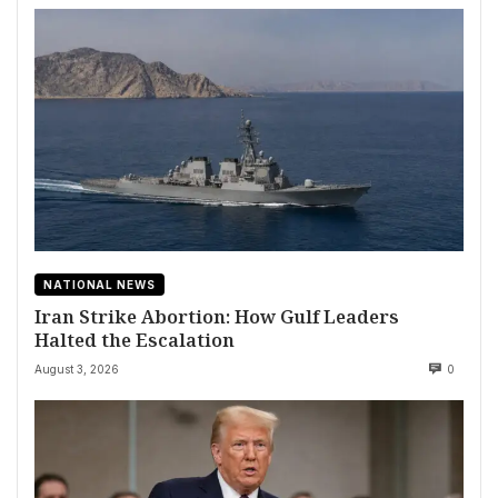
NATIONAL NEWS
Iran Strike Abortion: How Gulf Leaders
Halted the Escalation
August 3, 2026
0