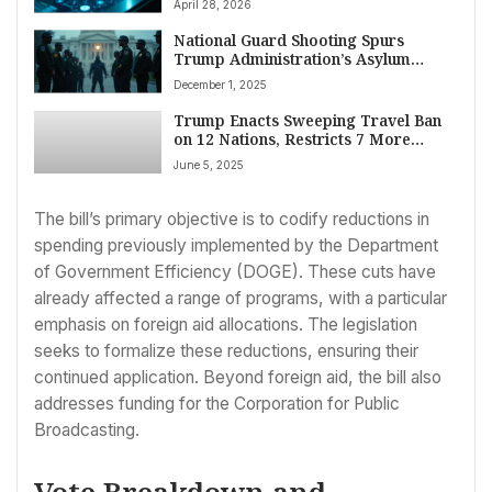
April 28, 2026
National Guard Shooting Spurs
Trump Administration’s Asylum
Freeze
December 1, 2025
Trump Enacts Sweeping Travel Ban
on 12 Nations, Restricts 7 More
Citing National Security
June 5, 2025
The bill’s primary objective is to codify reductions in
spending previously implemented by the Department
of Government Efficiency (DOGE). These cuts have
already affected a range of programs, with a particular
emphasis on foreign aid allocations. The legislation
seeks to formalize these reductions, ensuring their
continued application. Beyond foreign aid, the bill also
addresses funding for the Corporation for Public
Broadcasting.
Vote Breakdown and