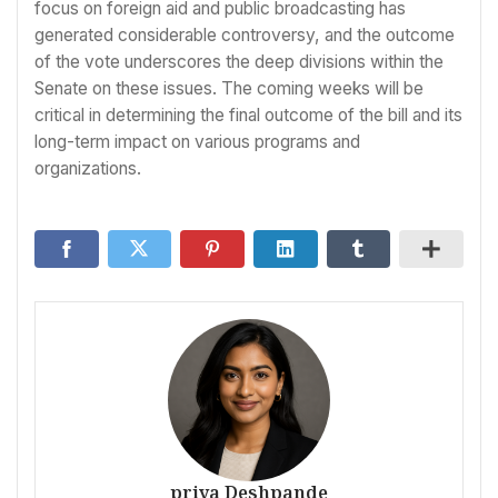
focus on foreign aid and public broadcasting has
generated considerable controversy, and the outcome
of the vote underscores the deep divisions within the
Senate on these issues. The coming weeks will be
critical in determining the final outcome of the bill and its
long-term impact on various programs and
organizations.
priya Deshpande