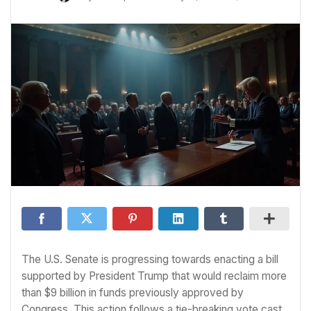
The U.S. Senate is progressing towards enacting a bill
supported by President Trump that would reclaim more
than $9 billion in funds previously approved by
Congress. This action follows a tie-breaking vote cast