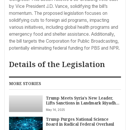
by Vice President J.D. Vance, solidifying the bill’s
momentum. The proposed legislation focuses on
solidifying cuts to foreign aid programs, impacting
various initiatives, including global health programs and
emergency food and shelter assistance. Additionally,
the bill targets the Corporation for Public Broadcasting,
potentially eliminating federal funding for PBS and NPR.
Details of the Legislation
MORE STORIES
Trump Meets Syria’s New Leader,
Lifts Sanctions in Landmark Riyadh
Summit
May 14, 2025
Trump Purges National Science
Board in Radical Federal Overhaul