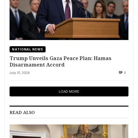
NATIONAL NEWS
Trump Unveils Gaza Peace Plan: Hamas
Disarmament Accord
July 31, 2026
0
LOAD MORE
READ ALSO