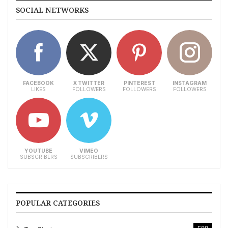
SOCIAL NETWORKS
FACEBOOK
X TWITTER
PINTEREST
INSTAGRAM
LIKES
FOLLOWERS
FOLLOWERS
FOLLOWERS
YOUTUBE
VIMEO
SUBSCRIBERS
SUBSCRIBERS
POPULAR CATEGORIES