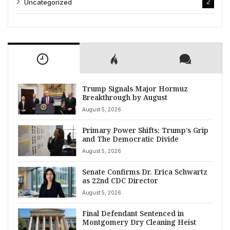
Uncategorized
2
Trump Signals Major Hormuz
Breakthrough by August
August 5, 2026
Primary Power Shifts: Trump’s Grip
and The Democratic Divide
August 5, 2026
Senate Confirms Dr. Erica Schwartz
as 22nd CDC Director
August 5, 2026
Final Defendant Sentenced in
Montgomery Dry Cleaning Heist