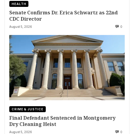
HEALTH
Senate Confirms Dr. Erica Schwartz as 22nd
CDC Director
August 5, 2026
0
CRIME & JUSTICE
Final Defendant Sentenced in Montgomery
Dry Cleaning Heist
August 5, 2026
0