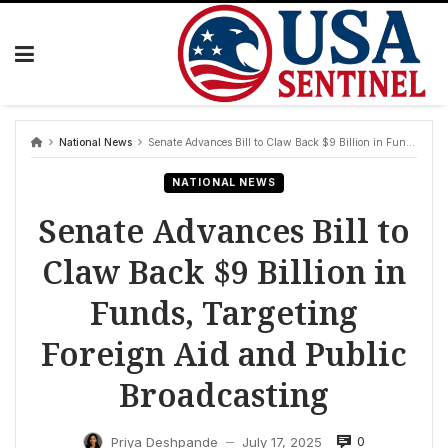
Skip
to
content
National News
Senate Advances Bill to Claw Back $9 Billion in Funds, Targeting Foreign Aid and Public Broadcasting
NATIONAL NEWS
Senate Advances Bill to
Claw Back $9 Billion in
Funds, Targeting
Foreign Aid and Public
Broadcasting
0
Priya Deshpande
July 17, 2025
—