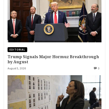
EDITORIAL
Trump Signals Major Hormuz Breakthrough
by August
August 5, 2026
0