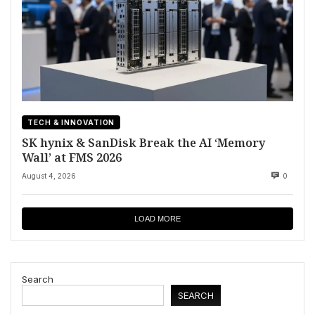
TECH & INNOVATION
SK hynix & SanDisk Break the AI ‘Memory
Wall’ at FMS 2026
August 4, 2026
0
LOAD MORE
Search
SEARCH