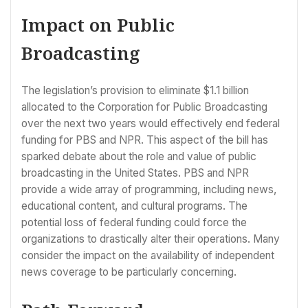
Impact on Public
Broadcasting
The legislation’s provision to eliminate $1.1 billion
allocated to the Corporation for Public Broadcasting
over the next two years would effectively end federal
funding for PBS and NPR. This aspect of the bill has
sparked debate about the role and value of public
broadcasting in the United States. PBS and NPR
provide a wide array of programming, including news,
educational content, and cultural programs. The
potential loss of federal funding could force the
organizations to drastically alter their operations. Many
consider the impact on the availability of independent
news coverage to be particularly concerning.