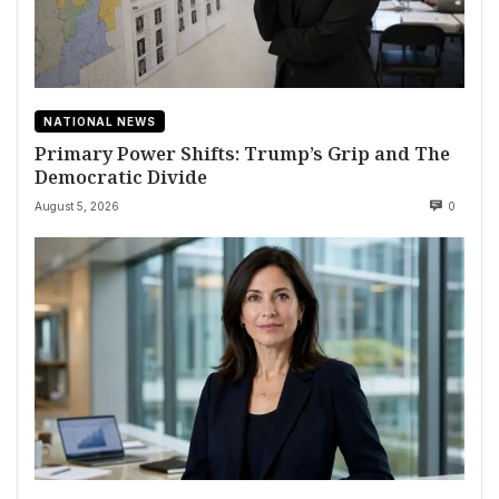
NATIONAL NEWS
Primary Power Shifts: Trump’s Grip and The
Democratic Divide
August 5, 2026
0