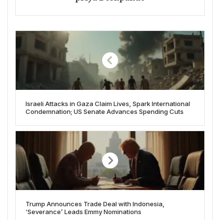
Israeli Attacks in Gaza Claim Lives, Spark International
Condemnation; US Senate Advances Spending Cuts
Trump Announces Trade Deal with Indonesia,
‘Severance’ Leads Emmy Nominations