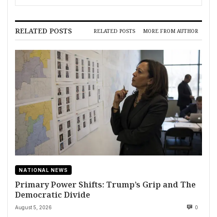
RELATED POSTS
RELATED POSTS
MORE FROM AUTHOR
NATIONAL NEWS
Primary Power Shifts: Trump’s Grip and The
Democratic Divide
August 5, 2026
0