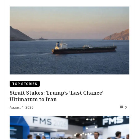
TOP STORIES
Strait Stakes: Trump’s ‘Last Chance’
Ultimatum to Iran
August 4, 2026
0