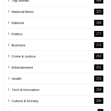
Top Stories
588
National News
323
Editorial
294
Politics
277
Business
274
Crime & Justice
253
Entertainment
251
Health
215
Tech & Innovation
204
Culture & Society
200