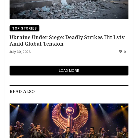
TOP STORIES
Ukraine Under Siege: Deadly Strikes Hit Lviv
Amid Global Tension
July 30, 2026
0
LOAD MORE
READ ALSO