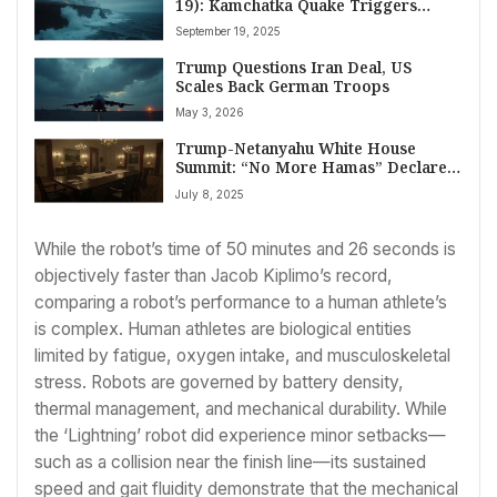
19): Kamchatka Quake Triggers
Tsunami Alert, Trump’s Marine One
September 19, 2025
Lands in UK Amid Gaza Tensions, and
Global Drug Trade Warnings
Trump Questions Iran Deal, US
Scales Back German Troops
May 3, 2026
Trump-Netanyahu White House
Summit: “No More Hamas” Declared
as Gaza’s Post-Conflict Objective
July 8, 2025
While the robot’s time of 50 minutes and 26 seconds is
objectively faster than Jacob Kiplimo’s record,
comparing a robot’s performance to a human athlete’s
is complex. Human athletes are biological entities
limited by fatigue, oxygen intake, and musculoskeletal
stress. Robots are governed by battery density,
thermal management, and mechanical durability. While
the ‘Lightning’ robot did experience minor setbacks—
such as a collision near the finish line—its sustained
speed and gait fluidity demonstrate that the mechanical