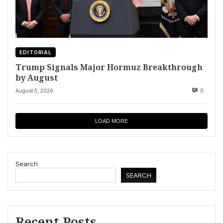
EDITORIAL
Trump Signals Major Hormuz Breakthrough
by August
August 5, 2026
0
LOAD MORE
Search
SEARCH
Recent Posts