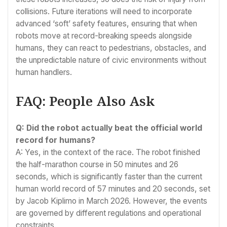
collisions. Future iterations will need to incorporate
advanced ‘soft’ safety features, ensuring that when
robots move at record-breaking speeds alongside
humans, they can react to pedestrians, obstacles, and
the unpredictable nature of civic environments without
human handlers.
FAQ: People Also Ask
Q: Did the robot actually beat the official world
record for humans?
A: Yes, in the context of the race. The robot finished
the half-marathon course in 50 minutes and 26
seconds, which is significantly faster than the current
human world record of 57 minutes and 20 seconds, set
by Jacob Kiplimo in March 2026. However, the events
are governed by different regulations and operational
constraints.