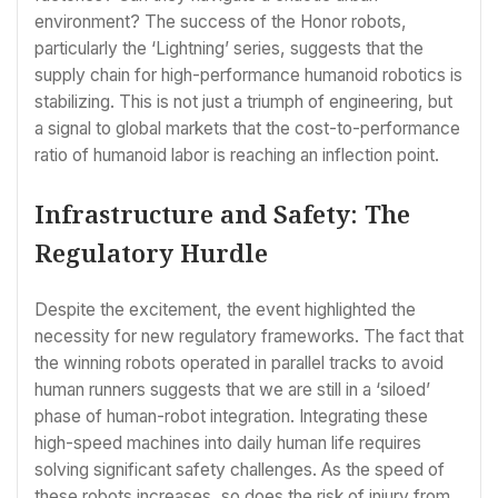
environment? The success of the Honor robots,
particularly the ‘Lightning’ series, suggests that the
supply chain for high-performance humanoid robotics is
stabilizing. This is not just a triumph of engineering, but
a signal to global markets that the cost-to-performance
ratio of humanoid labor is reaching an inflection point.
Infrastructure and Safety: The
Regulatory Hurdle
Despite the excitement, the event highlighted the
necessity for new regulatory frameworks. The fact that
the winning robots operated in parallel tracks to avoid
human runners suggests that we are still in a ‘siloed’
phase of human-robot integration. Integrating these
high-speed machines into daily human life requires
solving significant safety challenges. As the speed of
these robots increases, so does the risk of injury from