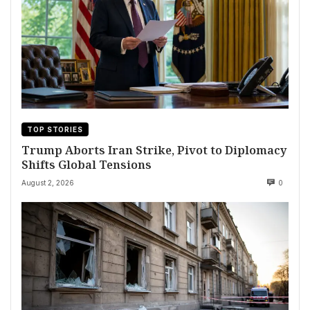
TOP STORIES
Trump Aborts Iran Strike, Pivot to Diplomacy
Shifts Global Tensions
August 2, 2026
0