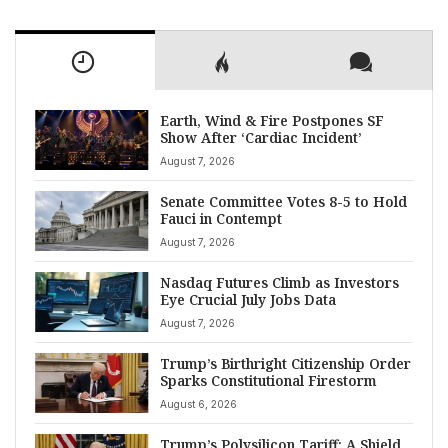
Earth, Wind & Fire Postpones SF
Show After ‘Cardiac Incident’
August 7, 2026
Senate Committee Votes 8-5 to Hold
Fauci in Contempt
August 7, 2026
Nasdaq Futures Climb as Investors
Eye Crucial July Jobs Data
August 7, 2026
Trump’s Birthright Citizenship Order
Sparks Constitutional Firestorm
August 6, 2026
Trump’s Polysilicon Tariff: A Shield