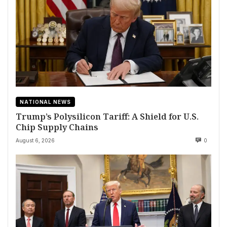
NATIONAL NEWS
Trump’s Polysilicon Tariff: A Shield for U.S.
Chip Supply Chains
August 6, 2026
0