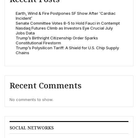
Earth, Wind & Fire Postpones SF Show After ‘Cardiac
Incident’
Senate Committee Votes 8-5 to Hold Fauci in Contempt
Nasdaq Futures Climb as Investors Eye Crucial July
Jobs Data
Trump’s Birthright Citizenship Order Sparks
Constitutional Firestorm
Trump’s Polysilicon Tariff: A Shield for U.S. Chip Supply
Chains
Recent Comments
No comments to show.
SOCIAL NETWORKS