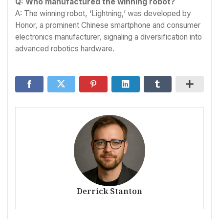
Q: Who manufactured the winning robot?
A: The winning robot, ‘Lightning,’ was developed by
Honor, a prominent Chinese smartphone and consumer
electronics manufacturer, signaling a diversification into
advanced robotics hardware.
Derrick Stanton