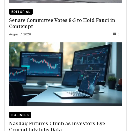
EDITORIAL
Senate Committee Votes 8-5 to Hold Fauci in
Contempt
August 7, 2026
0
BUSINESS
Nasdaq Futures Climb as Investors Eye
Crucial July Jobs Data