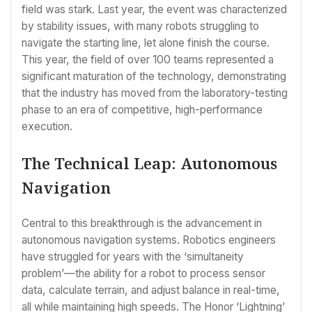
field was stark. Last year, the event was characterized
by stability issues, with many robots struggling to
navigate the starting line, let alone finish the course.
This year, the field of over 100 teams represented a
significant maturation of the technology, demonstrating
that the industry has moved from the laboratory-testing
phase to an era of competitive, high-performance
execution.
The Technical Leap: Autonomous
Navigation
Central to this breakthrough is the advancement in
autonomous navigation systems. Robotics engineers
have struggled for years with the ‘simultaneity
problem’—the ability for a robot to process sensor
data, calculate terrain, and adjust balance in real-time,
all while maintaining high speeds. The Honor ‘Lightning’