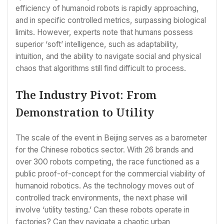
efficiency of humanoid robots is rapidly approaching,
and in specific controlled metrics, surpassing biological
limits. However, experts note that humans possess
superior ‘soft’ intelligence, such as adaptability,
intuition, and the ability to navigate social and physical
chaos that algorithms still find difficult to process.
The Industry Pivot: From
Demonstration to Utility
The scale of the event in Beijing serves as a barometer
for the Chinese robotics sector. With 26 brands and
over 300 robots competing, the race functioned as a
public proof-of-concept for the commercial viability of
humanoid robotics. As the technology moves out of
controlled track environments, the next phase will
involve ‘utility testing.’ Can these robots operate in
factories? Can they navigate a chaotic urban