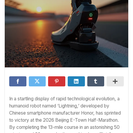
In a startling display of rapid technological evolution, a
humanoid robot named ‘Lightning,’ developed by
Chinese smartphone manufacturer Honor, has sprinted
to victory at the 2026 Beijing E-Town Half-Marathon.
By completing the 13-mile course in an astonishing 50