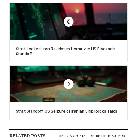
Strait Locked: Iran Re-closes Hormuz in US Blockade
Standoff
Strait Standoff: US Seizure of Iranian Ship Rocks Talks
RELATED POSTS
RELATED POSTS
MORE FROM AUTHOR