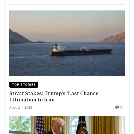
TOP STORIES
Strait Stakes: Trump’s ‘Last Chance’
Ultimatum to Iran
August 4, 2026
0