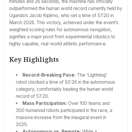
minutes and 26 seconds, the machine has officially
outperformed the human world record currently held by
Uganda’s Jacob Kiplimo, who set a time of 57:20 in
March 2026. This victory, achieved under the event’s
weighted scoring rules for autonomous navigation,
signifies a major pivot from experimental robotics to
highly capable, real-world athletic performance.
Key Highlights
Record-Breaking Pace:
The ‘Lightning’
robot clocked a time of 50:26 in the autonomous
category, comfortably beating the human world
record of 57:20.
Mass Participation:
Over 100 teams and
300 humanoid robots participated in the race, a
massive increase from the inaugural event in
2025.
Autonomous vs. Remote:
While a