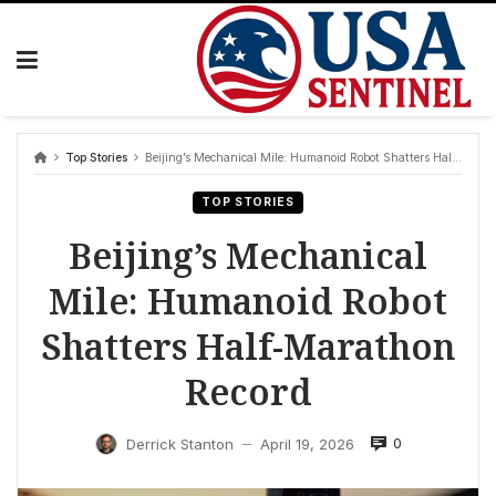
Skip
to
content
Top Stories
Beijing’s Mechanical Mile: Humanoid Robot Shatters Half-Marathon Record
TOP STORIES
Beijing’s Mechanical
Mile: Humanoid Robot
Shatters Half-Marathon
Record
0
Derrick Stanton
April 19, 2026
—