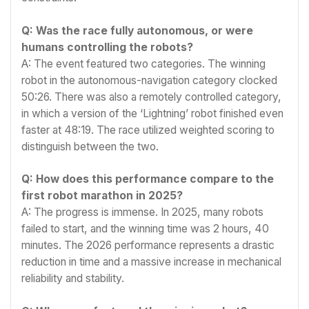
Q: Was the race fully autonomous, or were
humans controlling the robots?
A: The event featured two categories. The winning
robot in the autonomous-navigation category clocked
50:26. There was also a remotely controlled category,
in which a version of the ‘Lightning’ robot finished even
faster at 48:19. The race utilized weighted scoring to
distinguish between the two.
Q: How does this performance compare to the
first robot marathon in 2025?
A: The progress is immense. In 2025, many robots
failed to start, and the winning time was 2 hours, 40
minutes. The 2026 performance represents a drastic
reduction in time and a massive increase in mechanical
reliability and stability.