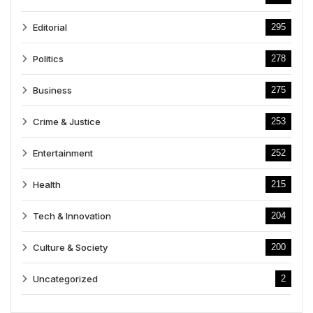
Editorial
295
Politics
278
Business
275
Crime & Justice
253
Entertainment
252
Health
215
Tech & Innovation
204
Culture & Society
200
Uncategorized
2