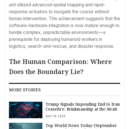
unit utilized advanced spatial mapping and rapid-
response actuators to navigate the course without
human intervention. This achievement suggests that the
software-hardware integration is now mature enough to
handle complex, unpredictable environments—a
prerequisite for deploying humanoid workers in
logistics, search-and-rescue, and disaster response.
The Human Comparison: Where
Does the Boundary Lie?
MORE STORIES
Trump Signals Impending End to Iran
Ceasefire: Brinkmanship at the Strait
April 18, 2026
Top World News Today (September