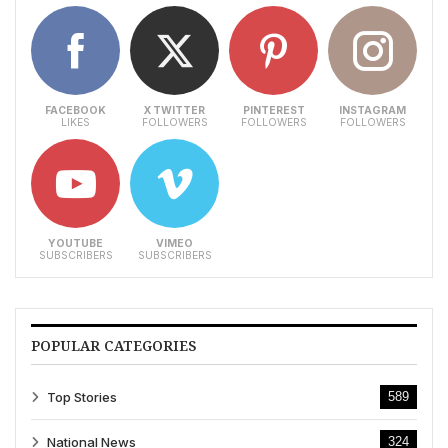
FACEBOOK
X TWITTER
PINTEREST
INSTAGRAM
LIKES
FOLLOWERS
FOLLOWERS
FOLLOWERS
YOUTUBE
VIMEO
SUBSCRIBERS
SUBSCRIBERS
POPULAR CATEGORIES
Top Stories
589
National News
324