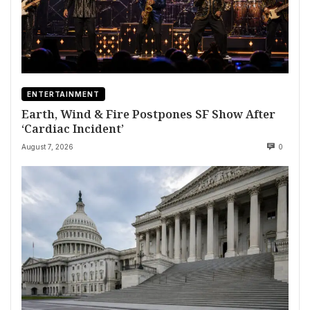
ENTERTAINMENT
Earth, Wind & Fire Postpones SF Show After
‘Cardiac Incident’
August 7, 2026
0