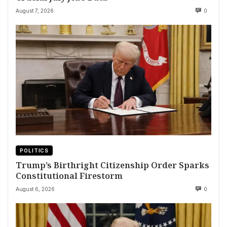
August 7, 2026
0
POLITICS
Trump’s Birthright Citizenship Order Sparks
Constitutional Firestorm
August 6, 2026
0