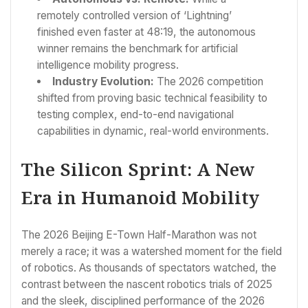
remotely controlled version of ‘Lightning’
finished even faster at 48:19, the autonomous
winner remains the benchmark for artificial
intelligence mobility progress.
Industry Evolution:
The 2026 competition
shifted from proving basic technical feasibility to
testing complex, end-to-end navigational
capabilities in dynamic, real-world environments.
The Silicon Sprint: A New
Era in Humanoid Mobility
The 2026 Beijing E-Town Half-Marathon was not
merely a race; it was a watershed moment for the field
of robotics. As thousands of spectators watched, the
contrast between the nascent robotics trials of 2025
and the sleek, disciplined performance of the 2026