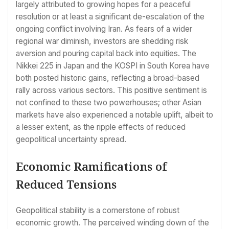
largely attributed to growing hopes for a peaceful
resolution or at least a significant de-escalation of the
ongoing conflict involving Iran. As fears of a wider
regional war diminish, investors are shedding risk
aversion and pouring capital back into equities. The
Nikkei 225 in Japan and the KOSPI in South Korea have
both posted historic gains, reflecting a broad-based
rally across various sectors. This positive sentiment is
not confined to these two powerhouses; other Asian
markets have also experienced a notable uplift, albeit to
a lesser extent, as the ripple effects of reduced
geopolitical uncertainty spread.
Economic Ramifications of
Reduced Tensions
Geopolitical stability is a cornerstone of robust
economic growth. The perceived winding down of the