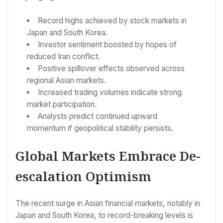
Record highs achieved by stock markets in
Japan and South Korea.
Investor sentiment boosted by hopes of
reduced Iran conflict.
Positive spillover effects observed across
regional Asian markets.
Increased trading volumes indicate strong
market participation.
Analysts predict continued upward
momentum if geopolitical stability persists.
Global Markets Embrace De-
escalation Optimism
The recent surge in Asian financial markets, notably in
Japan and South Korea, to record-breaking levels is