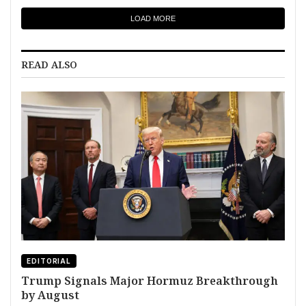
LOAD MORE
READ ALSO
EDITORIAL
Trump Signals Major Hormuz Breakthrough
by August