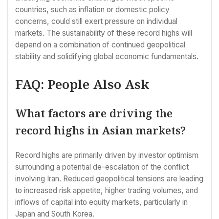
countries, such as inflation or domestic policy
concerns, could still exert pressure on individual
markets. The sustainability of these record highs will
depend on a combination of continued geopolitical
stability and solidifying global economic fundamentals.
FAQ: People Also Ask
What factors are driving the
record highs in Asian markets?
Record highs are primarily driven by investor optimism
surrounding a potential de-escalation of the conflict
involving Iran. Reduced geopolitical tensions are leading
to increased risk appetite, higher trading volumes, and
inflows of capital into equity markets, particularly in
Japan and South Korea.