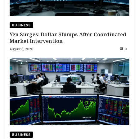
BUSINESS
Yen Surges: Dollar Slumps After Coordinated
Market Intervention
August 3, 2026
0
BUSINESS