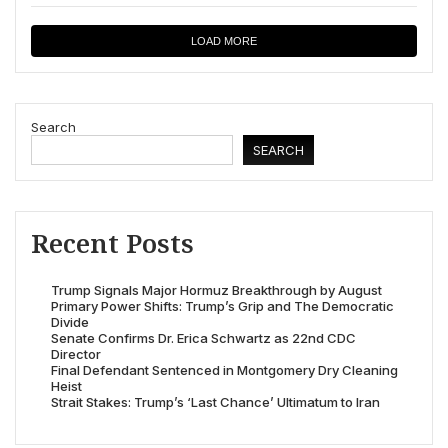
LOAD MORE
Search
SEARCH
Recent Posts
Trump Signals Major Hormuz Breakthrough by August
Primary Power Shifts: Trump’s Grip and The Democratic
Divide
Senate Confirms Dr. Erica Schwartz as 22nd CDC
Director
Final Defendant Sentenced in Montgomery Dry Cleaning
Heist
Strait Stakes: Trump’s ‘Last Chance’ Ultimatum to Iran