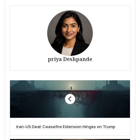
priya Deshpande
Iran-US Deal: Ceasefire Extension Hinges on Trump