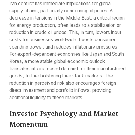
Iran conflict has immediate implications for global
supply chains, particularly concerning oil prices. A
decrease in tensions in the Middle East, a critical region
for energy production, often leads to a stabilization or
reduction in crude oil prices. This, in turn, lowers input
costs for businesses worldwide, boosts consumer
spending power, and reduces inflationary pressures.
For export-dependent economies like Japan and South
Korea, a more stable global economic outlook
translates into increased demand for their manufactured
goods, further bolstering their stock markets. The
reduction in perceived risk also encourages foreign
direct investment and portfolio inflows, providing
additional liquidity to these markets.
Investor Psychology and Market
Momentum