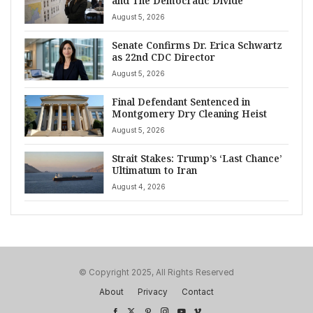
and The Democratic Divide
August 5, 2026
Senate Confirms Dr. Erica Schwartz
as 22nd CDC Director
August 5, 2026
Final Defendant Sentenced in
Montgomery Dry Cleaning Heist
August 5, 2026
Strait Stakes: Trump’s ‘Last Chance’
Ultimatum to Iran
August 4, 2026
© Copyright 2025, All Rights Reserved
About
Privacy
Contact