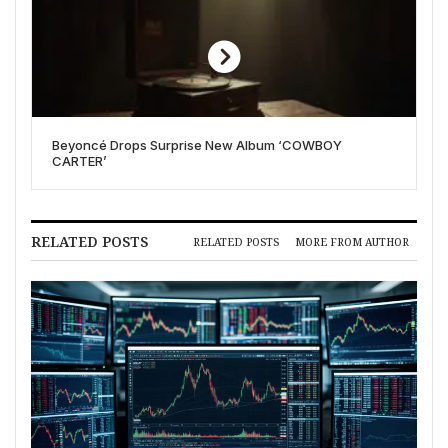
Beyoncé Drops Surprise New Album ‘COWBOY
CARTER’
RELATED POSTS
RELATED POSTS
MORE FROM AUTHOR