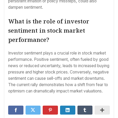
persistent inflation or policy missteps, could also
dampen sentiment.
What is the role of investor
sentiment in stock market
performance?
Investor sentiment plays a crucial role in stock market
performance. Positive sentiment, often fueled by good
news or reduced uncertainty, leads to increased buying
pressure and higher stock prices. Conversely, negative
sentiment can cause sell-offs and market downturns.
The current rally demonstrates how a shift from fear to
optimism can dramatically impact market valuations.