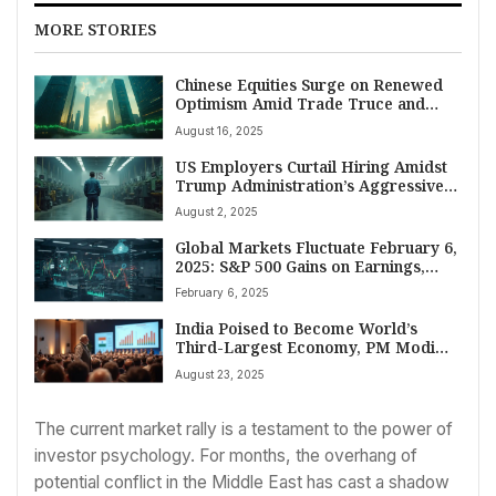
MORE STORIES
Chinese Equities Surge on Renewed
Optimism Amid Trade Truce and
Rate Cut Speculation
August 16, 2025
US Employers Curtail Hiring Amidst
Trump Administration’s Aggressive
Trade Policies
August 2, 2025
Global Markets Fluctuate February 6,
2025: S&P 500 Gains on Earnings,
Dow Slips Amid Corporate Outlooks
February 6, 2025
India Poised to Become World’s
Third-Largest Economy, PM Modi
Declares Amid Growth Surge
August 23, 2025
The current market rally is a testament to the power of
investor psychology. For months, the overhang of
potential conflict in the Middle East has cast a shadow