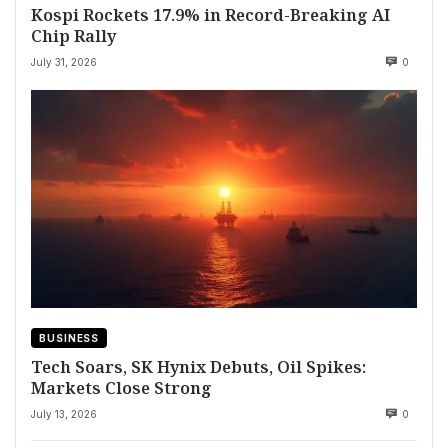
Kospi Rockets 17.9% in Record-Breaking AI
Chip Rally
July 31, 2026
0
BUSINESS
Tech Soars, SK Hynix Debuts, Oil Spikes:
Markets Close Strong
July 13, 2026
0