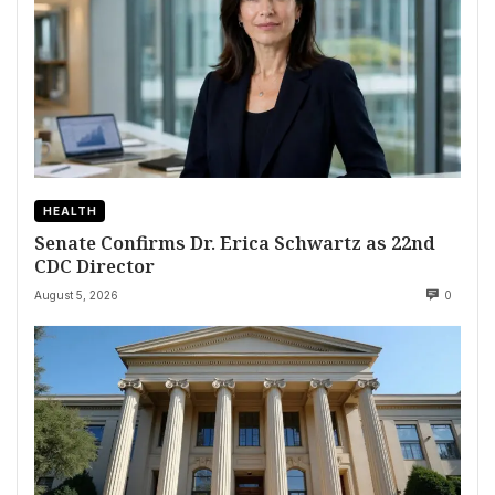
HEALTH
Senate Confirms Dr. Erica Schwartz as 22nd
CDC Director
August 5, 2026
0