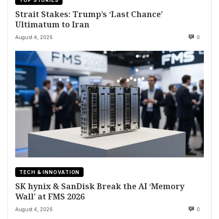
Strait Stakes: Trump’s ‘Last Chance’
Ultimatum to Iran
August 4, 2026
0
TECH & INNOVATION
SK hynix & SanDisk Break the AI ‘Memory
Wall’ at FMS 2026
August 4, 2026
0