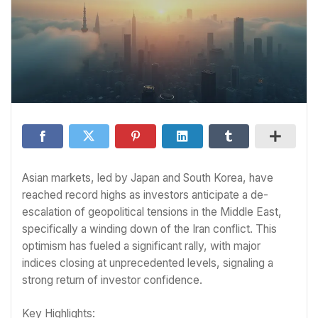
Asian markets, led by Japan and South Korea, have
reached record highs as investors anticipate a de-
escalation of geopolitical tensions in the Middle East,
specifically a winding down of the Iran conflict. This
optimism has fueled a significant rally, with major
indices closing at unprecedented levels, signaling a
strong return of investor confidence.
Key Highlights: