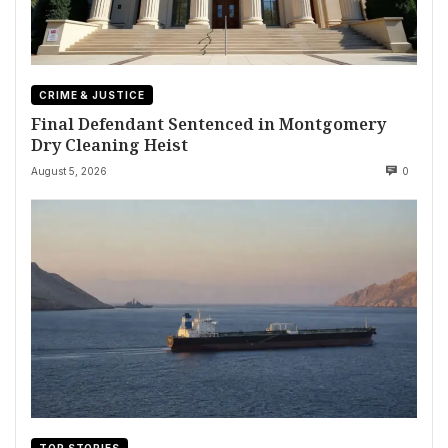
CRIME & JUSTICE
Final Defendant Sentenced in Montgomery
Dry Cleaning Heist
August 5, 2026
0
TOP STORIES