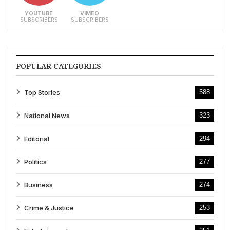
YOUTUBE
VIMEO
SUBSCRIBERS
SUBSCRIBERS
POPULAR CATEGORIES
Top Stories
588
National News
323
Editorial
294
Politics
277
Business
274
Crime & Justice
253