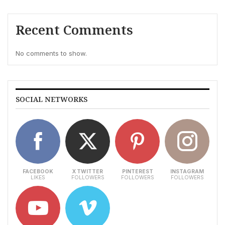
Recent Comments
No comments to show.
SOCIAL NETWORKS
FACEBOOK
X TWITTER
PINTEREST
INSTAGRAM
LIKES
FOLLOWERS
FOLLOWERS
FOLLOWERS