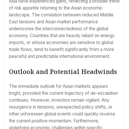
Asia have experienced gains, reflecting a broader trend
of risk appetite returning to the Asian economic
landscape. The correlation between reduced Middle
East tensions and Asian market performance
underscores the interconnectedness of the global
economy. Countries that are heavily reliant on energy
imports, or whose economies are sensitive to global
trade flows, tend to benefit significantly from a more
peaceful and predictable international environment.
Outlook and Potential Headwinds
The immediate outlook for Asian markets appears
bright, provided the current trajectory of de-escalation
continues. However, investors remain vigilant. Any
resurgence in tensions, unexpected policy shifts, or
other unforeseen global events could quickly reverse
the current positive momentum. Furthermore,
underlying economic challenges within specific