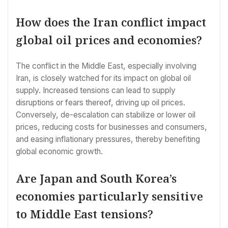
How does the Iran conflict impact
global oil prices and economies?
The conflict in the Middle East, especially involving
Iran, is closely watched for its impact on global oil
supply. Increased tensions can lead to supply
disruptions or fears thereof, driving up oil prices.
Conversely, de-escalation can stabilize or lower oil
prices, reducing costs for businesses and consumers,
and easing inflationary pressures, thereby benefiting
global economic growth.
Are Japan and South Korea’s
economies particularly sensitive
to Middle East tensions?