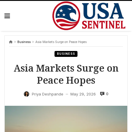
Skip
to
content
Business
Asia Markets Surge on Peace Hopes
BUSINESS
Asia Markets Surge on
Peace Hopes
0
Priya Deshpande
May 29, 2026
—