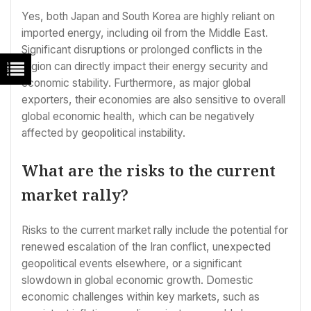
Yes, both Japan and South Korea are highly reliant on
imported energy, including oil from the Middle East.
Significant disruptions or prolonged conflicts in the
region can directly impact their energy security and
economic stability. Furthermore, as major global
exporters, their economies are also sensitive to overall
global economic health, which can be negatively
affected by geopolitical instability.
What are the risks to the current
market rally?
Risks to the current market rally include the potential for
renewed escalation of the Iran conflict, unexpected
geopolitical events elsewhere, or a significant
slowdown in global economic growth. Domestic
economic challenges within key markets, such as