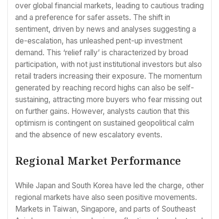
over global financial markets, leading to cautious trading
and a preference for safer assets. The shift in
sentiment, driven by news and analyses suggesting a
de-escalation, has unleashed pent-up investment
demand. This ‘relief rally’ is characterized by broad
participation, with not just institutional investors but also
retail traders increasing their exposure. The momentum
generated by reaching record highs can also be self-
sustaining, attracting more buyers who fear missing out
on further gains. However, analysts caution that this
optimism is contingent on sustained geopolitical calm
and the absence of new escalatory events.
Regional Market Performance
While Japan and South Korea have led the charge, other
regional markets have also seen positive movements.
Markets in Taiwan, Singapore, and parts of Southeast