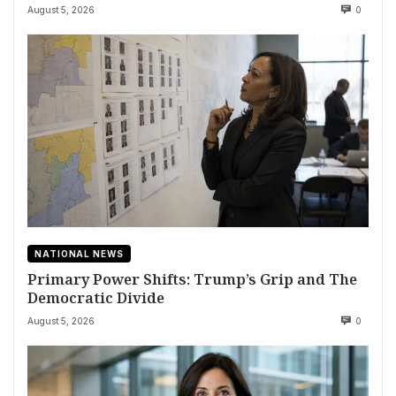
August 5, 2026
0
NATIONAL NEWS
Primary Power Shifts: Trump’s Grip and The
Democratic Divide
August 5, 2026
0