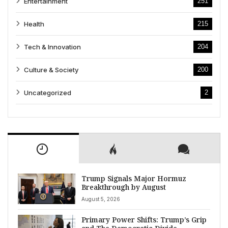
Entertainment
251
Health
215
Tech & Innovation
204
Culture & Society
200
Uncategorized
2
Trump Signals Major Hormuz
Breakthrough by August
August 5, 2026
Primary Power Shifts: Trump’s Grip