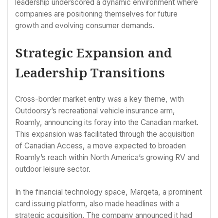
leadership underscored a dynamic environment where
companies are positioning themselves for future
growth and evolving consumer demands.
Strategic Expansion and
Leadership Transitions
Cross-border market entry was a key theme, with
Outdoorsy’s recreational vehicle insurance arm,
Roamly, announcing its foray into the Canadian market.
This expansion was facilitated through the acquisition
of Canadian Access, a move expected to broaden
Roamly’s reach within North America’s growing RV and
outdoor leisure sector.
In the financial technology space, Marqeta, a prominent
card issuing platform, also made headlines with a
strategic acquisition. The company announced it had