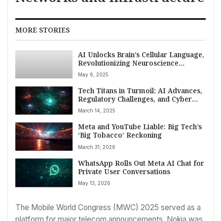
MORE STORIES
AI Unlocks Brain’s Cellular Language,
Revolutionizing Neuroscience
Research
May 6, 2025
Tech Titans in Turmoil: AI Advances,
Regulatory Challenges, and Cyber
Threats Define March 14, 2025
March 14, 2025
Meta and YouTube Liable: Big Tech’s
‘Big Tobacco’ Reckoning
March 31, 2026
WhatsApp Rolls Out Meta AI Chat for
Private User Conversations
May 13, 2026
The Mobile World Congress (MWC) 2025 served as a
platform for major telecom announcements. Nokia was