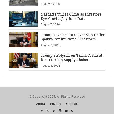
August 7, 2026
Nasdaq Futures Climb as Investors
Eye Crucial July Jobs Data
August 7, 2026
Trump’s Birthright Citizenship Order
Sparks Constitutional Firestorm
August 6, 2026
Trump’s Polysilicon Tariff: A Shield
for U.S. Chip Supply Chains
August 6, 2026
© Copyright 2025, All Rights Reserved
About
Privacy
Contact