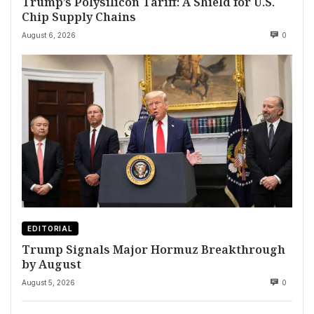
Trump’s Polysilicon Tariff: A Shield for U.S.
Chip Supply Chains
August 6, 2026
0
EDITORIAL
Trump Signals Major Hormuz Breakthrough
by August
August 5, 2026
0