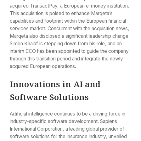
acquired TransactPay, a European e-money institution.
This acquisition is poised to enhance Marqeta’s
capabilities and footprint within the European financial
services market. Concurrent with the acquisition news,
Marqeta also disclosed a significant leadership change.
Simon Khalaf is stepping down from his role, and an
interim CEO has been appointed to guide the company
through this transition period and integrate the newly
acquired European operations.
Innovations in AI and
Software Solutions
Artificial intelligence continues to be a driving force in
industry-specific software development. Sapiens
International Corporation, a leading global provider of
software solutions for the insurance industry, unveiled