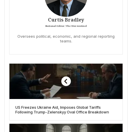
Curtis Bradley
National Editor / The USA Sentinel
Oversees political, economic, and regional reporting
teams.
US Freezes Ukraine Aid, Imposes Global Tariffs
Following Trump-Zelenskyy Oval Office Breakdown