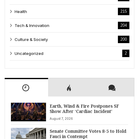
Health
215
Tech & Innovation
204
Culture & Society
200
Uncategorized
2
Earth, Wind & Fire Postpones SF
Show After ‘Cardiac Incident’
August 7, 2026
Senate Committee Votes 8-5 to Hold
Fauci in Contempt