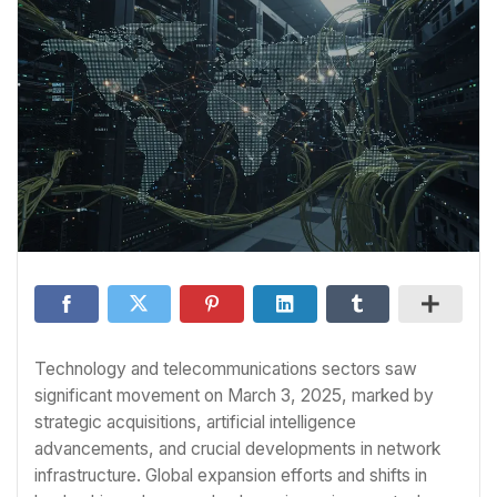
Technology and telecommunications sectors saw
significant movement on March 3, 2025, marked by
strategic acquisitions, artificial intelligence
advancements, and crucial developments in network
infrastructure. Global expansion efforts and shifts in