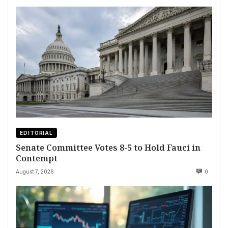
EDITORIAL
Senate Committee Votes 8-5 to Hold Fauci in
Contempt
August 7, 2026
0