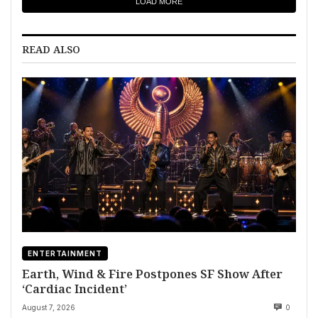
LOAD MORE
READ ALSO
ENTERTAINMENT
Earth, Wind & Fire Postpones SF Show After
‘Cardiac Incident’
August 7, 2026
0