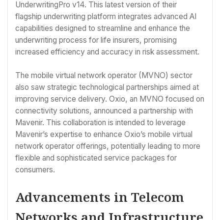
UnderwritingPro v14. This latest version of their
flagship underwriting platform integrates advanced AI
capabilities designed to streamline and enhance the
underwriting process for life insurers, promising
increased efficiency and accuracy in risk assessment.
The mobile virtual network operator (MVNO) sector
also saw strategic technological partnerships aimed at
improving service delivery. Oxio, an MVNO focused on
connectivity solutions, announced a partnership with
Mavenir. This collaboration is intended to leverage
Mavenir’s expertise to enhance Oxio’s mobile virtual
network operator offerings, potentially leading to more
flexible and sophisticated service packages for
consumers.
Advancements in Telecom
Networks and Infrastructure