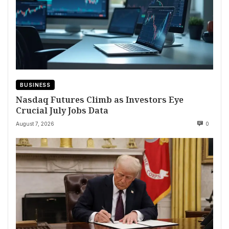
BUSINESS
Nasdaq Futures Climb as Investors Eye
Crucial July Jobs Data
August 7, 2026
0