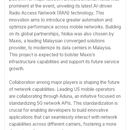
prominent at the event, unveiling its latest AI-driven
Radio Access Network (RAN) technology. This
innovation aims to introduce greater automation and
optimize performance across mobile networks. Building
on its global partnerships, Nokia was also chosen by
Maxis, a leading Malaysian converged solutions
provider, to modernize its data centers in Malaysia.
This project is expected to bolster Maxis’s
infrastructure capabilities and support its future service
growth.
Collaboration among major players is shaping the future
of network capabilities. Leading US mobile operators
are collaborating through Aduna, an initiative focused on
standardizing 5G network APIs. This standardization is
crucial for enabling developers to build innovative
applications that can seamlessly interact with network
capabilities across different carriers, fostering a more