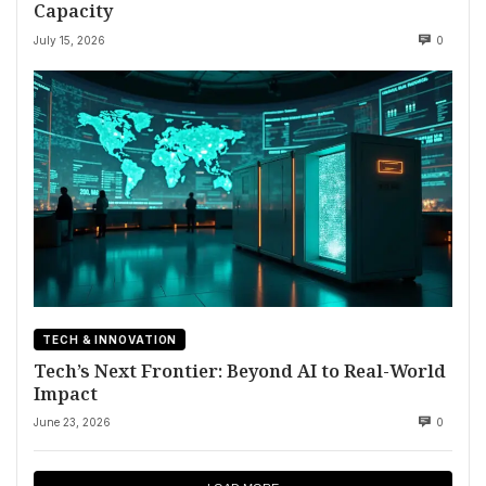
Capacity
July 15, 2026
0
TECH & INNOVATION
Tech’s Next Frontier: Beyond AI to Real-World
Impact
June 23, 2026
0