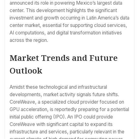
announced its role in powering Mexico’s largest data
center. This development highlights the significant
investment and growth occurring in Latin America’s data
center market, essential for supporting cloud services,
AI computations, and digital transformation initiatives
across the region.
Market Trends and Future
Outlook
Amidst these technological and infrastructural
developments, market activity signals future shifts.
CoreWeave, a specialized cloud provider focused on
GPU acceleration, is reportedly preparing for a potential
initial public offering (IPO). An IPO could provide
CoreWeave with significant capital to expand its
infrastructure and services, particularly relevant in the