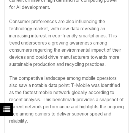
current climate of high demand for computing power
for AI development.
Consumer preferences are also influencing the
technology market, with new data revealing an
increasing interest in eco-friendly smartphones. This
trend underscores a growing awareness among
consumers regarding the environmental impact of their
devices and could drive manufacturers towards more
sustainable production and recycling practices.
The competitive landscape among mobile operators
also saw a notable data point: T-Mobile was identified
as the fastest mobile network globally according to
recent analysis. This benchmark provides a snapshot of
current network performance and highlights the ongoing
race among carriers to deliver superior speed and
reliability.