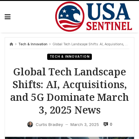
Skip
to
content
Tech & Innovation
Global Tech Landscape Shifts: AI, Acquisitions, and 5G Dominate March 3, 2025 News
TECH & INNOVATION
Global Tech Landscape
Shifts: AI, Acquisitions,
and 5G Dominate March
3, 2025 News
0
Curtis Bradley
March 3, 2025
—