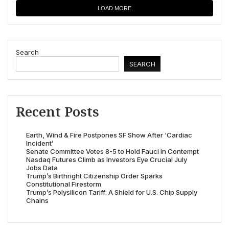
LOAD MORE
Search
SEARCH
Recent Posts
Earth, Wind & Fire Postpones SF Show After ‘Cardiac
Incident’
Senate Committee Votes 8-5 to Hold Fauci in Contempt
Nasdaq Futures Climb as Investors Eye Crucial July
Jobs Data
Trump’s Birthright Citizenship Order Sparks
Constitutional Firestorm
Trump’s Polysilicon Tariff: A Shield for U.S. Chip Supply
Chains