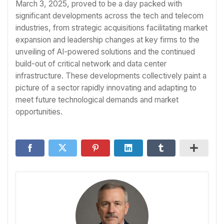
March 3, 2025, proved to be a day packed with
significant developments across the tech and telecom
industries, from strategic acquisitions facilitating market
expansion and leadership changes at key firms to the
unveiling of AI-powered solutions and the continued
build-out of critical network and data center
infrastructure. These developments collectively paint a
picture of a sector rapidly innovating and adapting to
meet future technological demands and market
opportunities.