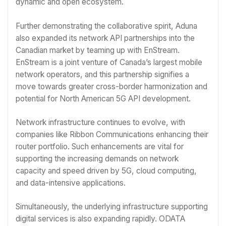
dynamic and open ecosystem.
Further demonstrating the collaborative spirit, Aduna
also expanded its network API partnerships into the
Canadian market by teaming up with EnStream.
EnStream is a joint venture of Canada’s largest mobile
network operators, and this partnership signifies a
move towards greater cross-border harmonization and
potential for North American 5G API development.
Network infrastructure continues to evolve, with
companies like Ribbon Communications enhancing their
router portfolio. Such enhancements are vital for
supporting the increasing demands on network
capacity and speed driven by 5G, cloud computing,
and data-intensive applications.
Simultaneously, the underlying infrastructure supporting
digital services is also expanding rapidly. ODATA