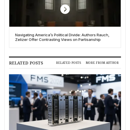
Navigating America’s Political Divide: Authors Rauch,
Zelizer Offer Contrasting Views on Partisanship
RELATED POSTS
RELATED POSTS
MORE FROM AUTHOR