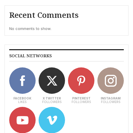
Recent Comments
No comments to show.
SOCIAL NETWORKS
FACEBOOK
X TWITTER
PINTEREST
INSTAGRAM
LIKES
FOLLOWERS
FOLLOWERS
FOLLOWERS