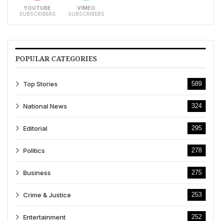
YOUTUBE
VIMEO
SUBSCRIBERS
SUBSCRIBERS
POPULAR CATEGORIES
Top Stories
589
National News
324
Editorial
295
Politics
278
Business
275
Crime & Justice
253
Entertainment
252