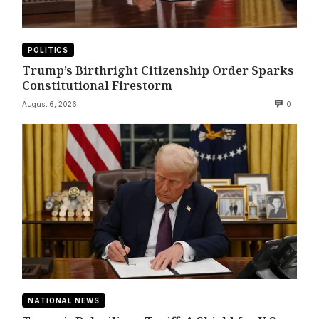
POLITICS
Trump’s Birthright Citizenship Order Sparks
Constitutional Firestorm
August 6, 2026
0
NATIONAL NEWS