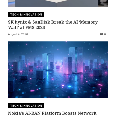
TECH & INNOVATION
SK hynix & SanDisk Break the AI ‘Memory
Wall’ at FMS 2026
August 4, 2026
0
TECH & INNOVATION
Nokia’s AI-RAN Platform Boosts Network