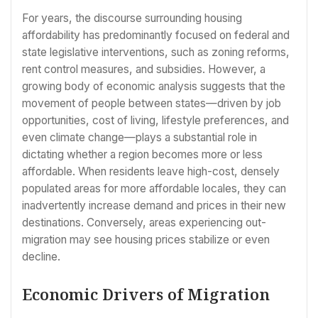
For years, the discourse surrounding housing
affordability has predominantly focused on federal and
state legislative interventions, such as zoning reforms,
rent control measures, and subsidies. However, a
growing body of economic analysis suggests that the
movement of people between states—driven by job
opportunities, cost of living, lifestyle preferences, and
even climate change—plays a substantial role in
dictating whether a region becomes more or less
affordable. When residents leave high-cost, densely
populated areas for more affordable locales, they can
inadvertently increase demand and prices in their new
destinations. Conversely, areas experiencing out-
migration may see housing prices stabilize or even
decline.
Economic Drivers of Migration