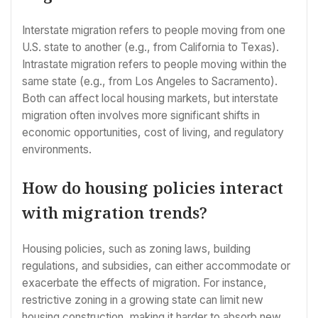
Interstate migration refers to people moving from one
U.S. state to another (e.g., from California to Texas).
Intrastate migration refers to people moving within the
same state (e.g., from Los Angeles to Sacramento).
Both can affect local housing markets, but interstate
migration often involves more significant shifts in
economic opportunities, cost of living, and regulatory
environments.
How do housing policies interact
with migration trends?
Housing policies, such as zoning laws, building
regulations, and subsidies, can either accommodate or
exacerbate the effects of migration. For instance,
restrictive zoning in a growing state can limit new
housing construction, making it harder to absorb new