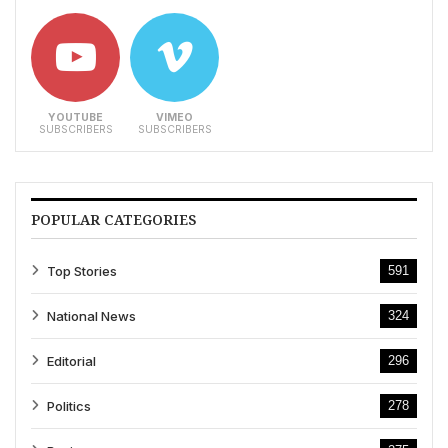
YOUTUBE
VIMEO
SUBSCRIBERS
SUBSCRIBERS
POPULAR CATEGORIES
Top Stories
591
National News
324
Editorial
296
Politics
278