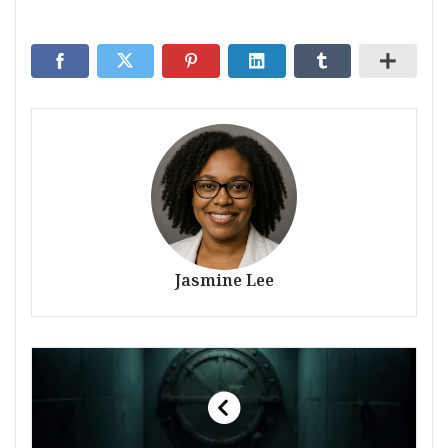
Jasmine Lee