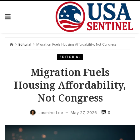
Skip
to
content
Editorial
Migration Fuels Housing Affordability, Not Congress
EDITORIAL
Migration Fuels
Housing Affordability,
Not Congress
0
Jasmine Lee
May 27, 2026
—