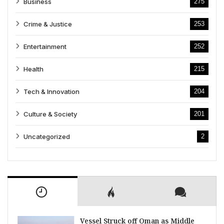
Business
275
Crime & Justice
253
Entertainment
252
Health
215
Tech & Innovation
204
Culture & Society
201
Uncategorized
2
Vessel Struck off Oman as Middle