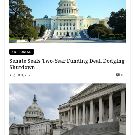
EDITORIAL
Senate Seals Two-Year Funding Deal, Dodging
Shutdown
August 8, 2026
0