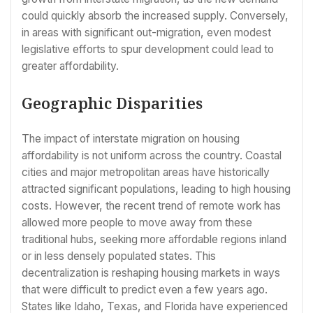
could quickly absorb the increased supply. Conversely,
in areas with significant out-migration, even modest
legislative efforts to spur development could lead to
greater affordability.
Geographic Disparities
The impact of interstate migration on housing
affordability is not uniform across the country. Coastal
cities and major metropolitan areas have historically
attracted significant populations, leading to high housing
costs. However, the recent trend of remote work has
allowed more people to move away from these
traditional hubs, seeking more affordable regions inland
or in less densely populated states. This
decentralization is reshaping housing markets in ways
that were difficult to predict even a few years ago.
States like Idaho, Texas, and Florida have experienced