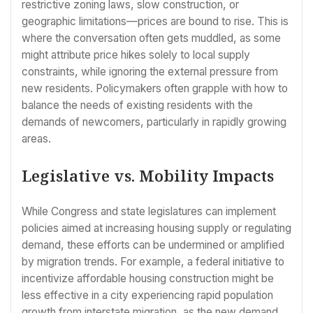
restrictive zoning laws, slow construction, or
geographic limitations—prices are bound to rise. This is
where the conversation often gets muddled, as some
might attribute price hikes solely to local supply
constraints, while ignoring the external pressure from
new residents. Policymakers often grapple with how to
balance the needs of existing residents with the
demands of newcomers, particularly in rapidly growing
areas.
Legislative vs. Mobility Impacts
While Congress and state legislatures can implement
policies aimed at increasing housing supply or regulating
demand, these efforts can be undermined or amplified
by migration trends. For example, a federal initiative to
incentivize affordable housing construction might be
less effective in a city experiencing rapid population
growth from interstate migration, as the new demand