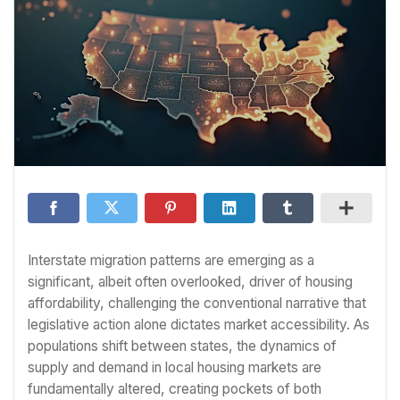
Interstate migration patterns are emerging as a
significant, albeit often overlooked, driver of housing
affordability, challenging the conventional narrative that
legislative action alone dictates market accessibility. As
populations shift between states, the dynamics of
supply and demand in local housing markets are
fundamentally altered, creating pockets of both