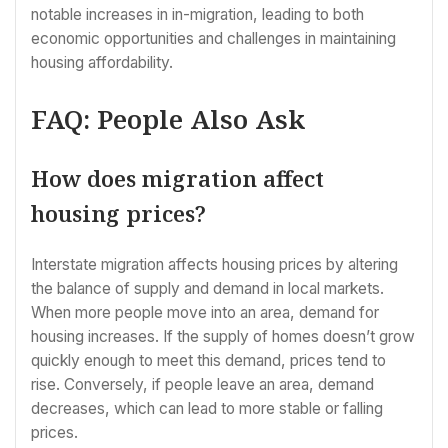
notable increases in in-migration, leading to both
economic opportunities and challenges in maintaining
housing affordability.
FAQ: People Also Ask
How does migration affect
housing prices?
Interstate migration affects housing prices by altering
the balance of supply and demand in local markets.
When more people move into an area, demand for
housing increases. If the supply of homes doesn’t grow
quickly enough to meet this demand, prices tend to
rise. Conversely, if people leave an area, demand
decreases, which can lead to more stable or falling
prices.