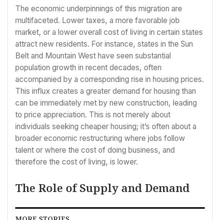
The economic underpinnings of this migration are
multifaceted. Lower taxes, a more favorable job
market, or a lower overall cost of living in certain states
attract new residents. For instance, states in the Sun
Belt and Mountain West have seen substantial
population growth in recent decades, often
accompanied by a corresponding rise in housing prices.
This influx creates a greater demand for housing than
can be immediately met by new construction, leading
to price appreciation. This is not merely about
individuals seeking cheaper housing; it’s often about a
broader economic restructuring where jobs follow
talent or where the cost of doing business, and
therefore the cost of living, is lower.
The Role of Supply and Demand
MORE STORIES