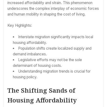
increased affordability and strain. This phenomenon
underscores the complex interplay of economic forces
and human mobility in shaping the cost of living.
Key Highlights:
Interstate migration significantly impacts local
housing affordability.
Population shifts create localized supply and
demand imbalances.
Legislative efforts may not be the sole
determinant of housing costs.
Understanding migration trends is crucial for
housing policy.
The Shifting Sands of
Housing Affordability