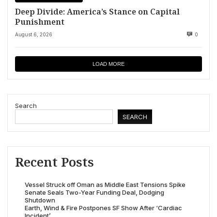
Deep Divide: America’s Stance on Capital
Punishment
August 6, 2026
0
LOAD MORE
Search
SEARCH
Recent Posts
Vessel Struck off Oman as Middle East Tensions Spike
Senate Seals Two-Year Funding Deal, Dodging
Shutdown
Earth, Wind & Fire Postpones SF Show After ‘Cardiac
Incident’