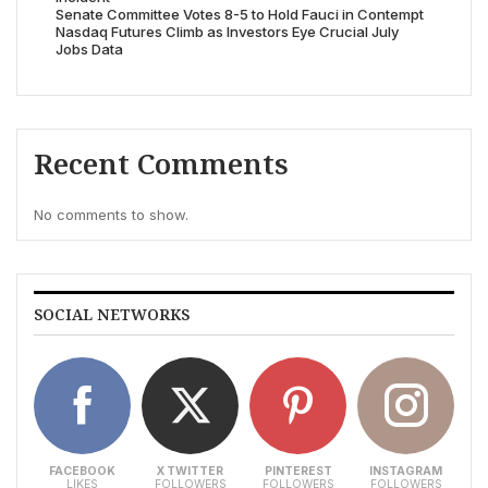
Senate Committee Votes 8-5 to Hold Fauci in Contempt
Nasdaq Futures Climb as Investors Eye Crucial July
Jobs Data
Recent Comments
No comments to show.
SOCIAL NETWORKS
FACEBOOK
X TWITTER
PINTEREST
INSTAGRAM
LIKES
FOLLOWERS
FOLLOWERS
FOLLOWERS