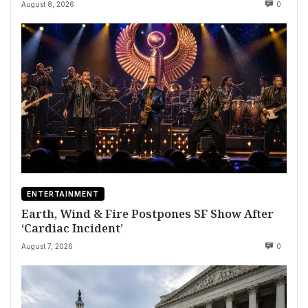
August 8, 2026
0
ENTERTAINMENT
Earth, Wind & Fire Postpones SF Show After
‘Cardiac Incident’
August 7, 2026
0