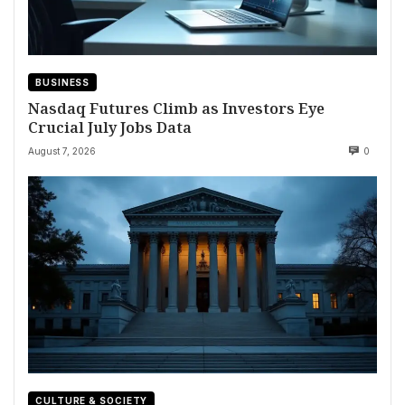
BUSINESS
Nasdaq Futures Climb as Investors Eye
Crucial July Jobs Data
August 7, 2026
0
CULTURE & SOCIETY