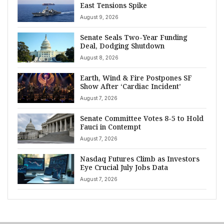
East Tensions Spike
August 9, 2026
Senate Seals Two-Year Funding
Deal, Dodging Shutdown
August 8, 2026
Earth, Wind & Fire Postpones SF
Show After ‘Cardiac Incident’
August 7, 2026
Senate Committee Votes 8-5 to Hold
Fauci in Contempt
August 7, 2026
Nasdaq Futures Climb as Investors
Eye Crucial July Jobs Data
August 7, 2026