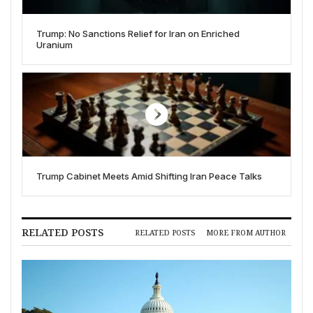
Trump: No Sanctions Relief for Iran on Enriched
Uranium
Trump Cabinet Meets Amid Shifting Iran Peace Talks
RELATED POSTS
RELATED POSTS
MORE FROM AUTHOR