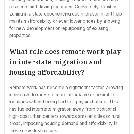
residents and driving up prices. Conversely, flexible
zoning in a state experiencing out-migration might help
maintain affordability or even lower prices by allowing
for new development or repurposing of existing
properties.
What role does remote work play
in interstate migration and
housing affordability?
Remote work has become a significant factor, allowing
individuals to move to more affordable or desirable
locations without being tied to a physical office. This
has fueled interstate migration away from traditional
high-cost urban centers towards smaller cities or rural
areas, impacting housing demand and affordability in
these new destinations.