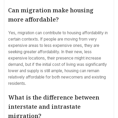
Can migration make housing
more affordable?
Yes, migration can contribute to housing affordability in
certain contexts. If people are moving from very
expensive areas to less expensive ones, they are
seeking greater affordability. In their new, less
expensive locations, their presence might increase
demand, but if the initial cost of living was significantly
lower and supply is still ample, housing can remain
relatively affordable for both newcomers and existing
residents.
What is the difference between
interstate and intrastate
migration?