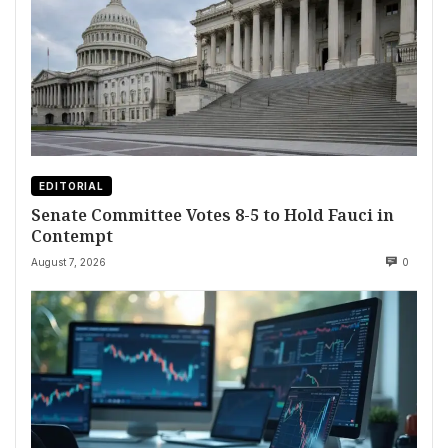
EDITORIAL
Senate Committee Votes 8-5 to Hold Fauci in
Contempt
August 7, 2026
0