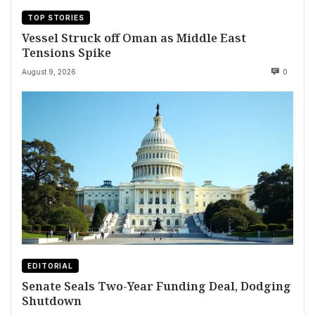
TOP STORIES
Vessel Struck off Oman as Middle East
Tensions Spike
August 9, 2026
0
EDITORIAL
Senate Seals Two-Year Funding Deal, Dodging
Shutdown