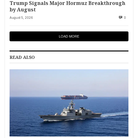
Trump Signals Major Hormuz Breakthrough
by August
August 5, 2026
0
LOAD MORE
READ ALSO