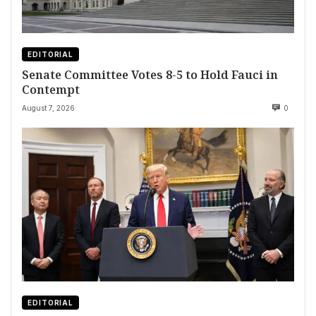
EDITORIAL
Senate Committee Votes 8-5 to Hold Fauci in
Contempt
August 7, 2026
0
EDITORIAL