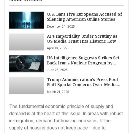
U.S. Bars Five Europeans Accused of
Silencing American Online Stories
December 24, 2025
AI’s Impartiality Under Scrutiny as
US Media Trust Hits Historic Low
April 10, 2025
US Intelligence Suggests Strikes Set
Back Iran’s Nuclear Program by
Months, Contradicting Trump’s
June 25, 2025
Claims
Trump Administration’s Press Pool
Shift Sparks Concerns Over Media
Freedom, Biased Coverage
March 21, 2025
The fundamental economic principle of supply and
demand is at the heart of this issue. In areas with robust
in-migration, demand for housing increases. If the
supply of housing does not keep pace—due to