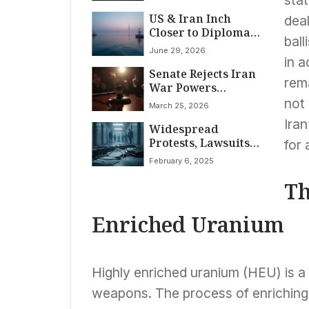
Pause for Many
US & Iran Inch
Nations, 125% Levy
dea
Closer to Diplomacy
Slapped on China
ball
in Qatar
June 29, 2026
in a
Senate Rejects Iran
rem
War Powers
Restraint
not
March 25, 2026
Iran
Widespread
Protests, Lawsuits
for 
Challenge Trump-
February 6, 2025
Musk Federal
Agency
Th
Restructuring
Enriched Uranium
Highly enriched uranium (HEU) is a 
weapons. The process of enriching 