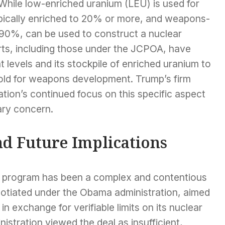
 While low-enriched uranium (LEU) is used for
pically enriched to 20% or more, and weapons-
 90%, can be used to construct a nuclear
orts, including those under the JCPOA, have
t levels and its stockpile of enriched uranium to
hold for weapons development. Trump’s firm
ation’s continued focus on this specific aspect
ary concern.
nd Future Implications
ar program has been a complex and contentious
otiated under the Obama administration, aimed
 in exchange for verifiable limits on its nuclear
stration viewed the deal as insufficient,