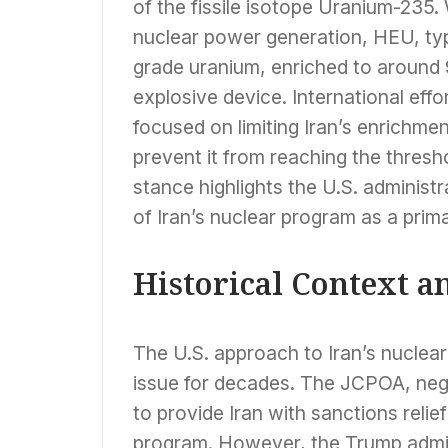
of the fissile isotope Uranium-235.
nuclear power generation, HEU, ty
grade uranium, enriched to around
explosive device. International eff
focused on limiting Iran’s enrichmen
prevent it from reaching the thres
stance highlights the U.S. administr
of Iran’s nuclear program as a prim
Historical Context a
The U.S. approach to Iran’s nucle
issue for decades. The JCPOA, neg
to provide Iran with sanctions relief
program. However, the Trump admini