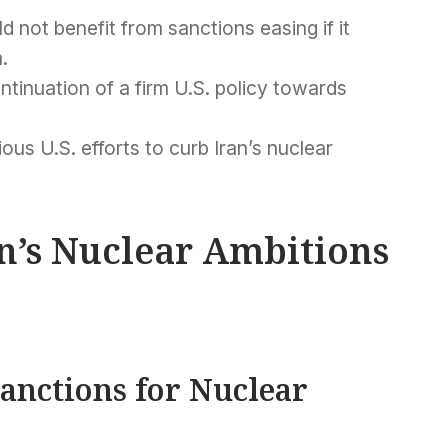
d not benefit from sanctions easing if it
.
tinuation of a firm U.S. policy towards
ious U.S. efforts to curb Iran’s nuclear
an’s Nuclear Ambitions
Sanctions for Nuclear