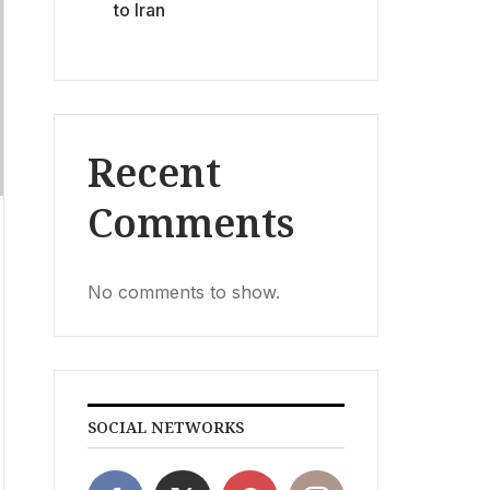
to Iran
Recent
Comments
No comments to show.
SOCIAL NETWORKS