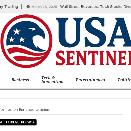
ading
Wall Street Reverses: Tech Stocks Dive as I
March 26, 2025
Tech &
Business
Entertainment
Politi
Innovation
for Iran on Enriched Uranium
ATIONAL NEWS