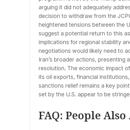
arguing it did not adequately address
decision to withdraw from the JCPO
heightened tensions between the U
suggest a potential return to this a
implications for regional stability a
negotiations would likely need to 
Iran’s broader actions, presenting 
resolution. The economic impact of
its oil exports, financial institutio
sanctions relief remains a key point
set by the U.S. appear to be stringe
FAQ: People Also