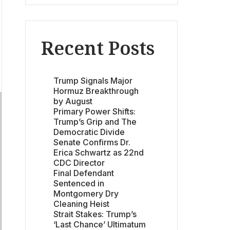
Recent Posts
Trump Signals Major
Hormuz Breakthrough
by August
Primary Power Shifts:
Trump’s Grip and The
Democratic Divide
Senate Confirms Dr.
Erica Schwartz as 22nd
CDC Director
Final Defendant
Sentenced in
Montgomery Dry
Cleaning Heist
Strait Stakes: Trump’s
‘Last Chance’ Ultimatum