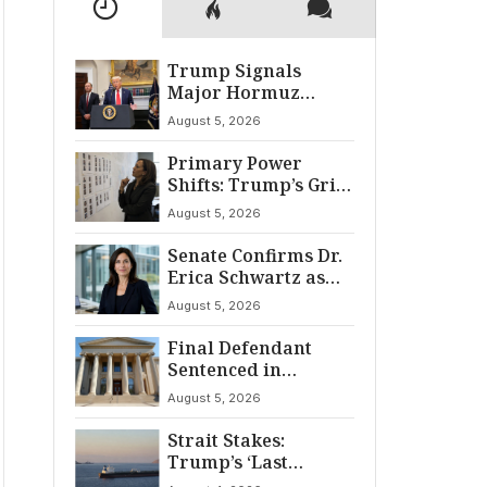
Trump Signals
Major Hormuz
Breakthrough by
August 5, 2026
August
Primary Power
Shifts: Trump’s Grip
and The Democratic
August 5, 2026
Divide
Senate Confirms Dr.
Erica Schwartz as
22nd CDC Director
August 5, 2026
Final Defendant
Sentenced in
Montgomery Dry
August 5, 2026
Cleaning Heist
Strait Stakes:
Trump’s ‘Last
Chance’ Ultimatum