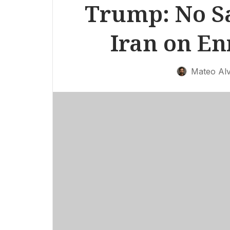
Trump: No Sa
Iran on E
Mateo Al