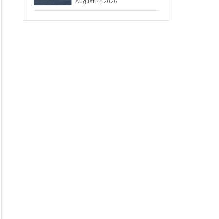
August 4, 2026
to Iran