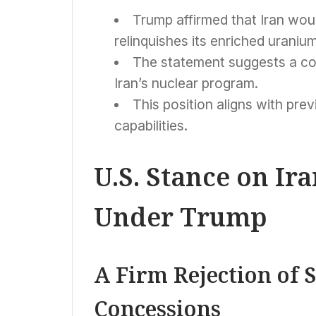
Trump affirmed that Iran woul
relinquishes its enriched uranium
The statement suggests a con
Iran’s nuclear program.
This position aligns with prev
capabilities.
U.S. Stance on Ir
Under Trump
A Firm Rejection of 
Concessions