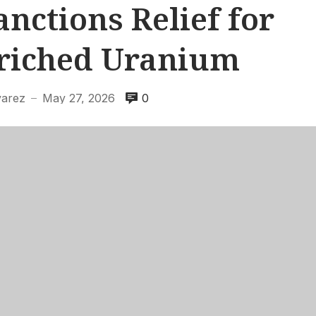
nctions Relief for
nriched Uranium
varez
May 27, 2026
0
—