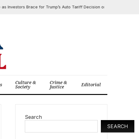
nvestors Brace for Trump’s Auto Tariff Decision on March 26, 2025
Culture &
Crime &
cs
Editorial
Society
Justice
Search
SEARCH