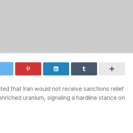
ed that Iran would not receive sanctions relief
 enriched uranium, signaling a hardline stance on