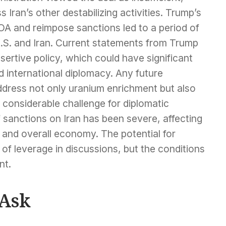
 Iran’s other destabilizing activities. Trump’s
A and reimpose sanctions led to a period of
.S. and Iran. Current statements from Trump
ssertive policy, which could have significant
nd international diplomacy. Any future
address not only uranium enrichment but also
a considerable challenge for diplomatic
 sanctions on Iran has been severe, affecting
ns, and overall economy. The potential for
 of leverage in discussions, but the conditions
nt.
 Ask