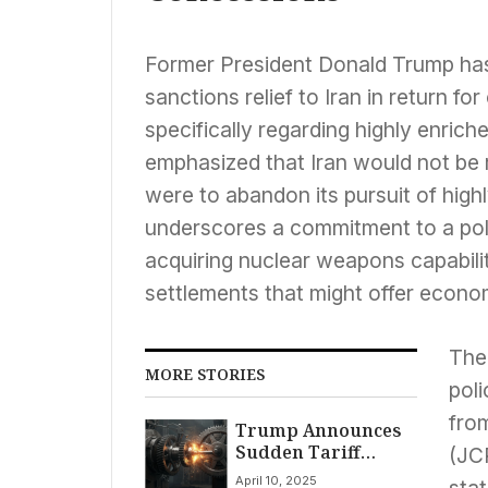
Former President Donald Trump has 
sanctions relief to Iran in return f
specifically regarding highly enri
emphasized that Iran would not be 
were to abandon its pursuit of high
underscores a commitment to a polic
acquiring nuclear weapons capabilit
settlements that might offer econom
The
MORE STORIES
pol
fro
Trump Announces
Sudden Tariff
(JC
Policy Shift: 90-Day
April 10, 2025
stat