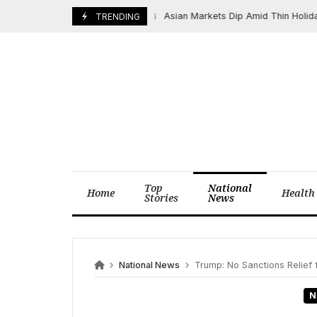
Skip
Asian Markets Dip Amid Thin Holiday Tr
June 19, 2026
TRENDING
to
content
Top
National
Home
Health
Stories
News
National News
Trump: No Sanctions Relief 
N