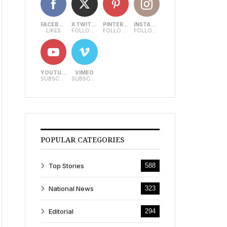
FACEBOOK
X TWITTER
PINTEREST
INSTAGRAM
LIKES
FOLLOWERS
FOLLOWERS
FOLLOWERS
YOUTUBE
VIMEO
SUBSCRIBERS
SUBSCRIBERS
POPULAR CATEGORIES
Top Stories
588
National News
323
Editorial
294