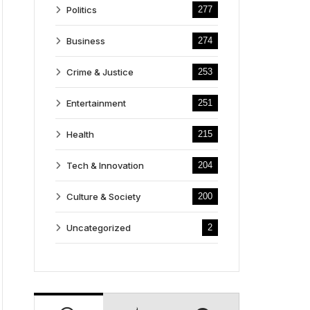
Politics
277
Business
274
Crime & Justice
253
Entertainment
251
Health
215
Tech & Innovation
204
Culture & Society
200
Uncategorized
2