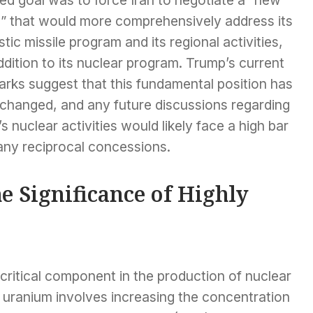
l” that would more comprehensively address its
istic missile program and its regional activities,
ddition to its nuclear program. Trump’s current
arks suggest that this fundamental position has
 changed, and any future discussions regarding
’s nuclear activities would likely face a high bar
any reciprocal concessions.
e Significance of Highly
critical component in the production of nuclear
uranium involves increasing the concentration