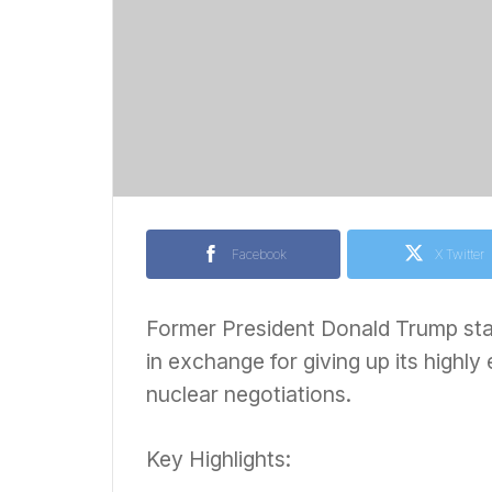
Facebook
X Twitter
Former President Donald Trump stat
in exchange for giving up its highly
nuclear negotiations.
Key Highlights: