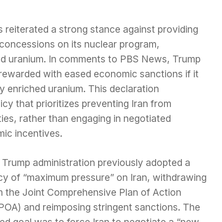
reiterated a strong stance against providing
or concessions on its nuclear program,
ched uranium. In comments to PBS News, Trump
rewarded with eased economic sanctions if it
ly enriched uranium. This declaration
y that prioritizes preventing Iran from
ies, rather than engaging in negotiated
ic incentives.
 Trump administration previously adopted a
icy of “maximum pressure” on Iran, withdrawing
m the Joint Comprehensive Plan of Action
POA) and reimposing stringent sanctions. The
ed goal was to force Iran to negotiate a “new