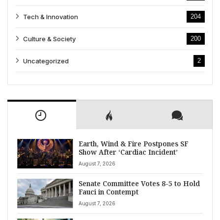
Tech & Innovation
204
Culture & Society
200
Uncategorized
2
Earth, Wind & Fire Postpones SF
Show After ‘Cardiac Incident’
August 7, 2026
Senate Committee Votes 8-5 to Hold
Fauci in Contempt
August 7, 2026