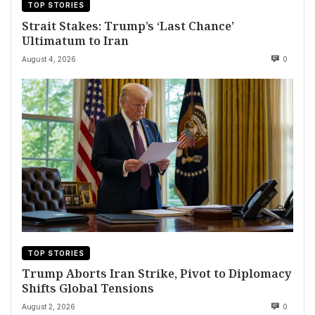
TOP STORIES
Strait Stakes: Trump’s ‘Last Chance’
Ultimatum to Iran
August 4, 2026
0
TOP STORIES
Trump Aborts Iran Strike, Pivot to Diplomacy
Shifts Global Tensions
August 2, 2026
0