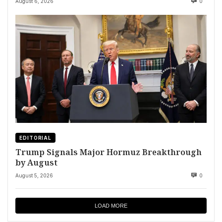
August 6, 2026
0
EDITORIAL
Trump Signals Major Hormuz Breakthrough
by August
August 5, 2026
0
LOAD MORE