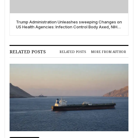
Trump Administration Unleashes sweeping Changes on
US Health Agencies: Infection Control Body Axed, NIH
Staff Cut Amidst Deep Budget Proposals
RELATED POSTS
RELATED POSTS
MORE FROM AUTHOR