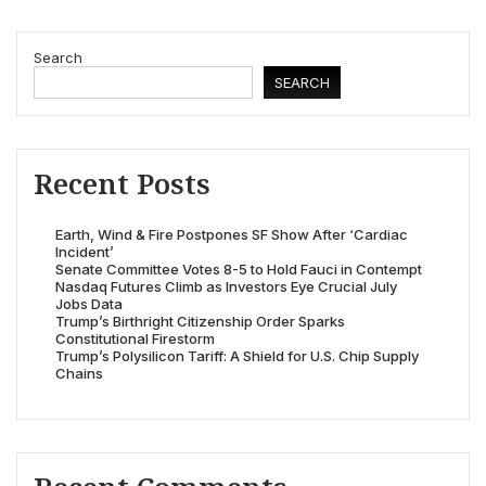
Search
SEARCH
Recent Posts
Earth, Wind & Fire Postpones SF Show After ‘Cardiac
Incident’
Senate Committee Votes 8-5 to Hold Fauci in Contempt
Nasdaq Futures Climb as Investors Eye Crucial July
Jobs Data
Trump’s Birthright Citizenship Order Sparks
Constitutional Firestorm
Trump’s Polysilicon Tariff: A Shield for U.S. Chip Supply
Chains