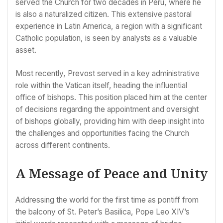
served the Church for two decades in Peru, where he
is also a naturalized citizen. This extensive pastoral
experience in Latin America, a region with a significant
Catholic population, is seen by analysts as a valuable
asset.
Most recently, Prevost served in a key administrative
role within the Vatican itself, heading the influential
office of bishops. This position placed him at the center
of decisions regarding the appointment and oversight
of bishops globally, providing him with deep insight into
the challenges and opportunities facing the Church
across different continents.
A Message of Peace and Unity
Addressing the world for the first time as pontiff from
the balcony of St. Peter’s Basilica, Pope Leo XIV’s