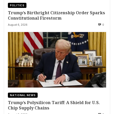
POLITICS
Trump’s Birthright Citizenship Order Sparks
Constitutional Firestorm
August 6, 2026
0
NATIONAL NEWS
Trump’s Polysilicon Tariff: A Shield for U.S.
Chip Supply Chains