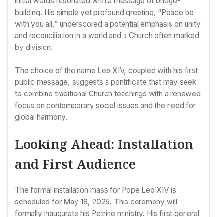
initial words resonated with a message of bridge-
building. His simple yet profound greeting, “Peace be
with you all,” underscored a potential emphasis on unity
and reconciliation in a world and a Church often marked
by division.
The choice of the name Leo XIV, coupled with his first
public message, suggests a pontificate that may seek
to combine traditional Church teachings with a renewed
focus on contemporary social issues and the need for
global harmony.
Looking Ahead: Installation
and First Audience
The formal installation mass for Pope Leo XIV is
scheduled for May 18, 2025. This ceremony will
formally inaugurate his Petrine ministry. His first general