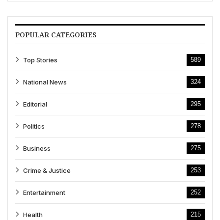
POPULAR CATEGORIES
Top Stories
589
National News
324
Editorial
295
Politics
278
Business
275
Crime & Justice
253
Entertainment
252
Health
215