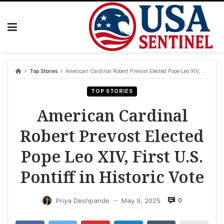
Skip
to
content
Top Stories
American Cardinal Robert Prevost Elected Pope Leo XIV, First U.S. Pontiff in Historic Vote
TOP STORIES
American Cardinal
Robert Prevost Elected
Pope Leo XIV, First U.S.
Pontiff in Historic Vote
0
Priya Deshpande
May 9, 2025
—