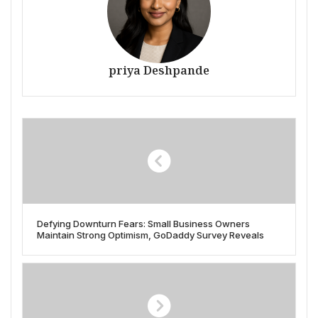
priya Deshpande
Defying Downturn Fears: Small Business Owners
Maintain Strong Optimism, GoDaddy Survey Reveals