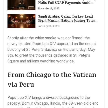
Halts Full SNAP Payments Amid
Government Shutdown Legal Clash
November 8, 2025
Saudi Arabia, Qatar, Turkey Lead
Eight Muslim Nations Joining Trump’s
Global Peace Board Amidst World
January 22, 2026
Divisions
Shortly after the white smoke was confirmed, the
newly elected Pope Leo XIV appeared on the central
balcony of St. Peter’s Basilica on the same day, May
9th, to greet the thousands gathered in St. Peter’s
Square and millions watching worldwide.
From Chicago to the Vatican
via Peru
Pope Leo XIV brings a diverse background to the
papacy. Born in Chicago, Illinois, the 69-year-old cleric