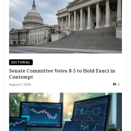
EDITORIAL
Senate Committee Votes 8-5 to Hold Fauci in
Contempt
August 7, 2026
0