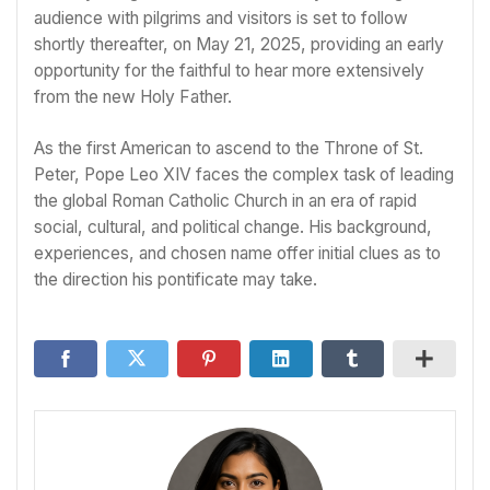
audience with pilgrims and visitors is set to follow
shortly thereafter, on May 21, 2025, providing an early
opportunity for the faithful to hear more extensively
from the new Holy Father.
As the first American to ascend to the Throne of St.
Peter, Pope Leo XIV faces the complex task of leading
the global Roman Catholic Church in an era of rapid
social, cultural, and political change. His background,
experiences, and chosen name offer initial clues as to
the direction his pontificate may take.