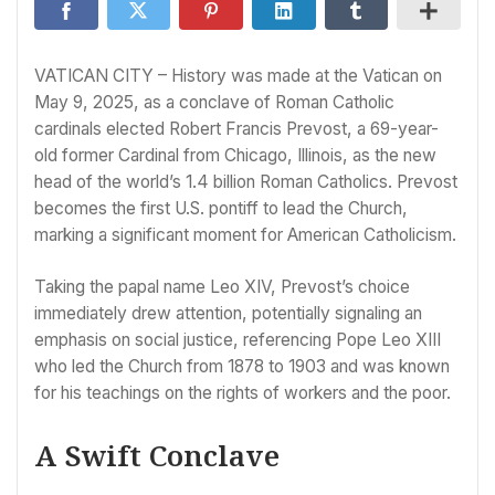
VATICAN CITY – History was made at the Vatican on
May 9, 2025, as a conclave of Roman Catholic
cardinals elected Robert Francis Prevost, a 69-year-
old former Cardinal from Chicago, Illinois, as the new
head of the world’s 1.4 billion Roman Catholics. Prevost
becomes the first U.S. pontiff to lead the Church,
marking a significant moment for American Catholicism.
Taking the papal name Leo XIV, Prevost’s choice
immediately drew attention, potentially signaling an
emphasis on social justice, referencing Pope Leo XIII
who led the Church from 1878 to 1903 and was known
for his teachings on the rights of workers and the poor.
A Swift Conclave