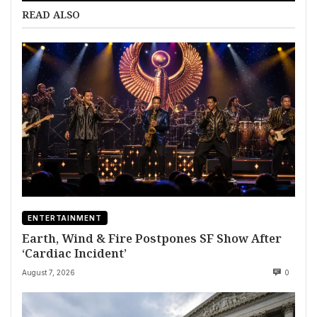
READ ALSO
ENTERTAINMENT
Earth, Wind & Fire Postpones SF Show After
‘Cardiac Incident’
August 7, 2026
0