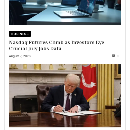
BUSINESS
Nasdaq Futures Climb as Investors Eye
Crucial July Jobs Data
August 7, 2026
0