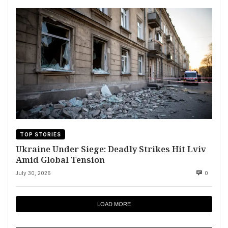
TOP STORIES
Ukraine Under Siege: Deadly Strikes Hit Lviv
Amid Global Tension
July 30, 2026
0
LOAD MORE