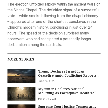
The election unfolded rapidly within the ancient walls of
the Sistine Chapel. The definitive signal of a successful
vote – white smoke billowing from the chapel chimney
– appeared after one of the shortest conclaves in the
Church’s modern history, concluding in just over 24
hours. The speed of the decision surprised many
observers who had anticipated a potentially longer
deliberation among the cardinals.
MORE STORIES
Trump Declares Israel-Iran
Ceasefire Amid Conflicting Reports
and Escalating Hostilities
June 24, 2025
Myanmar Declares National
Mourning as Earthquake Death Toll
Surpasses 2,000 Near Mandalay,
March 31, 2025
Rescue Hopes Dim Amid Crisis
Supreme Court Justice Temporarily