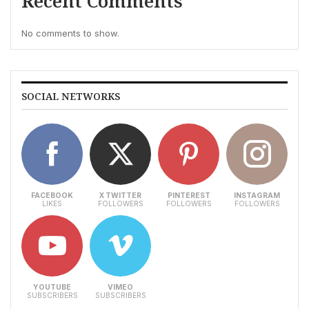
Recent Comments
No comments to show.
SOCIAL NETWORKS
FACEBOOK
X TWITTER
PINTEREST
INSTAGRAM
LIKES
FOLLOWERS
FOLLOWERS
FOLLOWERS
YOUTUBE
VIMEO
SUBSCRIBERS
SUBSCRIBERS