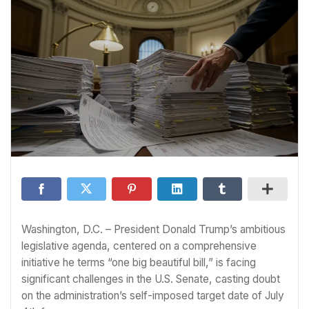
Washington, D.C. – President Donald Trump’s ambitious
legislative agenda, centered on a comprehensive
initiative he terms “one big beautiful bill,” is facing
significant challenges in the U.S. Senate, casting doubt
on the administration’s self-imposed target date of July