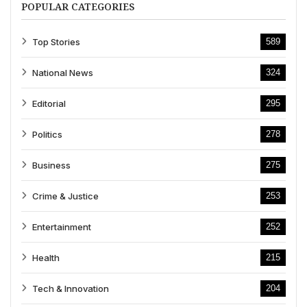
POPULAR CATEGORIES
Top Stories
589
National News
324
Editorial
295
Politics
278
Business
275
Crime & Justice
253
Entertainment
252
Health
215
Tech & Innovation
204