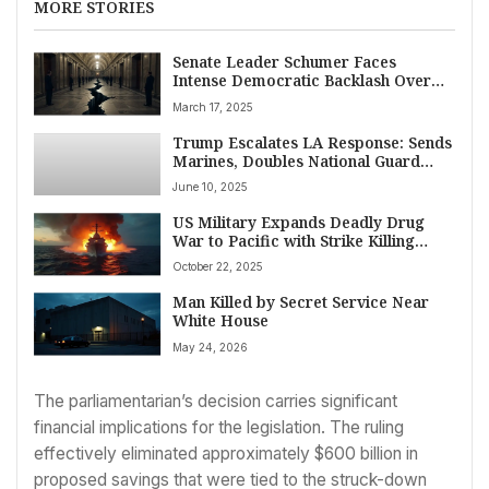
MORE STORIES
Senate Leader Schumer Faces
Intense Democratic Backlash Over
GOP-Backed Spending Bill Averting
March 17, 2025
Shutdown
Trump Escalates LA Response: Sends
Marines, Doubles National Guard
Amid Intense Anti-ICE Protests,
June 10, 2025
Sparks State Lawsuit
US Military Expands Deadly Drug
War to Pacific with Strike Killing
Two, Hints at Land Operations
October 22, 2025
Man Killed by Secret Service Near
White House
May 24, 2026
The parliamentarian’s decision carries significant
financial implications for the legislation. The ruling
effectively eliminated approximately $600 billion in
proposed savings that were tied to the struck-down