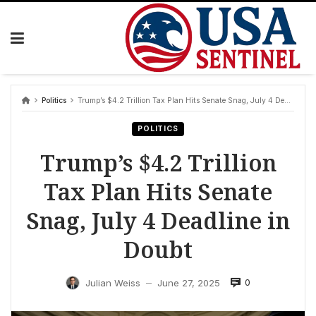
Skip
to
content
Politics
Trump’s $4.2 Trillion Tax Plan Hits Senate Snag, July 4 Deadline in Doubt
POLITICS
Trump’s $4.2 Trillion
Tax Plan Hits Senate
Snag, July 4 Deadline in
Doubt
0
Julian Weiss
June 27, 2025
—