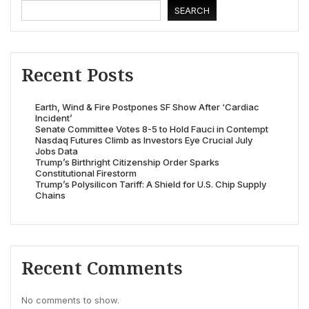
SEARCH
Recent Posts
Earth, Wind & Fire Postpones SF Show After ‘Cardiac
Incident’
Senate Committee Votes 8-5 to Hold Fauci in Contempt
Nasdaq Futures Climb as Investors Eye Crucial July
Jobs Data
Trump’s Birthright Citizenship Order Sparks
Constitutional Firestorm
Trump’s Polysilicon Tariff: A Shield for U.S. Chip Supply
Chains
Recent Comments
No comments to show.