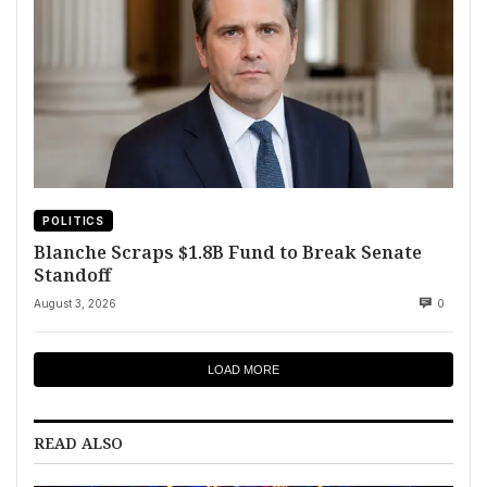
POLITICS
Blanche Scraps $1.8B Fund to Break Senate
Standoff
August 3, 2026
0
LOAD MORE
READ ALSO