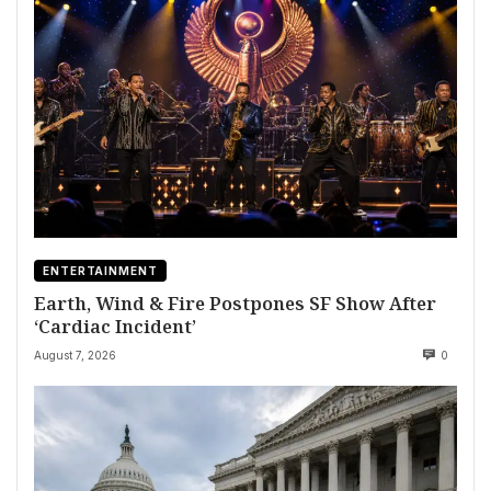
ENTERTAINMENT
Earth, Wind & Fire Postpones SF Show After
‘Cardiac Incident’
August 7, 2026
0