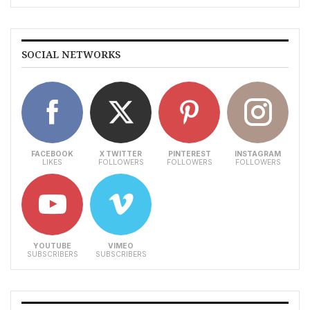
SOCIAL NETWORKS
FACEBOOK
X TWITTER
PINTEREST
INSTAGRAM
LIKES
FOLLOWERS
FOLLOWERS
FOLLOWERS
YOUTUBE
VIMEO
SUBSCRIBERS
SUBSCRIBERS