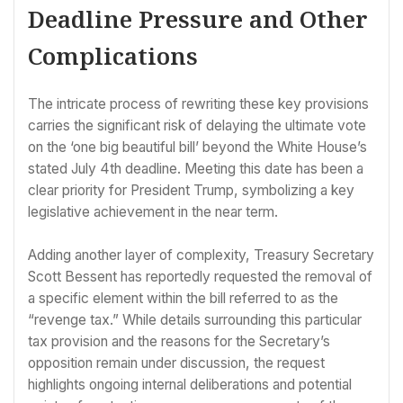
Deadline Pressure and Other
Complications
The intricate process of rewriting these key provisions
carries the significant risk of delaying the ultimate vote
on the ‘one big beautiful bill’ beyond the White House’s
stated July 4th deadline. Meeting this date has been a
clear priority for President Trump, symbolizing a key
legislative achievement in the near term.
Adding another layer of complexity, Treasury Secretary
Scott Bessent has reportedly requested the removal of
a specific element within the bill referred to as the
“revenge tax.” While details surrounding this particular
tax provision and the reasons for the Secretary’s
opposition remain under discussion, the request
highlights ongoing internal deliberations and potential