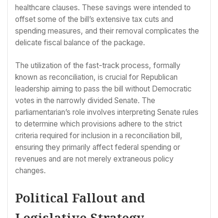
healthcare clauses. These savings were intended to
offset some of the bill’s extensive tax cuts and
spending measures, and their removal complicates the
delicate fiscal balance of the package.
The utilization of the fast-track process, formally
known as reconciliation, is crucial for Republican
leadership aiming to pass the bill without Democratic
votes in the narrowly divided Senate. The
parliamentarian’s role involves interpreting Senate rules
to determine which provisions adhere to the strict
criteria required for inclusion in a reconciliation bill,
ensuring they primarily affect federal spending or
revenues and are not merely extraneous policy
changes.
Political Fallout and
Legislative Strategy