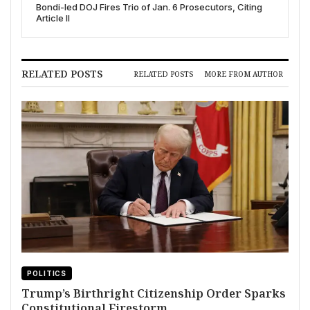
Bondi-led DOJ Fires Trio of Jan. 6 Prosecutors, Citing
Article II
RELATED POSTS
RELATED POSTS
MORE FROM AUTHOR
POLITICS
Trump’s Birthright Citizenship Order Sparks
Constitutional Firestorm