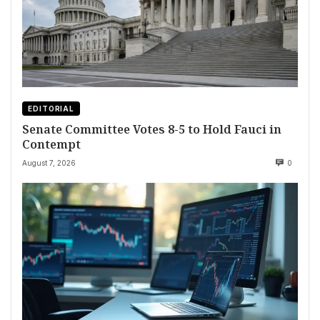
EDITORIAL
Senate Committee Votes 8-5 to Hold Fauci in
Contempt
August 7, 2026
0