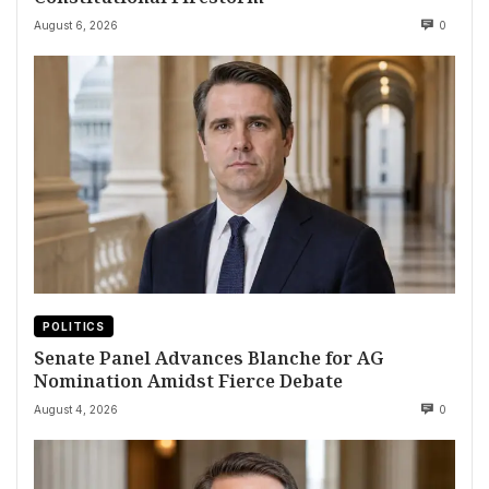
August 6, 2026
0
POLITICS
Senate Panel Advances Blanche for AG
Nomination Amidst Fierce Debate
August 4, 2026
0