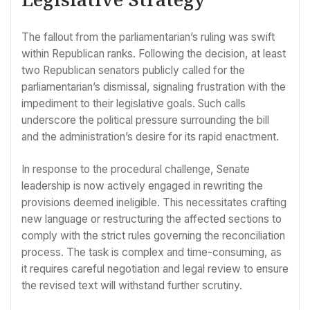
The fallout from the parliamentarian’s ruling was swift
within Republican ranks. Following the decision, at least
two Republican senators publicly called for the
parliamentarian’s dismissal, signaling frustration with the
impediment to their legislative goals. Such calls
underscore the political pressure surrounding the bill
and the administration’s desire for its rapid enactment.
In response to the procedural challenge, Senate
leadership is now actively engaged in rewriting the
provisions deemed ineligible. This necessitates crafting
new language or restructuring the affected sections to
comply with the strict rules governing the reconciliation
process. The task is complex and time-consuming, as
it requires careful negotiation and legal review to ensure
the revised text will withstand further scrutiny.