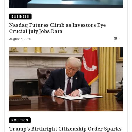
BUSINESS
Nasdaq Futures Climb as Investors Eye
Crucial July Jobs Data
August 7, 2026
0
POLITICS
Trump’s Birthright Citizenship Order Sparks