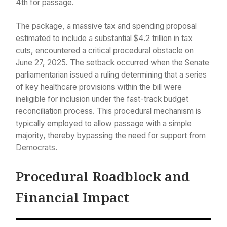
4th for passage.
The package, a massive tax and spending proposal
estimated to include a substantial $4.2 trillion in tax
cuts, encountered a critical procedural obstacle on
June 27, 2025. The setback occurred when the Senate
parliamentarian issued a ruling determining that a series
of key healthcare provisions within the bill were
ineligible for inclusion under the fast-track budget
reconciliation process. This procedural mechanism is
typically employed to allow passage with a simple
majority, thereby bypassing the need for support from
Democrats.
Procedural Roadblock and
Financial Impact