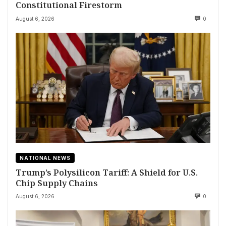
Constitutional Firestorm
August 6, 2026
0
NATIONAL NEWS
Trump’s Polysilicon Tariff: A Shield for U.S.
Chip Supply Chains
August 6, 2026
0