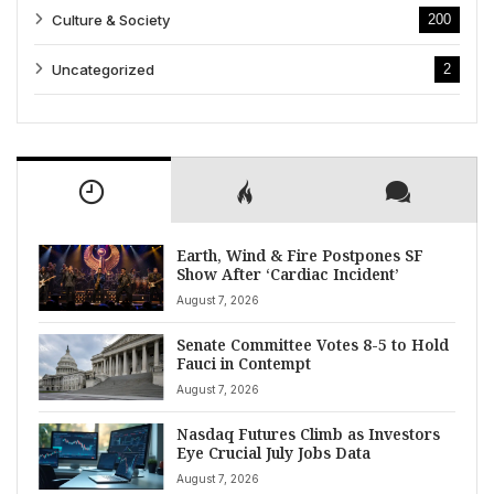
Culture & Society
200
Uncategorized
2
Earth, Wind & Fire Postpones SF
Show After ‘Cardiac Incident’
August 7, 2026
Senate Committee Votes 8-5 to Hold
Fauci in Contempt
August 7, 2026
Nasdaq Futures Climb as Investors
Eye Crucial July Jobs Data
August 7, 2026