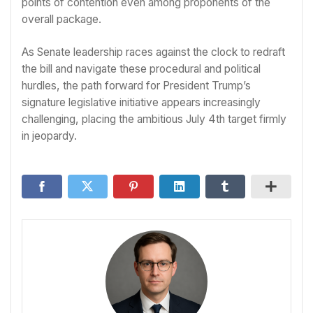
points of contention even among proponents of the
overall package.
As Senate leadership races against the clock to redraft
the bill and navigate these procedural and political
hurdles, the path forward for President Trump’s
signature legislative initiative appears increasingly
challenging, placing the ambitious July 4th target firmly
in jeopardy.