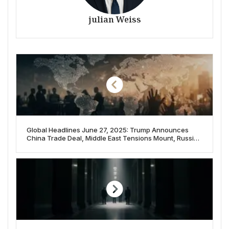
julian Weiss
Global Headlines June 27, 2025: Trump Announces
China Trade Deal, Middle East Tensions Mount, Russia-
Ukraine Talks Continue, and Japan Executes ‘Twitter
Killer’