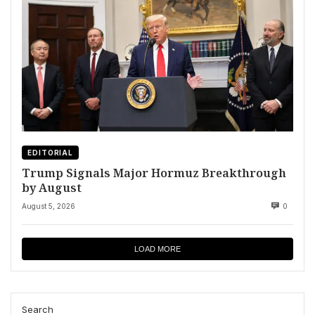
EDITORIAL
Trump Signals Major Hormuz Breakthrough
by August
August 5, 2026
0
LOAD MORE
Search