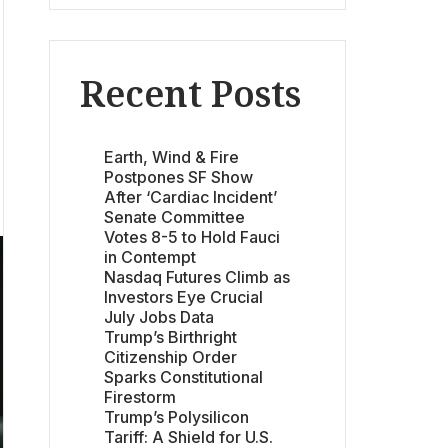
Recent Posts
Earth, Wind & Fire
Postpones SF Show
After ‘Cardiac Incident’
Senate Committee
Votes 8-5 to Hold Fauci
in Contempt
Nasdaq Futures Climb as
Investors Eye Crucial
July Jobs Data
Trump’s Birthright
Citizenship Order
Sparks Constitutional
Firestorm
Trump’s Polysilicon
Tariff: A Shield for U.S.