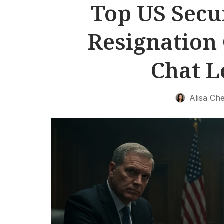
Top US Secur
Resignation 
Chat L
Alisa Ch