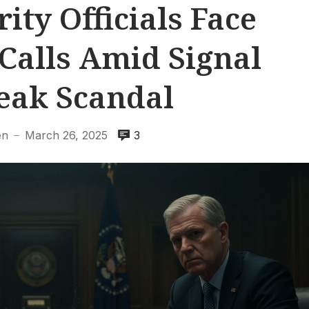
ity Officials Face
Calls Amid Signal
eak Scandal
en
March 26, 2025
3
—