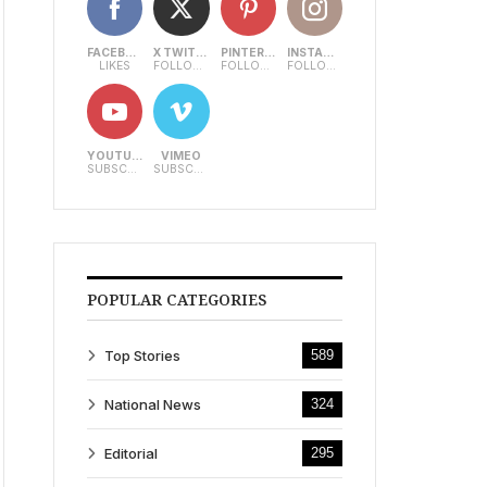
FACEBOOK
X TWITTER
PINTEREST
INSTAGRAM
LIKES
FOLLOWERS
FOLLOWERS
FOLLOWERS
YOUTUBE
VIMEO
SUBSCRIBERS
SUBSCRIBERS
POPULAR CATEGORIES
Top Stories
589
National News
324
Editorial
295