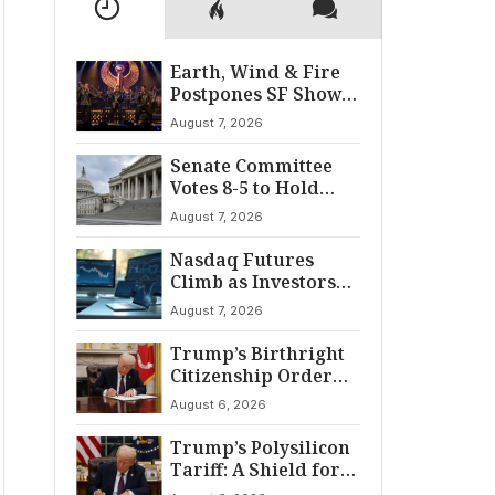
Earth, Wind & Fire
Postpones SF Show
After ‘Cardiac
August 7, 2026
Incident’
Senate Committee
Votes 8-5 to Hold
Fauci in Contempt
August 7, 2026
Nasdaq Futures
Climb as Investors
Eye Crucial July Jobs
August 7, 2026
Data
Trump’s Birthright
Citizenship Order
Sparks
August 6, 2026
Constitutional
Firestorm
Trump’s Polysilicon
Tariff: A Shield for
U.S. Chip Supply