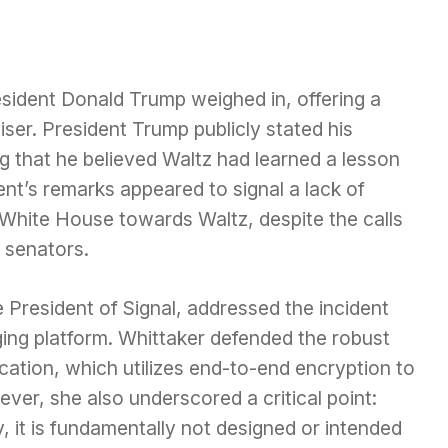
esident Donald Trump weighed in, offering a
iser. President Trump publicly stated his
ng that he believed Waltz had learned a lesson
ent’s remarks appeared to signal a lack of
 White House towards Waltz, despite the calls
 senators.
 President of Signal, addressed the incident
ing platform. Whittaker defended the robust
ication, which utilizes end-to-end encryption to
er, she also underscored a critical point:
, it is fundamentally not designed or intended