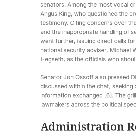
senators. Among the most vocal c
Angus King, who questioned the credi
testimony. Citing concerns over th
and the inappropriate handling of 
went further, issuing direct calls fo
national security adviser, Michael 
Hegseth, as the officials who shoul
Senator Jon Ossoff also pressed Dir
discussed within the chat, seeking 
information exchanged [6]. The gril
lawmakers across the political spe
Administration R