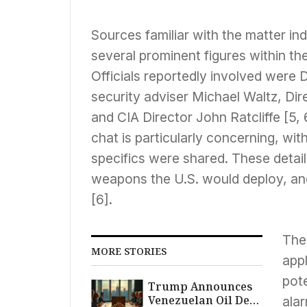
Sources familiar with the matter ind
several prominent figures within the
Officials reportedly involved were
security adviser Michael Waltz, Dire
and CIA Director John Ratcliffe [5, 
chat is particularly concerning, wit
specifics were shared. These detai
weapons the U.S. would deploy, an
[6].
The
MORE STORIES
appl
pote
Trump Announces
Venezuelan Oil Deal
alar