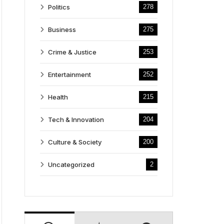
Politics
278
Business
275
Crime & Justice
253
Entertainment
252
Health
215
Tech & Innovation
204
Culture & Society
200
Uncategorized
2