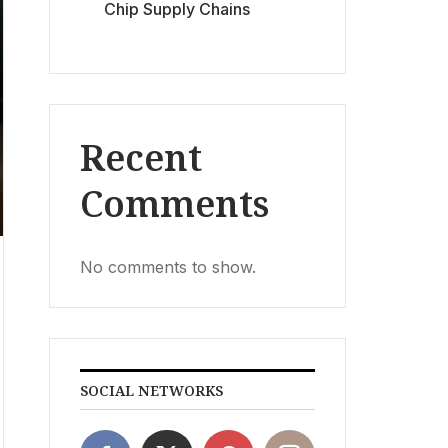
Chip Supply Chains
Recent
Comments
No comments to show.
SOCIAL NETWORKS