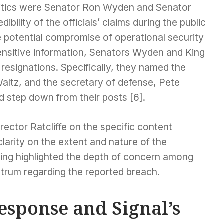
ritics were Senator Ron Wyden and Senator
bility of the officials’ claims during the public
e potential compromise of operational security
sensitive information, Senators Wyden and King
r resignations. Specifically, they named the
Waltz, and the secretary of defense, Pete
d step down from their posts [6].
ector Ratcliffe on the specific content
clarity on the extent and nature of the
ling highlighted the depth of concern among
ctrum regarding the reported breach.
esponse and Signal’s