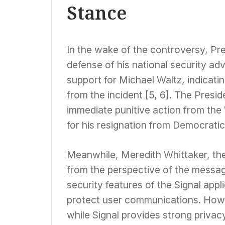
Stance
In the wake of the controversy, Pr
defense of his national security adv
support for Michael Waltz, indicati
from the incident [5, 6]. The Presid
immediate punitive action from the
for his resignation from Democratic
Meanwhile, Meredith Whittaker, the
from the perspective of the messag
security features of the Signal appl
protect user communications. Howev
while Signal provides strong privacy