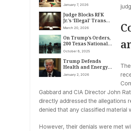
Following Maduro’s
January 7, 2026
judg
Capture
Judge Blocks RFK
Jr.’s ‘Illegal’ Trans
C
Healthcare Ban
March 20, 2026
On Trump’s Orders,
a
200 Texas National
Guard Troops
October 8, 2025
Arrive in Illinois
Trump Defends
Amidst Legal
The 
Health and Energy,
Firestorm and
Clarifies Medical
Fierce Opposition
rece
January 2, 2026
Scan Details
Comm
Gabbard and CIA Director John Ratc
directly addressed the allegations re
denied that any classified material 
However, their denials were met wi