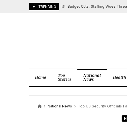
Skip
Budget Cuts, Staffing Woes Threaten U
March 24, 2025
TRENDING
to
content
Top
National
Home
Health
Stories
News
National News
Top US Security Officials F
N