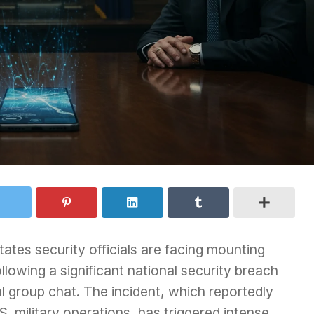
tes security officials are facing mounting
ollowing a significant national security breach
al group chat. The incident, which reportedly
S. military operations, has triggered intense