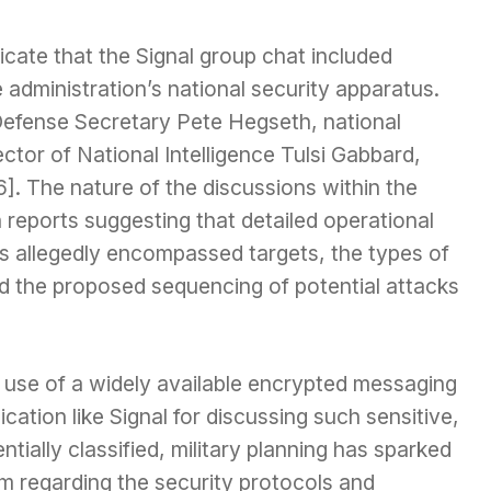
icate that the Signal group chat included
 administration’s national security apparatus.
 Defense Secretary Pete Hegseth, national
ctor of National Intelligence Tulsi Gabbard,
6]. The nature of the discussions within the
h reports suggesting that detailed operational
ls allegedly encompassed targets, the types of
d the proposed sequencing of potential attacks
 use of a widely available encrypted messaging
ication like Signal for discussing such sensitive,
ntially classified, military planning has sparked
m regarding the security protocols and