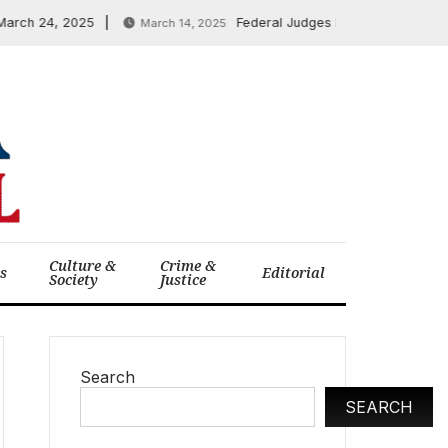
 24, 2025
Federal Judges Block Trump-Musk Layof
March 14, 2025
Culture &
Crime &
cs
Editorial
Society
Justice
Search
SEARCH