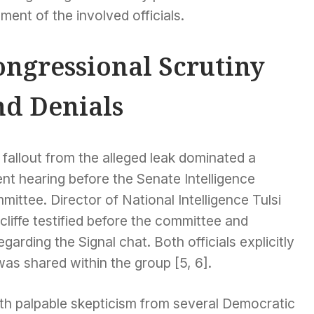
ment of the involved officials.
ongressional Scrutiny
nd Denials
fallout from the alleged leak dominated a
nt hearing before the Senate Intelligence
ittee. Director of National Intelligence Tulsi
liffe testified before the committee and
garding the Signal chat. Both officials explicitly
was shared within the group [5, 6].
th palpable skepticism from several Democratic