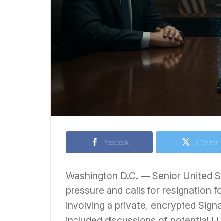
Facebook
X Twitter
Washington D.C. — Senior United Sta
pressure and calls for resignation f
involving a private, encrypted Sign
included discussions of potential U.