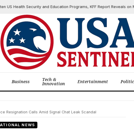
S Health Security and Education Programs, KFF Report Reveals on March
Tech &
Business
Entertainment
Politi
Innovation
ace Resignation Calls Amid Signal Chat Leak Scandal
ATIONAL NEWS