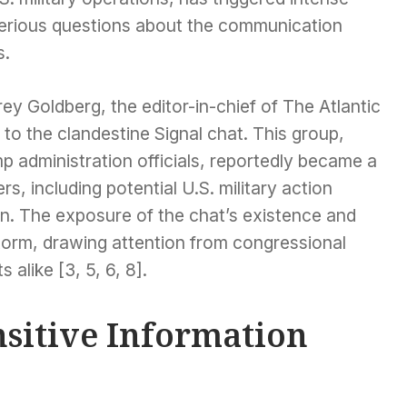
 serious questions about the communication
s.
ey Goldberg, the editor-in-chief of The Atlantic
to the clandestine Signal chat. This group,
p administration officials, reportedly became a
s, including potential U.S. military action
en. The exposure of the chat’s existence and
storm, drawing attention from congressional
 alike [3, 5, 6, 8].
nsitive Information