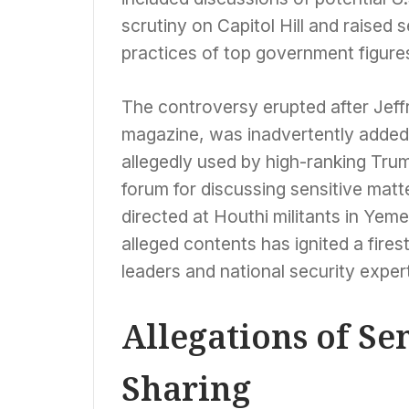
scrutiny on Capitol Hill and raised
practices of top government figure
The controversy erupted after Jeffr
magazine, was inadvertently added 
allegedly used by high-ranking Trum
forum for discussing sensitive matter
directed at Houthi militants in Yem
alleged contents has ignited a fire
leaders and national security experts
Allegations of Se
Sharing