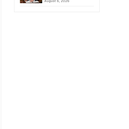
August 6, 2026
Chains