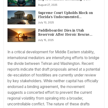
Tariffs, Prioritizing National Interest
August 27, 2025
Supreme Court Upholds Block on
Florida’s Undocumented
Entry/Presence Law Arrest Powers
July 10, 2025
Paddleboarder Dies in Utah
Reservoir After Heroic Rescue
Attempt
July 15, 2025
In a critical development for Middle Eastern stability,
international mediators are intensifying efforts to bridge
the divide between Tehran and Washington. Recent
reports indicate that draft proposals aimed at a potential
de-escalation of hostilities are currently under review
by key stakeholders. While neither capital has officially
endorsed a binding agreement, the movement
suggests a concerted effort to prevent the current
regional volatility from spiraling into a broader,
uncontrollable conflict. The nature of these drafts