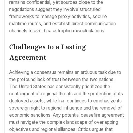
remains confidential, yet sources close to the
negotiations suggest they involve structured
frameworks to manage proxy activities, secure
maritime routes, and establish direct communication
channels to avoid catastrophic miscalculations.
Challenges to a Lasting
Agreement
Achieving a consensus remains an arduous task due to
the profound lack of trust between the two nations.
The United States has consistently prioritized the
containment of regional threats and the protection of its
deployed assets, while Iran continues to emphasize its
sovereign right to regional influence and the removal of
economic sanctions. Any potential ceasefire agreement
must navigate the complex landscape of overlapping
objectives and regional alliances. Critics argue that