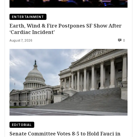
ENTERTAINMENT
Earth, Wind & Fire Postpones SF Show After
‘Cardiac Incident’
August 7, 2026
0
EDITORIAL
Senate Committee Votes 8-5 to Hold Fauci in