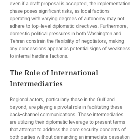
even if a draft proposal is accepted, the implementation
phase poses significant risks, as local factions
operating with varying degrees of autonomy may not
adhere to top-level diplomatic directives. Furthermore,
domestic political pressures in both Washington and
Tehran constrain the flexibility of negotiators, making
any concessions appear as potential signs of weakness
to internal hardline factions.
The Role of International
Intermediaries
Regional actors, particularly those in the Gulf and
beyond, are playing a pivotal role in facilitating these
back-channel communications. These intermediaries
are utilizing their diplomatic leverage to present terms
that attempt to address the core security concerns of
both parties without demanding an immediate cessation