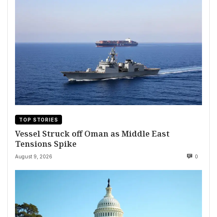
TOP STORIES
Vessel Struck off Oman as Middle East
Tensions Spike
August 9, 2026
0