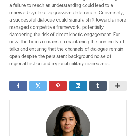
a failure to reach an understanding could lead to a
renewed cycle of aggressive deterrence. Conversely,
a successful dialogue could signal a shift toward a more
managed competitive framework, potentially
dampening the risk of direct kinetic engagement. For
now, the focus remains on maintaining the continuity of
talks and ensuring that the channels of dialogue remain
open despite the persistent background noise of
regional friction and regional military maneuvers.