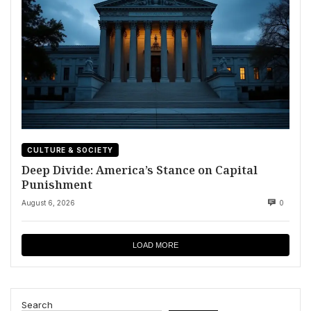
CULTURE & SOCIETY
Deep Divide: America’s Stance on Capital
Punishment
August 6, 2026
0
LOAD MORE
Search