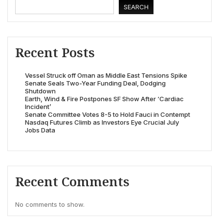
SEARCH
Recent Posts
Vessel Struck off Oman as Middle East Tensions Spike
Senate Seals Two-Year Funding Deal, Dodging
Shutdown
Earth, Wind & Fire Postpones SF Show After ‘Cardiac
Incident’
Senate Committee Votes 8-5 to Hold Fauci in Contempt
Nasdaq Futures Climb as Investors Eye Crucial July
Jobs Data
Recent Comments
No comments to show.