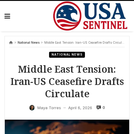
Skip
to
content
National News
Middle East Tension: Iran-US Ceasefire Drafts Circulate
NATIONAL NEWS
Middle East Tension:
Iran-US Ceasefire Drafts
Circulate
0
Maya Torres
April 6, 2026
—