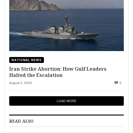
NATIONAL NEWS
Iran Strike Abortion: How Gulf Leaders
Halted the Escalation
August 3, 2026
0
LOAD MORE
READ ALSO