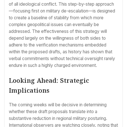
of all ideological conflict. This step-by-step approach
—focusing first on military de-escalation—is designed
to create a baseline of stability from which more
complex geopolitical issues can eventually be
addressed. The effectiveness of this strategy will
depend largely on the willingness of both sides to
adhere to the verification mechanisms embedded
within the proposed drafts, as history has shown that
verbal commitments without technical oversight rarely
endure in such a highly charged environment.
Looking Ahead: Strategic
Implications
The coming weeks will be decisive in determining
whether these draft proposals translate into a
substantive reduction in regional military posturing.
International observers are watching closely, noting that