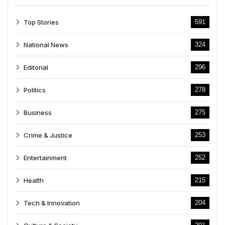
Top Stories
591
National News
324
Editorial
296
Politics
278
Business
275
Crime & Justice
253
Entertainment
252
Health
215
Tech & Innovation
204