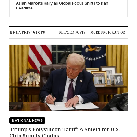
Asian Markets Rally as Global Focus Shifts to Iran
Deadline
RELATED POSTS
RELATED POSTS
MORE FROM AUTHOR
NATIONAL NEWS
Trump’s Polysilicon Tariff: A Shield for U.S.
Chip Supply Chains