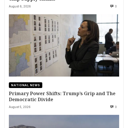
August 6, 2026
0
NATIONAL NEWS
Primary Power Shifts: Trump’s Grip and The
Democratic Divide
August 5, 2026
0