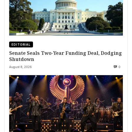
EDITORIAL
Senate Seals Two-Year Funding Deal, Dodging
Shutdown
August 8, 2026
0