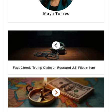
Maya Torres
Fact Check: Trump Claim on Rescued U.S. Pilot in Iran