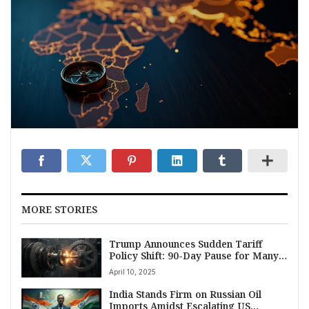
MORE STORIES
Trump Announces Sudden Tariff
Policy Shift: 90-Day Pause for Many
Nations, 125% Levy Slapped on China
April 10, 2025
India Stands Firm on Russian Oil
Imports Amidst Escalating US