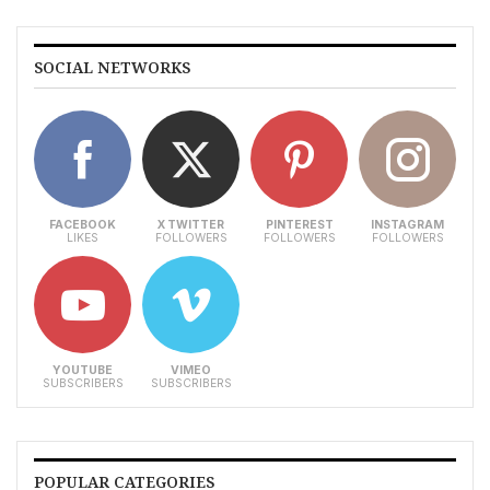
SOCIAL NETWORKS
FACEBOOK
X TWITTER
PINTEREST
INSTAGRAM
LIKES
FOLLOWERS
FOLLOWERS
FOLLOWERS
YOUTUBE
VIMEO
SUBSCRIBERS
SUBSCRIBERS
POPULAR CATEGORIES