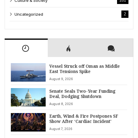
Culture & Society
201
Uncategorized
2
Vessel Struck off Oman as Middle
East Tensions Spike
August 9, 2026
Senate Seals Two-Year Funding
Deal, Dodging Shutdown
August 8, 2026
Earth, Wind & Fire Postpones SF
Show After ‘Cardiac Incident’
August 7, 2026