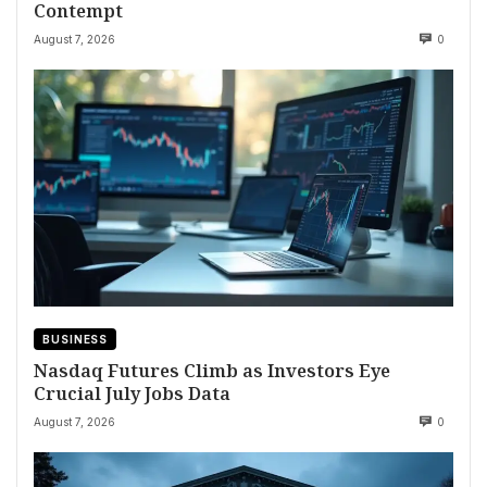
Contempt
August 7, 2026
0
BUSINESS
Nasdaq Futures Climb as Investors Eye
Crucial July Jobs Data
August 7, 2026
0