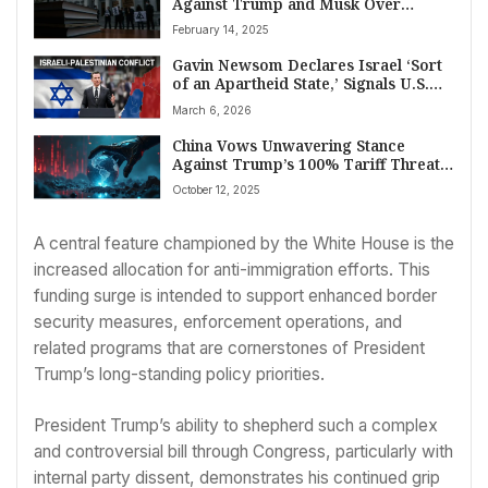
Against Trump and Musk Over
Federal Agency Dismantling Amid
February 14, 2025
Mass Firings
Gavin Newsom Declares Israel ‘Sort
of an Apartheid State,’ Signals U.S.
Aid Reconsideration
March 6, 2026
China Vows Unwavering Stance
Against Trump’s 100% Tariff Threat,
Citing ‘Double Standards’ in Rare
October 12, 2025
Earth Dispute
A central feature championed by the White House is the
increased allocation for anti-immigration efforts. This
funding surge is intended to support enhanced border
security measures, enforcement operations, and
related programs that are cornerstones of President
Trump’s long-standing policy priorities.
President Trump’s ability to shepherd such a complex
and controversial bill through Congress, particularly with
internal party dissent, demonstrates his continued grip