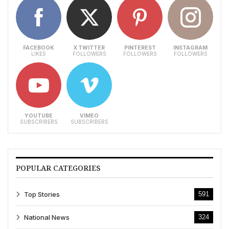
FACEBOOK
X TWITTER
PINTEREST
INSTAGRAM
LIKES
FOLLOWERS
FOLLOWERS
FOLLOWERS
YOUTUBE
VIMEO
SUBSCRIBERS
SUBSCRIBERS
POPULAR CATEGORIES
Top Stories
591
National News
324