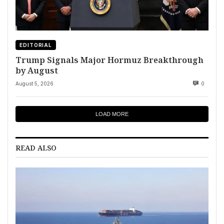
EDITORIAL
Trump Signals Major Hormuz Breakthrough
by August
August 5, 2026
0
LOAD MORE
READ ALSO