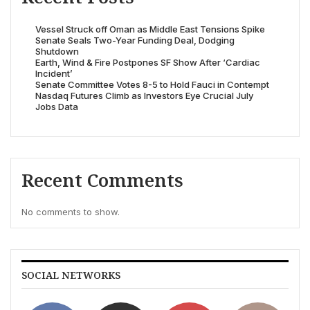
Vessel Struck off Oman as Middle East Tensions Spike
Senate Seals Two-Year Funding Deal, Dodging
Shutdown
Earth, Wind & Fire Postpones SF Show After ‘Cardiac
Incident’
Senate Committee Votes 8-5 to Hold Fauci in Contempt
Nasdaq Futures Climb as Investors Eye Crucial July
Jobs Data
Recent Comments
No comments to show.
SOCIAL NETWORKS