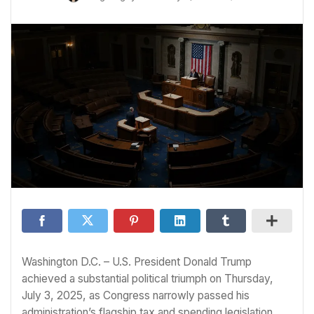
Washington D.C. – U.S. President Donald Trump
achieved a substantial political triumph on Thursday,
July 3, 2025, as Congress narrowly passed his
administration’s flagship tax and spending legislation,