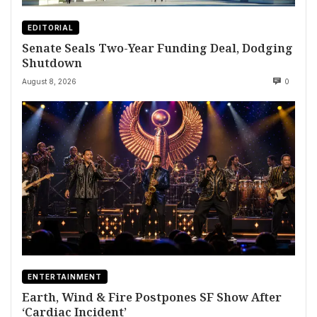
EDITORIAL
Senate Seals Two-Year Funding Deal, Dodging
Shutdown
August 8, 2026
0
ENTERTAINMENT
Earth, Wind & Fire Postpones SF Show After
‘Cardiac Incident’