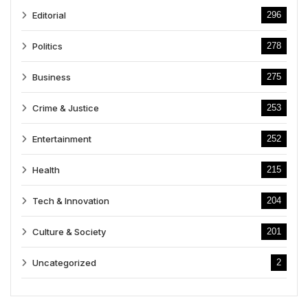
Editorial
296
Politics
278
Business
275
Crime & Justice
253
Entertainment
252
Health
215
Tech & Innovation
204
Culture & Society
201
Uncategorized
2