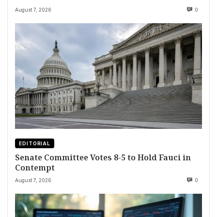
August 7, 2026
0
EDITORIAL
Senate Committee Votes 8-5 to Hold Fauci in
Contempt
August 7, 2026
0