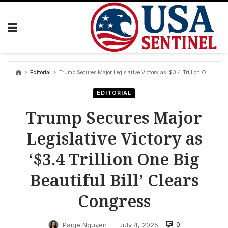
Skip
to
content
Editorial
Trump Secures Major Legislative Victory as ‘$3.4 Trillion One Big Beautiful Bill’ Clears Congress
EDITORIAL
Trump Secures Major
Legislative Victory as
‘$3.4 Trillion One Big
Beautiful Bill’ Clears
Congress
0
Paige Nguyen
July 4, 2025
—