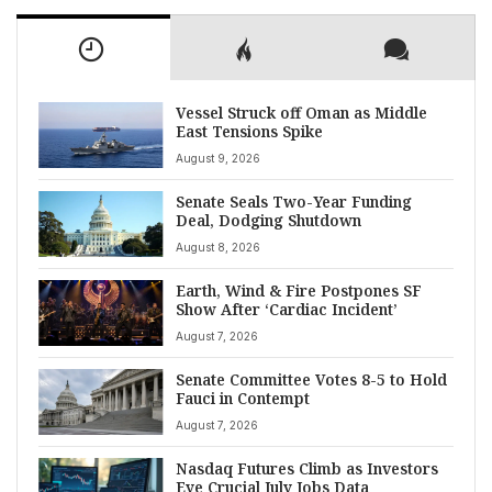
Vessel Struck off Oman as Middle
East Tensions Spike
August 9, 2026
Senate Seals Two-Year Funding
Deal, Dodging Shutdown
August 8, 2026
Earth, Wind & Fire Postpones SF
Show After ‘Cardiac Incident’
August 7, 2026
Senate Committee Votes 8-5 to Hold
Fauci in Contempt
August 7, 2026
Nasdaq Futures Climb as Investors
Eye Crucial July Jobs Data