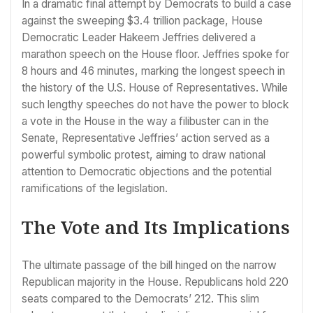
In a dramatic final attempt by Democrats to build a case
against the sweeping $3.4 trillion package, House
Democratic Leader Hakeem Jeffries delivered a
marathon speech on the House floor. Jeffries spoke for
8 hours and 46 minutes, marking the longest speech in
the history of the U.S. House of Representatives. While
such lengthy speeches do not have the power to block
a vote in the House in the way a filibuster can in the
Senate, Representative Jeffries’ action served as a
powerful symbolic protest, aiming to draw national
attention to Democratic objections and the potential
ramifications of the legislation.
The Vote and Its Implications
The ultimate passage of the bill hinged on the narrow
Republican majority in the House. Republicans hold 220
seats compared to the Democrats’ 212. This slim