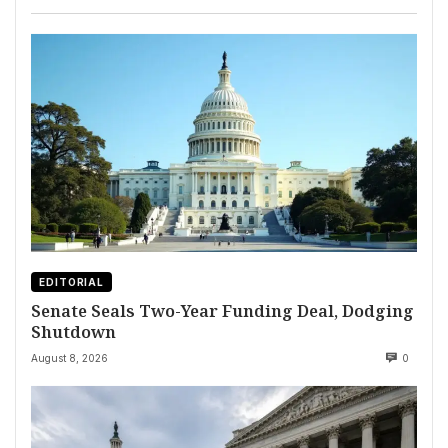
EDITORIAL
Senate Seals Two-Year Funding Deal, Dodging
Shutdown
August 8, 2026
0