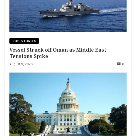
TOP STORIES
Vessel Struck off Oman as Middle East
Tensions Spike
August 9, 2026
0