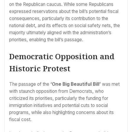
on the Republican caucus. While some Republicans
expressed reservations about the bill’s potential fiscal
consequences, particularly its contribution to the
national debt, and its effects on social safety nets, the
majority ultimately aligned with the administration’s
priorities, enabling the bill’s passage.
Democratic Opposition and
Historic Protest
The passage of the
‘One Big Beautiful Bill’
was met
with staunch opposition from Democrats, who
criticized its priorities, particularly the funding for
immigration initiatives and potential cuts to social
programs, while also highlighting concerns about its
fiscal cost.