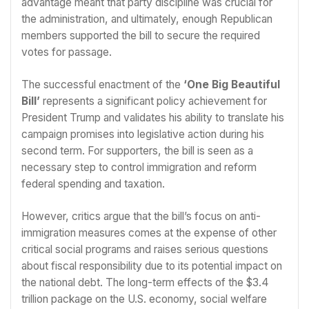
advantage meant that party discipline was crucial for
the administration, and ultimately, enough Republican
members supported the bill to secure the required
votes for passage.
The successful enactment of the
‘One Big Beautiful
Bill’
represents a significant policy achievement for
President Trump and validates his ability to translate his
campaign promises into legislative action during his
second term. For supporters, the bill is seen as a
necessary step to control immigration and reform
federal spending and taxation.
However, critics argue that the bill’s focus on anti-
immigration measures comes at the expense of other
critical social programs and raises serious questions
about fiscal responsibility due to its potential impact on
the national debt. The long-term effects of the $3.4
trillion package on the U.S. economy, social welfare