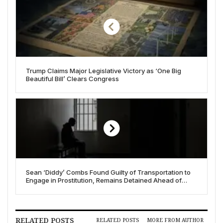
Trump Claims Major Legislative Victory as ‘One Big
Beautiful Bill’ Clears Congress
Sean ‘Diddy’ Combs Found Guilty of Transportation to
Engage in Prostitution, Remains Detained Ahead of
Sentencing
RELATED POSTS
RELATED POSTS
MORE FROM AUTHOR