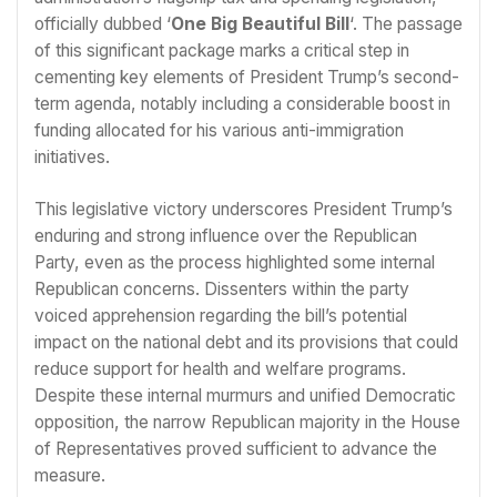
officially dubbed ‘
One Big Beautiful Bill
‘. The passage
of this significant package marks a critical step in
cementing key elements of President Trump’s second-
term agenda, notably including a considerable boost in
funding allocated for his various anti-immigration
initiatives.
This legislative victory underscores President Trump’s
enduring and strong influence over the Republican
Party, even as the process highlighted some internal
Republican concerns. Dissenters within the party
voiced apprehension regarding the bill’s potential
impact on the national debt and its provisions that could
reduce support for health and welfare programs.
Despite these internal murmurs and unified Democratic
opposition, the narrow Republican majority in the House
of Representatives proved sufficient to advance the
measure.