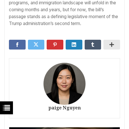
programs, and immigration landscape will unfold in the
coming months and years, but for now, the bill’s
passage stands as a defining legislative moment of the
Trump administration’s second term.
paige Nguyen