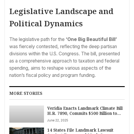
Legislative Landscape and
Political Dynamics
The legislative path for the
‘One Big Beautiful Bill’
was fiercely contested, reflecting the deep partisan
divisions within the U.S. Congress. The bill, presented
as a comprehensive approach to taxation and federal
spending, aims to reshape various aspects of the
nation’s fiscal policy and program funding.
MORE STORIES
Veridia Enacts Landmark Climate Bill
H.R. 7890, Commits $500 Billion to
Green Transition
June 22, 2025
14 States File Landmark Lawsuit