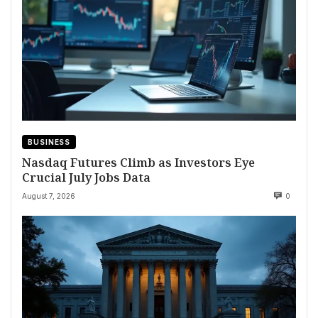
BUSINESS
Nasdaq Futures Climb as Investors Eye
Crucial July Jobs Data
August 7, 2026
0