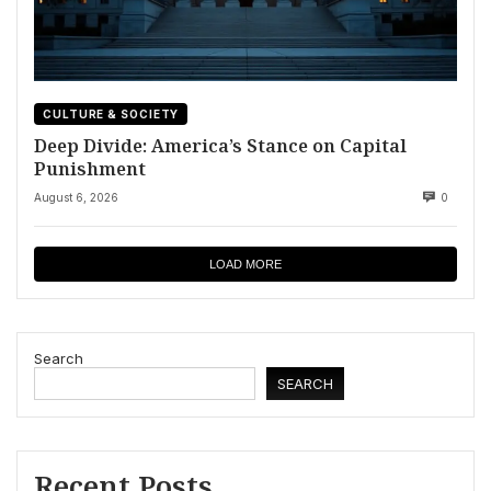
CULTURE & SOCIETY
Deep Divide: America’s Stance on Capital
Punishment
August 6, 2026
0
LOAD MORE
Search
SEARCH
Recent Posts