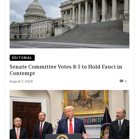
EDITORIAL
Senate Committee Votes 8-5 to Hold Fauci in
Contempt
August 7, 2026
0