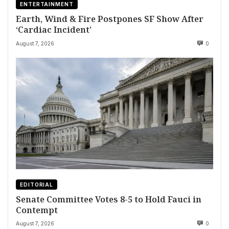
ENTERTAINMENT
Earth, Wind & Fire Postpones SF Show After
‘Cardiac Incident’
August 7, 2026
0
EDITORIAL
Senate Committee Votes 8-5 to Hold Fauci in
Contempt
August 7, 2026
0