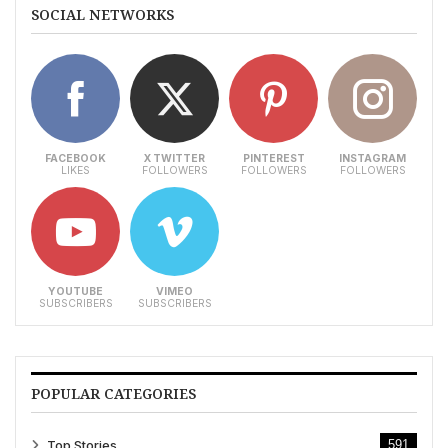
SOCIAL NETWORKS
FACEBOOK
X TWITTER
PINTEREST
INSTAGRAM
LIKES
FOLLOWERS
FOLLOWERS
FOLLOWERS
YOUTUBE
VIMEO
SUBSCRIBERS
SUBSCRIBERS
POPULAR CATEGORIES
Top Stories
591