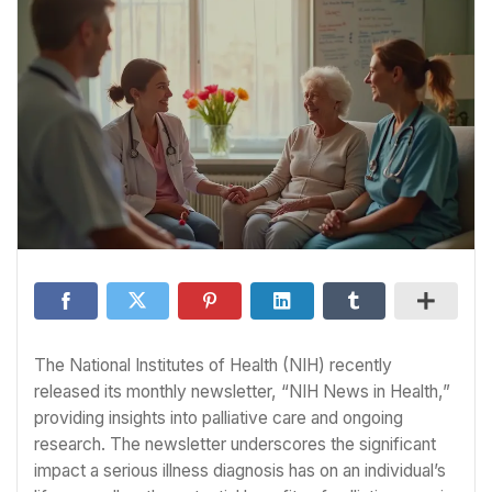
The National Institutes of Health (NIH) recently
released its monthly newsletter, “NIH News in Health,”
providing insights into palliative care and ongoing
research. The newsletter underscores the significant
impact a serious illness diagnosis has on an individual’s