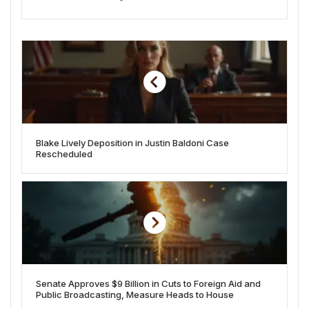
Blake Lively Deposition in Justin Baldoni Case
Rescheduled
Senate Approves $9 Billion in Cuts to Foreign Aid and
Public Broadcasting, Measure Heads to House