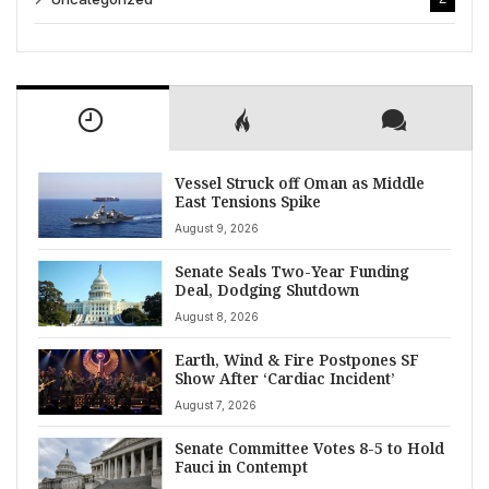
Vessel Struck off Oman as Middle
East Tensions Spike
August 9, 2026
Senate Seals Two-Year Funding
Deal, Dodging Shutdown
August 8, 2026
Earth, Wind & Fire Postpones SF
Show After ‘Cardiac Incident’
August 7, 2026
Senate Committee Votes 8-5 to Hold
Fauci in Contempt