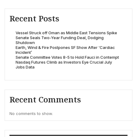
Recent Posts
Vessel Struck off Oman as Middle East Tensions Spike
Senate Seals Two-Year Funding Deal, Dodging
Shutdown
Earth, Wind & Fire Postpones SF Show After ‘Cardiac
Incident’
Senate Committee Votes 8-5 to Hold Fauci in Contempt
Nasdaq Futures Climb as Investors Eye Crucial July
Jobs Data
Recent Comments
No comments to show.