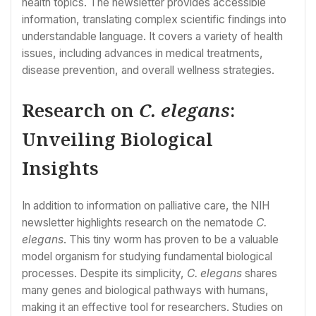
health topics. The newsletter provides accessible
information, translating complex scientific findings into
understandable language. It covers a variety of health
issues, including advances in medical treatments,
disease prevention, and overall wellness strategies.
Research on
C. elegans
:
Unveiling Biological
Insights
In addition to information on palliative care, the NIH
newsletter highlights research on the nematode
C.
elegans
. This tiny worm has proven to be a valuable
model organism for studying fundamental biological
processes. Despite its simplicity,
C. elegans
shares
many genes and biological pathways with humans,
making it an effective tool for researchers. Studies on