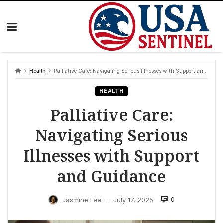
Skip
to
content
Health
Palliative Care: Navigating Serious Illnesses with Support and Guidance
HEALTH
Palliative Care:
Navigating Serious
Illnesses with Support
and Guidance
0
Jasmine Lee
July 17, 2025
—