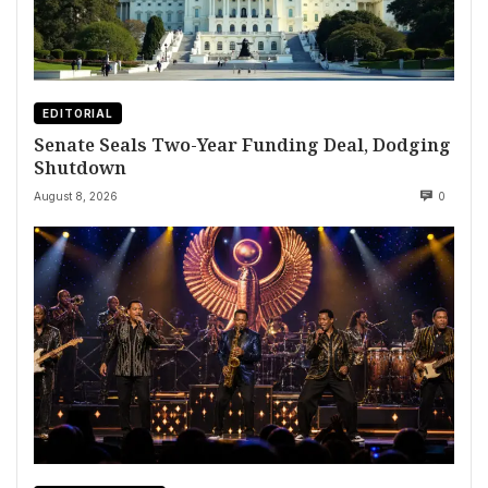
EDITORIAL
Senate Seals Two-Year Funding Deal, Dodging
Shutdown
August 8, 2026
0