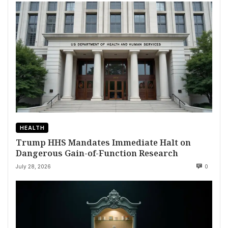
HEALTH
Trump HHS Mandates Immediate Halt on
Dangerous Gain-of-Function Research
July 28, 2026
0