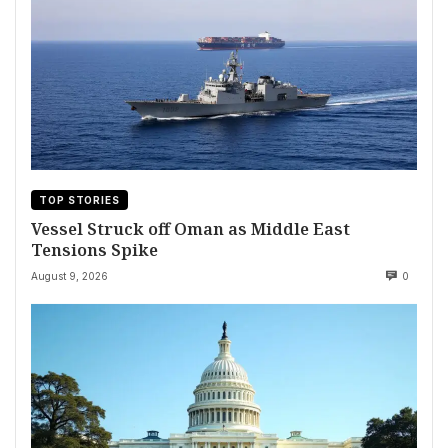
TOP STORIES
Vessel Struck off Oman as Middle East
Tensions Spike
August 9, 2026
0