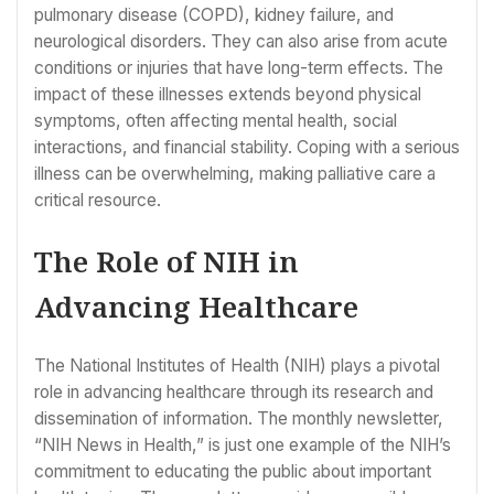
pulmonary disease (COPD), kidney failure, and
neurological disorders. They can also arise from acute
conditions or injuries that have long-term effects. The
impact of these illnesses extends beyond physical
symptoms, often affecting mental health, social
interactions, and financial stability. Coping with a serious
illness can be overwhelming, making palliative care a
critical resource.
The Role of NIH in
Advancing Healthcare
The National Institutes of Health (NIH) plays a pivotal
role in advancing healthcare through its research and
dissemination of information. The monthly newsletter,
“NIH News in Health,” is just one example of the NIH’s
commitment to educating the public about important