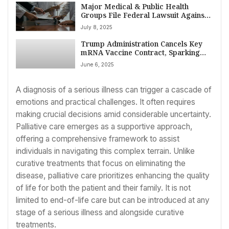
Major Medical & Public Health
Groups File Federal Lawsuit Against
US Health Secretary Robert F.
July 8, 2025
Kennedy Jr. Over CDC COVID Vaccine
Guidance
Trump Administration Cancels Key
mRNA Vaccine Contract, Sparking
Biosecurity Warnings
June 6, 2025
A diagnosis of a serious illness can trigger a cascade of
emotions and practical challenges. It often requires
making crucial decisions amid considerable uncertainty.
Palliative care emerges as a supportive approach,
offering a comprehensive framework to assist
individuals in navigating this complex terrain. Unlike
curative treatments that focus on eliminating the
disease, palliative care prioritizes enhancing the quality
of life for both the patient and their family. It is not
limited to end-of-life care but can be introduced at any
stage of a serious illness and alongside curative
treatments.