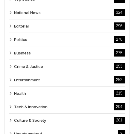
National News
324
Editorial
296
Politics
278
Business
275
Crime & Justice
253
Entertainment
252
Health
215
Tech & Innovation
204
Culture & Society
201
Uncategorized
2