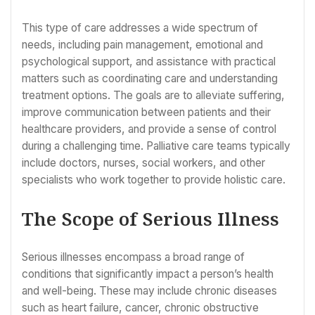
This type of care addresses a wide spectrum of
needs, including pain management, emotional and
psychological support, and assistance with practical
matters such as coordinating care and understanding
treatment options. The goals are to alleviate suffering,
improve communication between patients and their
healthcare providers, and provide a sense of control
during a challenging time. Palliative care teams typically
include doctors, nurses, social workers, and other
specialists who work together to provide holistic care.
The Scope of Serious Illness
Serious illnesses encompass a broad range of
conditions that significantly impact a person’s health
and well-being. These may include chronic diseases
such as heart failure, cancer, chronic obstructive