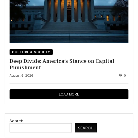
CULTURE & SOCIETY
Deep Divide: America’s Stance on Capital
Punishment
August 6, 2026
0
LOAD MORE
Search
SEARCH