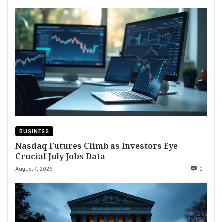
BUSINESS
Nasdaq Futures Climb as Investors Eye
Crucial July Jobs Data
August 7, 2026
0