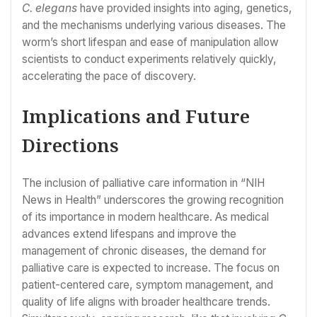
C. elegans
have provided insights into aging, genetics,
and the mechanisms underlying various diseases. The
worm’s short lifespan and ease of manipulation allow
scientists to conduct experiments relatively quickly,
accelerating the pace of discovery.
Implications and Future
Directions
The inclusion of palliative care information in “NIH
News in Health” underscores the growing recognition
of its importance in modern healthcare. As medical
advances extend lifespans and improve the
management of chronic diseases, the demand for
palliative care is expected to increase. The focus on
patient-centered care, symptom management, and
quality of life aligns with broader healthcare trends.