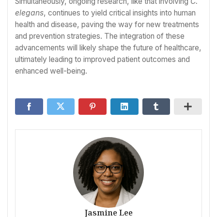
Simultaneously, ongoing research, like that involving
C.
elegans
, continues to yield critical insights into human
health and disease, paving the way for new treatments
and prevention strategies. The integration of these
advancements will likely shape the future of healthcare,
ultimately leading to improved patient outcomes and
enhanced well-being.
Jasmine Lee