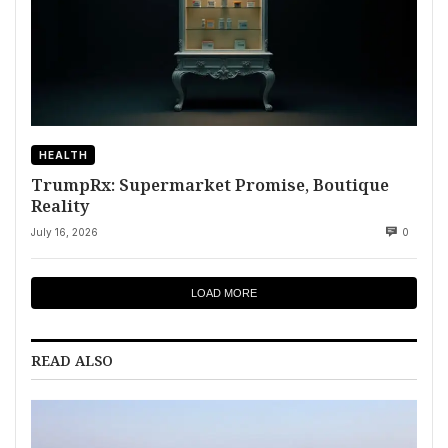
HEALTH
TrumpRx: Supermarket Promise, Boutique
Reality
July 16, 2026
0
LOAD MORE
READ ALSO