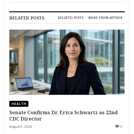
RELATED POSTS
RELATED POSTS
MORE FROM AUTHOR
HEALTH
Senate Confirms Dr. Erica Schwartz as 22nd
CDC Director
August 5, 2026
0