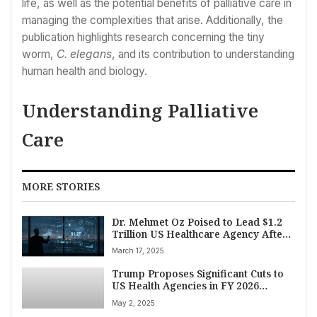
life, as well as the potential benefits of palliative care in
managing the complexities that arise. Additionally, the
publication highlights research concerning the tiny
worm,
C. elegans
, and its contribution to understanding
human health and biology.
Understanding Palliative
Care
MORE STORIES
Dr. Mehmet Oz Poised to Lead $1.2
Trillion US Healthcare Agency After
Key Senate Hearing
March 17, 2025
Trump Proposes Significant Cuts to
US Health Agencies in FY 2026
Budget, igniting Congressional
May 2, 2025
Debate