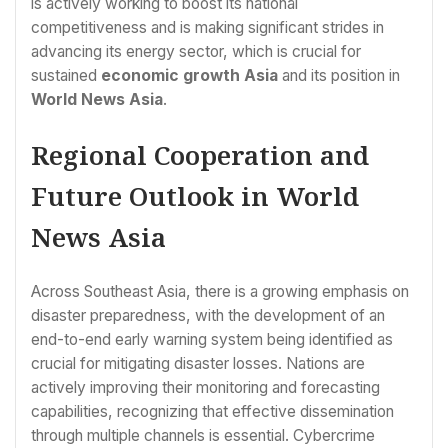
is actively working to boost its national
competitiveness and is making significant strides in
advancing its energy sector, which is crucial for
sustained
economic growth Asia
and its position in
World News Asia
.
Regional Cooperation and
Future Outlook in World
News Asia
Across Southeast Asia, there is a growing emphasis on
disaster preparedness, with the development of an
end-to-end early warning system being identified as
crucial for mitigating disaster losses. Nations are
actively improving their monitoring and forecasting
capabilities, recognizing that effective dissemination
through multiple channels is essential. Cybercrime