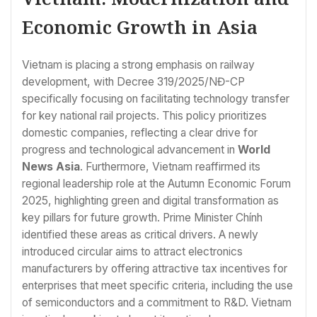
Economic Growth in Asia
Vietnam is placing a strong emphasis on railway
development, with Decree 319/2025/NĐ-CP
specifically focusing on facilitating technology transfer
for key national rail projects. This policy prioritizes
domestic companies, reflecting a clear drive for
progress and technological advancement in
World
News Asia
. Furthermore, Vietnam reaffirmed its
regional leadership role at the Autumn Economic Forum
2025, highlighting green and digital transformation as
key pillars for future growth. Prime Minister Chính
identified these areas as critical drivers. A newly
introduced circular aims to attract electronics
manufacturers by offering attractive tax incentives for
enterprises that meet specific criteria, including the use
of semiconductors and a commitment to R&D. Vietnam