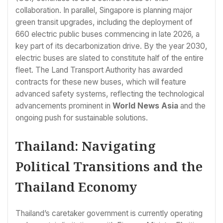
collaboration. In parallel, Singapore is planning major
green transit upgrades, including the deployment of
660 electric public buses commencing in late 2026, a
key part of its decarbonization drive. By the year 2030,
electric buses are slated to constitute half of the entire
fleet. The Land Transport Authority has awarded
contracts for these new buses, which will feature
advanced safety systems, reflecting the technological
advancements prominent in
World News Asia
and the
ongoing push for sustainable solutions.
Thailand: Navigating
Political Transitions and the
Thailand Economy
Thailand’s caretaker government is currently operating