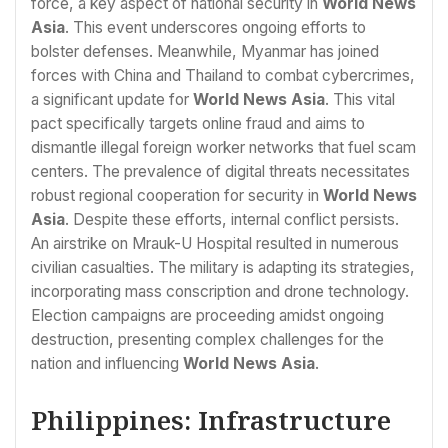
force, a key aspect of national security in
World News
Asia
. This event underscores ongoing efforts to
bolster defenses. Meanwhile, Myanmar has joined
forces with China and Thailand to combat cybercrimes,
a significant update for
World News Asia
. This vital
pact specifically targets online fraud and aims to
dismantle illegal foreign worker networks that fuel scam
centers. The prevalence of digital threats necessitates
robust regional cooperation for security in
World News
Asia
. Despite these efforts, internal conflict persists.
An airstrike on Mrauk-U Hospital resulted in numerous
civilian casualties. The military is adapting its strategies,
incorporating mass conscription and drone technology.
Election campaigns are proceeding amidst ongoing
destruction, presenting complex challenges for the
nation and influencing
World News Asia
.
Philippines: Infrastructure