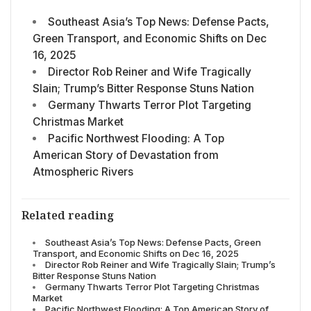
Southeast Asia’s Top News: Defense Pacts,
Green Transport, and Economic Shifts on Dec
16, 2025
Director Rob Reiner and Wife Tragically
Slain; Trump’s Bitter Response Stuns Nation
Germany Thwarts Terror Plot Targeting
Christmas Market
Pacific Northwest Flooding: A Top
American Story of Devastation from
Atmospheric Rivers
Related reading
Southeast Asia’s Top News: Defense Pacts, Green
Transport, and Economic Shifts on Dec 16, 2025
Director Rob Reiner and Wife Tragically Slain; Trump’s
Bitter Response Stuns Nation
Germany Thwarts Terror Plot Targeting Christmas
Market
Pacific Northwest Flooding: A Top American Story of