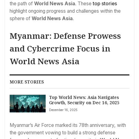
the path of
World News Asia
. These
top stories
highlight ongoing progress and challenges within the
sphere of
World News Asia
.
Myanmar: Defense Prowess
and Cybercrime Focus in
World News Asia
MORE STORIES
Top World News: Asia Navigates
Growth, Security on Dec 16, 2025
December 16, 2025
Myanmar’s Air Force marked its 78th anniversary, with
the government vowing to build a strong defense