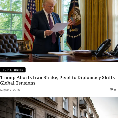
TOP STORIES
Trump Aborts Iran Strike, Pivot to Diplomacy Shifts
Global Tensions
August 2, 2026
0