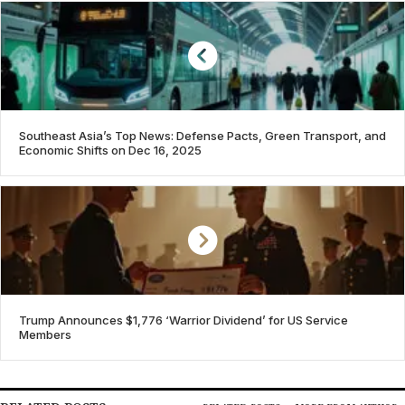
Southeast Asia’s Top News: Defense Pacts, Green Transport, and
Economic Shifts on Dec 16, 2025
Trump Announces $1,776 ‘Warrior Dividend’ for US Service
Members