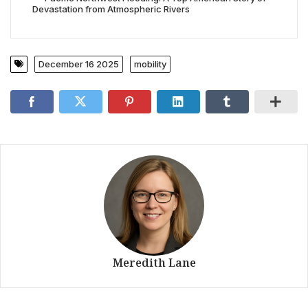
Devastation from Atmospheric Rivers
December 16 2025
mobility
Meredith Lane