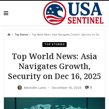
Skip
to
content
Top Stories
Top World News: Asia Navigates Growth, Security on Dec 16, 2025
TOP STORIES
Top World News: Asia
Navigates Growth,
Security on Dec 16, 2025
0
Meredith Lane
December 16, 2025
—