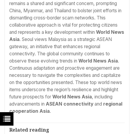
remains a shared and significant concern, prompting
China, Myanmar, and Thailand to bolster joint efforts in
dismantling cross-border scam networks. This
collaborative approach is vital for protecting citizens
and represents a key development within
World News
Asia
. Seoul views Malaysia as a strategic ASEAN
gateway, an initiative that enhances regional
connectivity. The global community continues to
observe these evolving trends in
World News Asia
.
Continuous adaptation and proactive engagement are
necessary to navigate the complexities and capitalize
on the opportunities presented. These top world news
items underscore the region’s resilience and highlight
future prospects for
World News Asia
, including
advancements in
ASEAN connectivity
and
regional
cooperation Asia
.
Related reading