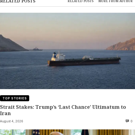
RELATED POSTS
RELATED POSTS
MORE FROM AUTHOR
TOP STORIES
Strait Stakes: Trump’s ‘Last Chance’ Ultimatum to
Iran
August 4, 2026
0