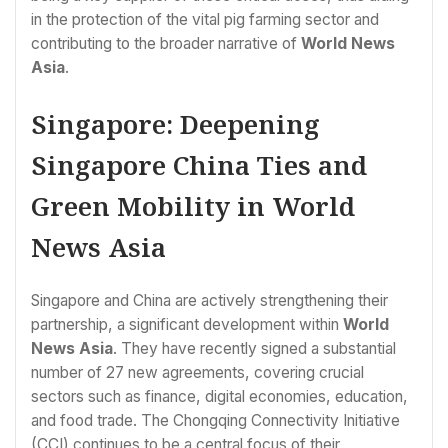
in the protection of the vital pig farming sector and
contributing to the broader narrative of
World News
Asia
.
Singapore: Deepening
Singapore China Ties and
Green Mobility in World
News Asia
Singapore and China are actively strengthening their
partnership, a significant development within
World
News Asia
. They have recently signed a substantial
number of 27 new agreements, covering crucial
sectors such as finance, digital economies, education,
and food trade. The Chongqing Connectivity Initiative
(CCI) continues to be a central focus of their