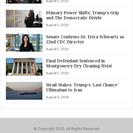
August 5, 2026
Primary Power Shifts: Trump’s Grip
and The Democratic Divide
August 5, 2026
Senate Confirms Dr. Erica Schwartz as
22nd CDC Director
August 5, 2026
Final Defendant Sentenced in
Montgomery Dry Cleaning Heist
August 5, 2026
Strait Stakes: Trump’s ‘Last Chance’
Ultimatum to Iran
August 4, 2026
© Copyright 2025, All Rights Reserved