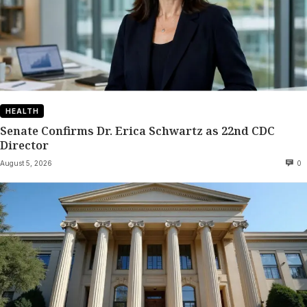
HEALTH
Senate Confirms Dr. Erica Schwartz as 22nd CDC
Director
August 5, 2026
0