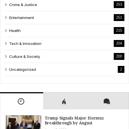
Crime & Justice
253
Entertainment
251
Health
215
Tech & Innovation
204
Culture & Society
200
Uncategorized
2
Trump Signals Major Hormuz
Breakthrough by August