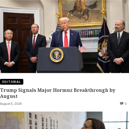
EDITORIAL
Trump Signals Major Hormuz Breakthrough by
August
August 5, 2026
0