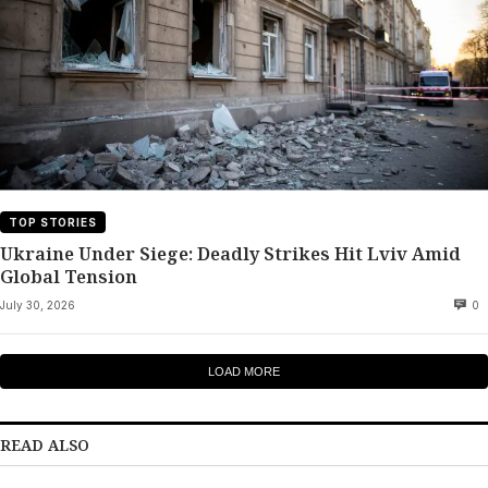
TOP STORIES
Ukraine Under Siege: Deadly Strikes Hit Lviv Amid
Global Tension
July 30, 2026
0
LOAD MORE
READ ALSO