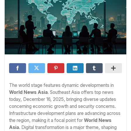
The world stage features dynamic developments in
World News Asia
. Southeast Asia offers top news
today, December 16, 2025, bringing diverse updates
concerning economic growth and security concerns.
Infrastructure development plans are advancing across
the region, making it a focal point for
World News
Asia
. Digital transformation is a major theme, shaping