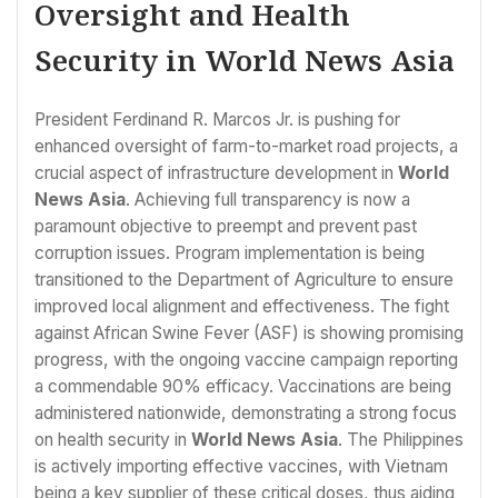
Oversight and Health
Security in World News Asia
President Ferdinand R. Marcos Jr. is pushing for
enhanced oversight of farm-to-market road projects, a
crucial aspect of infrastructure development in
World
News Asia
. Achieving full transparency is now a
paramount objective to preempt and prevent past
corruption issues. Program implementation is being
transitioned to the Department of Agriculture to ensure
improved local alignment and effectiveness. The fight
against African Swine Fever (ASF) is showing promising
progress, with the ongoing vaccine campaign reporting
a commendable 90% efficacy. Vaccinations are being
administered nationwide, demonstrating a strong focus
on health security in
World News Asia
. The Philippines
is actively importing effective vaccines, with Vietnam
being a key supplier of these critical doses, thus aiding