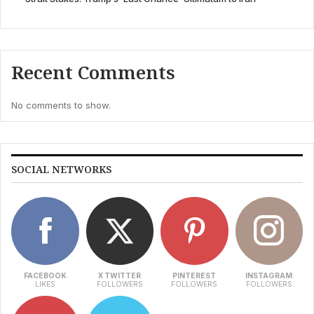
Recent Comments
No comments to show.
SOCIAL NETWORKS
FACEBOOK
X TWITTER
PINTEREST
INSTAGRAM
LIKES
FOLLOWERS
FOLLOWERS
FOLLOWERS