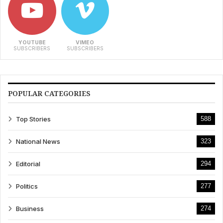
YOUTUBE
VIMEO
SUBSCRIBERS
SUBSCRIBERS
POPULAR CATEGORIES
Top Stories
588
National News
323
Editorial
294
Politics
277
Business
274