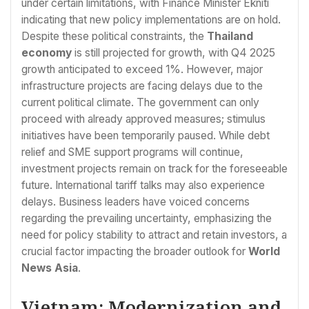
under certain limitations, with Finance Minister Ekniti
indicating that new policy implementations are on hold.
Despite these political constraints, the
Thailand
economy
is still projected for growth, with Q4 2025
growth anticipated to exceed 1%. However, major
infrastructure projects are facing delays due to the
current political climate. The government can only
proceed with already approved measures; stimulus
initiatives have been temporarily paused. While debt
relief and SME support programs will continue,
investment projects remain on track for the foreseeable
future. International tariff talks may also experience
delays. Business leaders have voiced concerns
regarding the prevailing uncertainty, emphasizing the
need for policy stability to attract and retain investors, a
crucial factor impacting the broader outlook for
World
News Asia
.
Vietnam: Modernization and