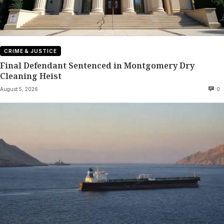
CRIME & JUSTICE
Final Defendant Sentenced in Montgomery Dry
Cleaning Heist
August 5, 2026
0