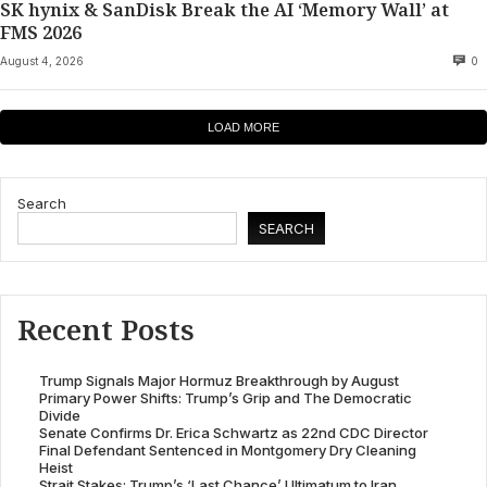
SK hynix & SanDisk Break the AI ‘Memory Wall’ at
FMS 2026
August 4, 2026
0
LOAD MORE
Search
SEARCH
Recent Posts
Trump Signals Major Hormuz Breakthrough by August
Primary Power Shifts: Trump’s Grip and The Democratic
Divide
Senate Confirms Dr. Erica Schwartz as 22nd CDC Director
Final Defendant Sentenced in Montgomery Dry Cleaning
Heist
Strait Stakes: Trump’s ‘Last Chance’ Ultimatum to Iran