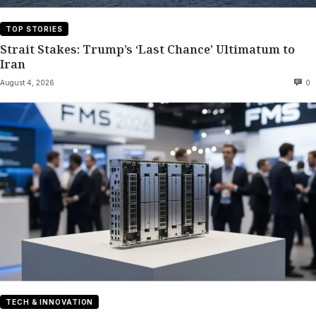
TOP STORIES
Strait Stakes: Trump’s ‘Last Chance’ Ultimatum to
Iran
August 4, 2026
0
TECH & INNOVATION