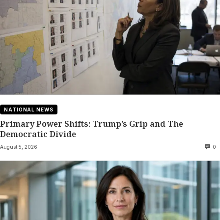
NATIONAL NEWS
Primary Power Shifts: Trump’s Grip and The
Democratic Divide
August 5, 2026
0