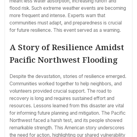
meant less water absorption, increasing runoff and
flood risk. Such extreme weather events are becoming
more frequent and intense. Experts warn that
communities must adapt, and preparedness is crucial
for future resilience. This event served as a warning.
A Story of Resilience Amidst
Pacific Northwest Flooding
Despite the devastation, stories of resilience emerged.
Communities worked together to help neighbors, and
volunteers provided crucial support. The road to
recovery is long and requires sustained effort and
resources. Lessons learned from this disaster are vital
for informing future planning and mitigation. The Pacific
Northwest faced a harsh test, and its people showed
remarkable strength. This American story underscores
the need for action, highlighting our shared vulnerability