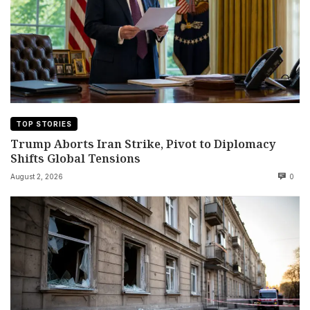
TOP STORIES
Trump Aborts Iran Strike, Pivot to Diplomacy
Shifts Global Tensions
August 2, 2026
0