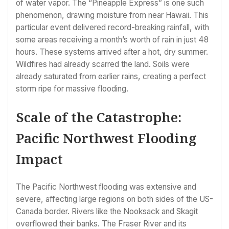
of water vapor. The “Pineapple Express” is one such
phenomenon, drawing moisture from near Hawaii. This
particular event delivered record-breaking rainfall, with
some areas receiving a month’s worth of rain in just 48
hours. These systems arrived after a hot, dry summer.
Wildfires had already scarred the land. Soils were
already saturated from earlier rains, creating a perfect
storm ripe for massive flooding.
Scale of the Catastrophe:
Pacific Northwest Flooding
Impact
The Pacific Northwest flooding was extensive and
severe, affecting large regions on both sides of the US-
Canada border. Rivers like the Nooksack and Skagit
overflowed their banks. The Fraser River and its