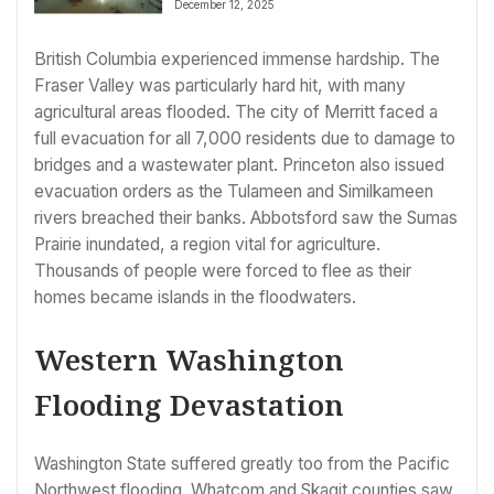
December 12, 2025
British Columbia experienced immense hardship. The
Fraser Valley was particularly hard hit, with many
agricultural areas flooded. The city of Merritt faced a
full evacuation for all 7,000 residents due to damage to
bridges and a wastewater plant. Princeton also issued
evacuation orders as the Tulameen and Similkameen
rivers breached their banks. Abbotsford saw the Sumas
Prairie inundated, a region vital for agriculture.
Thousands of people were forced to flee as their
homes became islands in the floodwaters.
Western Washington
Flooding Devastation
Washington State suffered greatly too from the Pacific
Northwest flooding. Whatcom and Skagit counties saw