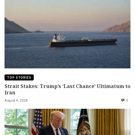
TOP STORIES
Strait Stakes: Trump’s ‘Last Chance’ Ultimatum to
Iran
August 4, 2026
0