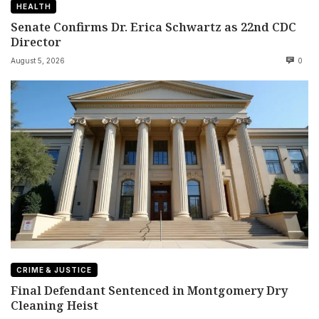
HEALTH
Senate Confirms Dr. Erica Schwartz as 22nd CDC
Director
August 5, 2026
0
CRIME & JUSTICE
Final Defendant Sentenced in Montgomery Dry
Cleaning Heist