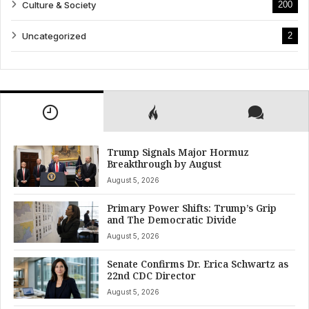
Culture & Society
200
Uncategorized
2
Trump Signals Major Hormuz
Breakthrough by August
August 5, 2026
Primary Power Shifts: Trump’s Grip
and The Democratic Divide
August 5, 2026
Senate Confirms Dr. Erica Schwartz as
22nd CDC Director
August 5, 2026