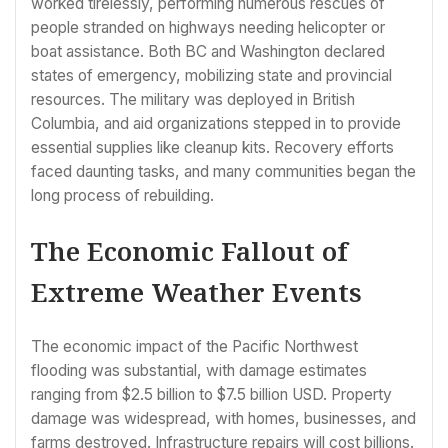
worked tirelessly, performing numerous rescues of
people stranded on highways needing helicopter or
boat assistance. Both BC and Washington declared
states of emergency, mobilizing state and provincial
resources. The military was deployed in British
Columbia, and aid organizations stepped in to provide
essential supplies like cleanup kits. Recovery efforts
faced daunting tasks, and many communities began the
long process of rebuilding.
The Economic Fallout of
Extreme Weather Events
The economic impact of the Pacific Northwest
flooding was substantial, with damage estimates
ranging from $2.5 billion to $7.5 billion USD. Property
damage was widespread, with homes, businesses, and
farms destroyed. Infrastructure repairs will cost billions.