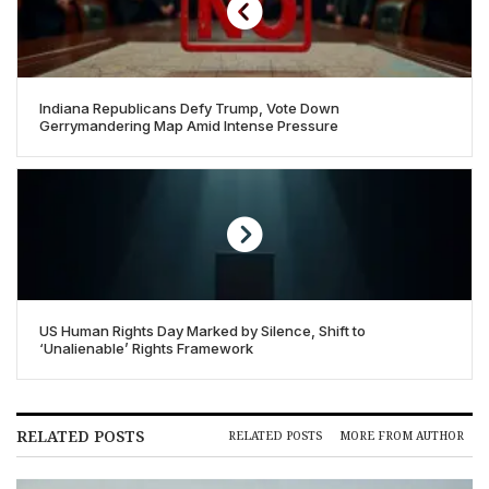
Indiana Republicans Defy Trump, Vote Down
Gerrymandering Map Amid Intense Pressure
US Human Rights Day Marked by Silence, Shift to
‘Unalienable’ Rights Framework
RELATED POSTS
RELATED POSTS
MORE FROM AUTHOR