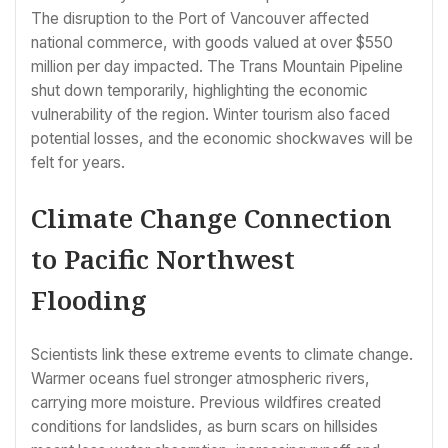
The disruption to the Port of Vancouver affected
national commerce, with goods valued at over $550
million per day impacted. The Trans Mountain Pipeline
shut down temporarily, highlighting the economic
vulnerability of the region. Winter tourism also faced
potential losses, and the economic shockwaves will be
felt for years.
Climate Change Connection
to Pacific Northwest
Flooding
Scientists link these extreme events to climate change.
Warmer oceans fuel stronger atmospheric rivers,
carrying more moisture. Previous wildfires created
conditions for landslides, as burn scars on hillsides