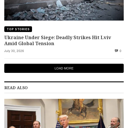
TOP STORIES
Ukraine Under Siege: Deadly Strikes Hit Lviv
Amid Global Tension
July 30, 2026
0
LOAD MORE
READ ALSO