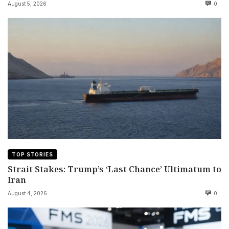
August 5, 2026
0
TOP STORIES
Strait Stakes: Trump’s ‘Last Chance’ Ultimatum to
Iran
August 4, 2026
0