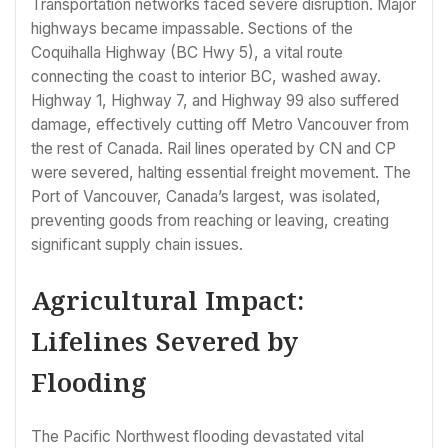
Transportation networks faced severe disruption. Major
highways became impassable. Sections of the
Coquihalla Highway (BC Hwy 5), a vital route
connecting the coast to interior BC, washed away.
Highway 1, Highway 7, and Highway 99 also suffered
damage, effectively cutting off Metro Vancouver from
the rest of Canada. Rail lines operated by CN and CP
were severed, halting essential freight movement. The
Port of Vancouver, Canada’s largest, was isolated,
preventing goods from reaching or leaving, creating
significant supply chain issues.
Agricultural Impact:
Lifelines Severed by
Flooding
The Pacific Northwest flooding devastated vital