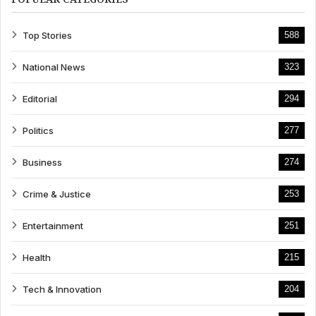
Top Stories
588
National News
323
Editorial
294
Politics
277
Business
274
Crime & Justice
253
Entertainment
251
Health
215
Tech & Innovation
204