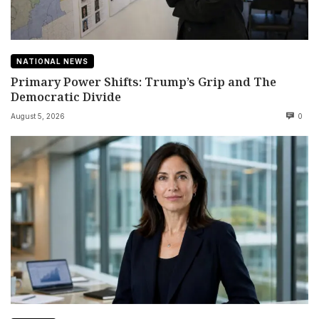
NATIONAL NEWS
Primary Power Shifts: Trump’s Grip and The
Democratic Divide
August 5, 2026
0