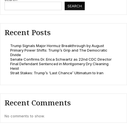
SEARCH
Recent Posts
Trump Signals Major Hormuz Breakthrough by August
Primary Power Shifts: Trump’s Grip and The Democratic
Divide
Senate Confirms Dr. Erica Schwartz as 22nd CDC Director
Final Defendant Sentenced in Montgomery Dry Cleaning
Heist
Strait Stakes: Trump’s ‘Last Chance’ Ultimatum to Iran
Recent Comments
No comments to show.