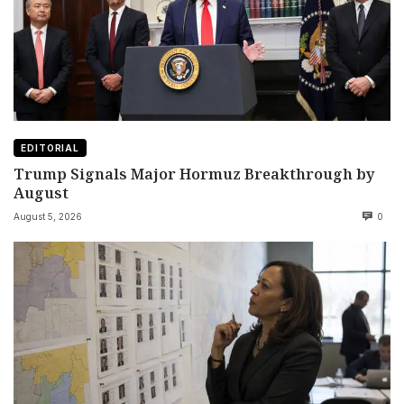
EDITORIAL
Trump Signals Major Hormuz Breakthrough by
August
August 5, 2026
0