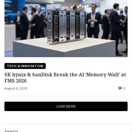
TECH & INNOVATION
SK hynix & SanDisk Break the AI ‘Memory Wall’ at
FMS 2026
August 4, 2026
0
LOAD MORE
Search