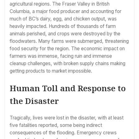
agricultural regions. The Fraser Valley in British
Columbia, a major food producer and accounting for
much of BC’s dairy, egg, and chicken output, was
heavily impacted. Hundreds of thousands of farm
animals perished, and crops were destroyed by the
floodwaters. Many farms were submerged, threatening
food security for the region. The economic impact on
farmers was immense, facing ruin and immense
cleanup challenges, with broken supply chains making
getting products to market impossible.
Human Toll and Response to
the Disaster
Tragically, lives were lost in the disaster, with at least
five fatalities reported, some being indirect
consequences of the flooding. Emergency crews