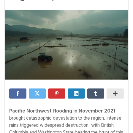
Pacific Northwest flooding in November 2021
brought catastrophic devastation to the region. Intense
rains triggered widespread destruction, with British
Columbia and Washington State bearing the brunt of this