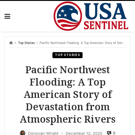
Skip
to
content
Top Stories
Pacific Northwest Flooding: A Top American Story of Devastation from Atmospheric Rivers
TOP STORIES
Pacific Northwest
Flooding: A Top
American Story of
Devastation from
Atmospheric Rivers
0
Donovan Wright
December 12, 2025
—