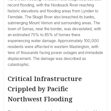
record flooding, with the Nooksack River reaching
historic elevations and flooding areas from Lynden to
Ferndale. The Skagit River also breached its banks,
submerging Mount Vernon and surrounding areas. The
town of Sumas, near the border, was devastated, with
an estimated 75% to 85% of homes there
experiencing water damage. Approximately 100,000
residents were affected in western Washington, with
tens of thousands facing power outages and immediate
displacement. The damage was described as
catastrophic.
Critical Infrastructure
Crippled by Pacific
Northwest Flooding