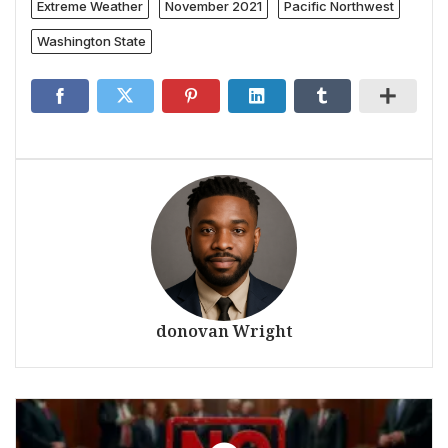
Extreme Weather
November 2021
Pacific Northwest
Washington State
donovan Wright