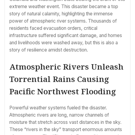
extreme weather event. This disaster became a top
story of natural calamity, highlighting the immense
power of atmospheric river systems. Thousands of
residents faced evacuation orders, critical
infrastructure suffered significant damage, and homes
and livelihoods were washed away, but this is also a
story of resilience amidst destruction.
Atmospheric Rivers Unleash
Torrential Rains Causing
Pacific Northwest Flooding
Powerful weather systems fueled the disaster.
Atmospheric rivers are long, narrow channels of
moisture that stretch across vast distances in the sky.
These “rivers in the sky” transport enormous amounts