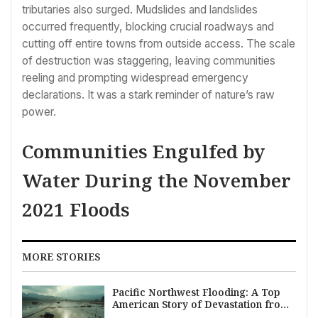
tributaries also surged. Mudslides and landslides
occurred frequently, blocking crucial roadways and
cutting off entire towns from outside access. The scale
of destruction was staggering, leaving communities
reeling and prompting widespread emergency
declarations. It was a stark reminder of nature’s raw
power.
Communities Engulfed by
Water During the November
2021 Floods
MORE STORIES
Pacific Northwest Flooding: A Top
American Story of Devastation from
Atmospheric Rivers