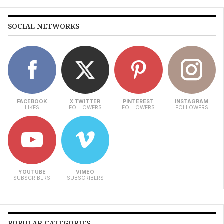
SOCIAL NETWORKS
FACEBOOK
X TWITTER
PINTEREST
INSTAGRAM
LIKES
FOLLOWERS
FOLLOWERS
FOLLOWERS
YOUTUBE
VIMEO
SUBSCRIBERS
SUBSCRIBERS
POPULAR CATEGORIES