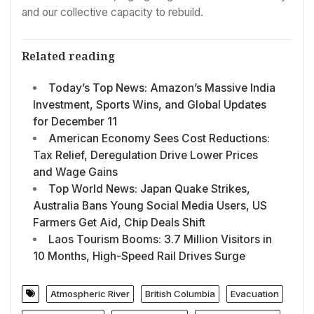
and our collective capacity to rebuild.
Related reading
Today’s Top News: Amazon’s Massive India
Investment, Sports Wins, and Global Updates
for December 11
American Economy Sees Cost Reductions:
Tax Relief, Deregulation Drive Lower Prices
and Wage Gains
Top World News: Japan Quake Strikes,
Australia Bans Young Social Media Users, US
Farmers Get Aid, Chip Deals Shift
Laos Tourism Booms: 3.7 Million Visitors in
10 Months, High-Speed Rail Drives Surge
Atmospheric River
British Columbia
Evacuation