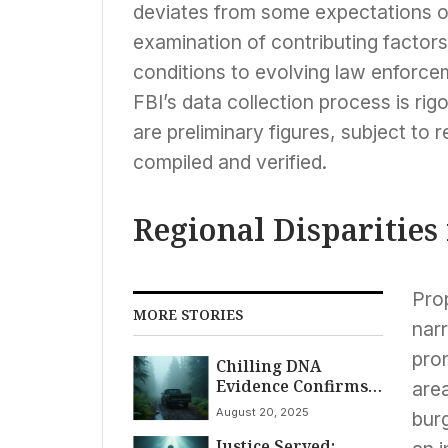
deviates from some expectations of
examination of contributing facto
conditions to evolving law enforc
FBI’s data collection process is rig
are preliminary figures, subject to
compiled and verified.
Regional Disparities
Pro
MORE STORIES
narr
pron
Chilling DNA
Evidence Confirms
area
Travis Decker as
August 20, 2025
burg
Sole Suspect in
Justice Served:
Daughters’