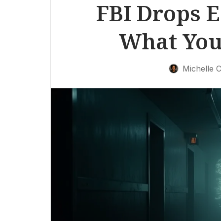
FBI Drops E
What You
Michelle C