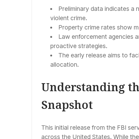
Preliminary data indicates a 
violent crime.
Property crime rates show mi
Law enforcement agencies are
proactive strategies.
The early release aims to fac
allocation.
Understanding th
Snapshot
This initial release from the FBI ser
across the United States. While the f