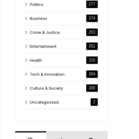
Politics
277
Business
274
Crime & Justice
253
Entertainment
251
Health
215
Tech & Innovation
204
Culture & Society
200
Uncategorized
2