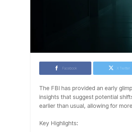
Facebook
X Twitter
The FBI has provided an early glimp
insights that suggest potential shif
earlier than usual, allowing for mo
Key Highlights: