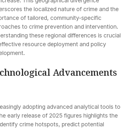
increase. This geographical divergence
rscores the localized nature of crime and the
ortance of tailored, community-specific
roaches to crime prevention and intervention.
rstanding these regional differences is crucial
 effective resource deployment and policy
elopment.
chnological Advancements
asingly adopting advanced analytical tools to
he early release of 2025 figures highlights the
dentify crime hotspots, predict potential