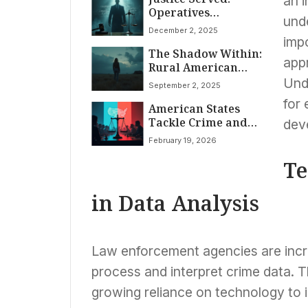
an 
Operatives
Murders; Manhunt
unde
Sentenced for Racist
Continues
December 2, 2025
Robocalls Targeting
imp
The Shadow Within:
Detroit Voters
app
Rural American
Women Face
Unde
September 2, 2025
Escalating Violence
for
American States
and Disappearing
Tackle Crime and
Justice
dev
Justice Reform in
February 19, 2026
2026 Legislative
Sessions
Te
in Data Analysis
Law enforcement agencies are incre
process and interpret crime data. T
growing reliance on technology to i