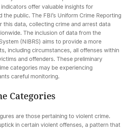
ndicators offer valuable insights for
 the public. The FBI’s Uniform Crime Reporting
 this data, collecting crime and arrest data
onwide. The inclusion of data from the
 System (NIBRS) aims to provide a more
ts, including circumstances, all offenses within
victims and offenders. These preliminary
rime categories may be experiencing
ants careful monitoring.
me Categories
ures are those pertaining to violent crime.
tick in certain violent offenses, a pattern that