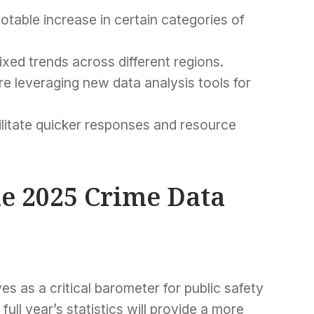
notable increase in certain categories of
xed trends across different regions.
 leveraging new data analysis tools for
ilitate quicker responses and resource
e 2025 Crime Data
ves as a critical barometer for public safety
ull year’s statistics will provide a more