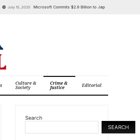
Microsoft Commits $2.9 Billion to Japan’s AI and Cloud Infrast
uly 15, 2025
Culture &
Crime &
cs
Editorial
Society
Justice
Search
SEARCH