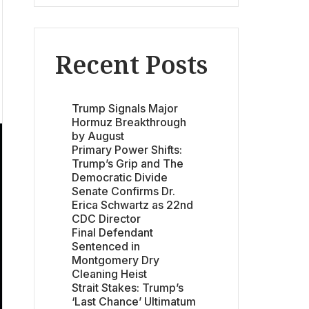
Recent Posts
Trump Signals Major
Hormuz Breakthrough
by August
Primary Power Shifts:
Trump’s Grip and The
Democratic Divide
Senate Confirms Dr.
Erica Schwartz as 22nd
CDC Director
Final Defendant
Sentenced in
Montgomery Dry
Cleaning Heist
Strait Stakes: Trump’s
‘Last Chance’ Ultimatum