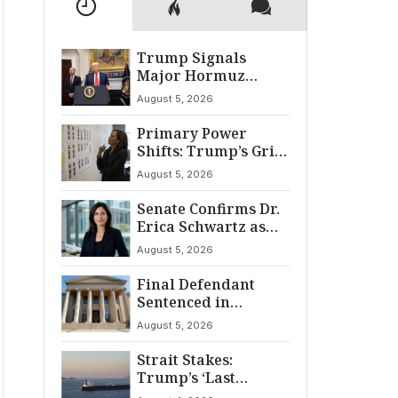
Trump Signals
Major Hormuz
Breakthrough by
August 5, 2026
August
Primary Power
Shifts: Trump’s Grip
and The Democratic
August 5, 2026
Divide
Senate Confirms Dr.
Erica Schwartz as
22nd CDC Director
August 5, 2026
Final Defendant
Sentenced in
Montgomery Dry
August 5, 2026
Cleaning Heist
Strait Stakes:
Trump’s ‘Last
Chance’ Ultimatum