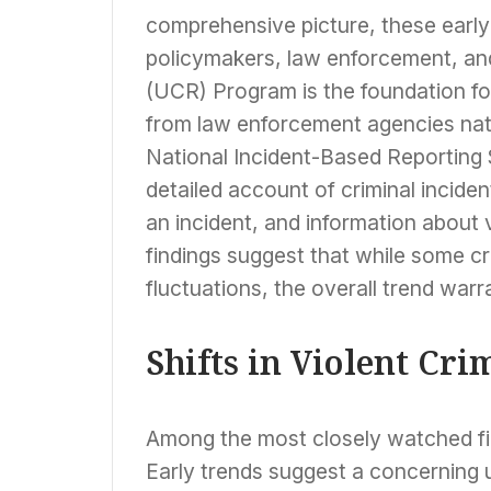
comprehensive picture, these early i
policymakers, law enforcement, and
(UCR) Program is the foundation for
from law enforcement agencies nati
National Incident-Based Reporting
detailed account of criminal inciden
an incident, and information about 
findings suggest that while some c
fluctuations, the overall trend warr
Shifts in Violent Cri
Among the most closely watched fig
Early trends suggest a concerning up