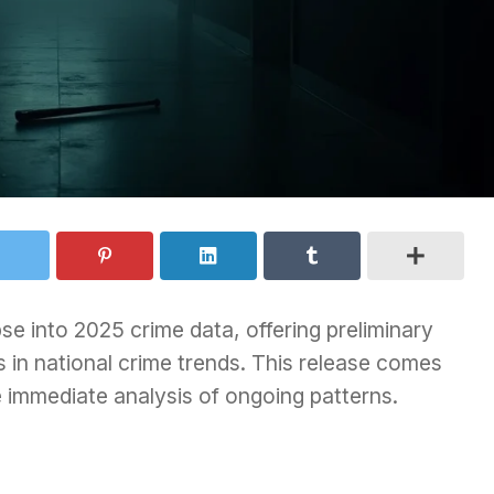
se into 2025 crime data, offering preliminary
ts in national crime trends. This release comes
re immediate analysis of ongoing patterns.