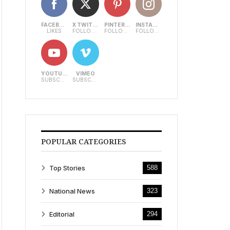
FACEBOOK
X TWITTER
PINTEREST
INSTAGRAM
LIKES
FOLLOWERS
FOLLOWERS
FOLLOWERS
YOUTUBE
VIMEO
SUBSCRIBERS
SUBSCRIBERS
POPULAR CATEGORIES
Top Stories
588
National News
323
Editorial
294