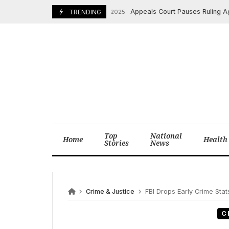
Skip
Appeals Court Pauses Ruling Against
December 5, 2025
TRENDING
to
content
Top
National
Home
Health
Stories
News
Crime & Justice
FBI Drops Early Crime Sta
C