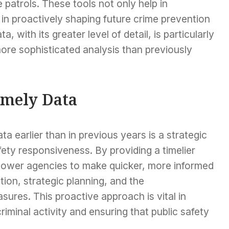
e patrols. These tools not only help in
in proactively shaping future crime prevention
, with its greater level of detail, is particularly
 more sophisticated analysis than previously
imely Data
ta earlier than in previous years is a strategic
ety responsiveness. By providing a timelier
ower agencies to make quicker, more informed
tion, strategic planning, and the
ures. This proactive approach is vital in
iminal activity and ensuring that public safety
.