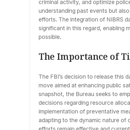
criminal activity, and optimize polic
understanding past events but also 
efforts. The integration of NIBRS data
significant in this regard, enabling
possible.
The Importance of T
The FBI’s decision to release this da
move aimed at enhancing public saf
snapshot, the Bureau seeks to emp
decisions regarding resource alloca
implementation of preventative meas
adapting to the dynamic nature of cr
efforts remain effective and current