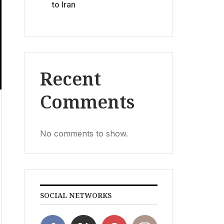
to Iran
Recent
Comments
No comments to show.
SOCIAL NETWORKS