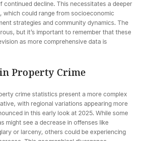
 continued decline. This necessitates a deeper
rs, which could range from socioeconomic
ement strategies and community dynamics. The
orous, but it’s important to remember that these
 revision as more comprehensive data is
 in Property Crime
perty crime statistics present a more complex
ative, with regional variations appearing more
ounced in this early look at 2025. While some
s might see a decrease in offenses like
lary or larceny, others could be experiencing