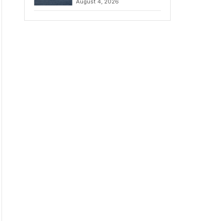
August 4, 2026
to Iran