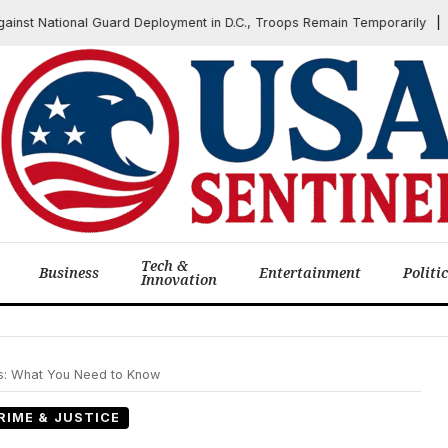
 National Guard Deployment in D.C., Troops Remain Temporarily
J
Tech &
Business
Entertainment
Politi
Innovation
ts: What You Need to Know
RIME & JUSTICE