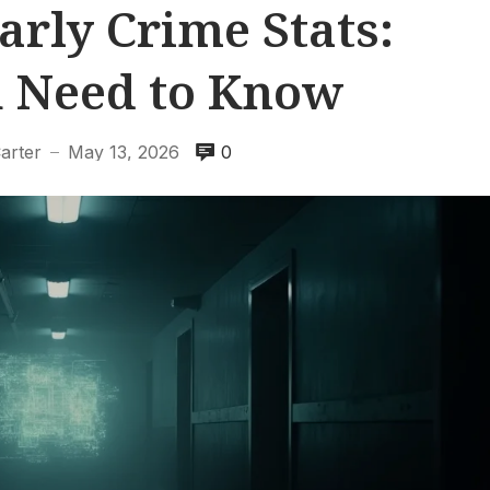
arly Crime Stats:
 Need to Know
arter
May 13, 2026
0
—