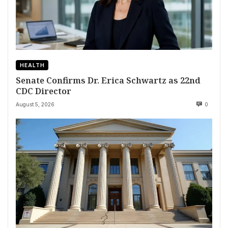
HEALTH
Senate Confirms Dr. Erica Schwartz as 22nd
CDC Director
August 5, 2026
0