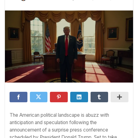
The American political landscape is abuzz with
anticipation and speculation following the
announcement of a surprise press conference
scheduled by President Donald Trump. Set to take