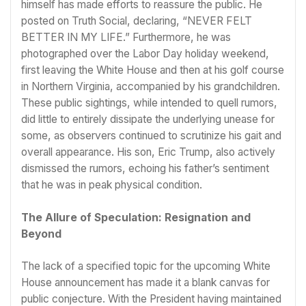
himself has made efforts to reassure the public. He
posted on Truth Social, declaring, “NEVER FELT
BETTER IN MY LIFE.” Furthermore, he was
photographed over the Labor Day holiday weekend,
first leaving the White House and then at his golf course
in Northern Virginia, accompanied by his grandchildren.
These public sightings, while intended to quell rumors,
did little to entirely dissipate the underlying unease for
some, as observers continued to scrutinize his gait and
overall appearance. His son, Eric Trump, also actively
dismissed the rumors, echoing his father’s sentiment
that he was in peak physical condition.
The Allure of Speculation: Resignation and
Beyond
The lack of a specified topic for the upcoming White
House announcement has made it a blank canvas for
public conjecture. With the President having maintained