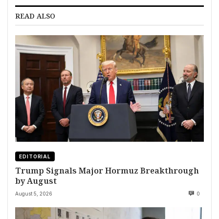
READ ALSO
EDITORIAL
Trump Signals Major Hormuz Breakthrough
by August
August 5, 2026
0