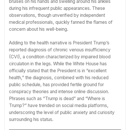
bruises on his hands and swelling around his ankles
during his infrequent public appearances. These
observations, though unverified by independent
medical professionals, quickly fanned the flames of
concern about his well-being.
Adding to the health narrative is President Trump’s
reported diagnosis of chronic venous insufficiency
(CVI), a condition characterized by impaired blood
circulation in the legs. While the White House has
officially stated that the President is in “excellent
health,” the diagnosis, combined with his reduced
public schedule, has provided fertile ground for
conspiracy theories and intense online discussion.
Phrases such as “Trump is dead” and “Where is
Trump?” have trended on social media platforms,
underscoring the level of public anxiety and curiosity
surrounding his status.