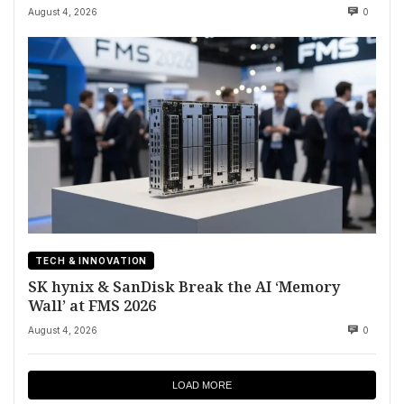
August 4, 2026
0
TECH & INNOVATION
SK hynix & SanDisk Break the AI ‘Memory
Wall’ at FMS 2026
August 4, 2026
0
LOAD MORE