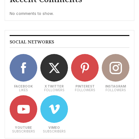
No comments to show.
SOCIAL NETWORKS
FACEBOOK
X TWITTER
PINTEREST
INSTAGRAM
LIKES
FOLLOWERS
FOLLOWERS
FOLLOWERS
YOUTUBE
VIMEO
SUBSCRIBERS
SUBSCRIBERS