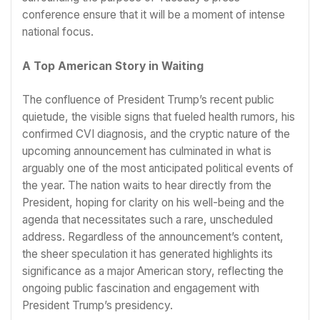
conference ensure that it will be a moment of intense
national focus.
A Top American Story in Waiting
The confluence of President Trump’s recent public
quietude, the visible signs that fueled health rumors, his
confirmed CVI diagnosis, and the cryptic nature of the
upcoming announcement has culminated in what is
arguably one of the most anticipated political events of
the year. The nation waits to hear directly from the
President, hoping for clarity on his well-being and the
agenda that necessitates such a rare, unscheduled
address. Regardless of the announcement’s content,
the sheer speculation it has generated highlights its
significance as a major American story, reflecting the
ongoing public fascination and engagement with
President Trump’s presidency.