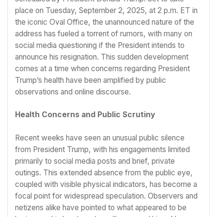
place on Tuesday, September 2, 2025, at 2 p.m. ET in
the iconic Oval Office, the unannounced nature of the
address has fueled a torrent of rumors, with many on
social media questioning if the President intends to
announce his resignation. This sudden development
comes at a time when concerns regarding President
Trump’s health have been amplified by public
observations and online discourse.
Health Concerns and Public Scrutiny
Recent weeks have seen an unusual public silence
from President Trump, with his engagements limited
primarily to social media posts and brief, private
outings. This extended absence from the public eye,
coupled with visible physical indicators, has become a
focal point for widespread speculation. Observers and
netizens alike have pointed to what appeared to be