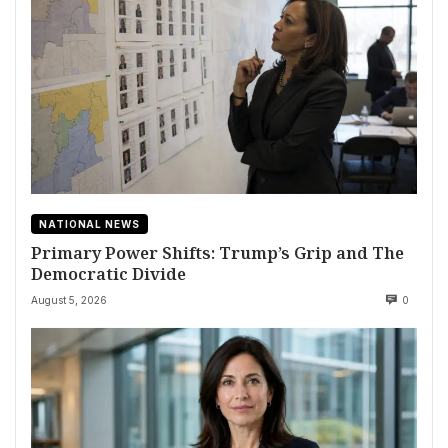
NATIONAL NEWS
Primary Power Shifts: Trump’s Grip and The
Democratic Divide
August 5, 2026
0