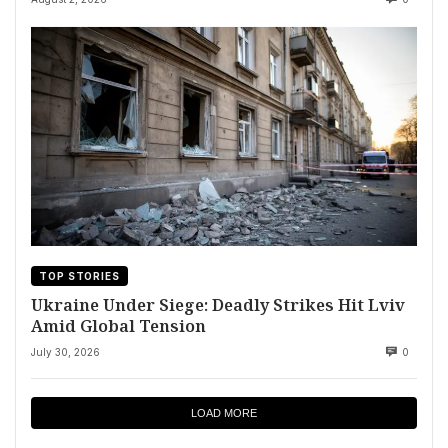
TOP STORIES
Ukraine Under Siege: Deadly Strikes Hit Lviv
Amid Global Tension
July 30, 2026
0
LOAD MORE