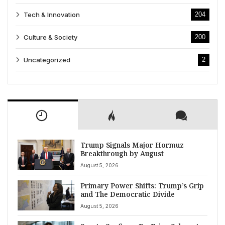
Tech & Innovation
204
Culture & Society
200
Uncategorized
2
Trump Signals Major Hormuz
Breakthrough by August
August 5, 2026
Primary Power Shifts: Trump’s Grip
and The Democratic Divide
August 5, 2026