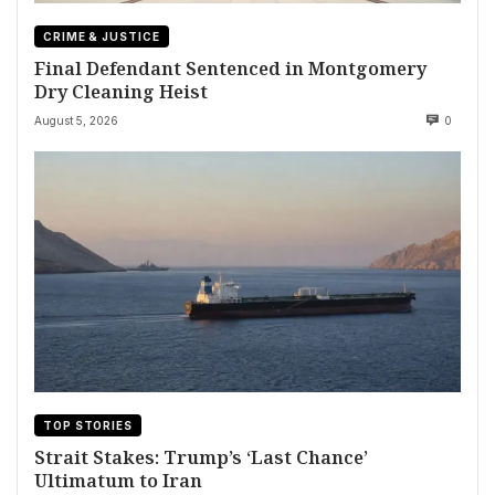
CRIME & JUSTICE
Final Defendant Sentenced in Montgomery
Dry Cleaning Heist
August 5, 2026
0
TOP STORIES
Strait Stakes: Trump’s ‘Last Chance’
Ultimatum to Iran