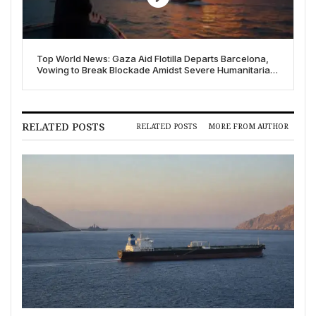
Top World News: Gaza Aid Flotilla Departs Barcelona,
Vowing to Break Blockade Amidst Severe Humanitarian
Crisis
RELATED POSTS
RELATED POSTS
MORE FROM AUTHOR