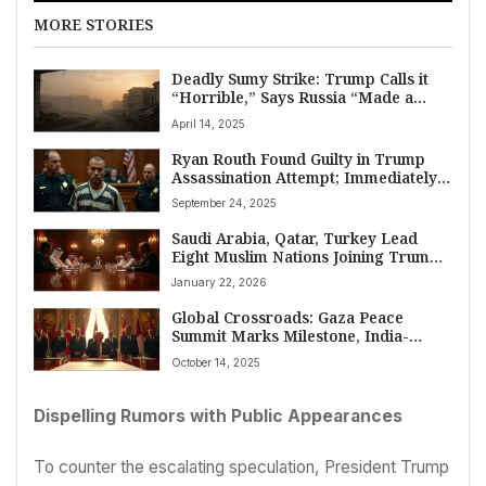
MORE STORIES
Deadly Sumy Strike: Trump Calls it
“Horrible,” Says Russia “Made a
Mistake” Amid Peace Effort
April 14, 2025
Ryan Routh Found Guilty in Trump
Assassination Attempt; Immediately
Tries to Stab Himself After Verdict
September 24, 2025
Saudi Arabia, Qatar, Turkey Lead
Eight Muslim Nations Joining Trump’s
Global Peace Board Amidst World
January 22, 2026
Divisions
Global Crossroads: Gaza Peace
Summit Marks Milestone, India-
Canada Mend Ties, China Faces
October 14, 2025
Leaks, and Conflict Spreads
Dispelling Rumors with Public Appearances
To counter the escalating speculation, President Trump