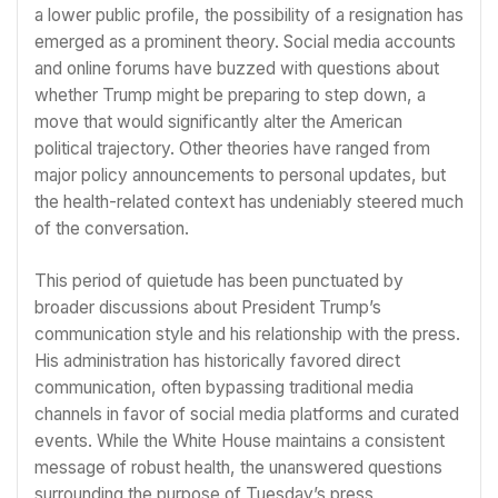
a lower public profile, the possibility of a resignation has
emerged as a prominent theory. Social media accounts
and online forums have buzzed with questions about
whether Trump might be preparing to step down, a
move that would significantly alter the American
political trajectory. Other theories have ranged from
major policy announcements to personal updates, but
the health-related context has undeniably steered much
of the conversation.
This period of quietude has been punctuated by
broader discussions about President Trump’s
communication style and his relationship with the press.
His administration has historically favored direct
communication, often bypassing traditional media
channels in favor of social media platforms and curated
events. While the White House maintains a consistent
message of robust health, the unanswered questions
surrounding the purpose of Tuesday’s press