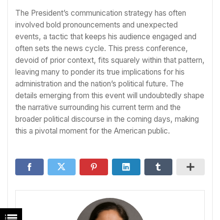
The President’s communication strategy has often
involved bold pronouncements and unexpected
events, a tactic that keeps his audience engaged and
often sets the news cycle. This press conference,
devoid of prior context, fits squarely within that pattern,
leaving many to ponder its true implications for his
administration and the nation’s political future. The
details emerging from this event will undoubtedly shape
the narrative surrounding his current term and the
broader political discourse in the coming days, making
this a pivotal moment for the American public.