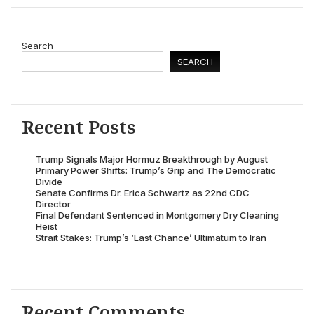
Search
SEARCH
Recent Posts
Trump Signals Major Hormuz Breakthrough by August
Primary Power Shifts: Trump’s Grip and The Democratic
Divide
Senate Confirms Dr. Erica Schwartz as 22nd CDC
Director
Final Defendant Sentenced in Montgomery Dry Cleaning
Heist
Strait Stakes: Trump’s ‘Last Chance’ Ultimatum to Iran
Recent Comments