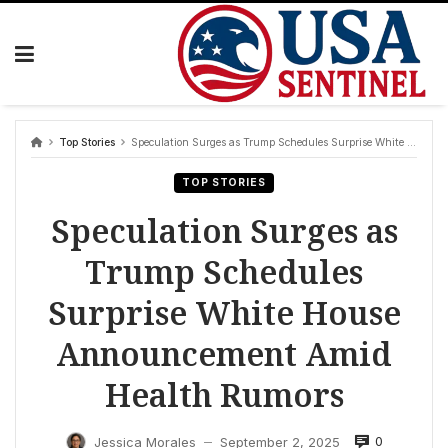
Skip
to
content
Top Stories
Speculation Surges as Trump Schedules Surprise White House Announcement Amid Health Rumors
TOP STORIES
Speculation Surges as
Trump Schedules
Surprise White House
Announcement Amid
Health Rumors
0
Jessica Morales
September 2, 2025
—