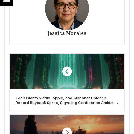
Jessica Morales
Tech Giants Nvidia, Apple, and Alphabet Unleash
Record Buyback Spree, Signaling Confidence Amidst AI
Boom