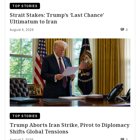
TOP STORIES
Strait Stakes: Trump’s ‘Last Chance’
Ultimatum to Iran
August 4, 2026
0
TOP STORIES
Trump Aborts Iran Strike, Pivot to Diplomacy
Shifts Global Tensions
August 2, 2026
0