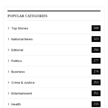
POPULAR CATEGORIES
Top Stories
588
National News
323
Editorial
294
Politics
277
Business
274
Crime & Justice
253
Entertainment
251
Health
215