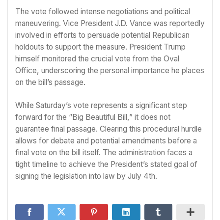
The vote followed intense negotiations and political
maneuvering. Vice President J.D. Vance was reportedly
involved in efforts to persuade potential Republican
holdouts to support the measure. President Trump
himself monitored the crucial vote from the Oval
Office, underscoring the personal importance he places
on the bill’s passage.
While Saturday’s vote represents a significant step
forward for the “Big Beautiful Bill,” it does not
guarantee final passage. Clearing this procedural hurdle
allows for debate and potential amendments before a
final vote on the bill itself. The administration faces a
tight timeline to achieve the President’s stated goal of
signing the legislation into law by July 4th.