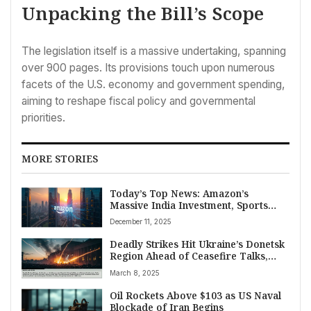
Unpacking the Bill’s Scope
The legislation itself is a massive undertaking, spanning
over 900 pages. Its provisions touch upon numerous
facets of the U.S. economy and government spending,
aiming to reshape fiscal policy and governmental
priorities.
MORE STORIES
Today’s Top News: Amazon’s
Massive India Investment, Sports
Wins, and Global Updates for
December 11, 2025
December 11
Deadly Strikes Hit Ukraine’s Donetsk
Region Ahead of Ceasefire Talks,
Syria Conflict Claims Over 1,000
March 8, 2025
Lives
Oil Rockets Above $103 as US Naval
Blockade of Iran Begins