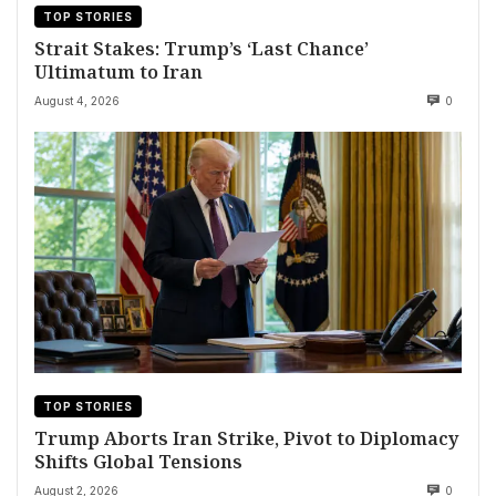
TOP STORIES
Strait Stakes: Trump’s ‘Last Chance’
Ultimatum to Iran
August 4, 2026
0
TOP STORIES
Trump Aborts Iran Strike, Pivot to Diplomacy
Shifts Global Tensions
August 2, 2026
0