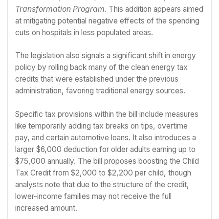
Transformation Program
. This addition appears aimed
at mitigating potential negative effects of the spending
cuts on hospitals in less populated areas.
The legislation also signals a significant shift in energy
policy by rolling back many of the clean energy tax
credits that were established under the previous
administration, favoring traditional energy sources.
Specific tax provisions within the bill include measures
like temporarily adding tax breaks on tips, overtime
pay, and certain automotive loans. It also introduces a
larger $6,000 deduction for older adults earning up to
$75,000 annually. The bill proposes boosting the Child
Tax Credit from $2,000 to $2,200 per child, though
analysts note that due to the structure of the credit,
lower-income families may not receive the full
increased amount.