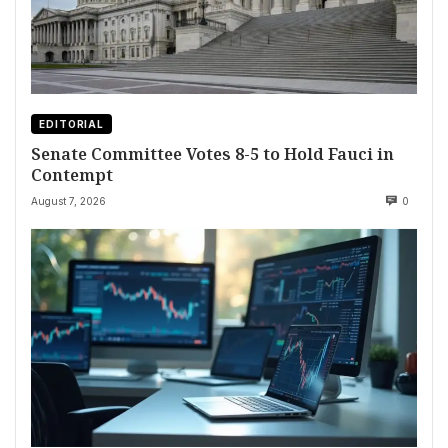
EDITORIAL
Senate Committee Votes 8-5 to Hold Fauci in
Contempt
August 7, 2026
0