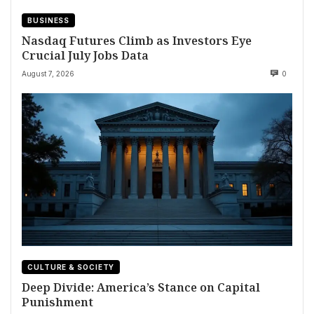
BUSINESS
Nasdaq Futures Climb as Investors Eye
Crucial July Jobs Data
August 7, 2026
0
CULTURE & SOCIETY
Deep Divide: America’s Stance on Capital
Punishment