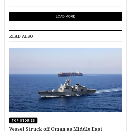
LOAD MORE
READ ALSO
TOP STORIES
Vessel Struck off Oman as Middle East