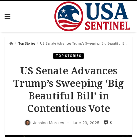
Skip
to
content
Top Stories
US Senate Advances Trump’s Sweeping ‘Big Beautiful Bill’ in Contentious Vote
TOP STORIES
US Senate Advances
Trump’s Sweeping ‘Big
Beautiful Bill’ in
Contentious Vote
0
Jessica Morales
June 29, 2025
—