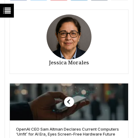
Jessica Morales
OpenAI CEO Sam Altman Declares Current Computers
‘Unfit’ for AI Era, Eyes Screen-Free Hardware Future