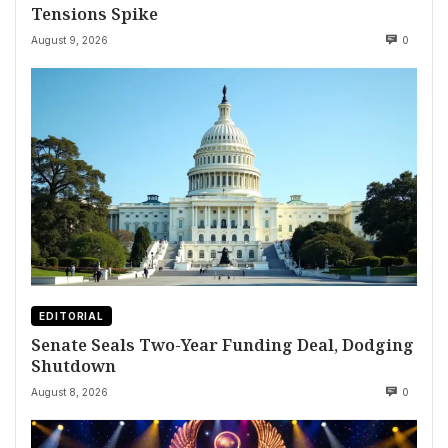
Tensions Spike
August 9, 2026
0
EDITORIAL
Senate Seals Two-Year Funding Deal, Dodging
Shutdown
August 8, 2026
0