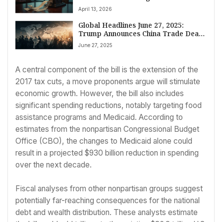
April 13, 2026
Global Headlines June 27, 2025:
Trump Announces China Trade Deal,
Middle East Tensions Mount, Russia-
June 27, 2025
Ukraine Talks Continue, and Japan
Executes ‘Twitter Killer’
A central component of the bill is the extension of the
2017 tax cuts, a move proponents argue will stimulate
economic growth. However, the bill also includes
significant spending reductions, notably targeting food
assistance programs and Medicaid. According to
estimates from the nonpartisan Congressional Budget
Office (CBO), the changes to Medicaid alone could
result in a projected $930 billion reduction in spending
over the next decade.
Fiscal analyses from other nonpartisan groups suggest
potentially far-reaching consequences for the national
debt and wealth distribution. These analysts estimate