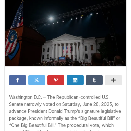
Washington D.C. – The Republican-controlled U.S.
Senate narrowly voted on Saturday, June 28, 2025, to
advance President Donald Trump’s signature legislative
package, known informally as the “Big Beautiful Bill” or
“One Big Beautiful Bill.” The procedural vote, which