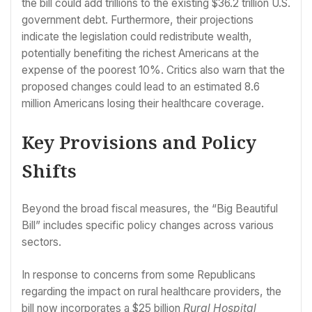
the bill could add trillions to the existing $36.2 trillion U.S.
government debt. Furthermore, their projections
indicate the legislation could redistribute wealth,
potentially benefiting the richest Americans at the
expense of the poorest 10%. Critics also warn that the
proposed changes could lead to an estimated 8.6
million Americans losing their healthcare coverage.
Key Provisions and Policy
Shifts
Beyond the broad fiscal measures, the “Big Beautiful
Bill” includes specific policy changes across various
sectors.
In response to concerns from some Republicans
regarding the impact on rural healthcare providers, the
bill now incorporates a $25 billion
Rural Hospital