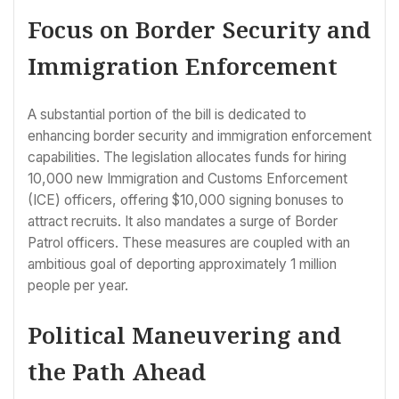
Focus on Border Security and
Immigration Enforcement
A substantial portion of the bill is dedicated to
enhancing border security and immigration enforcement
capabilities. The legislation allocates funds for hiring
10,000 new Immigration and Customs Enforcement
(ICE) officers, offering $10,000 signing bonuses to
attract recruits. It also mandates a surge of Border
Patrol officers. These measures are coupled with an
ambitious goal of deporting approximately 1 million
people per year.
Political Maneuvering and
the Path Ahead