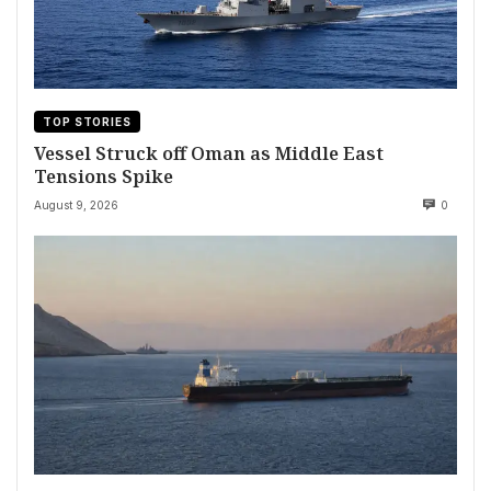
TOP STORIES
Vessel Struck off Oman as Middle East
Tensions Spike
August 9, 2026
0