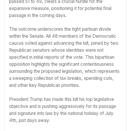
passed 51 to 49, clears a crucial hurdle for the
expansive measure, positioning it for potential final
passage in the coming days.
The outcome underscores the tight partisan divide
within the Senate. All 48 members of the Democratic
caucus voted against advancing the bill, joined by two
Republican senators whose identities were not
specified in initial reports of the vote. This bipartisan
opposition highlights the significant contentiousness
surrounding the proposed legislation, which represents
a sweeping collection of tax breaks, spending cuts,
and other key Republican priorities.
President Trump has made this bill his top legislative
objective and is pushing aggressively for its passage
and signature into law by the national holiday of July
4th, just days away.