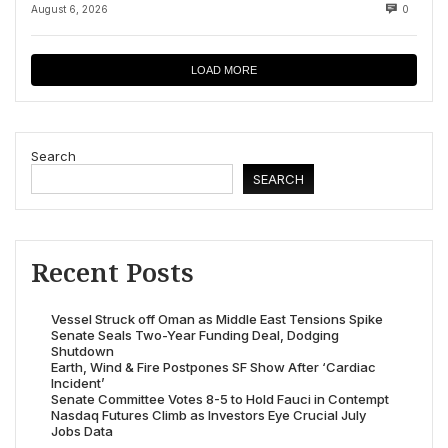
August 6, 2026
0
LOAD MORE
Search
SEARCH
Recent Posts
Vessel Struck off Oman as Middle East Tensions Spike
Senate Seals Two-Year Funding Deal, Dodging
Shutdown
Earth, Wind & Fire Postpones SF Show After ‘Cardiac
Incident’
Senate Committee Votes 8-5 to Hold Fauci in Contempt
Nasdaq Futures Climb as Investors Eye Crucial July
Jobs Data