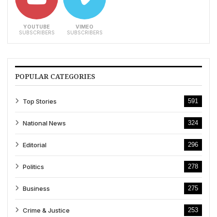
YOUTUBE
VIMEO
SUBSCRIBERS
SUBSCRIBERS
POPULAR CATEGORIES
Top Stories
591
National News
324
Editorial
296
Politics
278
Business
275
Crime & Justice
253