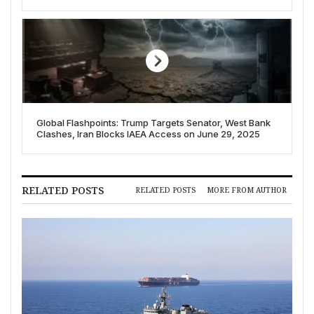
Global Flashpoints: Trump Targets Senator, West Bank
Clashes, Iran Blocks IAEA Access on June 29, 2025
RELATED POSTS
RELATED POSTS
MORE FROM AUTHOR