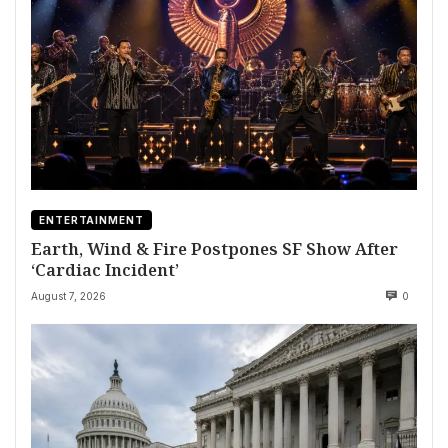
ENTERTAINMENT
Earth, Wind & Fire Postpones SF Show After
‘Cardiac Incident’
August 7, 2026
0