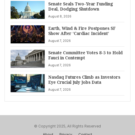
Senate Seals Two-Year Funding
Deal, Dodging Shutdown
August 8, 2026
Earth, Wind & Fire Postpones SF
Show After ‘Cardiac Incident’
August 7, 2026
Senate Committee Votes 8-5 to Hold
Fauci in Contempt
August 7, 2026
Nasdaq Futures Climb as Investors
Eye Crucial July Jobs Data
August 7, 2026
© Copyright 2025, All Rights Reserved
About
Privacy
Contact