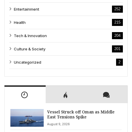
Entertainment
252
Health
215
Tech & Innovation
204
Culture & Society
201
Uncategorized
2
Vessel Struck off Oman as Middle
East Tensions Spike
August 9, 2026