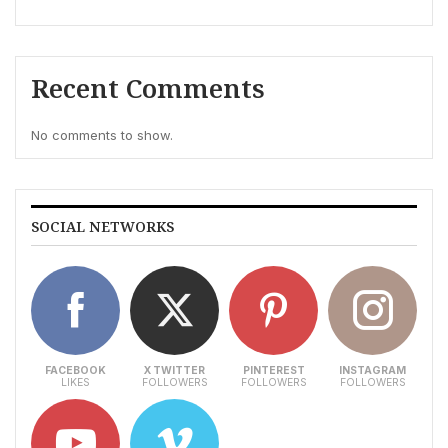
Recent Comments
No comments to show.
SOCIAL NETWORKS
FACEBOOK
X TWITTER
PINTEREST
INSTAGRAM
LIKES
FOLLOWERS
FOLLOWERS
FOLLOWERS