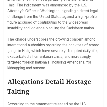
Haiti. The indictment was announced by the U.S.
Attorney’s Office in Washington, signaling a direct legal
challenge from the United States against a high-profile
figure accused of contributing to the widespread
instability and violence plaguing the Caribbean nation.
The charge underscores the growing concern among
international authorities regarding the activities of armed
gangs in Haiti, which have severely disrupted daily life,
exacerbated a humanitarian crisis, and increasingly
targeted foreign nationals, including Americans, for
kidnapping and ransom.
Allegations Detail Hostage
Taking
According to the statement released by the U.S.