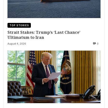
TOP STORIES
Strait Stakes: Trump’s ‘Last Chance’
Ultimatum to Iran
August 4, 2026
0