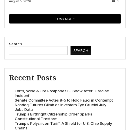
August 5, 2026
0
LOAD MORE
Search
SEARCH
Recent Posts
Earth, Wind & Fire Postpones SF Show After ‘Cardiac
Incident’
Senate Committee Votes 8-5 to Hold Fauci in Contempt
Nasdaq Futures Climb as Investors Eye Crucial July
Jobs Data
Trump’s Birthright Citizenship Order Sparks
Constitutional Firestorm
Trump’s Polysilicon Tariff: A Shield for U.S. Chip Supply
Chains