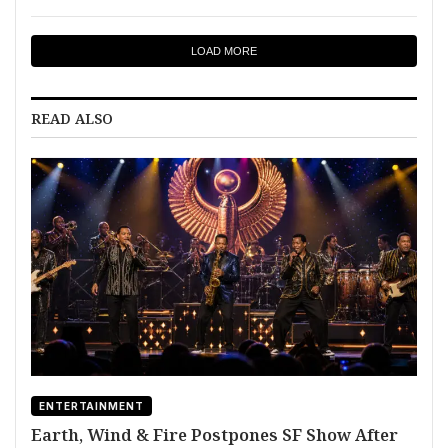
LOAD MORE
READ ALSO
ENTERTAINMENT
Earth, Wind & Fire Postpones SF Show After