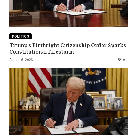
POLITICS
Trump’s Birthright Citizenship Order Sparks
Constitutional Firestorm
August 6, 2026
0