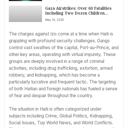
Gaza Airstrikes: Over 60 Fatalities
Including Two Dozen Children
Reported Amid Intensified Israeli
May 14, 2025
Offensive (May 14, 2025)
The charges against Izo come at a time when Haiti is
grappling with profound security challenges. Gangs
control vast swathes of the capital, Port-au-Prince, and
other key areas, operating with virtual impunity. These
groups are deeply involved in a range of criminal
activities, including drug trafficking, extortion, armed
robbery, and kidnapping, which has become a
particularly lucrative and frequent tactic. The targeting
of both Haitian and foreign nationals has fueled a sense
of fear and despair throughout the country.
The situation in Haiti is often categorized under
subjects including Crime, Global Politics, Kidnapping,
Social Issues, Top World News, and World Conflicts.