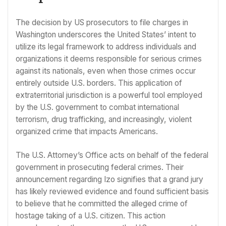
The decision by US prosecutors to file charges in
Washington underscores the United States’ intent to
utilize its legal framework to address individuals and
organizations it deems responsible for serious crimes
against its nationals, even when those crimes occur
entirely outside U.S. borders. This application of
extraterritorial jurisdiction is a powerful tool employed
by the U.S. government to combat international
terrorism, drug trafficking, and increasingly, violent
organized crime that impacts Americans.
The U.S. Attorney’s Office acts on behalf of the federal
government in prosecuting federal crimes. Their
announcement regarding Izo signifies that a grand jury
has likely reviewed evidence and found sufficient basis
to believe that he committed the alleged crime of
hostage taking of a U.S. citizen. This action