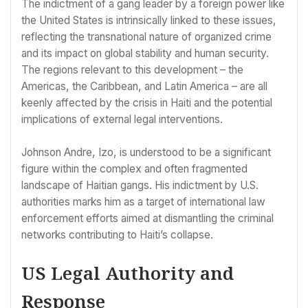
The indictment of a gang leader by a foreign power like
the United States is intrinsically linked to these issues,
reflecting the transnational nature of organized crime
and its impact on global stability and human security.
The regions relevant to this development – the
Americas, the Caribbean, and Latin America – are all
keenly affected by the crisis in Haiti and the potential
implications of external legal interventions.
Johnson Andre, Izo, is understood to be a significant
figure within the complex and often fragmented
landscape of Haitian gangs. His indictment by U.S.
authorities marks him as a target of international law
enforcement efforts aimed at dismantling the criminal
networks contributing to Haiti’s collapse.
US Legal Authority and
Response