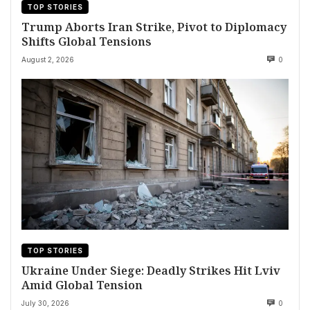
TOP STORIES
Trump Aborts Iran Strike, Pivot to Diplomacy
Shifts Global Tensions
August 2, 2026
0
TOP STORIES
Ukraine Under Siege: Deadly Strikes Hit Lviv
Amid Global Tension
July 30, 2026
0