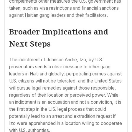
complements other measures the U.S. government has
taken, such as visa restrictions and financial sanctions
against Haitian gang leaders and their facilitators.
Broader Implications and
Next Steps
The indictment of Johnson Andre, Izo, by U.S.
prosecutors sends a clear message to other gang
leaders in Haiti and globally: perpetrating crimes against
U.S. citizens will not be tolerated, and the United States
will pursue legal remedies against those responsible,
regardless of their location or perceived power. While
an indictment is an accusation and not a conviction, it is
the first step in the U.S. legal process that could
potentially lead to an arrest and extradition request if
Izo were apprehended in a location willing to cooperate
with U.S. authorities.