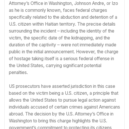
Attorney’s Office in Washington, Johnson Andre, or Izo
as he is commonly known, faces federal charges
specifically related to the abduction and detention of a
U.S. citizen within Haitian territory. The precise details
surrounding the incident – including the identity of the
victim, the specific date of the kidnapping, and the
duration of the captivity – were not immediately made
public in the initial announcement. However, the charge
of hostage taking itself is a serious federal offense in
the United States, carrying significant potential
penalties.
US prosecutors have asserted jurisdiction in this case
based on the victim being a U.S. citizen, a principle that
allows the United States to pursue legal action against
individuals accused of certain crimes against Americans
abroad. The decision by the U.S. Attorney’s Office in
Washington to bring this charge highlights the U.S.
government’s commitment to protecting its citizens