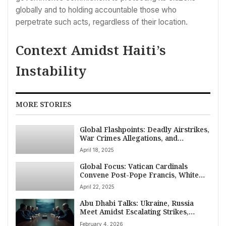
globally and to holding accountable those who
perpetrate such acts, regardless of their location.
Context Amidst Haiti’s
Instability
MORE STORIES
Global Flashpoints: Deadly Airstrikes,
War Crimes Allegations, and
Domestic Crises on April 18, 2025
April 18, 2025
Global Focus: Vatican Cardinals
Convene Post-Pope Francis, White
House Backs Hegseth Amid
April 22, 2025
Controversy, VP Vance Engages India
on April 22
Abu Dhabi Talks: Ukraine, Russia
Meet Amidst Escalating Strikes,
Seeking Peace
February 4, 2026