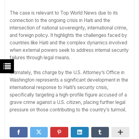
The case is relevant to Top World News due to its
connection to the ongoing crisis in Haiti and the
intersection of national sovereignty, international crime,
and foreign policy. It highlights the challenges faced by
countries like Haiti and the complex dynamics involved
when external powers seek to address internal security
failures through legal means.
Ultimately, this charge by the U.S. Attorney’s Office in
Washington represents a significant development in the
international response to Haiti’s security crisis,
specifically targeting a high-profile figure accused of a
grave crime against a U.S. citizen, placing further legal
pressure on those contributing to the country’s turmoil.