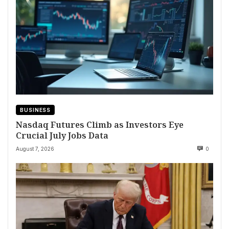
BUSINESS
Nasdaq Futures Climb as Investors Eye
Crucial July Jobs Data
August 7, 2026
0