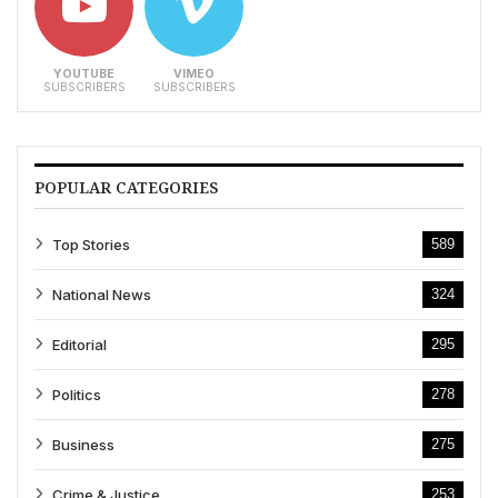
YOUTUBE
VIMEO
SUBSCRIBERS
SUBSCRIBERS
POPULAR CATEGORIES
Top Stories
589
National News
324
Editorial
295
Politics
278
Business
275
Crime & Justice
253