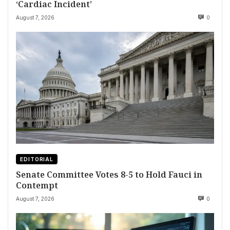
‘Cardiac Incident’
August 7, 2026
0
EDITORIAL
Senate Committee Votes 8-5 to Hold Fauci in
Contempt
August 7, 2026
0