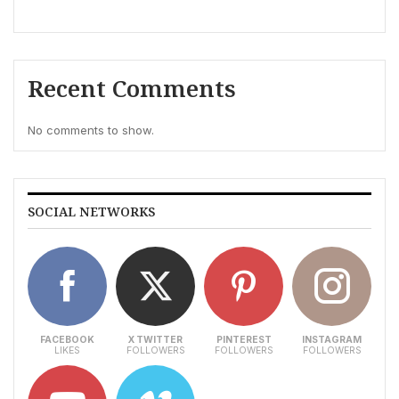
Recent Comments
No comments to show.
SOCIAL NETWORKS
FACEBOOK
X TWITTER
PINTEREST
INSTAGRAM
LIKES
FOLLOWERS
FOLLOWERS
FOLLOWERS