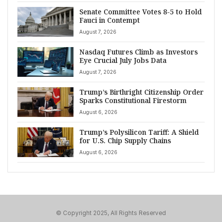
Senate Committee Votes 8-5 to Hold
Fauci in Contempt
August 7, 2026
Nasdaq Futures Climb as Investors
Eye Crucial July Jobs Data
August 7, 2026
Trump’s Birthright Citizenship Order
Sparks Constitutional Firestorm
August 6, 2026
Trump’s Polysilicon Tariff: A Shield
for U.S. Chip Supply Chains
August 6, 2026
© Copyright 2025, All Rights Reserved