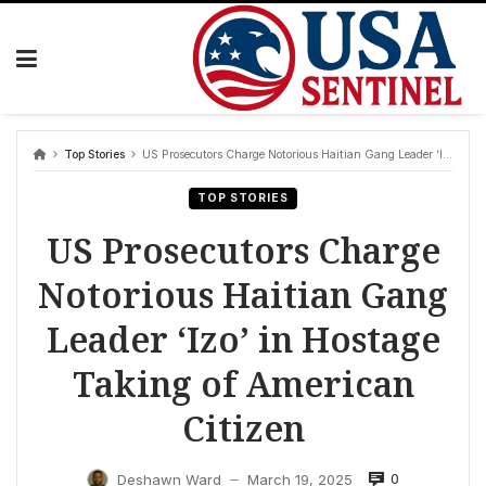
Skip
to
content
Top Stories
US Prosecutors Charge Notorious Haitian Gang Leader ‘Izo’ in Hostage Taking of American Citizen
TOP STORIES
US Prosecutors Charge
Notorious Haitian Gang
Leader ‘Izo’ in Hostage
Taking of American
Citizen
0
Deshawn Ward
March 19, 2025
—