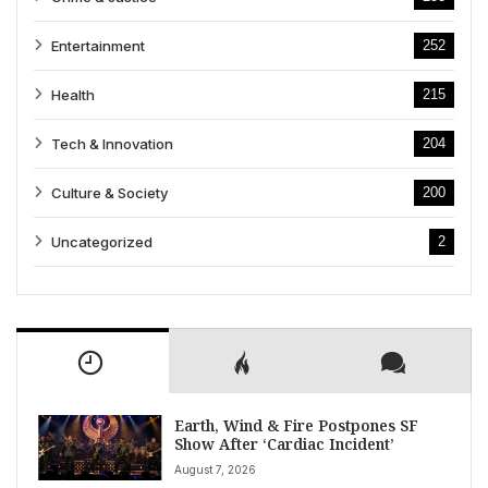
Entertainment
252
Health
215
Tech & Innovation
204
Culture & Society
200
Uncategorized
2
Earth, Wind & Fire Postpones SF
Show After ‘Cardiac Incident’
August 7, 2026