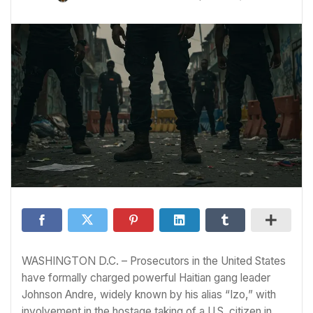
WASHINGTON D.C. – Prosecutors in the United States
have formally charged powerful Haitian gang leader
Johnson Andre, widely known by his alias “Izo,” with
involvement in the hostage taking of a U.S. citizen in