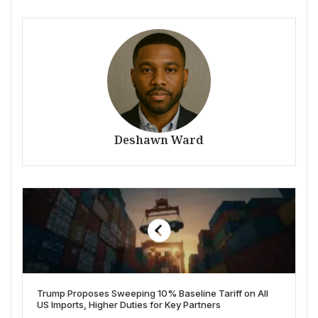
Deshawn Ward
Trump Proposes Sweeping 10% Baseline Tariff on All
US Imports, Higher Duties for Key Partners