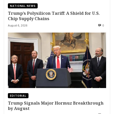
NATIONAL NEWS
Trump’s Polysilicon Tariff: A Shield for U.S.
Chip Supply Chains
August 6, 2026
0
EDITORIAL
Trump Signals Major Hormuz Breakthrough
by August