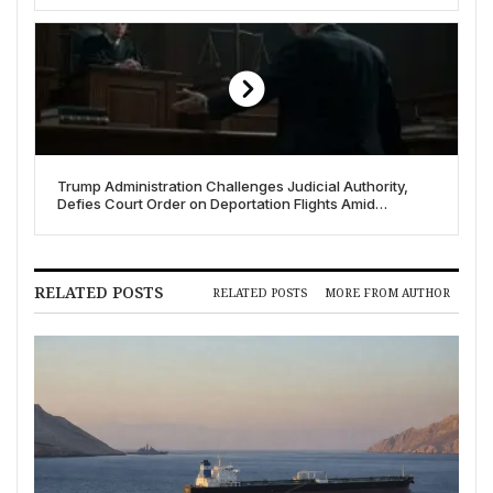
Trump Administration Challenges Judicial Authority,
Defies Court Order on Deportation Flights Amid
“Constitutional Crisis” Fears
RELATED POSTS
RELATED POSTS
MORE FROM AUTHOR