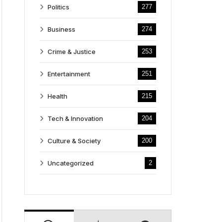
Politics
277
Business
274
Crime & Justice
253
Entertainment
251
Health
215
Tech & Innovation
204
Culture & Society
200
Uncategorized
2