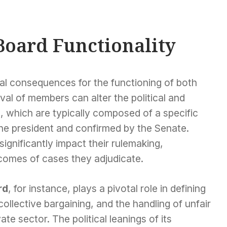
Board Functionality
al consequences for the functioning of both
l of members can alter the political and
, which are typically composed of a specific
e president and confirmed by the Senate.
gnificantly impact their rulemaking,
tcomes of cases they adjudicate.
rd
, for instance, plays a pivotal role in defining
ollective bargaining, and the handling of unfair
ate sector. The political leanings of its