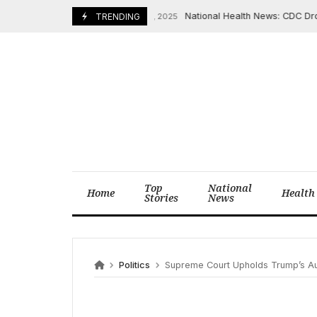
Skip
National Health News: CDC Drops U
December 18, 2025
TRENDING
to
content
Top
National
Home
Health
Stories
News
Politics
Supreme Court Upholds Trump’s Au