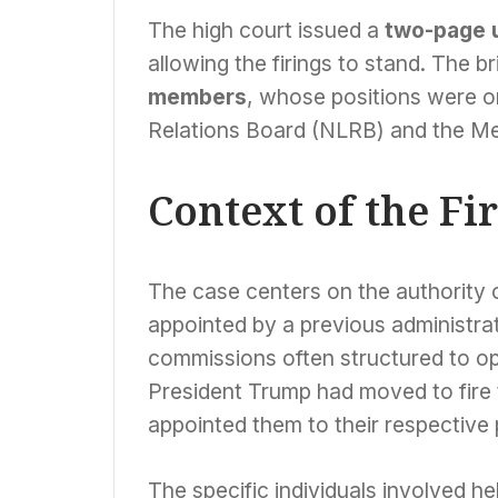
The high court issued a
two-page 
allowing the firings to stand. The b
members
, whose positions were on
Relations Board (NLRB) and the Me
Context of the Fi
The case centers on the authority of
appointed by a previous administrat
commissions often structured to o
President Trump had moved to fire t
appointed them to their respective 
The specific individuals involved hel