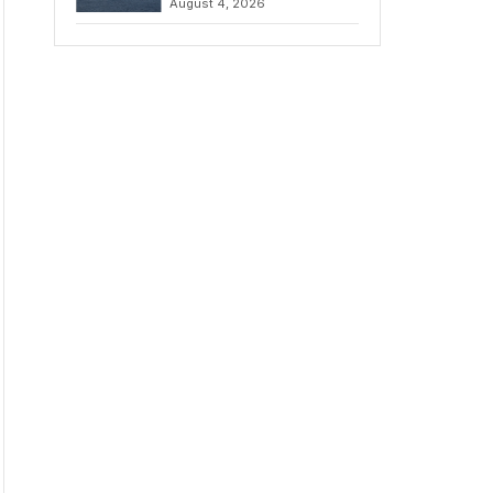
August 4, 2026
to Iran