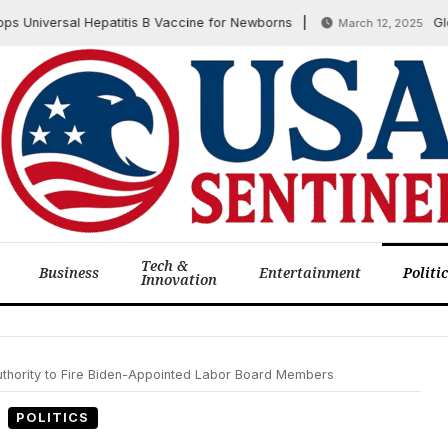
niversal Hepatitis B Vaccine for Newborns
Global 
March 12, 2025
Tech &
Business
Entertainment
Politi
Innovation
thority to Fire Biden-Appointed Labor Board Members
POLITICS