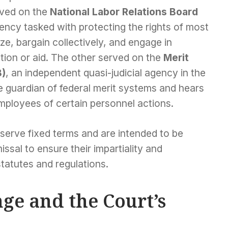
rved on the
National Labor Relations Board
ency tasked with protecting the rights of most
e, bargain collectively, and engage in
ction or aid. The other served on the
Merit
B)
, an independent quasi-judicial agency in the
e guardian of federal merit systems and hears
mployees of certain personnel actions.
serve fixed terms and are intended to be
missal to ensure their impartiality and
tatutes and regulations.
ge and the Court’s