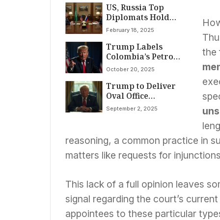
US, Russia Top
at Pittsburgh Rally
Diplomats Hold
How
Secret Talks in
February 18, 2025
Saudi Arabia Amid
Thu
Trump Labels
Ukraine War
the 
Colombia’s Petro
‘Illegal Drug
me
October 20, 2025
Leader,’ Halts U.S.
exec
Trump to Deliver
Aid Amid Escalating
Oval Office
Tensions
spec
Announcement
September 2, 2025
uns
Amid Surge in
Health Rumors and
leng
Resignation
reasoning, a common practice in s
Speculation
matters like requests for injunctions
This lack of a full opinion leaves s
signal regarding the court’s current
appointees to these particular typ