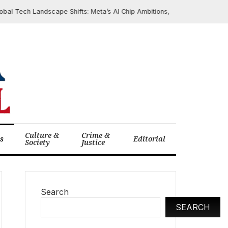
Tech Landscape Shifts: Meta’s AI Chip Ambitions, Apple’s Critical Securit
Culture &
Crime &
cs
Editorial
Society
Justice
Search
SEARCH