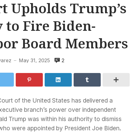
t Upholds Trump’s
 to Fire Biden-
bor Board Members
varez
May 31, 2025
2
—
urt of the United States has delivered a
 executive branch’s power over independent
ald Trump was within his authority to dismiss
who were appointed by President Joe Biden.