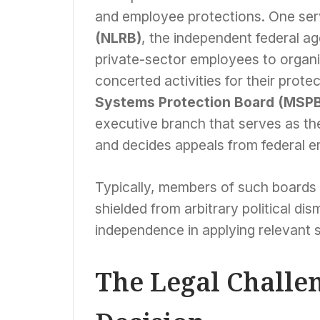
and employee protections. One se
(NLRB)
, the independent federal ag
private-sector employees to organiz
concerted activities for their prote
Systems Protection Board (MSP
executive branch that serves as th
and decides appeals from federal e
Typically, members of such boards 
shielded from arbitrary political dis
independence in applying relevant s
The Legal Challen