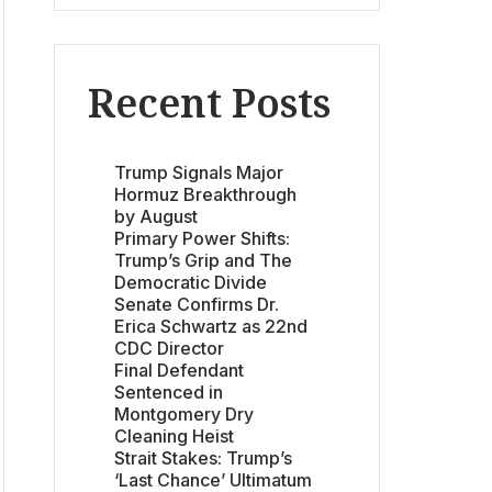
Recent Posts
Trump Signals Major
Hormuz Breakthrough
by August
Primary Power Shifts:
Trump’s Grip and The
Democratic Divide
Senate Confirms Dr.
Erica Schwartz as 22nd
CDC Director
Final Defendant
Sentenced in
Montgomery Dry
Cleaning Heist
Strait Stakes: Trump’s
‘Last Chance’ Ultimatum