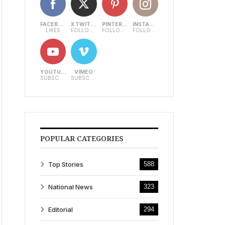
FACEBOOK
X TWITTER
PINTEREST
INSTAGRAM
LIKES
FOLLOWERS
FOLLOWERS
FOLLOWERS
YOUTUBE
VIMEO
SUBSCRIBERS
SUBSCRIBERS
POPULAR CATEGORIES
Top Stories
588
National News
323
Editorial
294