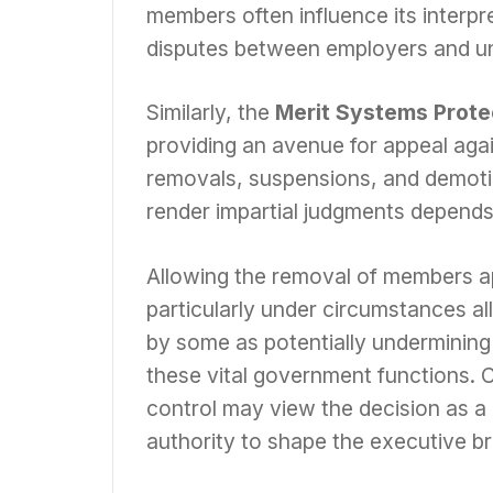
members often influence its interpr
disputes between employers and u
Similarly, the
Merit Systems Prote
providing an avenue for appeal aga
removals, suspensions, and demotion
render impartial judgments depend
Allowing the removal of members ap
particularly under circumstances al
by some as potentially undermining
these vital government functions. 
control may view the decision as a 
authority to shape the executive br