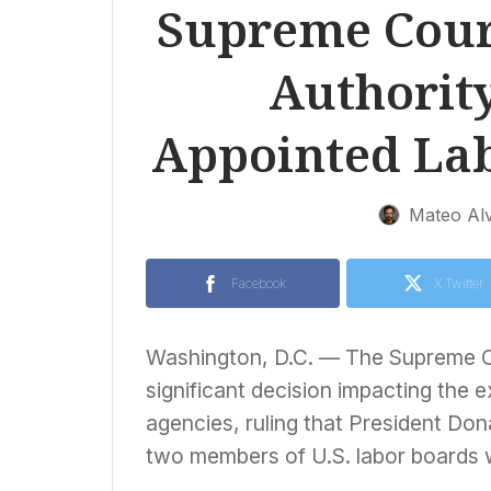
Supreme Cour
Authority
Appointed La
Mateo Al
Facebook
X Twitter
Washington, D.C. — The Supreme Co
significant decision impacting the
agencies, ruling that President Don
two members of U.S. labor boards 