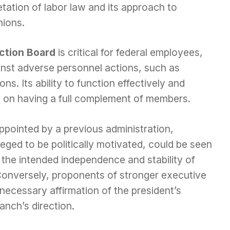
etation of labor law and its approach to
nions.
ction Board
is critical for federal employees,
inst adverse personnel actions, such as
s. Its ability to function effectively and
s on having a full complement of members.
pointed by a previous administration,
leged to be politically motivated, could be seen
 the intended independence and stability of
Conversely, proponents of stronger executive
necessary affirmation of the president’s
anch’s direction.