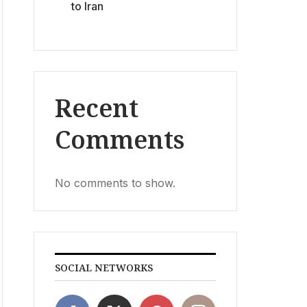
to Iran
Recent
Comments
No comments to show.
SOCIAL NETWORKS