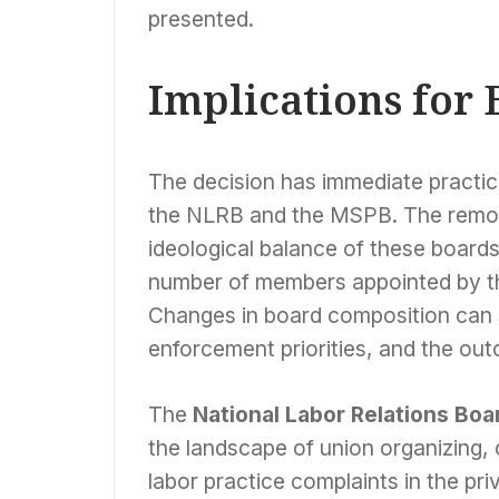
presented.
Implications for 
The decision has immediate practic
the NLRB and the MSPB. The remova
ideological balance of these boards
number of members appointed by th
Changes in board composition can si
enforcement priorities, and the ou
The
National Labor Relations Boa
the landscape of union organizing, c
labor practice complaints in the priv