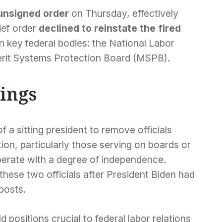
unsigned order
on Thursday, effectively
rief order
declined to reinstate the fired
 key federal bodies: the National Labor
rit Systems Protection Board (MSPB).
rings
 a sitting president to remove officials
ion, particularly those serving on boards or
perate with a degree of independence.
hese two officials after President Biden had
posts.
d positions crucial to federal labor relations