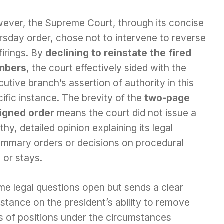
ever, the Supreme Court, through its concise
rsday order, chose not to intervene to reverse
firings. By
declining to reinstate the fired
mbers
, the court effectively sided with the
utive branch’s assertion of authority in this
ific instance. The brevity of the
two-page
igned order
means the court did not issue a
thy, detailed opinion explaining its legal
ummary orders or decisions on procedural
 or stays.
ome legal questions open but sends a clear
 stance on the president’s ability to remove
es of positions under the circumstances