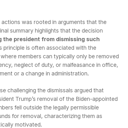
 actions was rooted in arguments that the
iginal summary highlights that the decision
ng the president from dismissing such
is principle is often associated with the
, where members can typically only be removed
iency, neglect of duty, or malfeasance in office,
ement or a change in administration.
se challenging the dismissals argued that
sident Trump’s removal of the Biden-appointed
ers fell outside the legally permissible
unds for removal, characterizing them as
tically motivated.