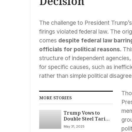
Decision
The challenge to President Trump’s
firings violated federal law. The or
comes
despite federal law barri
officials for political reasons
. Th
structure of independent agencies
for specific causes, such as ineffic
rather than simple political disagre
Tho
MORE STORIES
Pre
memb
Trump Vows to
Double Steel Tariffs
gro
to 50%, Signals
May 31, 2025
poli
Broader Trade Shift