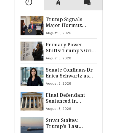
Trump Signals
Major Hormuz
Breakthrough by
August 5, 2026
August
Primary Power
Shifts: Trump’s Grip
and The Democratic
August 5, 2026
Divide
Senate Confirms Dr.
Erica Schwartz as
22nd CDC Director
August 5, 2026
Final Defendant
Sentenced in
Montgomery Dry
August 5, 2026
Cleaning Heist
Strait Stakes:
Trump’s ‘Last
Chance’ Ultimatum