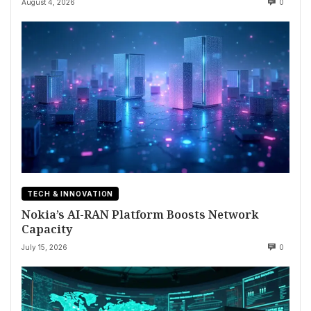
August 4, 2026
0
TECH & INNOVATION
Nokia’s AI-RAN Platform Boosts Network
Capacity
July 15, 2026
0