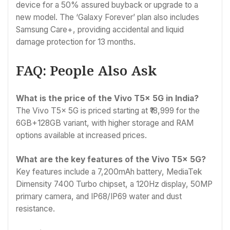
device for a 50% assured buyback or upgrade to a
new model. The ‘Galaxy Forever’ plan also includes
Samsung Care+, providing accidental and liquid
damage protection for 13 months.
FAQ: People Also Ask
What is the price of the Vivo T5x 5G in India?
The Vivo T5x 5G is priced starting at ₹18,999 for the
6GB+128GB variant, with higher storage and RAM
options available at increased prices.
What are the key features of the Vivo T5x 5G?
Key features include a 7,200mAh battery, MediaTek
Dimensity 7400 Turbo chipset, a 120Hz display, 50MP
primary camera, and IP68/IP69 water and dust
resistance.