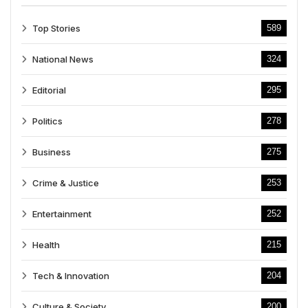
Top Stories
589
National News
324
Editorial
295
Politics
278
Business
275
Crime & Justice
253
Entertainment
252
Health
215
Tech & Innovation
204
Culture & Society
200