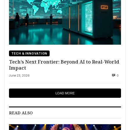
TECH & INNOVATION
Tech’s Next Frontier: Beyond AI to Real-World
Impact
June 23, 2026
0
LOAD MORE
READ ALSO