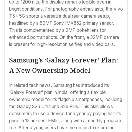
up to 1200 nits, the display remains legible even in
bright conditions. For photography enthusiasts, the Vivo
T5x 5G sports a versatile dual rear camera setup,
headlined by a 50MP Sony IMX852 primary sensor.
This is complemented by a 2MP bokeh lens for
enhanced portrait shots. On the front, a 32MP camera
is present for high-resolution selfies and video calls.
Samsung’s ‘Galaxy Forever’ Plan:
A New Ownership Model
In related tech news, Samsung has introduced its
‘Galaxy Forever’ plan in India, offering a flexible
ownership model for its flagship smartphones, including
the Galaxy S26 Ultra and S26 Plus. This plan allows
consumers to use a device for a year by paying half its
price in 12 no-cost EMIs, along with a monthly program
fee. After a year, users have the option to return the