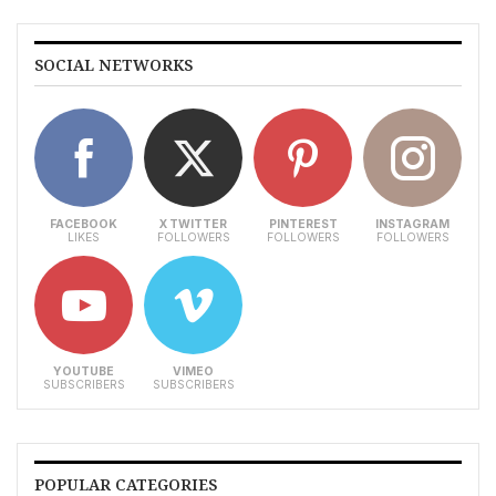
SOCIAL NETWORKS
FACEBOOK
X TWITTER
PINTEREST
INSTAGRAM
LIKES
FOLLOWERS
FOLLOWERS
FOLLOWERS
YOUTUBE
VIMEO
SUBSCRIBERS
SUBSCRIBERS
POPULAR CATEGORIES