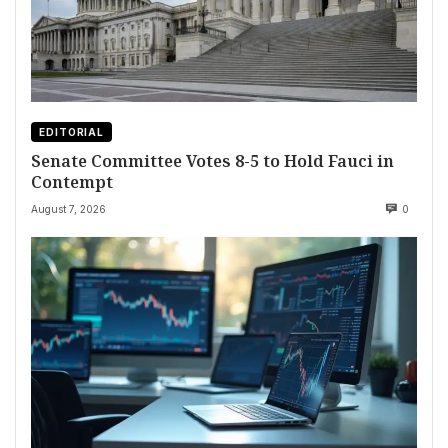
EDITORIAL
Senate Committee Votes 8-5 to Hold Fauci in
Contempt
August 7, 2026
0