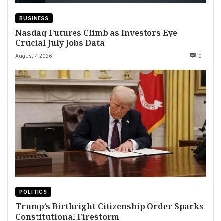
BUSINESS
Nasdaq Futures Climb as Investors Eye
Crucial July Jobs Data
August 7, 2026
0
POLITICS
Trump’s Birthright Citizenship Order Sparks
Constitutional Firestorm