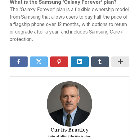
What is the Samsung ‘Galaxy Forever’ plan?
The ‘Galaxy Forever’ plan is a flexible ownership model
from Samsung that allows users to pay half the price of
a flagship phone over 12 months, with options to return
or upgrade after a year, and includes Samsung Care+
protection.
Curtis Bradley
National Editor / The USA Sentinel