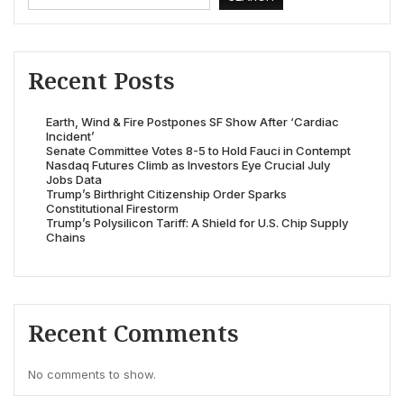
Recent Posts
Earth, Wind & Fire Postpones SF Show After ‘Cardiac
Incident’
Senate Committee Votes 8-5 to Hold Fauci in Contempt
Nasdaq Futures Climb as Investors Eye Crucial July
Jobs Data
Trump’s Birthright Citizenship Order Sparks
Constitutional Firestorm
Trump’s Polysilicon Tariff: A Shield for U.S. Chip Supply
Chains
Recent Comments
No comments to show.