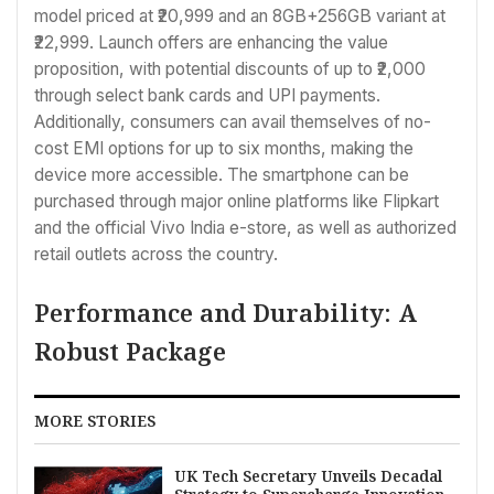
model priced at ₹20,999 and an 8GB+256GB variant at
₹22,999. Launch offers are enhancing the value
proposition, with potential discounts of up to ₹2,000
through select bank cards and UPI payments.
Additionally, consumers can avail themselves of no-
cost EMI options for up to six months, making the
device more accessible. The smartphone can be
purchased through major online platforms like Flipkart
and the official Vivo India e-store, as well as authorized
retail outlets across the country.
Performance and Durability: A
Robust Package
MORE STORIES
UK Tech Secretary Unveils Decadal