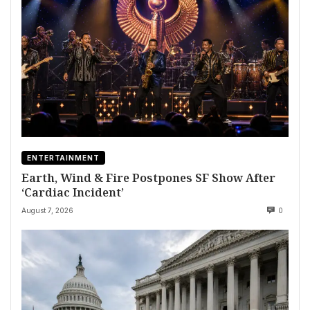
ENTERTAINMENT
Earth, Wind & Fire Postpones SF Show After
‘Cardiac Incident’
August 7, 2026
0