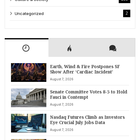
Uncategorized
2
Earth, Wind & Fire Postpones SF
Show After ‘Cardiac Incident’
August 7, 2026
Senate Committee Votes 8-5 to Hold
Fauci in Contempt
August 7, 2026
Nasdaq Futures Climb as Investors
Eye Crucial July Jobs Data
August 7, 2026