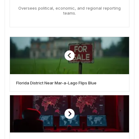
Oversees political, economic, and regional reporting
teams.
Florida District Near Mar-a-Lago Flips Blue