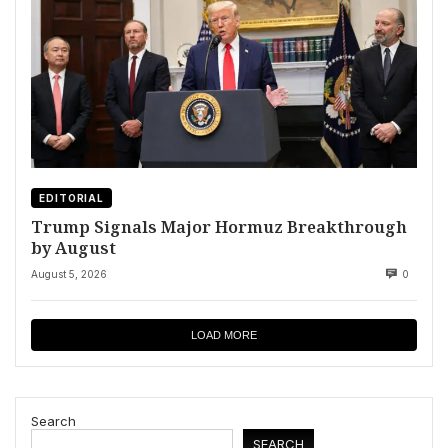
EDITORIAL
Trump Signals Major Hormuz Breakthrough
by August
August 5, 2026
0
LOAD MORE
Search
SEARCH