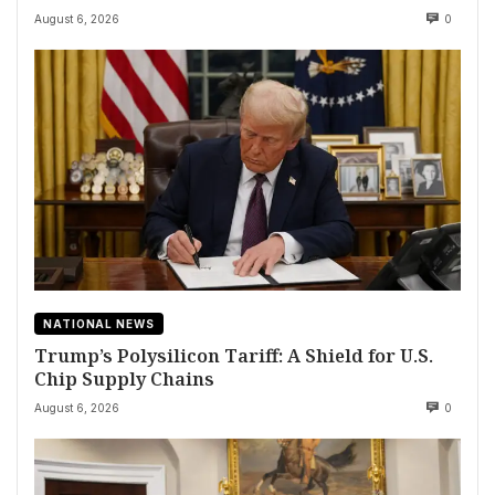
August 6, 2026
0
NATIONAL NEWS
Trump’s Polysilicon Tariff: A Shield for U.S.
Chip Supply Chains
August 6, 2026
0