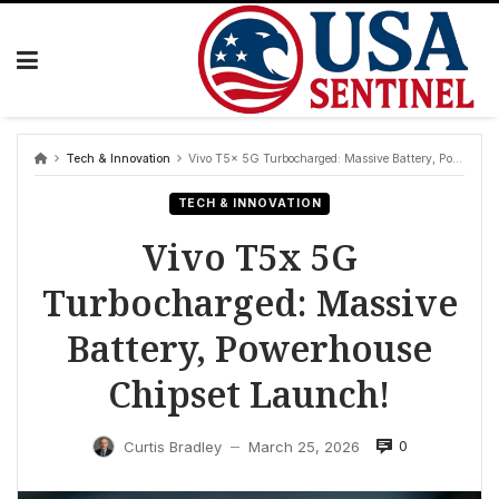
Skip
to
content
Tech & Innovation
Vivo T5x 5G Turbocharged: Massive Battery, Powerhouse Chipset Launch!
TECH & INNOVATION
Vivo T5x 5G
Turbocharged: Massive
Battery, Powerhouse
Chipset Launch!
0
Curtis Bradley
March 25, 2026
—