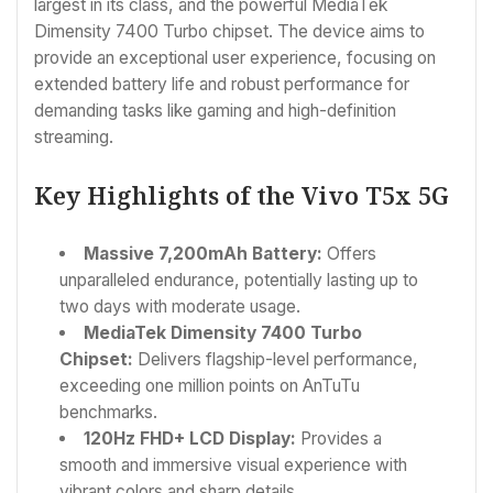
largest in its class, and the powerful MediaTek
Dimensity 7400 Turbo chipset. The device aims to
provide an exceptional user experience, focusing on
extended battery life and robust performance for
demanding tasks like gaming and high-definition
streaming.
Key Highlights of the Vivo T5x 5G
Massive 7,200mAh Battery:
Offers
unparalleled endurance, potentially lasting up to
two days with moderate usage.
MediaTek Dimensity 7400 Turbo
Chipset:
Delivers flagship-level performance,
exceeding one million points on AnTuTu
benchmarks.
120Hz FHD+ LCD Display:
Provides a
smooth and immersive visual experience with
vibrant colors and sharp details.