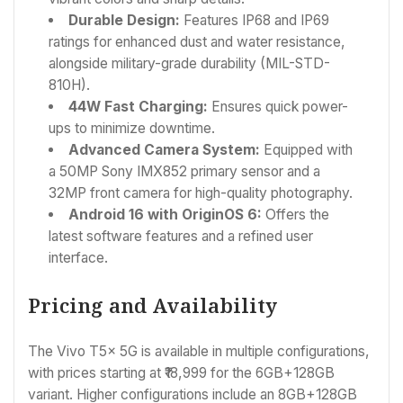
Durable Design:
Features IP68 and IP69
ratings for enhanced dust and water resistance,
alongside military-grade durability (MIL-STD-
810H).
44W Fast Charging:
Ensures quick power-
ups to minimize downtime.
Advanced Camera System:
Equipped with
a 50MP Sony IMX852 primary sensor and a
32MP front camera for high-quality photography.
Android 16 with OriginOS 6:
Offers the
latest software features and a refined user
interface.
Pricing and Availability
The Vivo T5x 5G is available in multiple configurations,
with prices starting at ₹18,999 for the 6GB+128GB
variant. Higher configurations include an 8GB+128GB