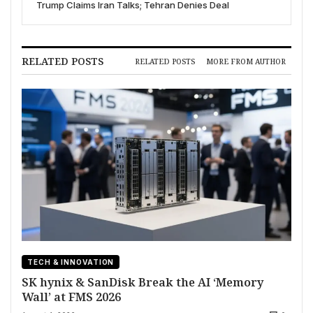
Trump Claims Iran Talks; Tehran Denies Deal
RELATED POSTS
RELATED POSTS
MORE FROM AUTHOR
TECH & INNOVATION
SK hynix & SanDisk Break the AI ‘Memory
Wall’ at FMS 2026