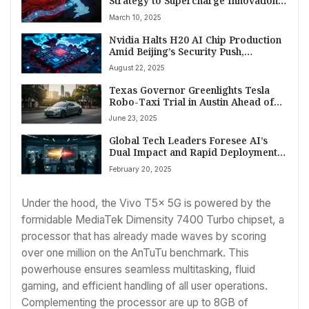
Strategy to Supercharge Innovation,
Streamline Regulation
March 10, 2025
Nvidia Halts H20 AI Chip Production
Amid Beijing’s Security Push,
Signaling New Chapter in US-China
August 22, 2025
Tech Rivalry
Texas Governor Greenlights Tesla
Robo-Taxi Trial in Austin Ahead of
State Law Taking Effect
June 23, 2025
Global Tech Leaders Foresee AI’s
Dual Impact and Rapid Deployment
by 2025
February 20, 2025
Under the hood, the Vivo T5x 5G is powered by the
formidable MediaTek Dimensity 7400 Turbo chipset, a
processor that has already made waves by scoring
over one million on the AnTuTu benchmark. This
powerhouse ensures seamless multitasking, fluid
gaming, and efficient handling of all user operations.
Complementing the processor are up to 8GB of