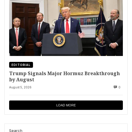
EDITORIAL
Trump Signals Major Hormuz Breakthrough
by August
August 5, 2026
0
LOAD MORE
Search