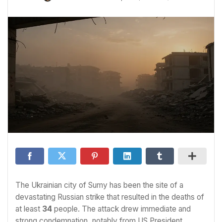
The Ukrainian city of Sumy has been the site of a
devastating Russian strike that resulted in the deaths of
at least
34
people. The attack drew immediate and
strong condemnation, notably from US President