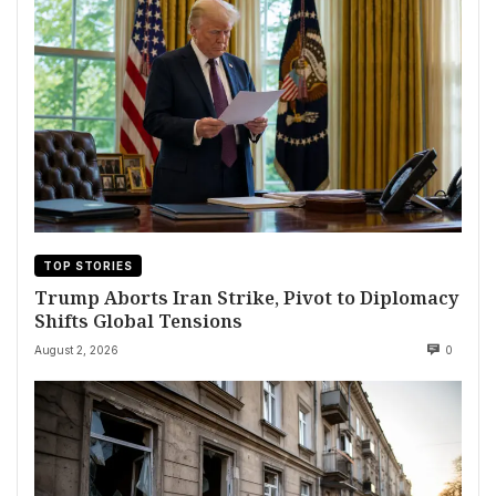
TOP STORIES
Trump Aborts Iran Strike, Pivot to Diplomacy
Shifts Global Tensions
August 2, 2026
0