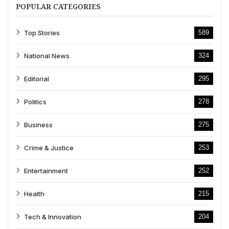
POPULAR CATEGORIES
Top Stories
589
National News
324
Editorial
295
Politics
278
Business
275
Crime & Justice
253
Entertainment
252
Health
215
Tech & Innovation
204