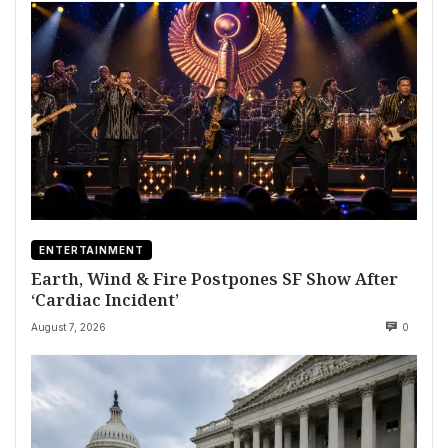
ENTERTAINMENT
Earth, Wind & Fire Postpones SF Show After
‘Cardiac Incident’
August 7, 2026
0