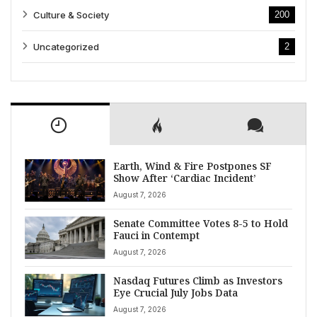
Culture & Society
200
Uncategorized
2
Earth, Wind & Fire Postpones SF
Show After ‘Cardiac Incident’
August 7, 2026
Senate Committee Votes 8-5 to Hold
Fauci in Contempt
August 7, 2026
Nasdaq Futures Climb as Investors
Eye Crucial July Jobs Data
August 7, 2026