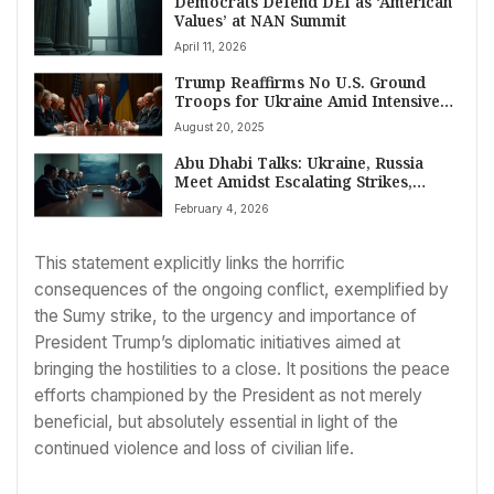
Democrats Defend DEI as ‘American
Values’ at NAN Summit
April 11, 2026
Trump Reaffirms No U.S. Ground
Troops for Ukraine Amid Intensive
Peace Talks
August 20, 2025
Abu Dhabi Talks: Ukraine, Russia
Meet Amidst Escalating Strikes,
Seeking Peace
February 4, 2026
This statement explicitly links the horrific
consequences of the ongoing conflict, exemplified by
the Sumy strike, to the urgency and importance of
President Trump’s diplomatic initiatives aimed at
bringing the hostilities to a close. It positions the peace
efforts championed by the President as not merely
beneficial, but absolutely essential in light of the
continued violence and loss of civilian life.