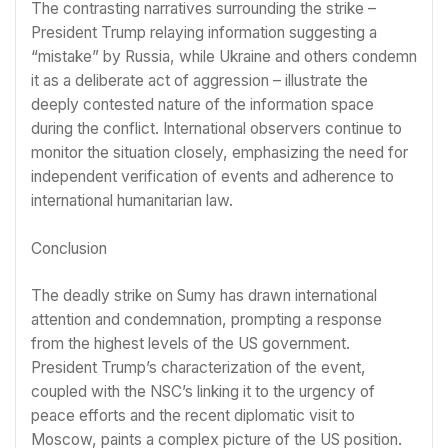
The contrasting narratives surrounding the strike –
President Trump relaying information suggesting a
“mistake” by Russia, while Ukraine and others condemn
it as a deliberate act of aggression – illustrate the
deeply contested nature of the information space
during the conflict. International observers continue to
monitor the situation closely, emphasizing the need for
independent verification of events and adherence to
international humanitarian law.
Conclusion
The deadly strike on Sumy has drawn international
attention and condemnation, prompting a response
from the highest levels of the US government.
President Trump’s characterization of the event,
coupled with the NSC’s linking it to the urgency of
peace efforts and the recent diplomatic visit to
Moscow, paints a complex picture of the US position.