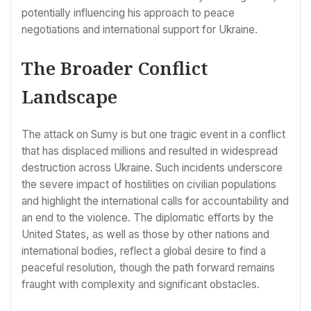
potentially influencing his approach to peace
negotiations and international support for Ukraine.
The Broader Conflict
Landscape
The attack on Sumy is but one tragic event in a conflict
that has displaced millions and resulted in widespread
destruction across Ukraine. Such incidents underscore
the severe impact of hostilities on civilian populations
and highlight the international calls for accountability and
an end to the violence. The diplomatic efforts by the
United States, as well as those by other nations and
international bodies, reflect a global desire to find a
peaceful resolution, though the path forward remains
fraught with complexity and significant obstacles.