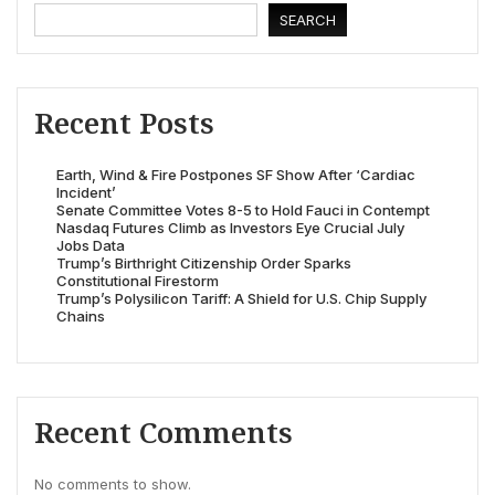
SEARCH
Recent Posts
Earth, Wind & Fire Postpones SF Show After ‘Cardiac
Incident’
Senate Committee Votes 8-5 to Hold Fauci in Contempt
Nasdaq Futures Climb as Investors Eye Crucial July
Jobs Data
Trump’s Birthright Citizenship Order Sparks
Constitutional Firestorm
Trump’s Polysilicon Tariff: A Shield for U.S. Chip Supply
Chains
Recent Comments
No comments to show.