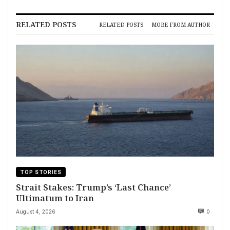
RELATED POSTS
RELATED POSTS
MORE FROM AUTHOR
TOP STORIES
Strait Stakes: Trump’s ‘Last Chance’
Ultimatum to Iran
August 4, 2026
0