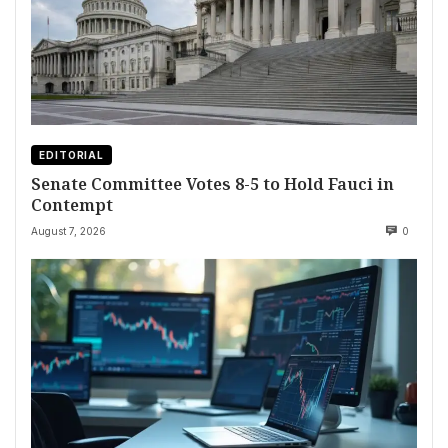
EDITORIAL
Senate Committee Votes 8-5 to Hold Fauci in
Contempt
August 7, 2026
0