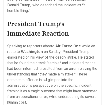
Donald Trump, who described the incident as “a
horrible thing.”
President Trump’s
Immediate Reaction
Speaking to reporters aboard
Air Force One
while en
route to
Washington
on Sunday, President Trump
elaborated on his view of the deadly strike. He stated
that he found the attack “terrible” and indicated that he
had been informed it resulted from an error, relaying the
understanding that “they made a mistake.” These
comments offer an initial glimpse into the
administration’s perspective on the specific incident,
framing it as a tragic outcome that might have stemmed
from an operational error, while underscoring its severe
human cost.