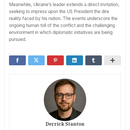
Meanwhile, Ukraine’s leader extends a direct invitation,
seeking to impress upon the US President the dire
reality faced by his nation. The events underscore the
ongoing human toll of the conflict and the challenging
environment in which diplomatic initiatives are being
pursued.
Derrick Stanton