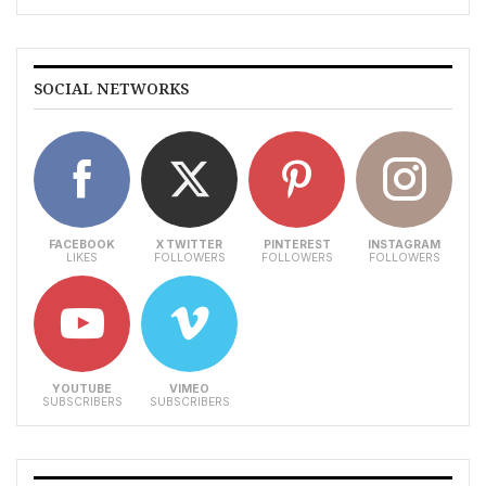
SOCIAL NETWORKS
FACEBOOK
X TWITTER
PINTEREST
INSTAGRAM
LIKES
FOLLOWERS
FOLLOWERS
FOLLOWERS
YOUTUBE
VIMEO
SUBSCRIBERS
SUBSCRIBERS