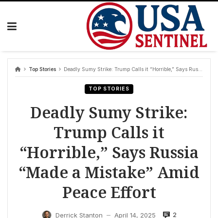
Skip
to
content
Top Stories
Deadly Sumy Strike: Trump Calls it “Horrible,” Says Russia “Made a Mistake” Amid Peace Effort
TOP STORIES
Deadly Sumy Strike:
Trump Calls it
“Horrible,” Says Russia
“Made a Mistake” Amid
Peace Effort
2
Derrick Stanton
April 14, 2025
—