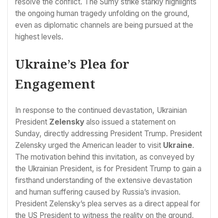
resolve the conflict. The Sumy strike starkly highlights
the ongoing human tragedy unfolding on the ground,
even as diplomatic channels are being pursued at the
highest levels.
Ukraine’s Plea for
Engagement
In response to the continued devastation, Ukrainian
President
Zelensky
also issued a statement on
Sunday, directly addressing President Trump. President
Zelensky urged the American leader to visit
Ukraine
.
The motivation behind this invitation, as conveyed by
the Ukrainian President, is for President Trump to gain a
firsthand understanding of the extensive devastation
and human suffering caused by Russia’s invasion.
President Zelensky’s plea serves as a direct appeal for
the US President to witness the reality on the ground,