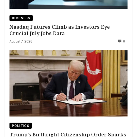
BUSINESS
Nasdaq Futures Climb as Investors Eye
Crucial July Jobs Data
August 7, 2026
0
POLITICS
Trump’s Birthright Citizenship Order Sparks