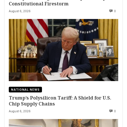
Constitutional Firestorm
August 6, 2026
0
NATIONAL NEWS
Trump’s Polysilicon Tariff: A Shield for U.S.
Chip Supply Chains
August 6, 2026
0