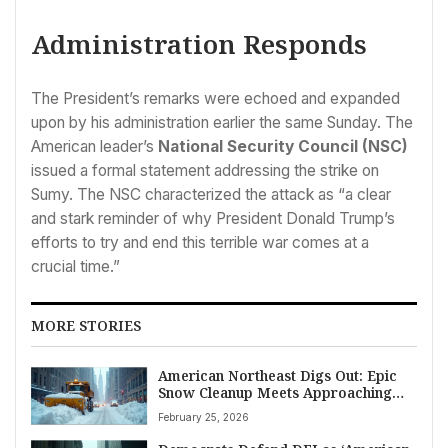
Administration Responds
The President’s remarks were echoed and expanded
upon by his administration earlier the same Sunday. The
American leader’s
National Security Council (NSC)
issued a formal statement addressing the strike on
Sumy. The NSC characterized the attack as “a clear
and stark reminder of why President Donald Trump’s
efforts to try and end this terrible war comes at a
crucial time.”
MORE STORIES
American Northeast Digs Out: Epic
Snow Cleanup Meets Approaching
Storm
February 25, 2026