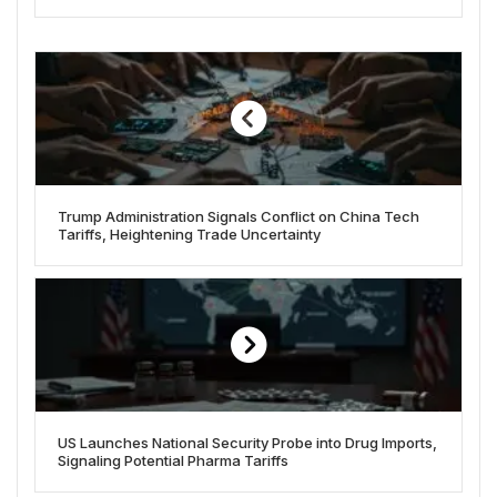
Trump Administration Signals Conflict on China Tech
Tariffs, Heightening Trade Uncertainty
US Launches National Security Probe into Drug Imports,
Signaling Potential Pharma Tariffs