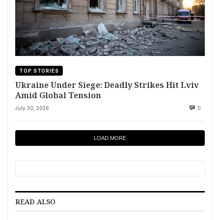
TOP STORIES
Ukraine Under Siege: Deadly Strikes Hit Lviv
Amid Global Tension
July 30, 2026
0
LOAD MORE
READ ALSO