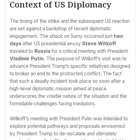
Context of US Diplomacy
The timing of the strike and the subsequent US reaction
are set against a backdrop of recent diplomatic
engagement. The attack on Sumy occurred just
two
days
after US presidential envoy
Steve Witkoff
traveled to
Russia
for a critical meeting with President
Vladimir Putin
. The purpose of Witkoff’s visit was to
advance President Trump’s specific initiatives designed
to broker an end to the protracted conflict. The fact
that such a deadly incident took place so soon after a
high-level diplomatic mission aimed at peace
underscores the volatile nature of the situation and the
formidable challenges facing mediators.
Witkoff’s meeting with President Putin was intended to
explore potential pathways and proposals envisioned
by President Trump to de-escalate and ultimately