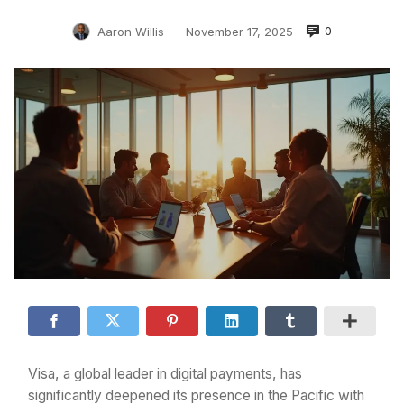
0
Aaron Willis
November 17, 2025
—
Visa, a global leader in digital payments, has
significantly deepened its presence in the Pacific with