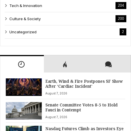
Tech & Innovation
204
Culture & Society
200
Uncategorized
2
Earth, Wind & Fire Postpones SF Show
After ‘Cardiac Incident’
August 7, 2026
Senate Committee Votes 8-5 to Hold
Fauci in Contempt
August 7, 2026
Nasdaq Futures Climb as Investors Eye