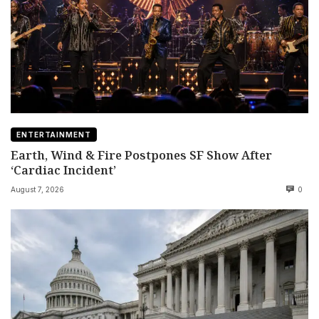
ENTERTAINMENT
Earth, Wind & Fire Postpones SF Show After
‘Cardiac Incident’
August 7, 2026
0