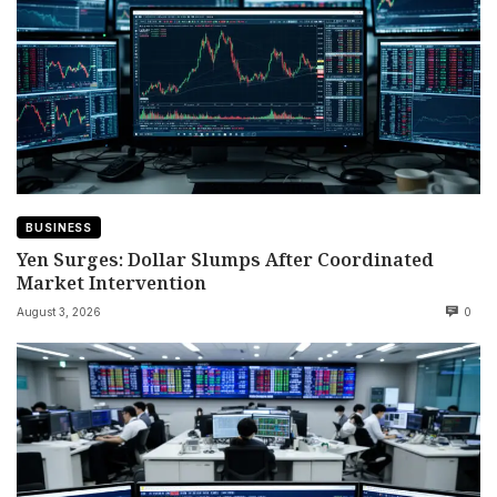
BUSINESS
Yen Surges: Dollar Slumps After Coordinated
Market Intervention
August 3, 2026
0