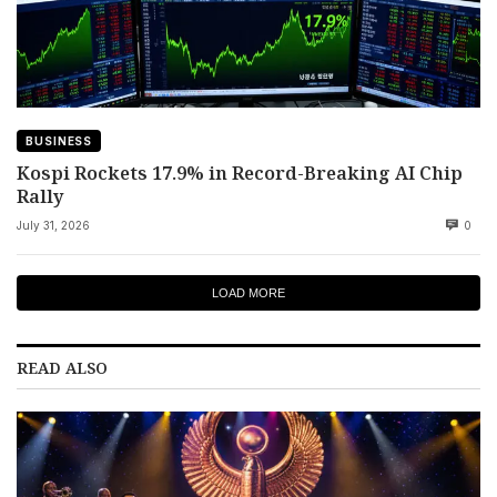
BUSINESS
Kospi Rockets 17.9% in Record-Breaking AI Chip
Rally
July 31, 2026
0
LOAD MORE
READ ALSO