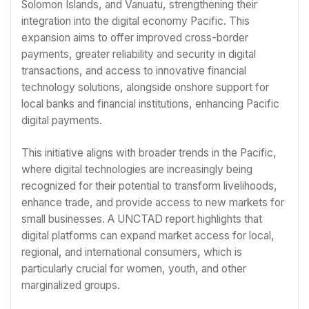
Solomon Islands, and Vanuatu, strengthening their
integration into the digital economy Pacific. This
expansion aims to offer improved cross-border
payments, greater reliability and security in digital
transactions, and access to innovative financial
technology solutions, alongside onshore support for
local banks and financial institutions, enhancing Pacific
digital payments.
This initiative aligns with broader trends in the Pacific,
where digital technologies are increasingly being
recognized for their potential to transform livelihoods,
enhance trade, and provide access to new markets for
small businesses. A UNCTAD report highlights that
digital platforms can expand market access for local,
regional, and international consumers, which is
particularly crucial for women, youth, and other
marginalized groups.