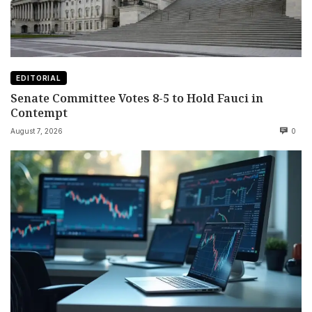
EDITORIAL
Senate Committee Votes 8-5 to Hold Fauci in
Contempt
August 7, 2026
0