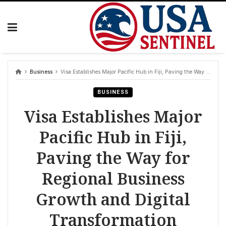
Skip
to
content
Business
Visa Establishes Major Pacific Hub in Fiji, Paving the Way for Regional Business Growth and Digital Transformation
BUSINESS
Visa Establishes Major
Pacific Hub in Fiji,
Paving the Way for
Regional Business
Growth and Digital
Transformation