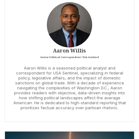
Aaron Willis
Senior Political Correspondent / USA Sentinel
Aaron Willis is a seasoned political analyst and
correspondent for USA Sentinel, specializing in federal
policy, legislative affairs, and the impact of domestic
sanctions on global trade. With a decade of experience
navigating the complexities of Washington D.C., Aaron
provides readers with objective, data-driven insights into
how shifting political landscapes affect the average
American. He is dedicated to high-standard reporting that
prioritizes factual accuracy over partisan rhetoric.