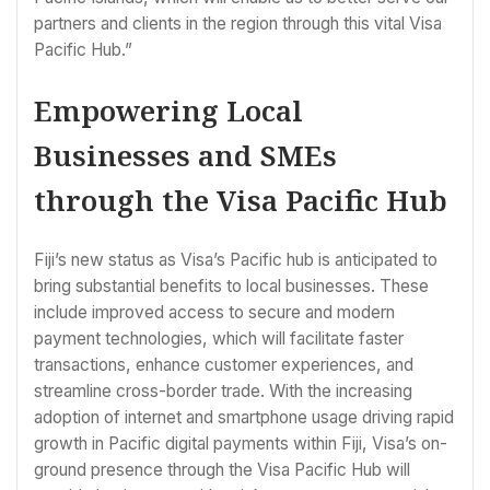
partners and clients in the region through this vital Visa
Pacific Hub.”
Empowering Local
Businesses and SMEs
through the Visa Pacific Hub
Fiji’s new status as Visa’s Pacific hub is anticipated to
bring substantial benefits to local businesses. These
include improved access to secure and modern
payment technologies, which will facilitate faster
transactions, enhance customer experiences, and
streamline cross-border trade. With the increasing
adoption of internet and smartphone usage driving rapid
growth in Pacific digital payments within Fiji, Visa’s on-
ground presence through the Visa Pacific Hub will