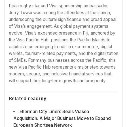
Fijian rugby star and Visa sponsorship ambassador
Jerry Tuwai was among the attendees at the launch,
underscoring the cultural significance and broad appeal
of Visa’s engagement. As global payment systems
evolve, Visa’s expanded presence in Fiji, anchored by
the Visa Pacific Hub, positions the Pacific Islands to
capitalize on emerging trends in e-commerce, digital
wallets, tourism-related payments, and the digitalization
of SMEs. For many businesses across the Pacific, this
new Visa Pacific Hub represents a major step towards
modern, secure, and inclusive financial services that
will support their long-term growth and prosperity.
Related reading
Ellerman City Liners Seals Viasea
Acquisition: A Major Business Move to Expand
European Shortsea Network