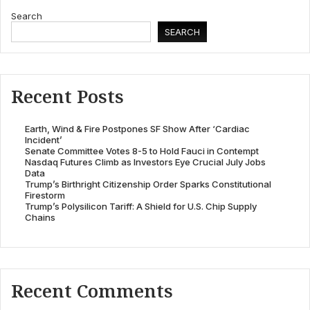
Search
SEARCH
Recent Posts
Earth, Wind & Fire Postpones SF Show After ‘Cardiac
Incident’
Senate Committee Votes 8-5 to Hold Fauci in Contempt
Nasdaq Futures Climb as Investors Eye Crucial July Jobs
Data
Trump’s Birthright Citizenship Order Sparks Constitutional
Firestorm
Trump’s Polysilicon Tariff: A Shield for U.S. Chip Supply
Chains
Recent Comments