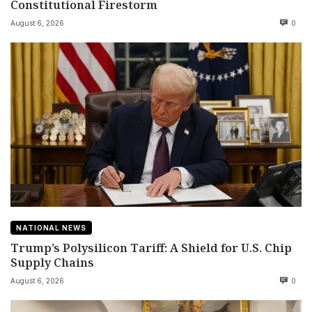
Constitutional Firestorm
August 6, 2026
0
NATIONAL NEWS
Trump’s Polysilicon Tariff: A Shield for U.S. Chip
Supply Chains
August 6, 2026
0