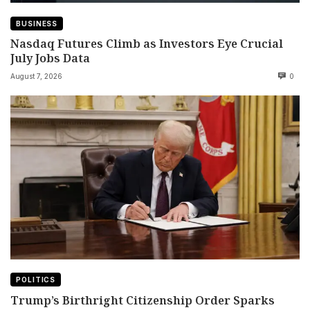
BUSINESS
Nasdaq Futures Climb as Investors Eye Crucial
July Jobs Data
August 7, 2026
0
POLITICS
Trump’s Birthright Citizenship Order Sparks