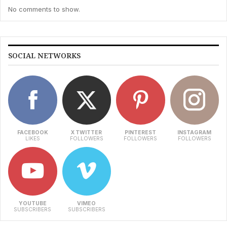
No comments to show.
SOCIAL NETWORKS
FACEBOOK
X TWITTER
PINTEREST
INSTAGRAM
LIKES
FOLLOWERS
FOLLOWERS
FOLLOWERS
YOUTUBE
VIMEO
SUBSCRIBERS
SUBSCRIBERS