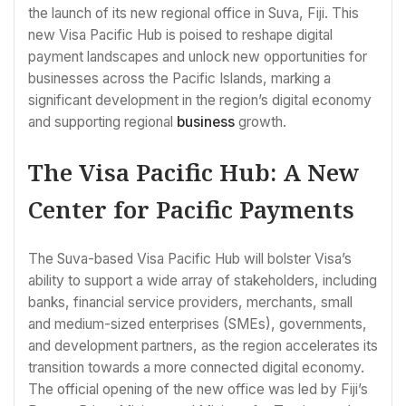
the launch of its new regional office in Suva, Fiji. This
new Visa Pacific Hub is poised to reshape digital
payment landscapes and unlock new opportunities for
businesses across the Pacific Islands, marking a
significant development in the region’s digital economy
and supporting regional
business
growth.
The Visa Pacific Hub: A New
Center for Pacific Payments
The Suva-based Visa Pacific Hub will bolster Visa’s
ability to support a wide array of stakeholders, including
banks, financial service providers, merchants, small
and medium-sized enterprises (SMEs), governments,
and development partners, as the region accelerates its
transition towards a more connected digital economy.
The official opening of the new office was led by Fiji’s