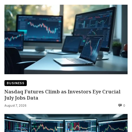
BUSINESS
Nasdaq Futures Climb as Investors Eye Crucial
July Jobs Data
August 7, 2026
0