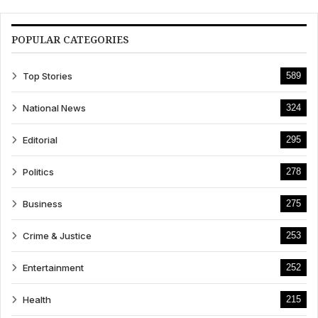
POPULAR CATEGORIES
Top Stories
589
National News
324
Editorial
295
Politics
278
Business
275
Crime & Justice
253
Entertainment
252
Health
215