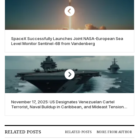
SpaceX Successfully Launches Joint NASA-European Sea
Level Monitor Sentinel-6B from Vandenberg
November 17, 2025: US Designates Venezuelan Cartel
Terrorist, Naval Buildup in Caribbean, and Mideast Tensions
Flare
RELATED POSTS
RELATED POSTS
MORE FROM AUTHOR