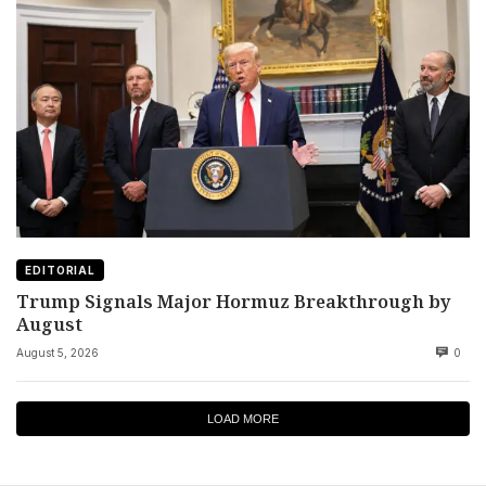
EDITORIAL
Trump Signals Major Hormuz Breakthrough by
August
August 5, 2026
0
LOAD MORE