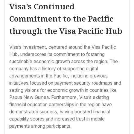
Visa’s Continued
Commitment to the Pacific
through the Visa Pacific Hub
Visa’s investment, centered around the Visa Pacific
Hub, underscores its commitment to fostering
sustainable economic growth across the region. The
company has a history of supporting digital
advancements in the Pacific, including previous
initiatives focused on payment security roadmaps and
setting visions for economic growth in countries like
Papua New Guinea. Furthermore, Visa’s existing
financial education partnerships in the region have
demonstrated success, having boosted financial
capability scores and increased trust in mobile
payments among participants.