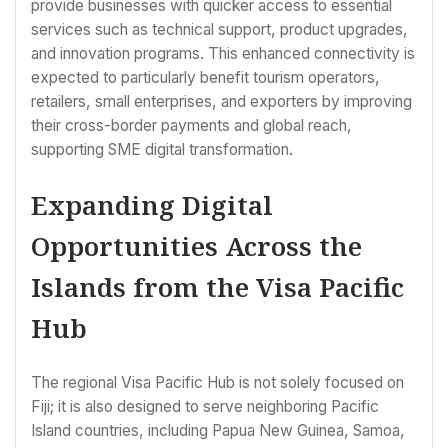
provide businesses with quicker access to essential
services such as technical support, product upgrades,
and innovation programs. This enhanced connectivity is
expected to particularly benefit tourism operators,
retailers, small enterprises, and exporters by improving
their cross-border payments and global reach,
supporting SME digital transformation.
Expanding Digital
Opportunities Across the
Islands from the Visa Pacific
Hub
The regional Visa Pacific Hub is not solely focused on
Fiji; it is also designed to serve neighboring Pacific
Island countries, including Papua New Guinea, Samoa,