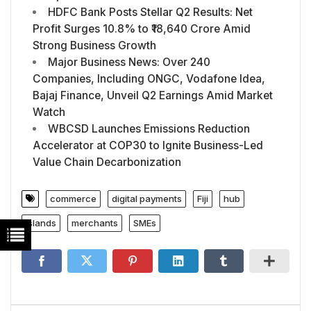
HDFC Bank Posts Stellar Q2 Results: Net
Profit Surges 10.8% to ₹18,640 Crore Amid
Strong Business Growth
Major Business News: Over 240
Companies, Including ONGC, Vodafone Idea,
Bajaj Finance, Unveil Q2 Earnings Amid Market
Watch
WBCSD Launches Emissions Reduction
Accelerator at COP30 to Ignite Business-Led
Value Chain Decarbonization
commerce
digital payments
Fiji
hub
islands
merchants
SMEs