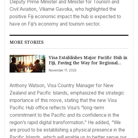
Deputy Prime Minister and Minister for Tourism and
Civil Aviation, Viliame Gavoka, who highlighted the
positive Fiji economic impact the hub is expected to
have on Fiji’s economy and tourism sector.
MORE STORIES
Visa Establishes Major Pacific Hub in
Fiji, Paving the Way for Regional
Business Growth and Digital
November 17, 2025
Transformation
Anthony Watson, Visa Country Manager for New
Zealand and Pacific Islands, emphasized the strategic
importance of this move, stating that the new Visa
Pacific Hub office reflects Visa’s “long-term
commitment to the Pacific and its confidence in the
region’s rapid digital transformation.” He added, “We
are proud to be establishing a physical presence in the
Pacific Islands, which will enable us to better serve our