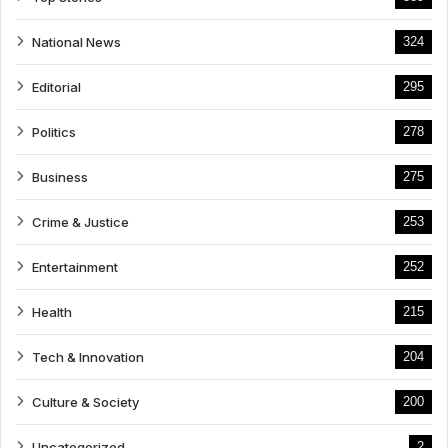
National News
324
Editorial
295
Politics
278
Business
275
Crime & Justice
253
Entertainment
252
Health
215
Tech & Innovation
204
Culture & Society
200
Uncategorized
2