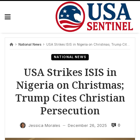
Skip
to
content
National News
USA Strikes ISIS in Nigeria on Christmas; Trump Cites Christian Persecution
NATIONAL NEWS
USA Strikes ISIS in
Nigeria on Christmas;
Trump Cites Christian
Persecution
0
Jessica Morales
December 26, 2025
—