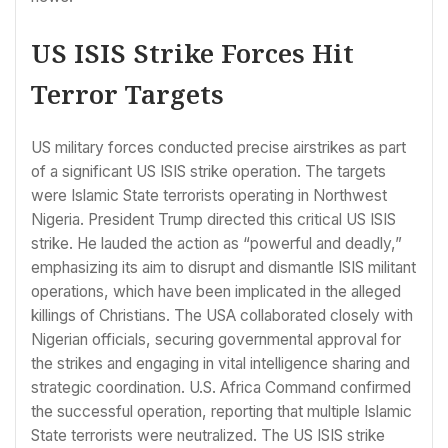
US ISIS Strike Forces Hit
Terror Targets
US military forces conducted precise airstrikes as part
of a significant US ISIS strike operation. The targets
were Islamic State terrorists operating in Northwest
Nigeria. President Trump directed this critical US ISIS
strike. He lauded the action as “powerful and deadly,”
emphasizing its aim to disrupt and dismantle ISIS militant
operations, which have been implicated in the alleged
killings of Christians. The USA collaborated closely with
Nigerian officials, securing governmental approval for
the strikes and engaging in vital intelligence sharing and
strategic coordination. U.S. Africa Command confirmed
the successful operation, reporting that multiple Islamic
State terrorists were neutralized. The US ISIS strike