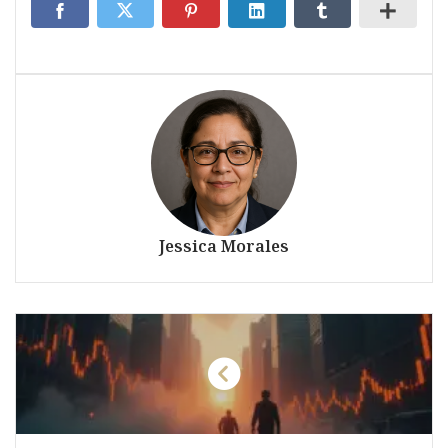
Jessica Morales