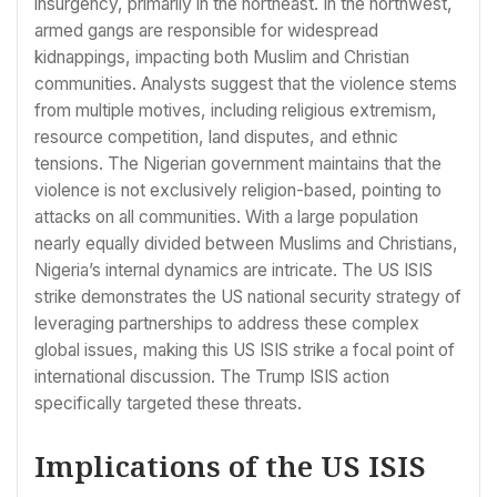
insurgency, primarily in the northeast. In the northwest,
armed gangs are responsible for widespread
kidnappings, impacting both Muslim and Christian
communities. Analysts suggest that the violence stems
from multiple motives, including religious extremism,
resource competition, land disputes, and ethnic
tensions. The Nigerian government maintains that the
violence is not exclusively religion-based, pointing to
attacks on all communities. With a large population
nearly equally divided between Muslims and Christians,
Nigeria’s internal dynamics are intricate. The US ISIS
strike demonstrates the US national security strategy of
leveraging partnerships to address these complex
global issues, making this US ISIS strike a focal point of
international discussion. The Trump ISIS action
specifically targeted these threats.
Implications of the US ISIS