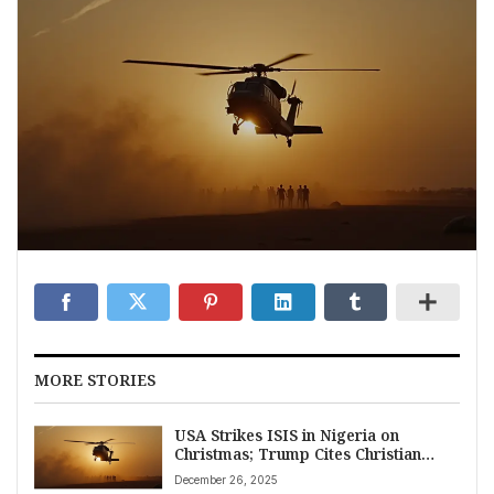
MORE STORIES
USA Strikes ISIS in Nigeria on
Christmas; Trump Cites Christian
Persecution
December 26, 2025