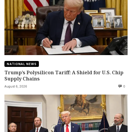
NATIONAL NEWS
Trump’s Polysilicon Tariff: A Shield for U.S. Chip
Supply Chains
August 6, 2026
0