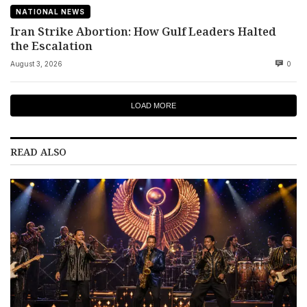
NATIONAL NEWS
Iran Strike Abortion: How Gulf Leaders Halted
the Escalation
August 3, 2026
0
LOAD MORE
READ ALSO