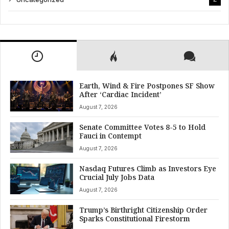
Earth, Wind & Fire Postpones SF Show
After ‘Cardiac Incident’
August 7, 2026
Senate Committee Votes 8-5 to Hold
Fauci in Contempt
August 7, 2026
Nasdaq Futures Climb as Investors Eye
Crucial July Jobs Data
August 7, 2026
Trump’s Birthright Citizenship Order
Sparks Constitutional Firestorm