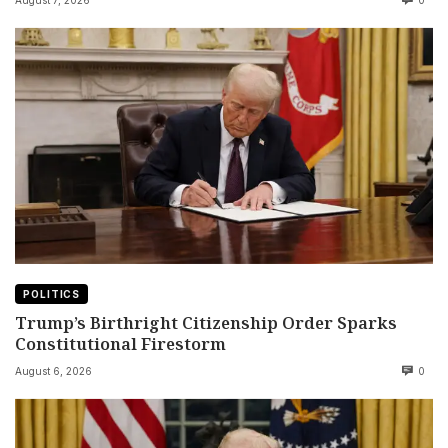
August 7, 2026
0
POLITICS
Trump’s Birthright Citizenship Order Sparks
Constitutional Firestorm
August 6, 2026
0