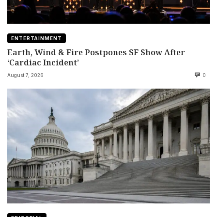
ENTERTAINMENT
Earth, Wind & Fire Postpones SF Show After
‘Cardiac Incident’
August 7, 2026
0