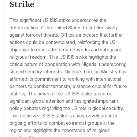
Strike
This significant US ISIS strike underscores the
determination of the United States to act decisively
against terrorist threats. Officials indicated that further
actions could be contemplated, reinforcing the US
objective to eradicate terror networks and safeguard
religious freedom. This US ISIS strike highlights the
critical nature of cooperation with Nigeria, underscoring
shared security interests. Nigeria’s Foreign Ministry has
affirmed its commitment to working with international
partners to combat terrorism, a stance crucial for future
stability. The news of the US ISIS strike garnered
significant global attention and has ignited important
policy debates regarding the US role in global security.
This decisive US ISIS strike is a key development in
ongoing efforts to combat extremist groups in the
region and highlights the importance of religious