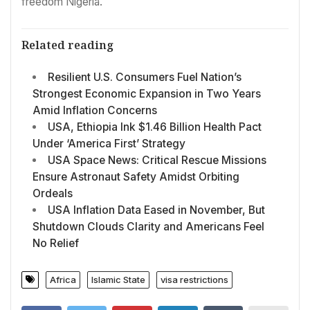
freedom Nigeria.
Related reading
Resilient U.S. Consumers Fuel Nation’s
Strongest Economic Expansion in Two Years
Amid Inflation Concerns
USA, Ethiopia Ink $1.46 Billion Health Pact
Under ‘America First’ Strategy
USA Space News: Critical Rescue Missions
Ensure Astronaut Safety Amidst Orbiting
Ordeals
USA Inflation Data Eased in November, But
Shutdown Clouds Clarity and Americans Feel
No Relief
Africa
Islamic State
visa restrictions