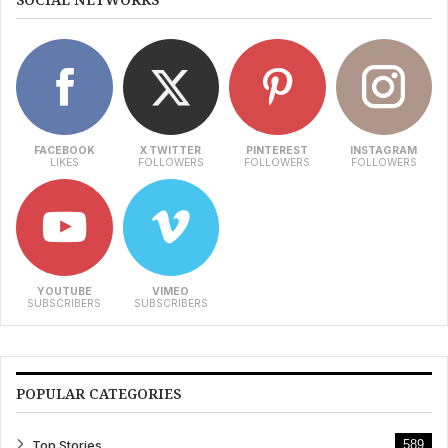
FACEBOOK
X TWITTER
PINTEREST
INSTAGRAM
LIKES
FOLLOWERS
FOLLOWERS
FOLLOWERS
YOUTUBE
VIMEO
SUBSCRIBERS
SUBSCRIBERS
POPULAR CATEGORIES
Top Stories
589