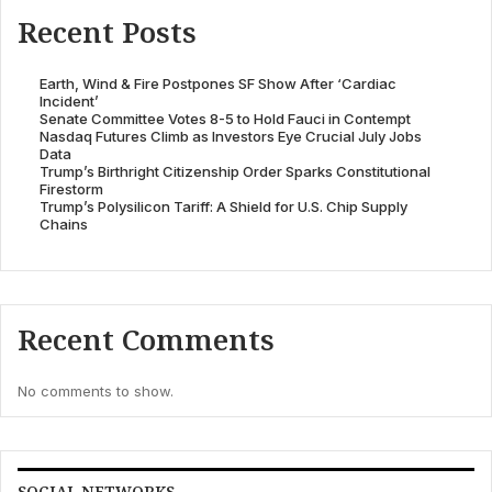
Recent Posts
Earth, Wind & Fire Postpones SF Show After ‘Cardiac
Incident’
Senate Committee Votes 8-5 to Hold Fauci in Contempt
Nasdaq Futures Climb as Investors Eye Crucial July Jobs
Data
Trump’s Birthright Citizenship Order Sparks Constitutional
Firestorm
Trump’s Polysilicon Tariff: A Shield for U.S. Chip Supply
Chains
Recent Comments
No comments to show.
SOCIAL NETWORKS