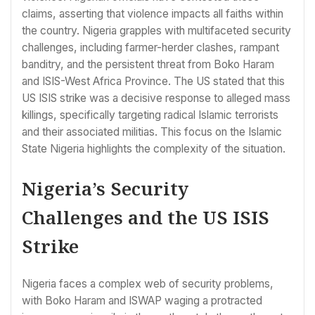
claims, asserting that violence impacts all faiths within
the country. Nigeria grapples with multifaceted security
challenges, including farmer-herder clashes, rampant
banditry, and the persistent threat from Boko Haram
and ISIS-West Africa Province. The US stated that this
US ISIS strike was a decisive response to alleged mass
killings, specifically targeting radical Islamic terrorists
and their associated militias. This focus on the Islamic
State Nigeria highlights the complexity of the situation.
Nigeria’s Security
Challenges and the US ISIS
Strike
Nigeria faces a complex web of security problems,
with Boko Haram and ISWAP waging a protracted