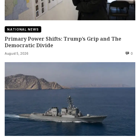
NATIONAL NEWS
Primary Power Shifts: Trump’s Grip and The
Democratic Divide
August 5, 2026
0