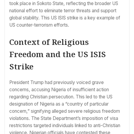
took place in Sokoto State, reflecting the broader US
national effort to eliminate terror threats and support
global stability. This US ISIS strike is a key example of
US counter-terrorism efforts.
Context of Religious
Freedom and the US ISIS
Strike
President Trump had previously voiced grave
concerns, accusing Nigeria of insufficient action
regarding Christian persecution. This led to the US
designation of Nigeria as a “country of particular
concern,” signifying alleged severe religious freedom
violations. The State Department’s imposition of visa
restrictions targeted individuals linked to anti-Christian
violence. Nigerian officials have contested these