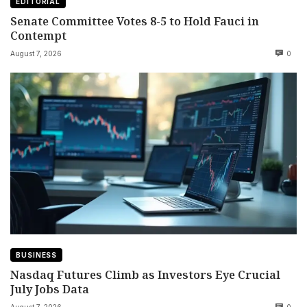
EDITORIAL
Senate Committee Votes 8-5 to Hold Fauci in
Contempt
August 7, 2026
0
BUSINESS
Nasdaq Futures Climb as Investors Eye Crucial
July Jobs Data