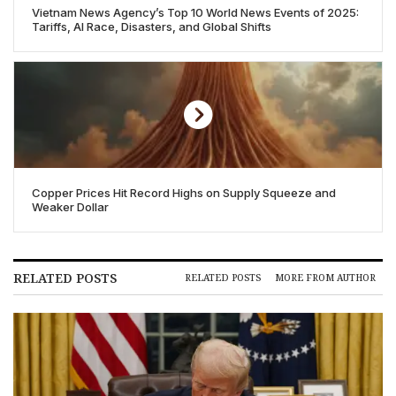
Vietnam News Agency’s Top 10 World News Events of 2025:
Tariffs, AI Race, Disasters, and Global Shifts
Copper Prices Hit Record Highs on Supply Squeeze and
Weaker Dollar
RELATED POSTS
RELATED POSTS
MORE FROM AUTHOR