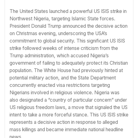
The United States launched a powerful US ISIS strike in
Northwest Nigeria, targeting Islamic State forces.
President Donald Trump announced the decisive action
on Christmas evening, underscoring the USA’s
commitment to global security. This significant US ISIS
strike followed weeks of intense criticism from the
Trump administration, which accused Nigeria’s
government of failing to adequately protect its Christian
population. The White House had previously hinted at
potential military action, and the State Department
concurrently enacted visa restrictions targeting
Nigerians involved in religious violence. Nigeria was
also designated a “country of particular concern” under
US religious freedom laws, a move that signaled the US
intent to take a more forceful stance. This US ISIS strike
represents a decisive action in response to alleged
mass killings and became immediate national headline
news.