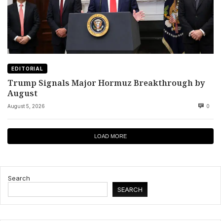
EDITORIAL
Trump Signals Major Hormuz Breakthrough by
August
August 5, 2026
0
LOAD MORE
Search
SEARCH