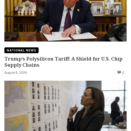
NATIONAL NEWS
Trump’s Polysilicon Tariff: A Shield for U.S. Chip
Supply Chains
August 6, 2026
0