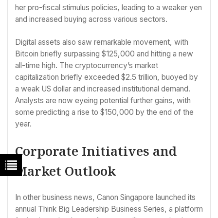
her pro-fiscal stimulus policies, leading to a weaker yen
and increased buying across various sectors.
Digital assets also saw remarkable movement, with
Bitcoin briefly surpassing $125,000 and hitting a new
all-time high. The cryptocurrency’s market
capitalization briefly exceeded $2.5 trillion, buoyed by
a weak US dollar and increased institutional demand.
Analysts are now eyeing potential further gains, with
some predicting a rise to $150,000 by the end of the
year.
Corporate Initiatives and
Market Outlook
In other business news, Canon Singapore launched its
annual Think Big Leadership Business Series, a platform