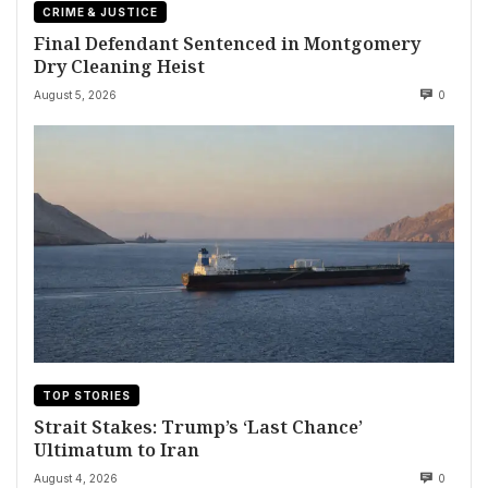
CRIME & JUSTICE
Final Defendant Sentenced in Montgomery
Dry Cleaning Heist
August 5, 2026
0
TOP STORIES
Strait Stakes: Trump’s ‘Last Chance’
Ultimatum to Iran
August 4, 2026
0