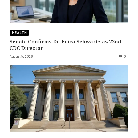
HEALTH
Senate Confirms Dr. Erica Schwartz as 22nd
CDC Director
August 5, 2026
0