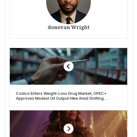
donovan Wright
Costco Enters Weight-Loss Drug Market; OPEC+
Approves Modest Oil Output Hike Amid Shifting
Economic Tides