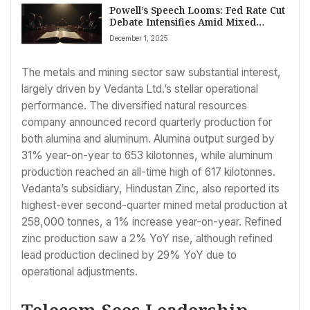
Powell’s Speech Looms: Fed Rate Cut
Debate Intensifies Amid Mixed
Economic Signals
December 1, 2025
The metals and mining sector saw substantial interest,
largely driven by Vedanta Ltd.’s stellar operational
performance. The diversified natural resources
company announced record quarterly production for
both alumina and aluminum. Alumina output surged by
31% year-on-year to 653 kilotonnes, while aluminum
production reached an all-time high of 617 kilotonnes.
Vedanta’s subsidiary, Hindustan Zinc, also reported its
highest-ever second-quarter mined metal production at
258,000 tonnes, a 1% increase year-on-year. Refined
zinc production saw a 2% YoY rise, although refined
lead production declined by 29% YoY due to
operational adjustments.