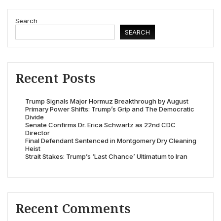
Search
SEARCH
Recent Posts
Trump Signals Major Hormuz Breakthrough by August
Primary Power Shifts: Trump’s Grip and The Democratic
Divide
Senate Confirms Dr. Erica Schwartz as 22nd CDC
Director
Final Defendant Sentenced in Montgomery Dry Cleaning
Heist
Strait Stakes: Trump’s ‘Last Chance’ Ultimatum to Iran
Recent Comments