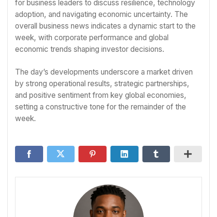
for business leaders to discuss resilience, technology
adoption, and navigating economic uncertainty. The
overall business news indicates a dynamic start to the
week, with corporate performance and global
economic trends shaping investor decisions.
The day’s developments underscore a market driven
by strong operational results, strategic partnerships,
and positive sentiment from key global economies,
setting a constructive tone for the remainder of the
week.