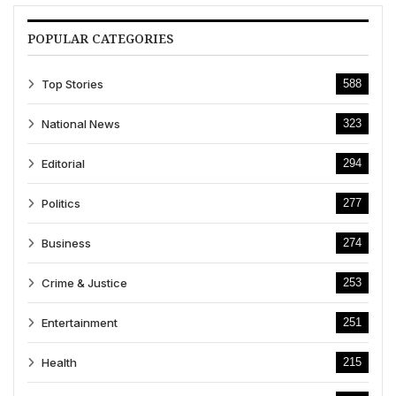
POPULAR CATEGORIES
Top Stories
588
National News
323
Editorial
294
Politics
277
Business
274
Crime & Justice
253
Entertainment
251
Health
215