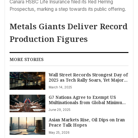
Canara HSBC Life Insurance filed its Red Herring
Prospectus, marking a step towards its public offering.
Metals Giants Deliver Record
Production Figures
MORE STORIES
Wall Street Records Strongest Day of
2025 as Tech Rally Soars, Yet Major
Indexes Brace for Fourth Straight
March 14, 2025
Weekly Loss
G7 Nations Agree to Exempt US
Multinationals from Global Minimum
Tax in Landmark Deal
June 29, 2025
Asian Markets Rise, Oil Dips on Iran
Peace Talk Hopes
May 25, 2026