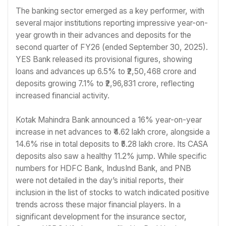
The banking sector emerged as a key performer, with
several major institutions reporting impressive year-on-
year growth in their advances and deposits for the
second quarter of FY26 (ended September 30, 2025).
YES Bank released its provisional figures, showing
loans and advances up 6.5% to ₹2,50,468 crore and
deposits growing 7.1% to ₹2,96,831 crore, reflecting
increased financial activity.
Kotak Mahindra Bank announced a 16% year-on-year
increase in net advances to ₹4.62 lakh crore, alongside a
14.6% rise in total deposits to ₹5.28 lakh crore. Its CASA
deposits also saw a healthy 11.2% jump. While specific
numbers for HDFC Bank, IndusInd Bank, and PNB
were not detailed in the day’s initial reports, their
inclusion in the list of stocks to watch indicated positive
trends across these major financial players. In a
significant development for the insurance sector,