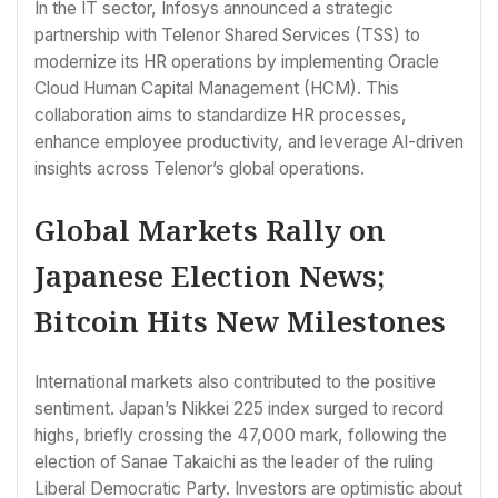
In the IT sector, Infosys announced a strategic
partnership with Telenor Shared Services (TSS) to
modernize its HR operations by implementing Oracle
Cloud Human Capital Management (HCM). This
collaboration aims to standardize HR processes,
enhance employee productivity, and leverage AI-driven
insights across Telenor’s global operations.
Global Markets Rally on
Japanese Election News;
Bitcoin Hits New Milestones
International markets also contributed to the positive
sentiment. Japan’s Nikkei 225 index surged to record
highs, briefly crossing the 47,000 mark, following the
election of Sanae Takaichi as the leader of the ruling
Liberal Democratic Party. Investors are optimistic about