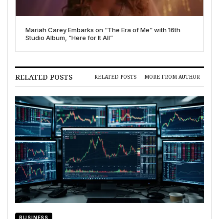
Mariah Carey Embarks on “The Era of Me” with 16th
Studio Album, “Here for It All”
RELATED POSTS
RELATED POSTS
MORE FROM AUTHOR
BUSINESS