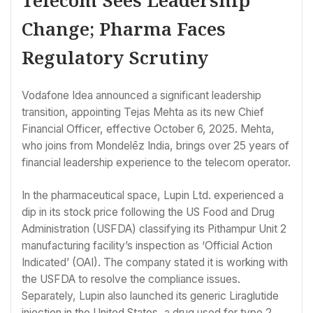
Telecom Sees Leadership
Change; Pharma Faces
Regulatory Scrutiny
Vodafone Idea announced a significant leadership
transition, appointing Tejas Mehta as its new Chief
Financial Officer, effective October 6, 2025. Mehta,
who joins from Mondelēz India, brings over 25 years of
financial leadership experience to the telecom operator.
In the pharmaceutical space, Lupin Ltd. experienced a
dip in its stock price following the US Food and Drug
Administration (USFDA) classifying its Pithampur Unit 2
manufacturing facility’s inspection as ‘Official Action
Indicated’ (OAI). The company stated it is working with
the USFDA to resolve the compliance issues.
Separately, Lupin also launched its generic Liraglutide
injection in the United States, a drug used for type 2