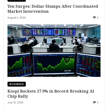
Yen Surges: Dollar Slumps After Coordinated
Market Intervention
August 3, 2026
0
BUSINESS
Kospi Rockets 17.9% in Record-Breaking AI
Chip Rally
July 31, 2026
0