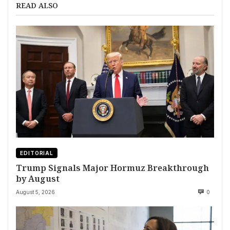
READ ALSO
EDITORIAL
Trump Signals Major Hormuz Breakthrough
by August
August 5, 2026
0