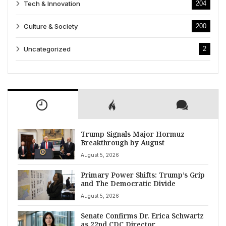
Tech & Innovation
204
Culture & Society
200
Uncategorized
2
Trump Signals Major Hormuz
Breakthrough by August
August 5, 2026
Primary Power Shifts: Trump’s Grip
and The Democratic Divide
August 5, 2026
Senate Confirms Dr. Erica Schwartz
as 22nd CDC Director