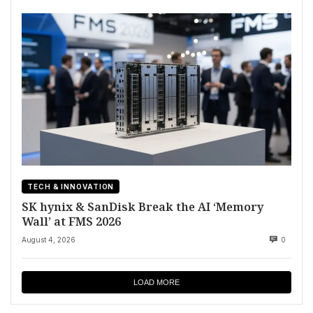
TECH & INNOVATION
SK hynix & SanDisk Break the AI ‘Memory
Wall’ at FMS 2026
August 4, 2026
0
LOAD MORE