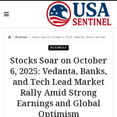
Skip
to
content
Business
Stocks Soar on October 6, 2025: Vedanta, Banks, and Tech Lead Market Rally Amid Strong Earnings and Global Optimism
BUSINESS
Stocks Soar on October
6, 2025: Vedanta, Banks,
and Tech Lead Market
Rally Amid Strong
Earnings and Global
Optimism