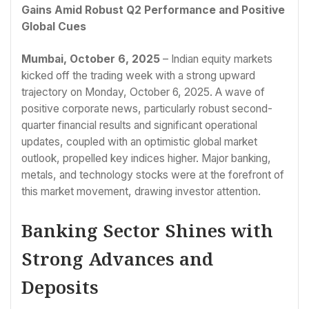
Gains Amid Robust Q2 Performance and Positive
Global Cues
Mumbai, October 6, 2025
– Indian equity markets
kicked off the trading week with a strong upward
trajectory on Monday, October 6, 2025. A wave of
positive corporate news, particularly robust second-
quarter financial results and significant operational
updates, coupled with an optimistic global market
outlook, propelled key indices higher. Major banking,
metals, and technology stocks were at the forefront of
this market movement, drawing investor attention.
Banking Sector Shines with
Strong Advances and
Deposits