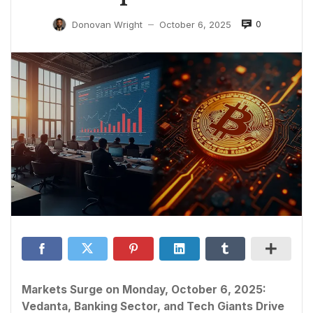
0
Donovan Wright
October 6, 2025
—
Markets Surge on Monday, October 6, 2025:
Vedanta, Banking Sector, and Tech Giants Drive