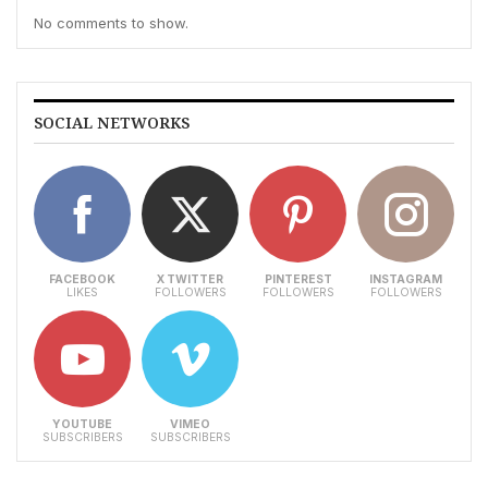
No comments to show.
SOCIAL NETWORKS
FACEBOOK
X TWITTER
PINTEREST
INSTAGRAM
LIKES
FOLLOWERS
FOLLOWERS
FOLLOWERS
YOUTUBE
VIMEO
SUBSCRIBERS
SUBSCRIBERS