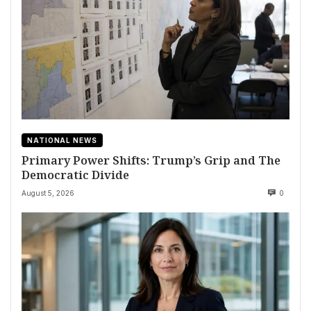
NATIONAL NEWS
Primary Power Shifts: Trump’s Grip and The
Democratic Divide
August 5, 2026
0