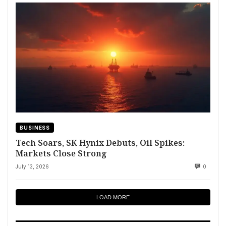
BUSINESS
Tech Soars, SK Hynix Debuts, Oil Spikes:
Markets Close Strong
July 13, 2026
0
LOAD MORE