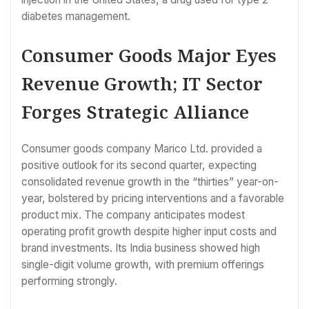
diabetes management.
Consumer Goods Major Eyes
Revenue Growth; IT Sector
Forges Strategic Alliance
Consumer goods company Marico Ltd. provided a
positive outlook for its second quarter, expecting
consolidated revenue growth in the “thirties” year-on-
year, bolstered by pricing interventions and a favorable
product mix. The company anticipates modest
operating profit growth despite higher input costs and
brand investments. Its India business showed high
single-digit volume growth, with premium offerings
performing strongly.