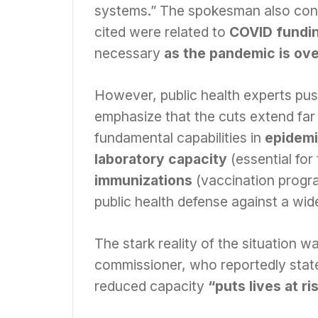
systems.” The spokesman also cont
cited were related to
COVID fundi
necessary
as the pandemic is ov
However, public health experts push
emphasize that the cuts extend far 
fundamental capabilities in
epidemi
laboratory capacity
(essential for
immunizations
(vaccination progr
public health defense against a wid
The stark reality of the situation 
commissioner, who reportedly state
reduced capacity
“puts lives at ri