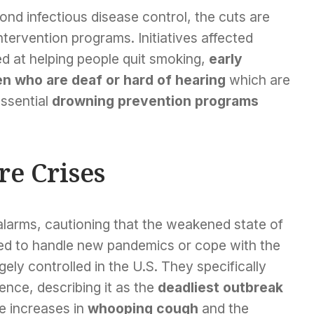
nd infectious disease control, the cuts are
ntervention programs. Initiatives affected
d at helping people quit smoking,
early
en who are deaf or hard of hearing
which are
essential
drowning prevention programs
re Crises
alarms, cautioning that the weakened state of
ped to handle new pandemics or cope with the
ely controlled in the U.S. They specifically
ence, describing it as the
deadliest outbreak
de increases in
whooping cough
and the