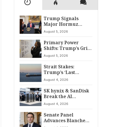
Trump Signals
Major Hormuz
Breakthrough by
August 5, 2026
August
Primary Power
Shifts: Trump’s Grip
and The Democratic
August 5, 2026
Divide
Strait Stakes:
Trump’s ‘Last
Chance’ Ultimatum
August 4, 2026
to Iran
SK hynix & SanDisk
Break the AI
‘Memory Wall’ at
August 4, 2026
FMS 2026
Senate Panel
Advances Blanche
for AG Nomination