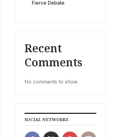
Fierce Debate
Recent
Comments
No comments to show.
SOCIAL NETWORKS