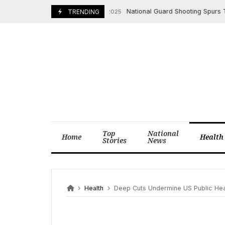
Skip
National Guard Shooting Spurs Trump
December 1, 2025
TRENDING
to
content
Top
National
Home
Health
Stories
News
Health
Deep Cuts Undermine US Public Heal