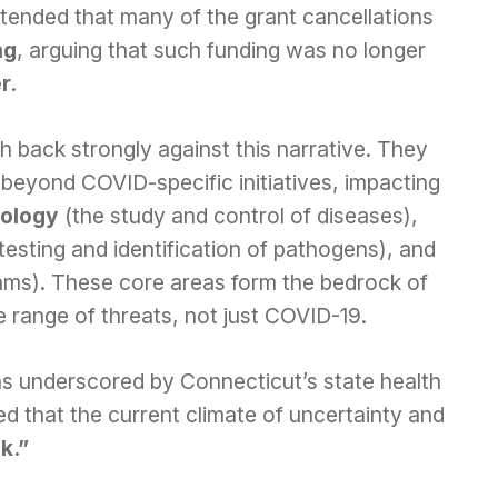
ended that many of the grant cancellations
ng
, arguing that such funding was no longer
er
.
 back strongly against this narrative. They
beyond COVID-specific initiatives, impacting
ology
(the study and control of diseases),
 testing and identification of pathogens), and
ams). These core areas form the bedrock of
e range of threats, not just COVID-19.
was underscored by Connecticut’s state health
d that the current climate of uncertainty and
sk.”