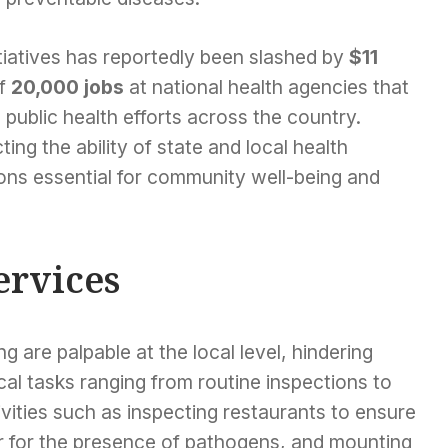
itiatives has reportedly been slashed by
$11
of
20,000 jobs
at national health agencies that
al public health efforts across the country.
ing the ability of state and local health
ions essential for community well-being and
ervices
g are palpable at the local level, hindering
cal tasks ranging from routine inspections to
vities such as inspecting restaurants to ensure
r for the presence of pathogens, and mounting