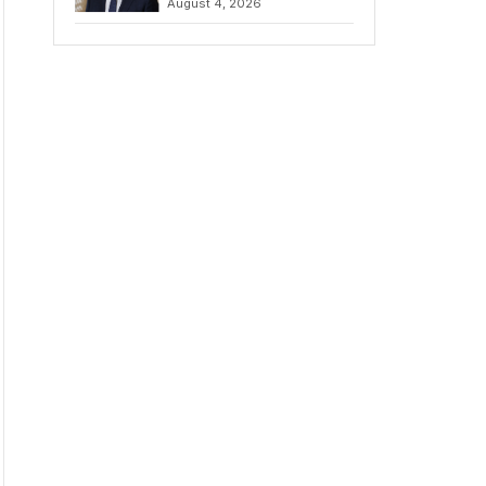
August 4, 2026
Amidst Fierce
Debate