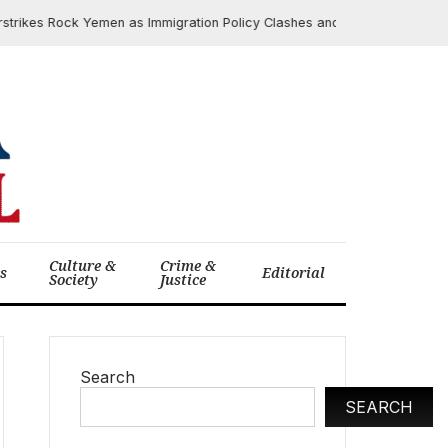
es Rock Yemen as Immigration Policy Clashes and Google Antitrust Rulin
Culture &
Crime &
cs
Editorial
Society
Justice
Search
SEARCH