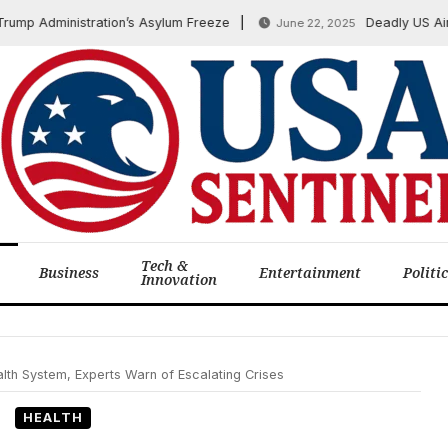
 Administration’s Asylum Freeze
Deadly US Airstrik
June 22, 2025
Tech &
Business
Entertainment
Politi
Innovation
th System, Experts Warn of Escalating Crises
HEALTH