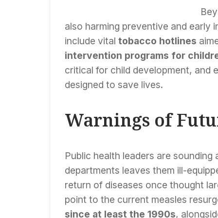
Key to Bridging
Healthcare Gaps
Beyo
also harming preventive and early i
include vital
tobacco hotlines
aime
intervention programs for childr
critical for child development, and 
designed to save lives.
Warnings of Futu
Public health leaders are sounding 
departments leaves them ill-equip
return of diseases once thought larg
point to the current measles resurg
since at least the 1990s
, alongsi