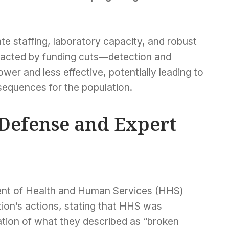
e staffing, laboratory capacity, and robust
pacted by funding cuts—detection and
wer and less effective, potentially leading to
equences for the population.
 Defense and Expert
ent of Health and Human Services (HHS)
tion’s actions, stating that HHS was
tion of what they described as “broken