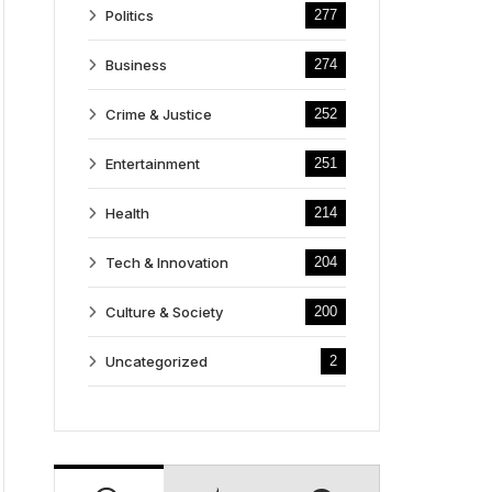
Politics
277
Business
274
Crime & Justice
252
Entertainment
251
Health
214
Tech & Innovation
204
Culture & Society
200
Uncategorized
2