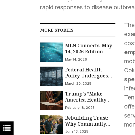
rapid responses to disease outbreak
The 
MORE STORIES
exa
cost
MLN Connects: May
14, 2026 Edition
emp
Highlights
May 14, 2026
mobi
Federal Health
Col
Policy Undergoes
spe
Significant Shifts:
March 20, 2025
Continuing
infe
Trump’s “Make
Resolution Funds
Ten
America Healthy
Government, COVID
Again” Order:
Order Rescinded,
off
February 18, 2025
Reshaping US
CMS Nominee
serv
Rebuilding Trust:
Healthcare, FDA,
Advances Amidst
Why Community
and Life Sciences?
Budget Battles and
mon
Health Workers Are
Dengue Alert
June 13, 2025