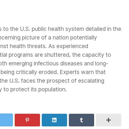
 to the U.S. public health system detailed in the
cerning picture of a nation potentially
inst health threats. As experienced
ntial programs are shuttered, the capacity to
oth emerging infectious diseases and long-
 being critically eroded. Experts warn that
 the U.S. faces the prospect of escalating
y to protect its population.