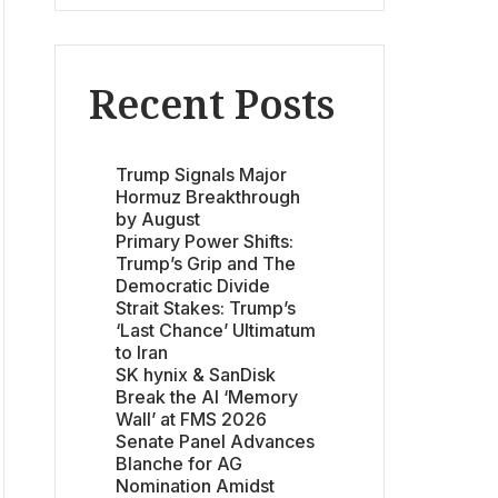
Recent Posts
Trump Signals Major
Hormuz Breakthrough
by August
Primary Power Shifts:
Trump’s Grip and The
Democratic Divide
Strait Stakes: Trump’s
‘Last Chance’ Ultimatum
to Iran
SK hynix & SanDisk
Break the AI ‘Memory
Wall’ at FMS 2026
Senate Panel Advances
Blanche for AG
Nomination Amidst