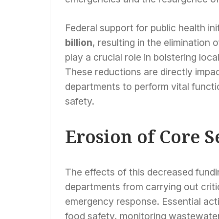
Federal support for public health in
billion
, resulting in the elimination 
play a crucial role in bolstering loc
These reductions are directly impact
departments to perform vital funct
safety.
Erosion of Core S
The effects of this decreased fundin
departments from carrying out criti
emergency response. Essential acti
food safety, monitoring wastewate