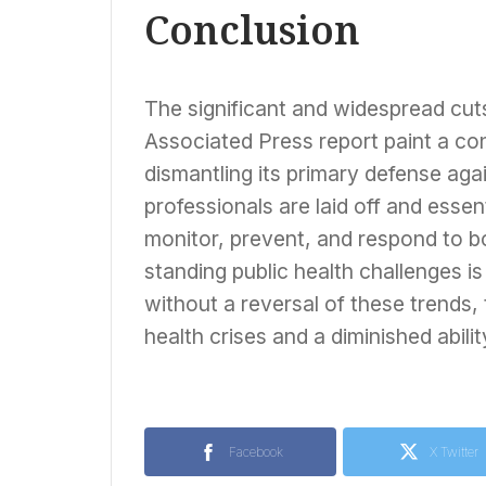
Conclusion
The significant and widespread cuts
Associated Press report paint a con
dismantling its primary defense aga
professionals are laid off and esse
monitor, prevent, and respond to b
standing public health challenges is
without a reversal of these trends,
health crises and a diminished abilit
Facebook
X Twitter