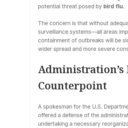
potential threat posed by
bird flu
.
The concern is that without adequat
surveillance systems—all areas im
containment of outbreaks will be slo
wider spread and more severe cons
Administration’s
Counterpoint
A spokesman for the U.S. Departm
offered a defense of the administra
undertaking a necessary reorganiza