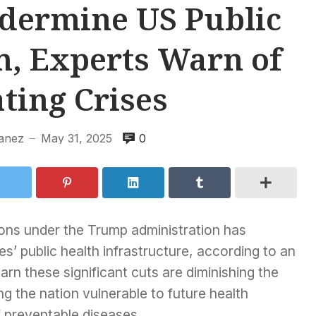
dermine US Public
m, Experts Warn of
ting Crises
banez
May 31, 2025
0
—
ons under the Trump administration has
’ public health infrastructure, according to an
rn these significant cuts are diminishing the
ng the nation vulnerable to future health
 preventable diseases.