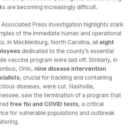
s are becoming increasingly difficult.
Associated Press investigation highlights stark
mples of the immediate human and operational
s. In Mecklenburg, North Carolina, all
eight
loyees
dedicated to the county’s essential
le vaccine program were laid off. Similarly, in
umbus, Ohio,
nine disease intervention
cialists
, crucial for tracking and containing
ctious diseases, were cut. Nashville,
nessee, saw the termination of a program that
ered
free flu and COVID tests
, a critical
ice for vulnerable populations and outbreak
itoring.