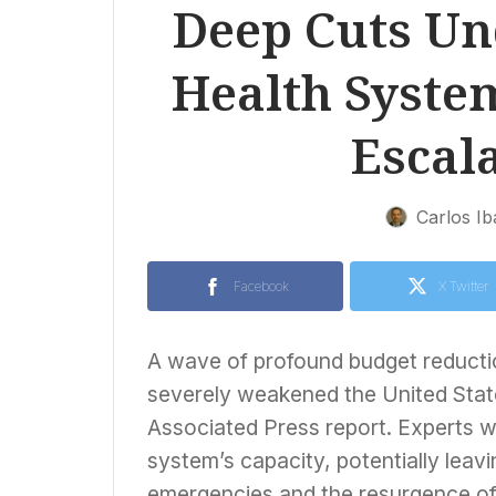
Deep Cuts Un
Health Syste
Escala
Carlos I
Facebook
X Twitter
A wave of profound budget reducti
severely weakened the United States
Associated Press report. Experts wa
system’s capacity, potentially leavi
emergencies and the resurgence of