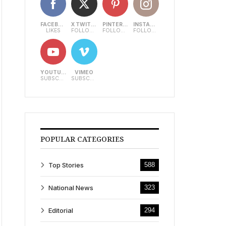
FACEBOOK
X TWITTER
PINTEREST
INSTAGRAM
LIKES
FOLLOWERS
FOLLOWERS
FOLLOWERS
YOUTUBE
VIMEO
SUBSCRIBERS
SUBSCRIBERS
POPULAR CATEGORIES
Top Stories
588
National News
323
Editorial
294