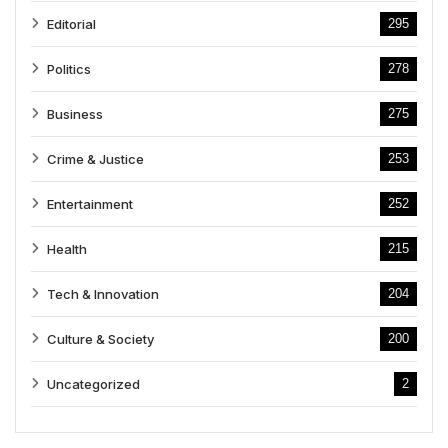
Editorial
295
Politics
278
Business
275
Crime & Justice
253
Entertainment
252
Health
215
Tech & Innovation
204
Culture & Society
200
Uncategorized
2