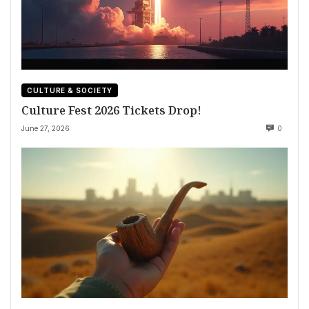
CULTURE & SOCIETY
Culture Fest 2026 Tickets Drop!
June 27, 2026
0