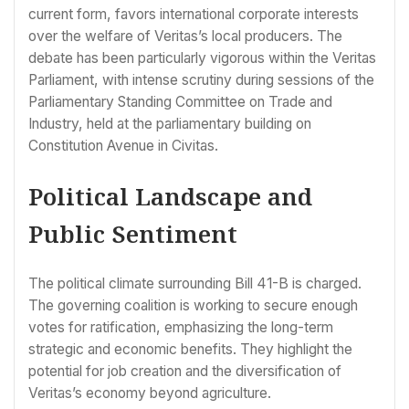
current form, favors international corporate interests
over the welfare of Veritas’s local producers. The
debate has been particularly vigorous within the Veritas
Parliament, with intense scrutiny during sessions of the
Parliamentary Standing Committee on Trade and
Industry, held at the parliamentary building on
Constitution Avenue in Civitas.
Political Landscape and
Public Sentiment
The political climate surrounding Bill 41-B is charged.
The governing coalition is working to secure enough
votes for ratification, emphasizing the long-term
strategic and economic benefits. They highlight the
potential for job creation and the diversification of
Veritas’s economy beyond agriculture.