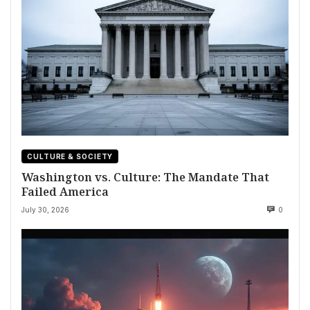
CULTURE & SOCIETY
Washington vs. Culture: The Mandate That
Failed America
July 30, 2026
0