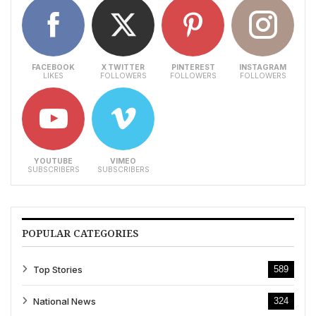
FACEBOOK
X TWITTER
PINTEREST
INSTAGRAM
LIKES
FOLLOWERS
FOLLOWERS
FOLLOWERS
YOUTUBE
VIMEO
SUBSCRIBERS
SUBSCRIBERS
POPULAR CATEGORIES
Top Stories
589
National News
324