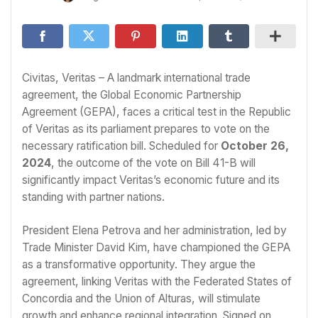
Civitas, Veritas – A landmark international trade
agreement, the Global Economic Partnership
Agreement (GEPA), faces a critical test in the Republic
of Veritas as its parliament prepares to vote on the
necessary ratification bill. Scheduled for
October 26,
2024
, the outcome of the vote on Bill 41-B will
significantly impact Veritas’s economic future and its
standing with partner nations.
President Elena Petrova and her administration, led by
Trade Minister David Kim, have championed the GEPA
as a transformative opportunity. They argue the
agreement, linking Veritas with the Federated States of
Concordia and the Union of Alturas, will stimulate
growth and enhance regional integration. Signed on