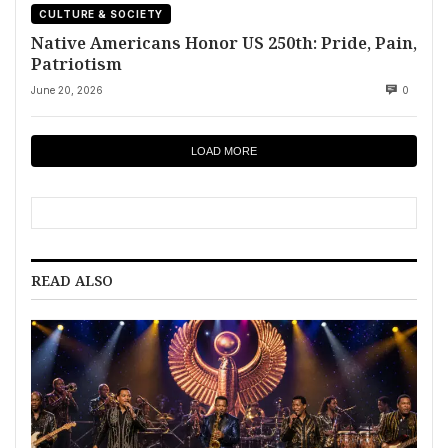
CULTURE & SOCIETY
Native Americans Honor US 250th: Pride, Pain,
Patriotism
June 20, 2026
0
LOAD MORE
READ ALSO