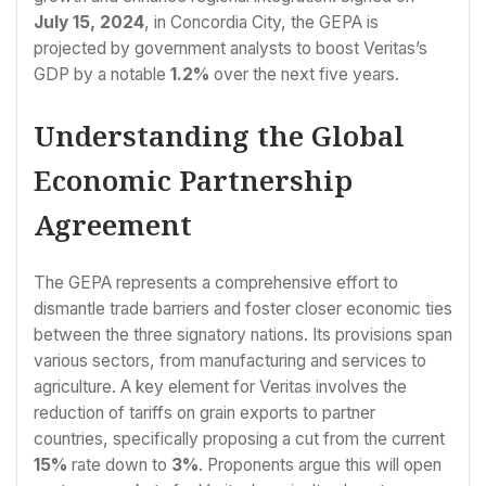
July 15, 2024
, in Concordia City, the GEPA is
projected by government analysts to boost Veritas’s
GDP by a notable
1.2%
over the next five years.
Understanding the Global
Economic Partnership
Agreement
The GEPA represents a comprehensive effort to
dismantle trade barriers and foster closer economic ties
between the three signatory nations. Its provisions span
various sectors, from manufacturing and services to
agriculture. A key element for Veritas involves the
reduction of tariffs on grain exports to partner
countries, specifically proposing a cut from the current
15%
rate down to
3%
. Proponents argue this will open