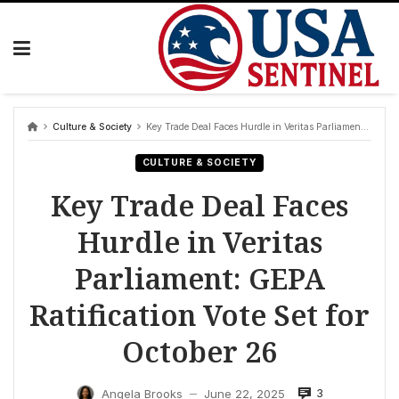
Skip
to
content
Culture & Society
Key Trade Deal Faces Hurdle in Veritas Parliament: GEPA Ratification Vote Set for October 26
CULTURE & SOCIETY
Key Trade Deal Faces
Hurdle in Veritas
Parliament: GEPA
Ratification Vote Set for
October 26
3
Angela Brooks
June 22, 2025
—