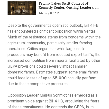
Trump Takes Swift Control of
Kennedy Center, Ousting Leadership
and Board
February 11, 2025
Despite the government’s optimistic outlook, Bill 41-B
has encountered significant opposition within Veritas.
Much of the resistance stems from concerns within the
agricultural community, particularly smaller farming
operations. Critics argue that while large-scale
producers may benefit from reduced export tariffs, the
increased competition from imports facilitated by other
GEPA provisions could severely impact smaller
domestic farms. Estimates suggest some small farms
could face losses of up to
$5,000
annually per farm
due to these competitive pressures.
Opposition Leader Markus Schmidt has emerged as a
prominent voice against Bill 41-B, articulating the fears
of these constituents. He contends the GEPA, in its