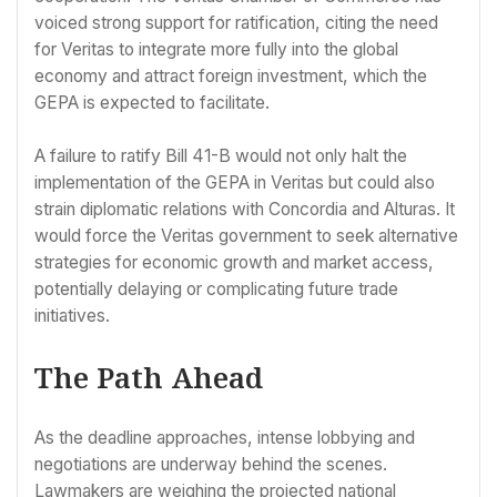
voiced strong support for ratification, citing the need
for Veritas to integrate more fully into the global
economy and attract foreign investment, which the
GEPA is expected to facilitate.
A failure to ratify Bill 41-B would not only halt the
implementation of the GEPA in Veritas but could also
strain diplomatic relations with Concordia and Alturas. It
would force the Veritas government to seek alternative
strategies for economic growth and market access,
potentially delaying or complicating future trade
initiatives.
The Path Ahead
As the deadline approaches, intense lobbying and
negotiations are underway behind the scenes.
Lawmakers are weighing the projected national