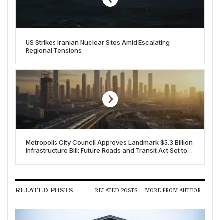
US Strikes Iranian Nuclear Sites Amid Escalating
Regional Tensions
Metropolis City Council Approves Landmark $5.3 Billion
Infrastructure Bill: Future Roads and Transit Act Set to
Transform City
RELATED POSTS
RELATED POSTS
MORE FROM AUTHOR