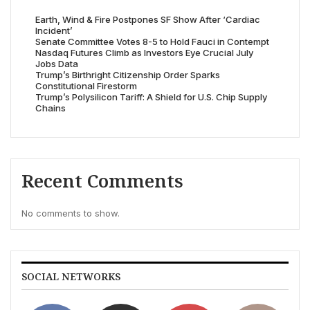
Earth, Wind & Fire Postpones SF Show After ‘Cardiac
Incident’
Senate Committee Votes 8-5 to Hold Fauci in Contempt
Nasdaq Futures Climb as Investors Eye Crucial July
Jobs Data
Trump’s Birthright Citizenship Order Sparks
Constitutional Firestorm
Trump’s Polysilicon Tariff: A Shield for U.S. Chip Supply
Chains
Recent Comments
No comments to show.
SOCIAL NETWORKS