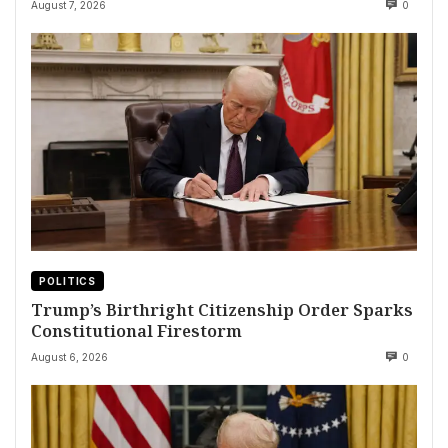
August 7, 2026
0
POLITICS
Trump’s Birthright Citizenship Order Sparks
Constitutional Firestorm
August 6, 2026
0