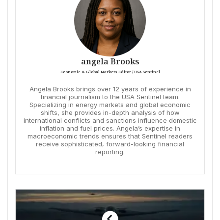
angela Brooks
Economic & Global Markets Editor / USA Sentinel
Angela Brooks brings over 12 years of experience in
financial journalism to the USA Sentinel team.
Specializing in energy markets and global economic
shifts, she provides in-depth analysis of how
international conflicts and sanctions influence domestic
inflation and fuel prices. Angela’s expertise in
macroeconomic trends ensures that Sentinel readers
receive sophisticated, forward-looking financial
reporting.