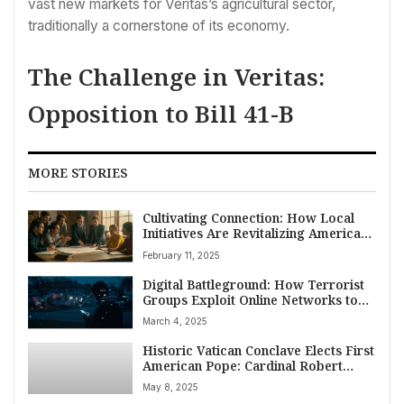
vast new markets for Veritas’s agricultural sector,
traditionally a cornerstone of its economy.
The Challenge in Veritas:
Opposition to Bill 41-B
MORE STORIES
Cultivating Connection: How Local
Initiatives Are Revitalizing American
Civic Culture
February 11, 2025
Digital Battleground: How Terrorist
Groups Exploit Online Networks to
Radicalize Americans, Fuel Domestic
March 4, 2025
Threat
Historic Vatican Conclave Elects First
American Pope: Cardinal Robert
Francis Prevost Becomes Pope Leo
May 8, 2025
XIV