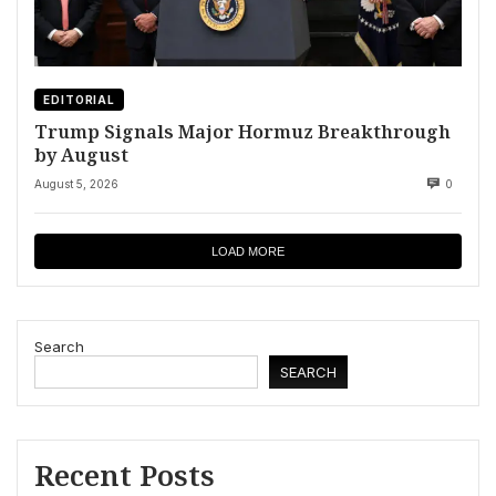
EDITORIAL
Trump Signals Major Hormuz Breakthrough
by August
August 5, 2026
0
LOAD MORE
Search
SEARCH
Recent Posts