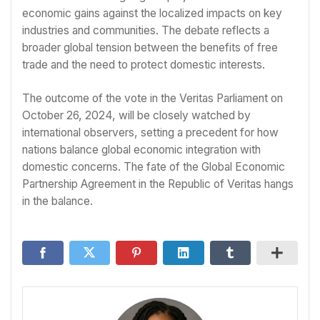
economic gains against the localized impacts on key
industries and communities. The debate reflects a
broader global tension between the benefits of free
trade and the need to protect domestic interests.
The outcome of the vote in the Veritas Parliament on
October 26, 2024, will be closely watched by
international observers, setting a precedent for how
nations balance global economic integration with
domestic concerns. The fate of the Global Economic
Partnership Agreement in the Republic of Veritas hangs
in the balance.