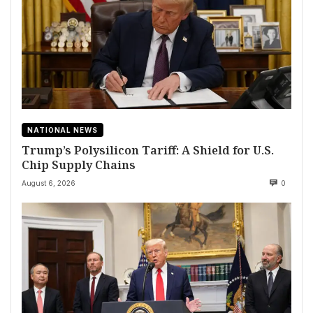
NATIONAL NEWS
Trump’s Polysilicon Tariff: A Shield for U.S.
Chip Supply Chains
August 6, 2026
0