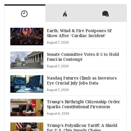
Earth, Wind & Fire Postpones SF
Show After ‘Cardiac Incident’
August 7, 2026
Senate Committee Votes 8-5 to Hold
Fauci in Contempt
August 7, 2026
Nasdaq Futures Climb as Investors
Eye Crucial July Jobs Data
August 7, 2026
Trump’s Birthright Citizenship Order
Sparks Constitutional Firestorm
August 6, 2026
Trump’s Polysilicon Tariff: A Shield
for U.S. Chip Supply Chains