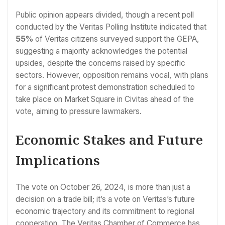
Public opinion appears divided, though a recent poll
conducted by the Veritas Polling Institute indicated that
55%
of Veritas citizens surveyed support the GEPA,
suggesting a majority acknowledges the potential
upsides, despite the concerns raised by specific
sectors. However, opposition remains vocal, with plans
for a significant protest demonstration scheduled to
take place on Market Square in Civitas ahead of the
vote, aiming to pressure lawmakers.
Economic Stakes and Future
Implications
The vote on October 26, 2024, is more than just a
decision on a trade bill; it’s a vote on Veritas’s future
economic trajectory and its commitment to regional
cooperation. The Veritas Chamber of Commerce has