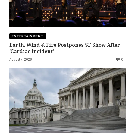
ENTERTAINMENT
Earth, Wind & Fire Postpones SF Show After
‘Cardiac Incident’
August 7, 2026
0