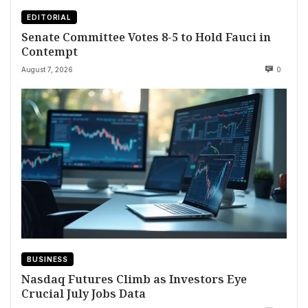
EDITORIAL
Senate Committee Votes 8-5 to Hold Fauci in
Contempt
August 7, 2026
0
BUSINESS
Nasdaq Futures Climb as Investors Eye
Crucial July Jobs Data