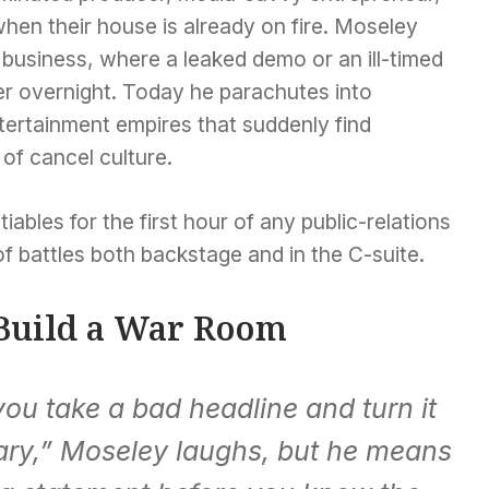
when their house is already on fire. Moseley
c business, where a leaked demo or an ill-timed
er overnight. Today he parachutes into
ertainment empires that suddenly find
of cancel culture.
ables for the first hour of any public-relations
 of battles both backstage and in the C-suite.
 Build a War Room
ou take a bad headline and turn it
tary,” Moseley laughs, but he means