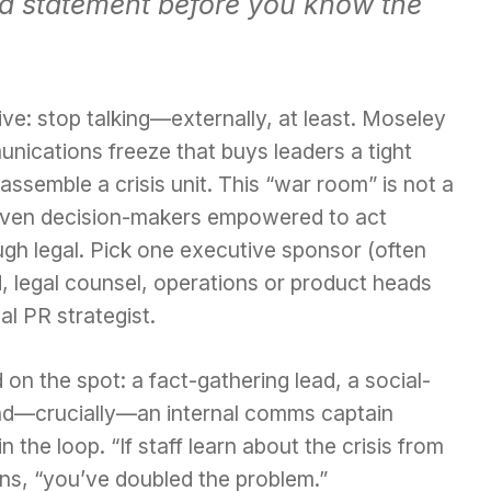
off a statement before you know the
ive: stop talking—externally, at least. Moseley
nications freeze that buys leaders a tight
ssemble a crisis unit. This “war room” is not a
o seven decision-makers empowered to act
h legal. Pick one executive sponsor (often
 legal counsel, operations or product heads
al PR strategist.
 on the spot: a fact-gathering lead, a social-
and—crucially—an internal comms captain
 the loop. “If staff learn about the crisis from
ns, “you’ve doubled the problem.”