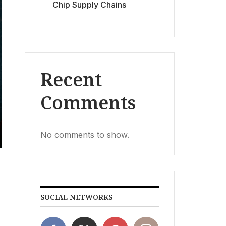
Chip Supply Chains
Recent
Comments
No comments to show.
SOCIAL NETWORKS