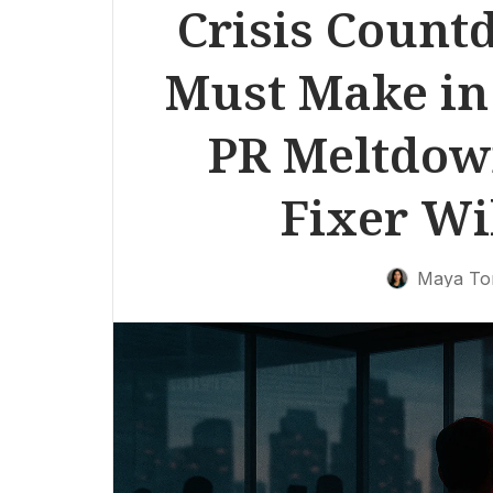
Crisis Count
Must Make in 
PR Meltdow
Fixer Wi
Maya To