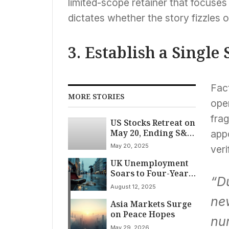
limited-scope retainer that focuses
dictates whether the story fizzles 
3. Establish a Single
Fact
MORE STORIES
open
frag
US Stocks Retreat on
May 20, Ending S&P
app
500’s Seven-Day
May 20, 2025
veri
Advance
UK Unemployment
Soars to Four-Year
“Du
High as Businesses
August 12, 2025
Battle Mounting
ne
Asia Markets Surge
Cost Pressures
on Peace Hopes
nu
May 29, 2026