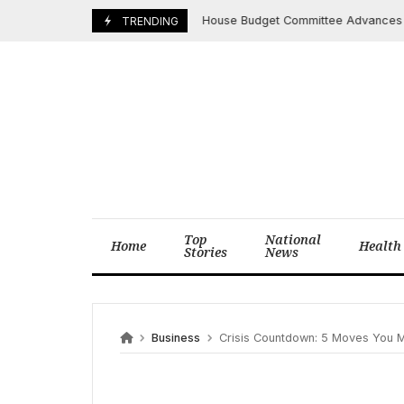
Skip
House Budget Committee Advances Bill Pai
May 19, 2025
TRENDING
to
content
Top
National
Home
Health
Stories
News
Business
Crisis Countdown: 5 Moves You Must Ma