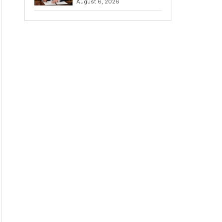
August 6, 2026
Chains