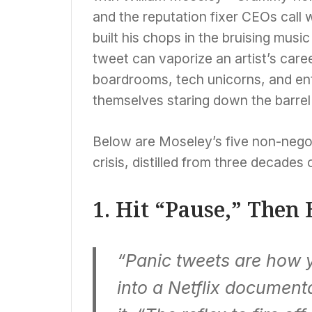
and the reputation fixer CEOs call 
built his chops in the bruising musi
tweet can vaporize an artist’s care
boardrooms, tech unicorns, and ent
themselves staring down the barrel 
Below are Moseley’s five non-negoti
crisis, distilled from three decades
1. Hit “Pause,” Then
“Panic tweets are how y
into a Netflix documen