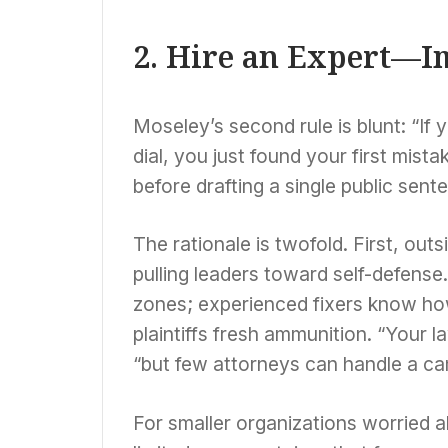
2. Hire an Expert—I
Moseley’s second rule is blunt: “If 
dial, you just found your first mist
before drafting a single public sent
The rationale is twofold. First, out
pulling leaders toward self-defense.
zones; experienced fixers know ho
plaintiffs fresh ammunition. “Your l
“but few attorneys can handle a cam
For smaller organizations worried 