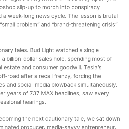
toshop slip-up to morph into conspiracy
nd a week-long news cycle. The lesson is brutal
“small problem” and “brand-threatening crisis”
ionary tales. Bud Light watched a single
 a billion-dollar sales hole, spending most of
l estate and consumer goodwill. Tesla’s
f-road after a recall frenzy, forcing the
xes and social-media blowback simultaneously.
fter years of 737 MAX headlines, saw every
ressional hearings.
coming the next cautionary tale, we sat down
inated producer, media-savvy entrepreneur,