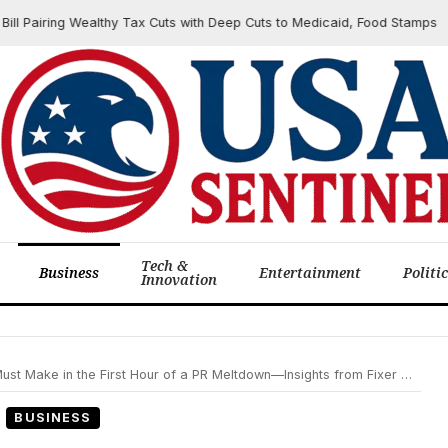
ring Wealthy Tax Cuts with Deep Cuts to Medicaid, Food Stamps
Tech &
Business
Entertainment
Politi
Innovation
ke in the First Hour of a PR Meltdown—Insights from Fixer William Moseley
BUSINESS