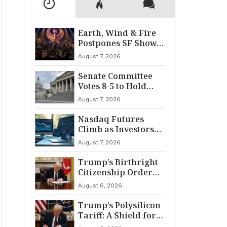
Earth, Wind & Fire
Postpones SF Show
After ‘Cardiac
August 7, 2026
Incident’
Senate Committee
Votes 8-5 to Hold
Fauci in Contempt
August 7, 2026
Nasdaq Futures
Climb as Investors
Eye Crucial July Jobs
August 7, 2026
Data
Trump’s Birthright
Citizenship Order
Sparks
August 6, 2026
Constitutional
Firestorm
Trump’s Polysilicon
Tariff: A Shield for
U.S. Chip Supply