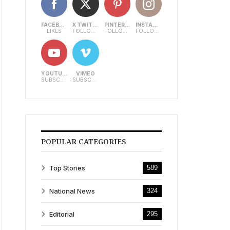
FACEBOOK
X TWITTER
PINTEREST
INSTAGRAM
LIKES
FOLLOWERS
FOLLOWERS
FOLLOWERS
YOUTUBE
VIMEO
SUBSCRIBERS
SUBSCRIBERS
POPULAR CATEGORIES
Top Stories
589
National News
324
Editorial
295