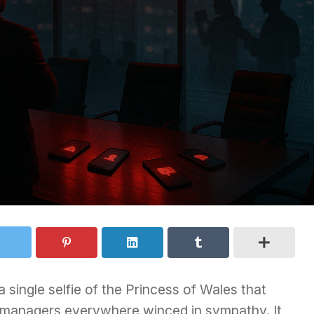
 single selfie of the Princess of Wales that
is managers everywhere winced in sympathy. It