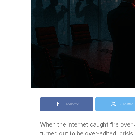
Facebook
X Twitter
When the internet caught fire over a
turned out to be over-edited, cris