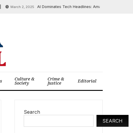
AI Dominates Tech Headlines: Amazon Launches AI-Power
March 2, 2025
Culture &
Crime &
cs
Editorial
Society
Justice
Search
SEARCH