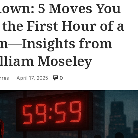
down: 5 Moves You
the First Hour of a
n—Insights from
lliam Moseley
rres
April 17, 2025
0
—