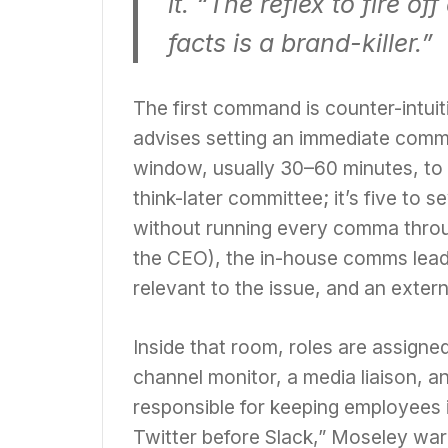
it. “The reflex to fire 
facts is a brand-killer.”
The first command is counter-intuit
advises setting an immediate commu
window, usually 30–60 minutes, to a
think-later committee; it’s five t
without running every comma throug
the CEO), the in-house comms lead,
relevant to the issue, and an extern
Inside that room, roles are assigned
channel monitor, a media liaison, 
responsible for keeping employees in
Twitter before Slack,” Moseley war