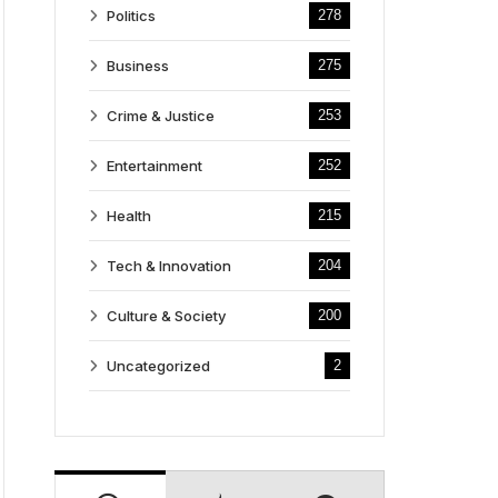
Politics
278
Business
275
Crime & Justice
253
Entertainment
252
Health
215
Tech & Innovation
204
Culture & Society
200
Uncategorized
2