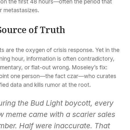
 on the first 48 hours—often the period that
or metastasizes.
 Source of Truth
s are the oxygen of crisis response. Yet in the
ing hour, information is often contradictory,
mentary, or flat-out wrong. Moseley’s fix:
oint one person—the fact czar—who curates
fied data and kills rumor at the root.
ring the Bud Light boycott, every
w meme came with a scarier sales
mber. Half were inaccurate. That