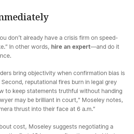
mmediately
you don’t already have a crisis firm on speed-
ake.” In other words,
hire an expert
—and do it
ence.
siders bring objectivity when confirmation bias is
 Second, reputational fires burn in legal grey
w to keep statements truthful without handing
awyer may be brilliant in court,” Moseley notes,
era thrust into their face at 6 a.m.”
about cost, Moseley suggests negotiating a