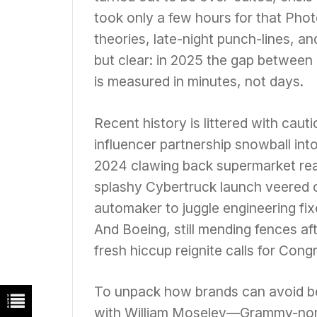
took only a few hours for that Pho
theories, late-night punch-lines, a
but clear: in 2025 the gap between 
is measured in minutes, not days.
Recent history is littered with caut
influencer partnership snowball into
2024 clawing back supermarket rea
splashy Cybertruck launch veered of
automaker to juggle engineering fi
And Boeing, still mending fences a
fresh hiccup reignite calls for Cong
To unpack how brands can avoid be
with William Moseley—Grammy-nom