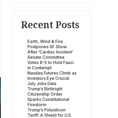
Recent Posts
Earth, Wind & Fire
Postpones SF Show
After ‘Cardiac Incident’
Senate Committee
Votes 8-5 to Hold Fauci
in Contempt
Nasdaq Futures Climb as
Investors Eye Crucial
July Jobs Data
Trump’s Birthright
Citizenship Order
Sparks Constitutional
Firestorm
Trump’s Polysilicon
Tariff: A Shield for U.S.