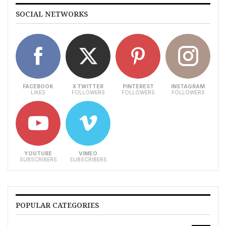
SOCIAL NETWORKS
FACEBOOK
X TWITTER
PINTEREST
INSTAGRAM
LIKES
FOLLOWERS
FOLLOWERS
FOLLOWERS
YOUTUBE
VIMEO
SUBSCRIBERS
SUBSCRIBERS
POPULAR CATEGORIES