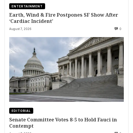
ENTERTAINMENT
Earth, Wind & Fire Postpones SF Show After
‘Cardiac Incident’
August 7, 2026
0
EDITORIAL
Senate Committee Votes 8-5 to Hold Fauci in
Contempt