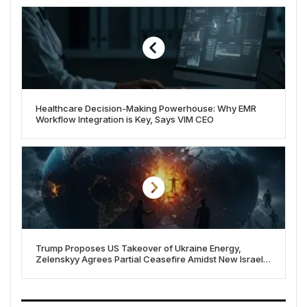
Healthcare Decision-Making Powerhouse: Why EMR
Workflow Integration is Key, Says VIM CEO
Trump Proposes US Takeover of Ukraine Energy,
Zelenskyy Agrees Partial Ceasefire Amidst New Israel-
Gaza Offensive