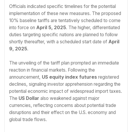
Officials indicated specific timelines for the potential
implementation of these new measures. The proposed
10% baseline tariffs are tentatively scheduled to come
into force on
April 5, 2025
. The higher, differentiated
duties targeting specific nations are planned to follow
shortly thereafter, with a scheduled start date of
April
9, 2025
.
The unveiling of the tariff plan prompted an immediate
reaction in financial markets. Following the
announcement,
US equity index futures
registered
declines, signaling investor apprehension regarding the
potential economic impact of widespread import taxes.
The
US Dollar
also weakened against major
currencies, reflecting concerns about potential trade
disruptions and their effect on the U.S. economy and
global trade flows.