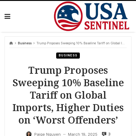
Skip
to
content
Business
Trump Proposes Sweeping 10% Baseline Tariff on Global Imports, Higher Duties on ‘Worst Offenders’
BUSINESS
Trump Proposes
Sweeping 10% Baseline
Tariff on Global
Imports, Higher Duties
on ‘Worst Offenders’
3
Paige Nguyen
March 19, 2025
—