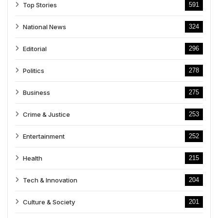
Top Stories
591
National News
324
Editorial
296
Politics
278
Business
275
Crime & Justice
253
Entertainment
252
Health
215
Tech & Innovation
204
Culture & Society
201