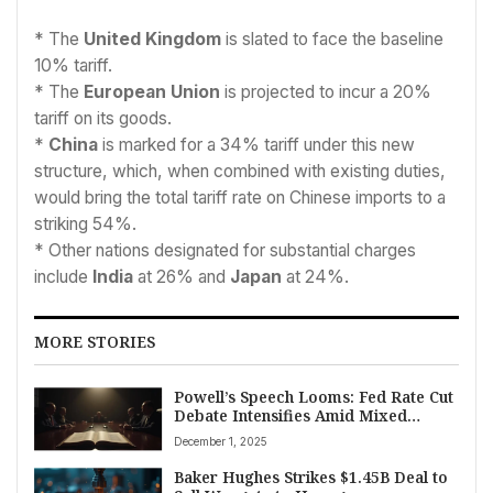
* The
United Kingdom
is slated to face the baseline
10% tariff.
* The
European Union
is projected to incur a 20%
tariff on its goods.
*
China
is marked for a 34% tariff under this new
structure, which, when combined with existing duties,
would bring the total tariff rate on Chinese imports to a
striking 54%.
* Other nations designated for substantial charges
include
India
at 26% and
Japan
at 24%.
MORE STORIES
Powell’s Speech Looms: Fed Rate Cut
Debate Intensifies Amid Mixed
Economic Signals
December 1, 2025
Baker Hughes Strikes $1.45B Deal to