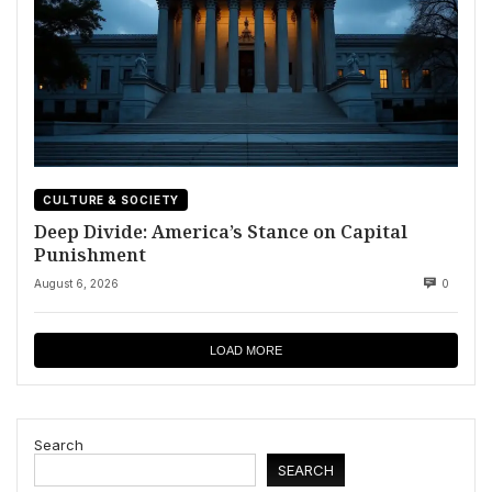
CULTURE & SOCIETY
Deep Divide: America’s Stance on Capital
Punishment
August 6, 2026
0
LOAD MORE
Search
SEARCH