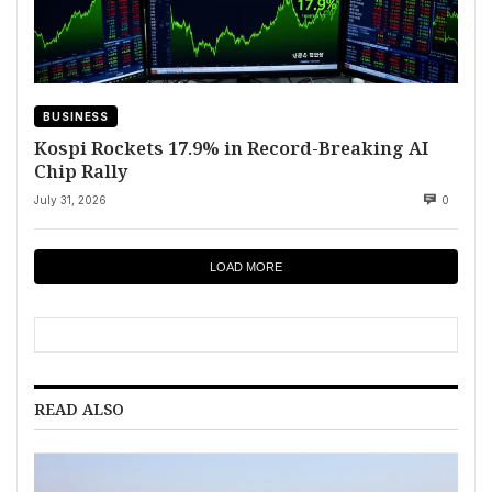
BUSINESS
Kospi Rockets 17.9% in Record-Breaking AI
Chip Rally
July 31, 2026
0
LOAD MORE
READ ALSO