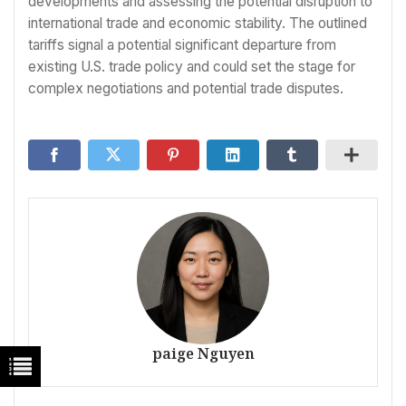
developments and assessing the potential disruption to
international trade and economic stability. The outlined
tariffs signal a potential significant departure from
existing U.S. trade policy and could set the stage for
complex negotiations and potential trade disputes.
paige Nguyen