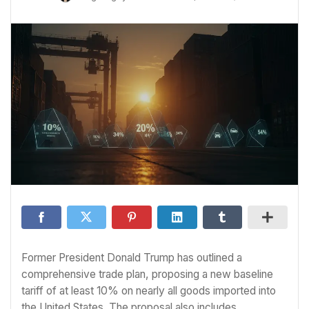
Former President Donald Trump has outlined a
comprehensive trade plan, proposing a new baseline
tariff of at least 10% on nearly all goods imported into
the United States. The proposal also includes