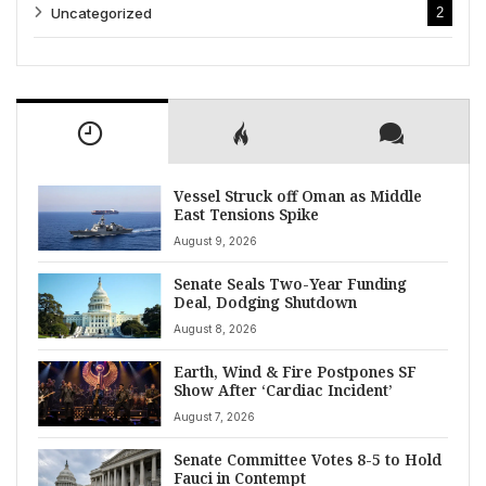
Uncategorized
2
Vessel Struck off Oman as Middle
East Tensions Spike
August 9, 2026
Senate Seals Two-Year Funding
Deal, Dodging Shutdown
August 8, 2026
Earth, Wind & Fire Postpones SF
Show After ‘Cardiac Incident’
August 7, 2026
Senate Committee Votes 8-5 to Hold
Fauci in Contempt