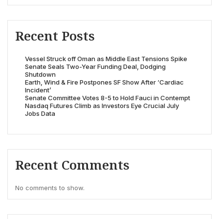
Recent Posts
Vessel Struck off Oman as Middle East Tensions Spike
Senate Seals Two-Year Funding Deal, Dodging
Shutdown
Earth, Wind & Fire Postpones SF Show After ‘Cardiac
Incident’
Senate Committee Votes 8-5 to Hold Fauci in Contempt
Nasdaq Futures Climb as Investors Eye Crucial July
Jobs Data
Recent Comments
No comments to show.