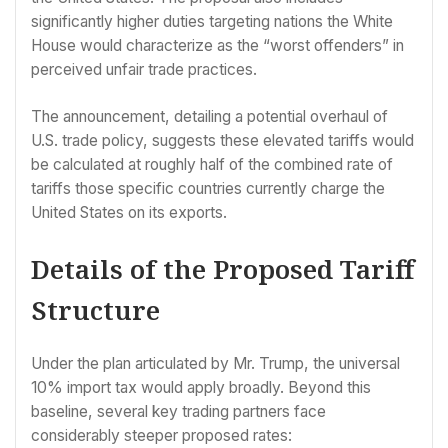
significantly higher duties targeting nations the White
House would characterize as the “worst offenders” in
perceived unfair trade practices.
The announcement, detailing a potential overhaul of
U.S. trade policy, suggests these elevated tariffs would
be calculated at roughly half of the combined rate of
tariffs those specific countries currently charge the
United States on its exports.
Details of the Proposed Tariff
Structure
Under the plan articulated by Mr. Trump, the universal
10% import tax would apply broadly. Beyond this
baseline, several key trading partners face
considerably steeper proposed rates: