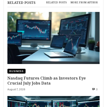
RELATED POSTS
RELATED POSTS
MORE FROM AUTHOR
BUSINESS
Nasdaq Futures Climb as Investors Eye
Crucial July Jobs Data
August 7, 2026
0