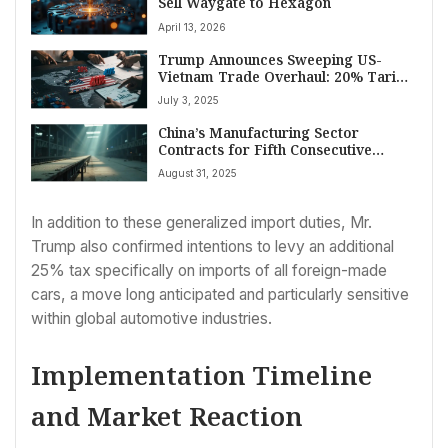
Sell Waygate to Hexagon
April 13, 2026
Trump Announces Sweeping US-
Vietnam Trade Overhaul: 20% Tariff
Imposed, Full Market Access
July 3, 2025
Secured
China’s Manufacturing Sector
Contracts for Fifth Consecutive
Month in August Amid Trade Truce
August 31, 2025
Uncertainty and Domestic Pressures
In addition to these generalized import duties, Mr.
Trump also confirmed intentions to levy an additional
25% tax specifically on imports of all foreign-made
cars, a move long anticipated and particularly sensitive
within global automotive industries.
Implementation Timeline
and Market Reaction