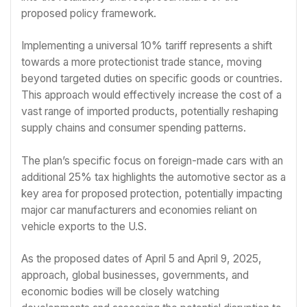
proposed policy framework.
Implementing a universal 10% tariff represents a shift
towards a more protectionist trade stance, moving
beyond targeted duties on specific goods or countries.
This approach would effectively increase the cost of a
vast range of imported products, potentially reshaping
supply chains and consumer spending patterns.
The plan’s specific focus on foreign-made cars with an
additional 25% tax highlights the automotive sector as a
key area for proposed protection, potentially impacting
major car manufacturers and economies reliant on
vehicle exports to the U.S.
As the proposed dates of April 5 and April 9, 2025,
approach, global businesses, governments, and
economic bodies will be closely watching