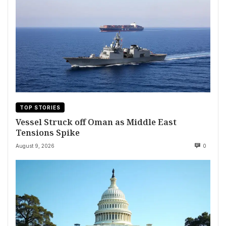
TOP STORIES
Vessel Struck off Oman as Middle East
Tensions Spike
August 9, 2026
0