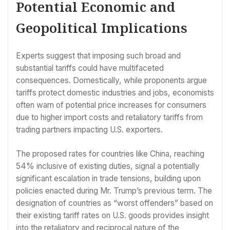
Potential Economic and
Geopolitical Implications
Experts suggest that imposing such broad and
substantial tariffs could have multifaceted
consequences. Domestically, while proponents argue
tariffs protect domestic industries and jobs, economists
often warn of potential price increases for consumers
due to higher import costs and retaliatory tariffs from
trading partners impacting U.S. exporters.
The proposed rates for countries like China, reaching
54% inclusive of existing duties, signal a potentially
significant escalation in trade tensions, building upon
policies enacted during Mr. Trump’s previous term. The
designation of countries as “worst offenders” based on
their existing tariff rates on U.S. goods provides insight
into the retaliatory and reciprocal nature of the