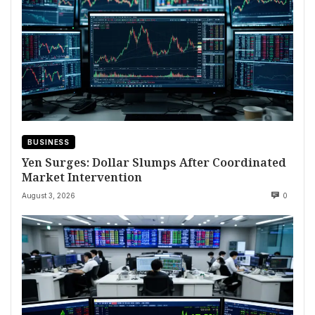
BUSINESS
Yen Surges: Dollar Slumps After Coordinated
Market Intervention
August 3, 2026
0