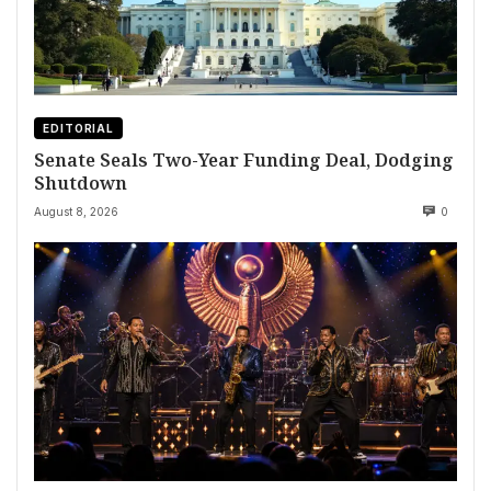
EDITORIAL
Senate Seals Two-Year Funding Deal, Dodging
Shutdown
August 8, 2026
0