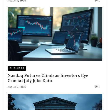
August 7, 2026
0
BUSINESS
Nasdaq Futures Climb as Investors Eye
Crucial July Jobs Data
August 7, 2026
0