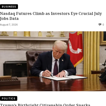
BUSINESS
Nasdaq Futures Climb as Investors Eye Crucial July
Jobs Data
August 7, 2026
0
POLITICS
Trump’s Birthright Citizenship Order Sparks