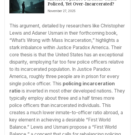
Policed, Yet Over-Incarcerated?
November 27, 2025
This argument, detailed by researchers like Christopher
Lewis and Adaner Usmani in their forthcoming book,
“What’s Wrong with Mass Incarceration,” highlights a
stark imbalance within Justice Paradox America. Their
core thesis is that the United States has an exceptional
disparity, employing far too few police officers relative
to its incarcerated population. In Justice Paradox
America, roughly three people are in prison for every
single police officer. This
policing incarceration
ratio
is inverted in most other developed nations. They
typically employ about three and a half times more
police officers than incarcerated individuals. This
creates a much lower inmate-to-officer ratio abroad, a
key element in achieving a desirable “First World
Balance.” Lewis and Usmani propose a “First World
Balance,” a concept that calls for rebalancing policing