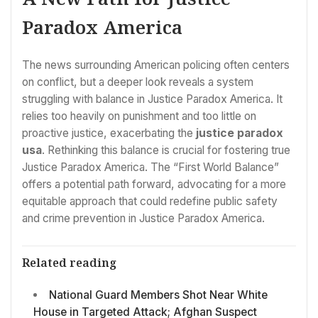
Paradox America
The news surrounding American policing often centers
on conflict, but a deeper look reveals a system
struggling with balance in Justice Paradox America. It
relies too heavily on punishment and too little on
proactive justice, exacerbating the
justice paradox
usa
. Rethinking this balance is crucial for fostering true
Justice Paradox America. The “First World Balance”
offers a potential path forward, advocating for a more
equitable approach that could redefine public safety
and crime prevention in Justice Paradox America.
Related reading
National Guard Members Shot Near White
House in Targeted Attack; Afghan Suspect