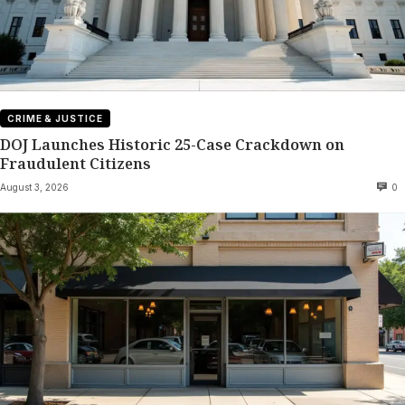
CRIME & JUSTICE
DOJ Launches Historic 25-Case Crackdown on
Fraudulent Citizens
August 3, 2026
0