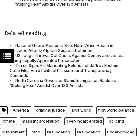
‘Stoking Fear’ Amidst Over 130 Arrests
Related reading
National Guard Members Shot Near White House in
Targeted Attack; Afghan Suspect Detained
US Judge Throws Out Cases Against Comey and James,
Citing Illegally Appointed Prosecutor
Trump Signs Bill Mandating Release of Jeffrey Epstein
Case Files Amid Political Pressure and Transparency
Demands
North Carolina Governor Slams Immigration Raids as
‘Stoking Fear’ Amidst Over 130 Arrests
America
criminal justice
first world
first world balance
inmate
mass incarceration
over-incarcerated
policing
punishment
ratio
reallocating
reallocation
under-policed