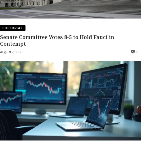
EDITORIAL
Senate Committee Votes 8-5 to Hold Fauci in
Contempt
August 7, 2026
0