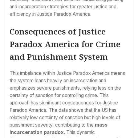
and incarceration strategies for greater justice and
efficiency in Justice Paradox America.
Consequences of Justice
Paradox America for Crime
and Punishment System
This imbalance within Justice Paradox America means
the system leans heavily on incarceration and
emphasizes severe punishments, relying less on the
certainty of sanction for controlling crime. This
approach has significant consequences for Justice
Paradox America. The data shows that the US has
relatively low certainty of sanction but high levels of
punishment severity, contributing to the
mass
incarceration paradox
. This dynamic