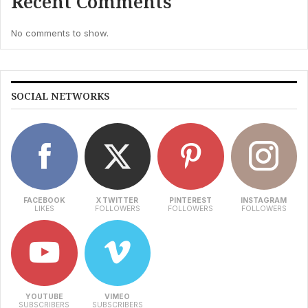
Recent Comments
No comments to show.
SOCIAL NETWORKS
FACEBOOK
X TWITTER
PINTEREST
INSTAGRAM
LIKES
FOLLOWERS
FOLLOWERS
FOLLOWERS
YOUTUBE
VIMEO
SUBSCRIBERS
SUBSCRIBERS