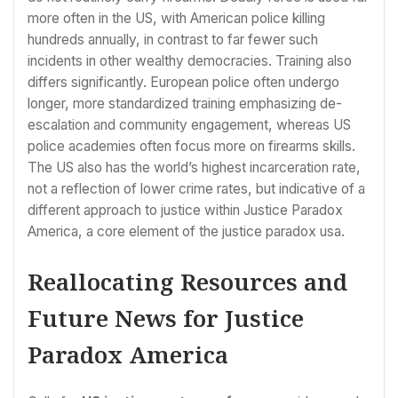
more often in the US, with American police killing
hundreds annually, in contrast to far fewer such
incidents in other wealthy democracies. Training also
differs significantly. European police often undergo
longer, more standardized training emphasizing de-
escalation and community engagement, whereas US
police academies often focus more on firearms skills.
The US also has the world’s highest incarceration rate,
not a reflection of lower crime rates, but indicative of a
different approach to justice within Justice Paradox
America, a core element of the justice paradox usa.
Reallocating Resources and
Future News for Justice
Paradox America