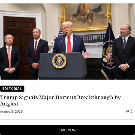
EDITORIAL
Trump Signals Major Hormuz Breakthrough by
August
August 5, 2026
0
LOAD MORE