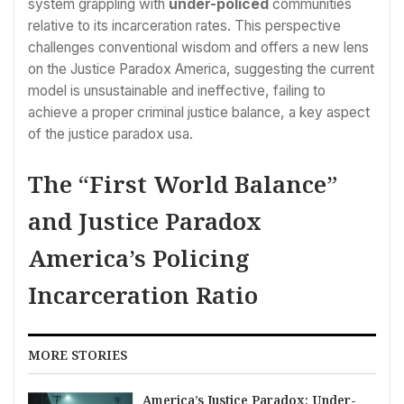
system grappling with
under-policed
communities
relative to its incarceration rates. This perspective
challenges conventional wisdom and offers a new lens
on the Justice Paradox America, suggesting the current
model is unsustainable and ineffective, failing to
achieve a proper criminal justice balance, a key aspect
of the justice paradox usa.
The “First World Balance”
and Justice Paradox
America’s Policing
Incarceration Ratio
MORE STORIES
America’s Justice Paradox: Under-