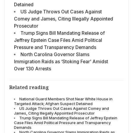
Detained
US Judge Throws Out Cases Against
Comey and James, Citing Illegally Appointed
Prosecutor
Trump Signs Bill Mandating Release of
Jeffrey Epstein Case Files Amid Political
Pressure and Transparency Demands
North Carolina Governor Slams
Immigration Raids as ‘Stoking Fear’ Amidst
Over 130 Arrests
Related reading
National Guard Members Shot Near White House in
Targeted Attack; Afghan Suspect Detained
US Judge Throws Out Cases Against Comey and
James, Citing Illegally Appointed Prosecutor
Trump Signs Bill Mandating Release of Jeffrey Epstein
Case Files Amid Political Pressure and Transparency
Demands
North Carolina Governor Slams Immigration Raids as