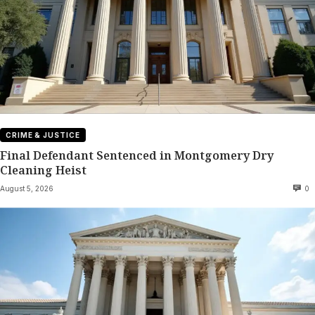
CRIME & JUSTICE
Final Defendant Sentenced in Montgomery Dry
Cleaning Heist
August 5, 2026
0