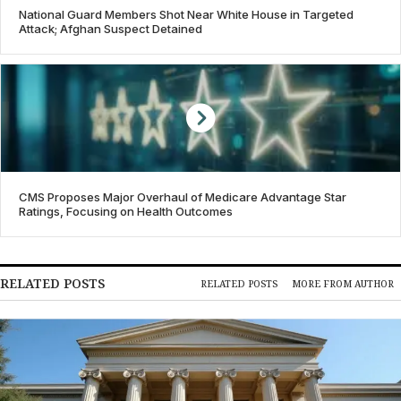
National Guard Members Shot Near White House in Targeted
Attack; Afghan Suspect Detained
CMS Proposes Major Overhaul of Medicare Advantage Star
Ratings, Focusing on Health Outcomes
RELATED POSTS
RELATED POSTS
MORE FROM AUTHOR