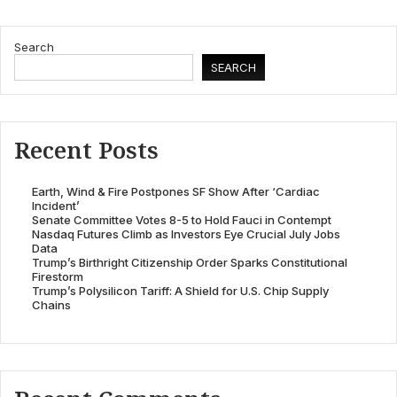
Search
SEARCH
Recent Posts
Earth, Wind & Fire Postpones SF Show After ‘Cardiac
Incident’
Senate Committee Votes 8-5 to Hold Fauci in Contempt
Nasdaq Futures Climb as Investors Eye Crucial July Jobs
Data
Trump’s Birthright Citizenship Order Sparks Constitutional
Firestorm
Trump’s Polysilicon Tariff: A Shield for U.S. Chip Supply
Chains