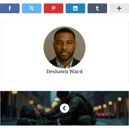
Deshawn Ward