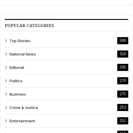
POPULAR CATEGORIES
Top Stories
589
National News
324
Editorial
295
Politics
278
Business
275
Crime & Justice
253
Entertainment
252