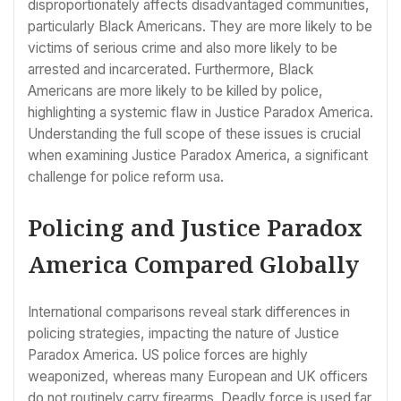
disproportionately affects disadvantaged communities,
particularly Black Americans. They are more likely to be
victims of serious crime and also more likely to be
arrested and incarcerated. Furthermore, Black
Americans are more likely to be killed by police,
highlighting a systemic flaw in Justice Paradox America.
Understanding the full scope of these issues is crucial
when examining Justice Paradox America, a significant
challenge for police reform usa.
Policing and Justice Paradox
America Compared Globally
International comparisons reveal stark differences in
policing strategies, impacting the nature of Justice
Paradox America. US police forces are highly
weaponized, whereas many European and UK officers
do not routinely carry firearms. Deadly force is used far