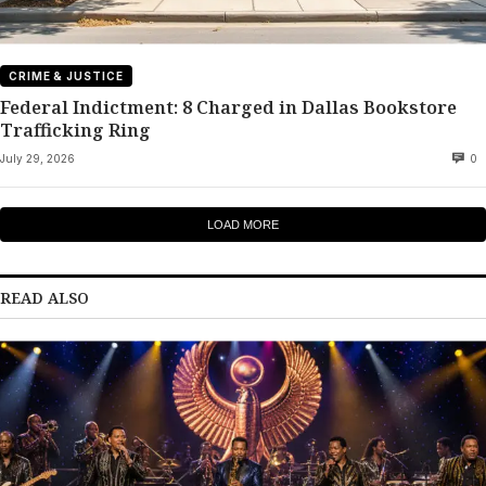
CRIME & JUSTICE
Federal Indictment: 8 Charged in Dallas Bookstore
Trafficking Ring
July 29, 2026
0
LOAD MORE
READ ALSO