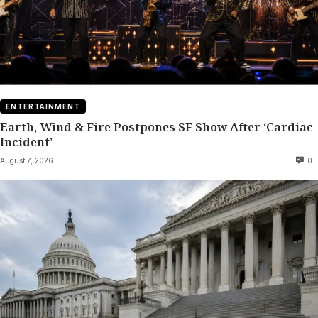
ENTERTAINMENT
Earth, Wind & Fire Postpones SF Show After ‘Cardiac
Incident’
August 7, 2026
0