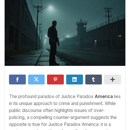
The profound paradox of Justice Paradox
America
lies
in its unique approach to crime and punishment. While
public discourse often highlights issues of over-
policing, a compelling counter-argument suggests the
opposite is true for Justice Paradox America: it is a