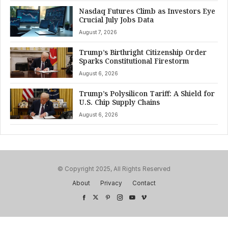
Nasdaq Futures Climb as Investors Eye
Crucial July Jobs Data
August 7, 2026
Trump’s Birthright Citizenship Order
Sparks Constitutional Firestorm
August 6, 2026
Trump’s Polysilicon Tariff: A Shield for
U.S. Chip Supply Chains
August 6, 2026
© Copyright 2025, All Rights Reserved
About
Privacy
Contact