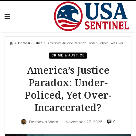
Skip
to
content
Crime & Justice
America’s Justice Paradox: Under-Policed, Yet Over-Incarcerated?
CRIME & JUSTICE
America’s Justice
Paradox: Under-
Policed, Yet Over-
Incarcerated?
0
Deshawn Ward
November 27, 2025
—