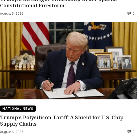
Constitutional Firestorm
August 6, 2026
0
NATIONAL NEWS
Trump’s Polysilicon Tariff: A Shield for U.S. Chip
Supply Chains
August 6, 2026
0