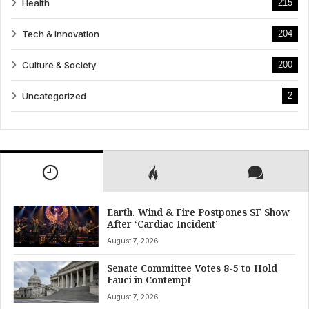
Health
215
Tech & Innovation
204
Culture & Society
200
Uncategorized
2
Earth, Wind & Fire Postpones SF Show
After ‘Cardiac Incident’
August 7, 2026
Senate Committee Votes 8-5 to Hold
Fauci in Contempt
August 7, 2026