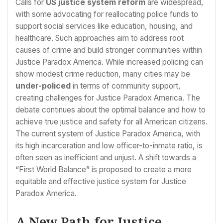
Calls for
US justice system reform
are widespread,
with some advocating for reallocating police funds to
support social services like education, housing, and
healthcare. Such approaches aim to address root
causes of crime and build stronger communities within
Justice Paradox America. While increased policing can
show modest crime reduction, many cities may be
under-policed
in terms of community support,
creating challenges for Justice Paradox America. The
debate continues about the optimal balance and how to
achieve true justice and safety for all American citizens.
The current system of Justice Paradox America, with
its high incarceration and low officer-to-inmate ratio, is
often seen as inefficient and unjust. A shift towards a
“First World Balance” is proposed to create a more
equitable and effective justice system for Justice
Paradox America.
A New Path for Justice