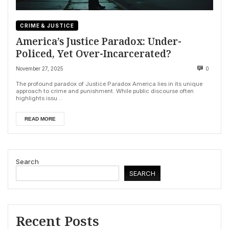
CRIME & JUSTICE
America’s Justice Paradox: Under-
Policed, Yet Over-Incarcerated?
November 27, 2025
0
The profound paradox of Justice Paradox America lies in its unique
approach to crime and punishment. While public discourse often
highlights issu...
READ MORE
Search
SEARCH
Recent Posts