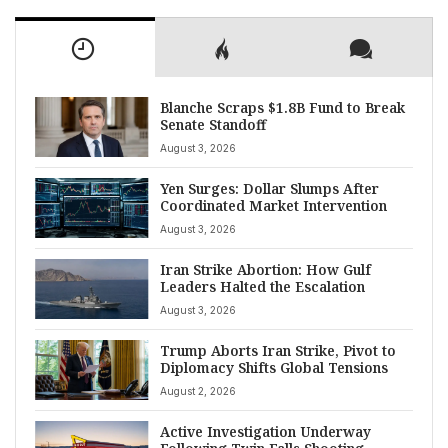
Blanche Scraps $1.8B Fund to Break
Senate Standoff
August 3, 2026
Yen Surges: Dollar Slumps After
Coordinated Market Intervention
August 3, 2026
Iran Strike Abortion: How Gulf
Leaders Halted the Escalation
August 3, 2026
Trump Aborts Iran Strike, Pivot to
Diplomacy Shifts Global Tensions
August 2, 2026
Active Investigation Underway