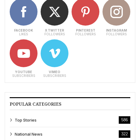
FACEBOOK
X TWITTER
PINTEREST
INSTAGRAM
LIKES
FOLLOWERS
FOLLOWERS
FOLLOWERS
YOUTUBE
VIMEO
SUBSCRIBERS
SUBSCRIBERS
POPULAR CATEGORIES
Top Stories
586
National News
322