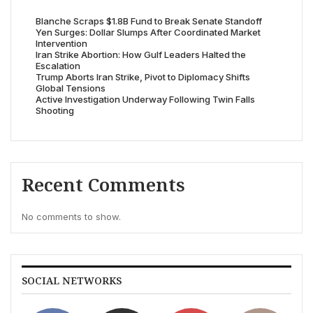
Blanche Scraps $1.8B Fund to Break Senate Standoff
Yen Surges: Dollar Slumps After Coordinated Market
Intervention
Iran Strike Abortion: How Gulf Leaders Halted the
Escalation
Trump Aborts Iran Strike, Pivot to Diplomacy Shifts
Global Tensions
Active Investigation Underway Following Twin Falls
Shooting
Recent Comments
No comments to show.
SOCIAL NETWORKS