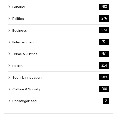
Editorial
293
Politics
276
Business
274
Entertainment
251
Crime & Justice
251
Health
214
Tech & Innovation
203
Culture & Society
200
Uncategorized
2