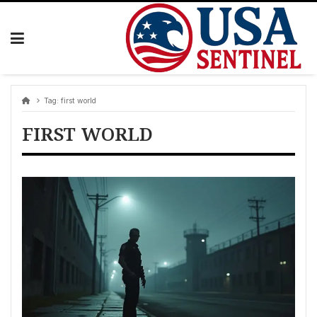
Skip
to
content
Tag:
first world
FIRST WORLD