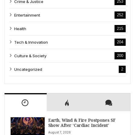
Crime & Justice
253
Entertainment
252
Health
215
Tech & Innovation
204
Culture & Society
200
Uncategorized
2
Earth, Wind & Fire Postpones SF
Show After ‘Cardiac Incident’
August 7, 2026