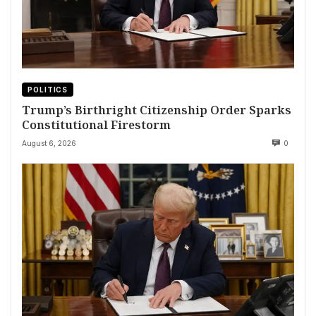
POLITICS
Trump’s Birthright Citizenship Order Sparks
Constitutional Firestorm
August 6, 2026
0