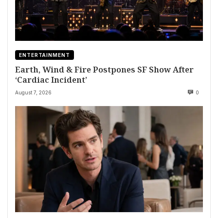
ENTERTAINMENT
Earth, Wind & Fire Postpones SF Show After
‘Cardiac Incident’
August 7, 2026
0