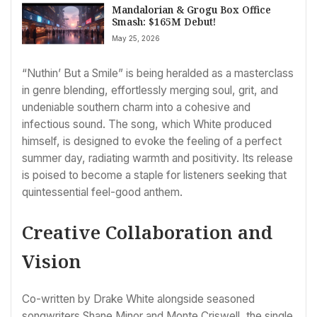
Mandalorian & Grogu Box Office
Smash: $165M Debut!
May 25, 2026
“Nuthin’ But a Smile” is being heralded as a masterclass
in genre blending, effortlessly merging soul, grit, and
undeniable southern charm into a cohesive and
infectious sound. The song, which White produced
himself, is designed to evoke the feeling of a perfect
summer day, radiating warmth and positivity. Its release
is poised to become a staple for listeners seeking that
quintessential feel-good anthem.
Creative Collaboration and
Vision
Co-written by Drake White alongside seasoned
songwriters Shane Minor and Monte Criswell, the single