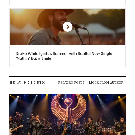
Allegations
Drake White Ignites Summer with Soulful New Single
‘Nuthin’ But a Smile’
RELATED POSTS
RELATED POSTS
MORE FROM AUTHOR