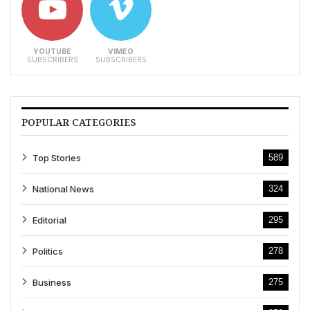
YOUTUBE
VIMEO
SUBSCRIBERS
SUBSCRIBERS
POPULAR CATEGORIES
Top Stories
589
National News
324
Editorial
295
Politics
278
Business
275