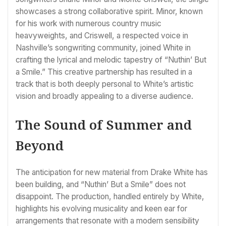
showcases a strong collaborative spirit. Minor, known
for his work with numerous country music
heavyweights, and Criswell, a respected voice in
Nashville’s songwriting community, joined White in
crafting the lyrical and melodic tapestry of “Nuthin’ But
a Smile.” This creative partnership has resulted in a
track that is both deeply personal to White’s artistic
vision and broadly appealing to a diverse audience.
The Sound of Summer and
Beyond
The anticipation for new material from Drake White has
been building, and “Nuthin’ But a Smile” does not
disappoint. The production, handled entirely by White,
highlights his evolving musicality and keen ear for
arrangements that resonate with a modern sensibility