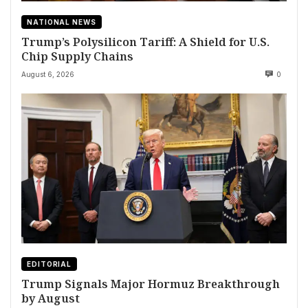
NATIONAL NEWS
Trump’s Polysilicon Tariff: A Shield for U.S.
Chip Supply Chains
August 6, 2026
0
EDITORIAL
Trump Signals Major Hormuz Breakthrough
by August