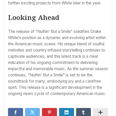
further exciting projects from White later in the year.
Looking Ahead
The release of “Nuthin’ But a Smile” solidifies Drake
White’s position as a dynamic and evolving artist within
the American music scene. His unique blend of soulful
melodies and country-infused storytelling continues to
captivate audiences, and this latest track is a clear
indication of his ongoing commitment to delivering
impactful and memorable music. As the summer season
continues, “Nuthin’ But a Smile” is set to be the
soundtrack for many, embodying joy and a carefree
spirit. This release is a significant development in the
ongoing news cycle of contemporary American music.