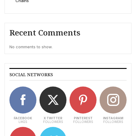
Chains
Recent Comments
No comments to show.
SOCIAL NETWORKS
FACEBOOK
X TWITTER
PINTEREST
INSTAGRAM
LIKES
FOLLOWERS
FOLLOWERS
FOLLOWERS