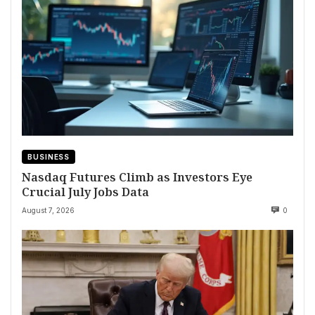
BUSINESS
Nasdaq Futures Climb as Investors Eye
Crucial July Jobs Data
August 7, 2026
0