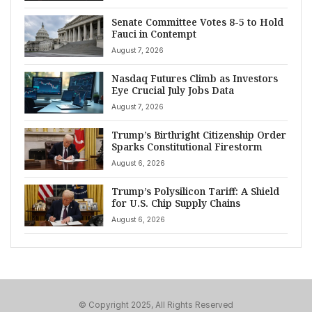
Senate Committee Votes 8-5 to Hold
Fauci in Contempt
August 7, 2026
Nasdaq Futures Climb as Investors
Eye Crucial July Jobs Data
August 7, 2026
Trump’s Birthright Citizenship Order
Sparks Constitutional Firestorm
August 6, 2026
Trump’s Polysilicon Tariff: A Shield
for U.S. Chip Supply Chains
August 6, 2026
© Copyright 2025, All Rights Reserved