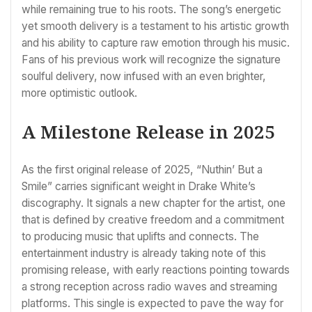
while remaining true to his roots. The song’s energetic
yet smooth delivery is a testament to his artistic growth
and his ability to capture raw emotion through his music.
Fans of his previous work will recognize the signature
soulful delivery, now infused with an even brighter,
more optimistic outlook.
A Milestone Release in 2025
As the first original release of 2025, “Nuthin’ But a
Smile” carries significant weight in Drake White’s
discography. It signals a new chapter for the artist, one
that is defined by creative freedom and a commitment
to producing music that uplifts and connects. The
entertainment industry is already taking note of this
promising release, with early reactions pointing towards
a strong reception across radio waves and streaming
platforms. This single is expected to pave the way for