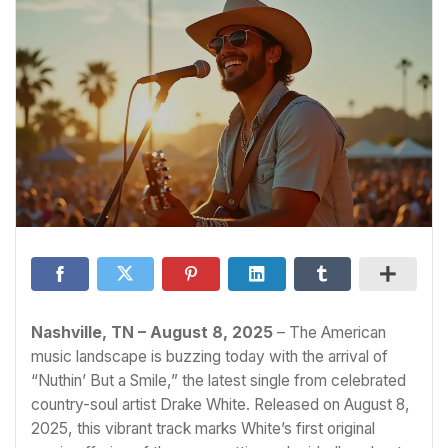
Nashville, TN – August 8, 2025
– The American
music landscape is buzzing today with the arrival of
“Nuthin’ But a Smile,” the latest single from celebrated
country-soul artist Drake White. Released on August 8,
2025, this vibrant track marks White’s first original