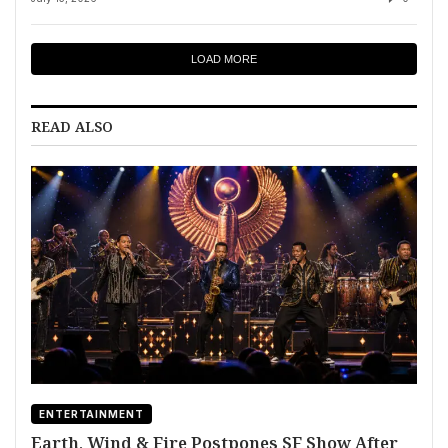
LOAD MORE
READ ALSO
ENTERTAINMENT
Earth, Wind & Fire Postpones SF Show After