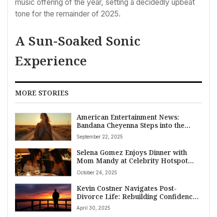
music offering of the year, setting a decidedly upbeat
tone for the remainder of 2025.
A Sun-Soaked Sonic
Experience
MORE STORIES
American Entertainment News:
Bandana Cheyenna Steps into the
Spotlight with Reflective New Single
September 22, 2025
‘God and the Crickets’
Selena Gomez Enjoys Dinner with
Mom Mandy at Celebrity Hotspot
Giorgio Baldi Amidst Music Release
October 24, 2025
and Newlywed Bliss
Kevin Costner Navigates Post-
Divorce Life: Rebuilding Confidence
Amidst New Romantic Speculation
April 30, 2025