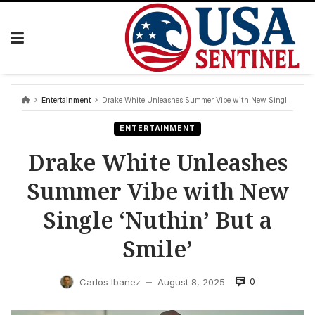
Skip
to
content
Entertainment
Drake White Unleashes Summer Vibe with New Single ‘Nuthin’ But a Smile’
ENTERTAINMENT
Drake White Unleashes
Summer Vibe with New
Single ‘Nuthin’ But a
Smile’
0
Carlos Ibanez
August 8, 2025
—