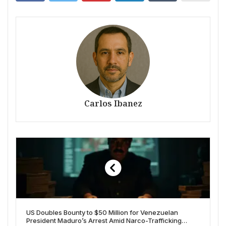
Carlos Ibanez
US Doubles Bounty to $50 Million for Venezuelan
President Maduro’s Arrest Amid Narco-Trafficking