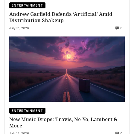
ENTERTAINMENT
Andrew Garfield Defends ‘Artificial’ Amid
Distribution Shakeup
July 31, 2026
0
ENTERTAINMENT
New Music Drops: Travis, Ne-Yo, Lambert &
More!
July 13, 2026
0