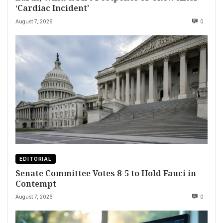
‘Cardiac Incident’
August 7, 2026
0
EDITORIAL
Senate Committee Votes 8-5 to Hold Fauci in
Contempt
August 7, 2026
0