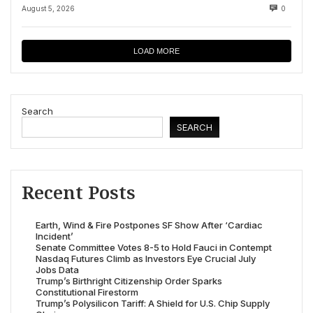
August 5, 2026
0
LOAD MORE
Search
SEARCH
Recent Posts
Earth, Wind & Fire Postpones SF Show After ‘Cardiac
Incident’
Senate Committee Votes 8-5 to Hold Fauci in Contempt
Nasdaq Futures Climb as Investors Eye Crucial July
Jobs Data
Trump’s Birthright Citizenship Order Sparks
Constitutional Firestorm
Trump’s Polysilicon Tariff: A Shield for U.S. Chip Supply