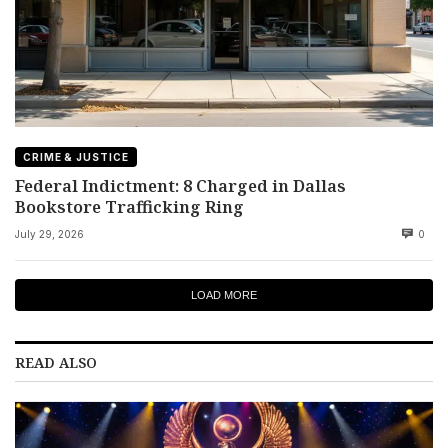
CRIME & JUSTICE
Federal Indictment: 8 Charged in Dallas
Bookstore Trafficking Ring
July 29, 2026
0
LOAD MORE
READ ALSO