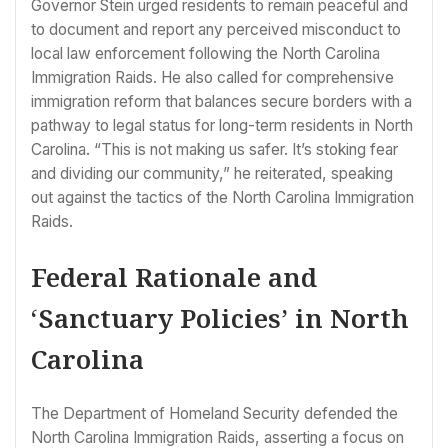
Governor Stein urged residents to remain peaceful and
to document and report any perceived misconduct to
local law enforcement following the North Carolina
Immigration Raids. He also called for comprehensive
immigration reform that balances secure borders with a
pathway to legal status for long-term residents in North
Carolina. “This is not making us safer. It’s stoking fear
and dividing our community,” he reiterated, speaking
out against the tactics of the North Carolina Immigration
Raids.
Federal Rationale and
‘Sanctuary Policies’ in North
Carolina
The Department of Homeland Security defended the
North Carolina Immigration Raids, asserting a focus on