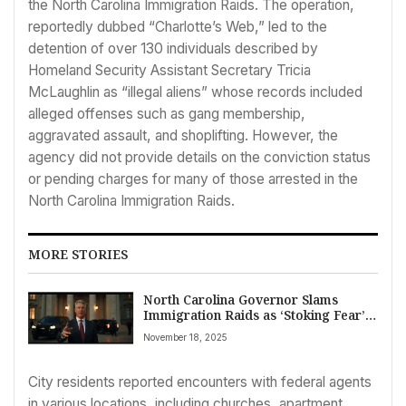
the North Carolina Immigration Raids. The operation,
reportedly dubbed “Charlotte’s Web,” led to the
detention of over 130 individuals described by
Homeland Security Assistant Secretary Tricia
McLaughlin as “illegal aliens” whose records included
alleged offenses such as gang membership,
aggravated assault, and shoplifting. However, the
agency did not provide details on the conviction status
or pending charges for many of those arrested in the
North Carolina Immigration Raids.
MORE STORIES
North Carolina Governor Slams
Immigration Raids as ‘Stoking Fear’
Amidst Over 130 Arrests
November 18, 2025
City residents reported encounters with federal agents
in various locations, including churches, apartment