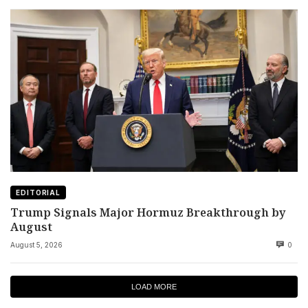
EDITORIAL
Trump Signals Major Hormuz Breakthrough by
August
August 5, 2026
0
LOAD MORE