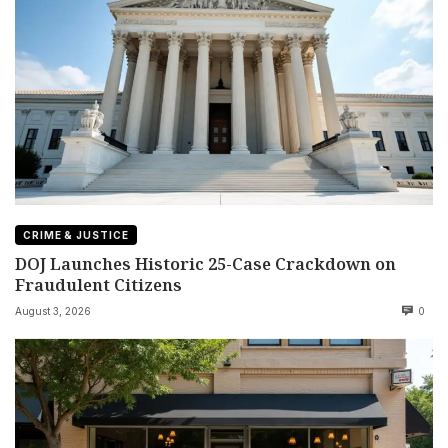
CRIME & JUSTICE
DOJ Launches Historic 25-Case Crackdown on
Fraudulent Citizens
August 3, 2026
0