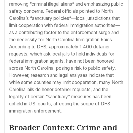
removing “criminal illegal aliens” and emphasizing public
safety concerns. Federal officials pointed to North
Carolina’s “sanctuary policies”—local jurisdictions that
limit cooperation with federal immigration authorities—
as a contributing factor to the enforcement surge and
the necessity for North Carolina Immigration Raids.
According to DHS, approximately 1,400 detainer
requests, which ask local jails to hold individuals for
federal immigration agents, have not been honored
across North Carolina, posing a risk to public safety.
However, research and legal analyses indicate that
while some counties may limit cooperation, many North
Carolina jails do honor detainer requests, and the
legality of certain “sanctuary” measures has been
upheld in U.S. courts, affecting the scope of DHS
immigration enforcement.
Broader Context: Crime and