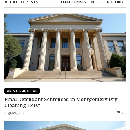
RELATED POSTS
RELATED POSTS
MORE FROM AUTHOR
CRIME & JUSTICE
Final Defendant Sentenced in Montgomery Dry
Cleaning Heist
August 5, 2026
0