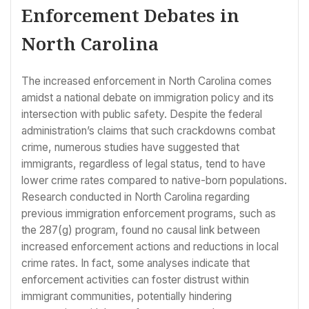
Enforcement Debates in
North Carolina
The increased enforcement in North Carolina comes
amidst a national debate on immigration policy and its
intersection with public safety. Despite the federal
administration’s claims that such crackdowns combat
crime, numerous studies have suggested that
immigrants, regardless of legal status, tend to have
lower crime rates compared to native-born populations.
Research conducted in North Carolina regarding
previous immigration enforcement programs, such as
the 287(g) program, found no causal link between
increased enforcement actions and reductions in local
crime rates. In fact, some analyses indicate that
enforcement activities can foster distrust within
immigrant communities, potentially hindering