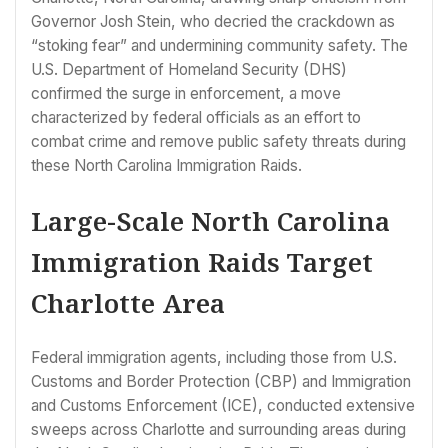
Governor Josh Stein, who decried the crackdown as
“stoking fear” and undermining community safety. The
U.S. Department of Homeland Security (DHS)
confirmed the surge in enforcement, a move
characterized by federal officials as an effort to
combat crime and remove public safety threats during
these North Carolina Immigration Raids.
Large-Scale North Carolina
Immigration Raids Target
Charlotte Area
Federal immigration agents, including those from U.S.
Customs and Border Protection (CBP) and Immigration
and Customs Enforcement (ICE), conducted extensive
sweeps across Charlotte and surrounding areas during