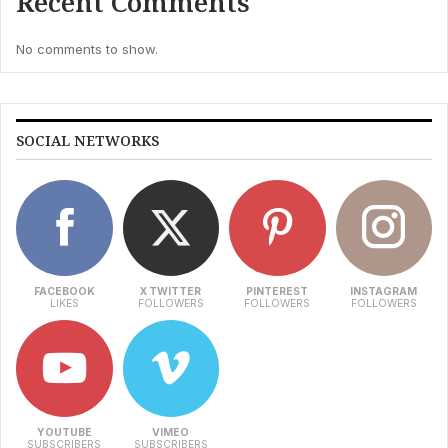
Recent Comments
No comments to show.
SOCIAL NETWORKS
FACEBOOK
X TWITTER
PINTEREST
INSTAGRAM
LIKES
FOLLOWERS
FOLLOWERS
FOLLOWERS
YOUTUBE
VIMEO
SUBSCRIBERS
SUBSCRIBERS