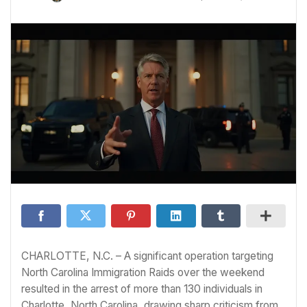
CHARLOTTE, N.C. – A significant operation targeting
North Carolina Immigration Raids over the weekend
resulted in the arrest of more than 130 individuals in
Charlotte, North Carolina, drawing sharp criticism from