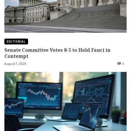
EDITORIAL
Senate Committee Votes 8-5 to Hold Fauci in
Contempt
August 7, 2026
0