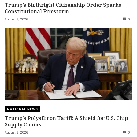
Trump’s Birthright Citizenship Order Sparks
Constitutional Firestorm
August 6, 2026
0
NATIONAL NEWS
Trump’s Polysilicon Tariff: A Shield for U.S. Chip
Supply Chains
August 6, 2026
0