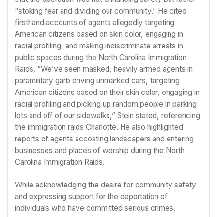
“stoking fear and dividing our community.” He cited
firsthand accounts of agents allegedly targeting
American citizens based on skin color, engaging in
racial profiling, and making indiscriminate arrests in
public spaces during the North Carolina Immigration
Raids. “We’ve seen masked, heavily armed agents in
paramilitary garb driving unmarked cars, targeting
American citizens based on their skin color, engaging in
racial profiling and picking up random people in parking
lots and off of our sidewalks,” Stein stated, referencing
the immigration raids Charlotte. He also highlighted
reports of agents accosting landscapers and entering
businesses and places of worship during the North
Carolina Immigration Raids.
While acknowledging the desire for community safety
and expressing support for the deportation of
individuals who have committed serious crimes,