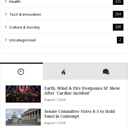
Health
215
Tech & Innovation
204
Culture & Society
200
Uncategorized
2
Earth, Wind & Fire Postpones SF Show
After ‘Cardiac Incident’
August 7, 2026
Senate Committee Votes 8-5 to Hold
Fauci in Contempt
August 7, 2026