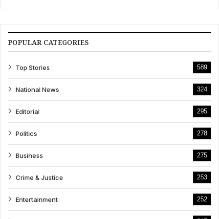
POPULAR CATEGORIES
Top Stories
589
National News
324
Editorial
295
Politics
278
Business
275
Crime & Justice
253
Entertainment
252