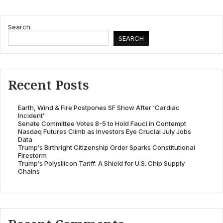
Search
SEARCH
Recent Posts
Earth, Wind & Fire Postpones SF Show After ‘Cardiac
Incident’
Senate Committee Votes 8-5 to Hold Fauci in Contempt
Nasdaq Futures Climb as Investors Eye Crucial July Jobs
Data
Trump’s Birthright Citizenship Order Sparks Constitutional
Firestorm
Trump’s Polysilicon Tariff: A Shield for U.S. Chip Supply
Chains