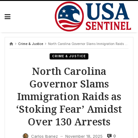
Skip
to
content
Crime & Justice
North Carolina Governor Slams Immigration Raids as ‘Stoking Fear’ Amidst Over 130 Arrests
CRIME & JUSTICE
North Carolina
Governor Slams
Immigration Raids as
‘Stoking Fear’ Amidst
Over 130 Arrests
0
Carlos Ibanez
November 18, 2025
—