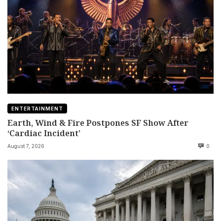
ENTERTAINMENT
Earth, Wind & Fire Postpones SF Show After
‘Cardiac Incident’
August 7, 2026
0