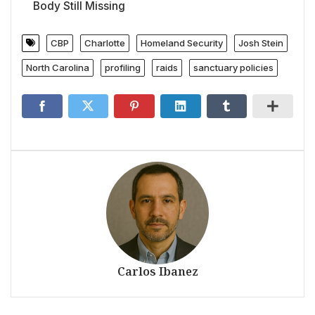
Body Still Missing
CBP
Charlotte
Homeland Security
Josh Stein
North Carolina
profiling
raids
sanctuary policies
Carlos Ibanez