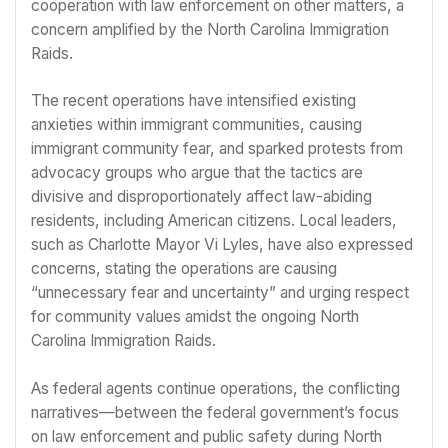
cooperation with law enforcement on other matters, a
concern amplified by the North Carolina Immigration
Raids.
The recent operations have intensified existing
anxieties within immigrant communities, causing
immigrant community fear, and sparked protests from
advocacy groups who argue that the tactics are
divisive and disproportionately affect law-abiding
residents, including American citizens. Local leaders,
such as Charlotte Mayor Vi Lyles, have also expressed
concerns, stating the operations are causing
“unnecessary fear and uncertainty” and urging respect
for community values amidst the ongoing North
Carolina Immigration Raids.
As federal agents continue operations, the conflicting
narratives—between the federal government’s focus
on law enforcement and public safety during North