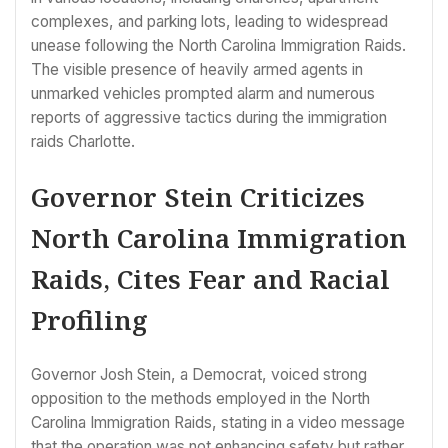
complexes, and parking lots, leading to widespread
unease following the North Carolina Immigration Raids.
The visible presence of heavily armed agents in
unmarked vehicles prompted alarm and numerous
reports of aggressive tactics during the immigration
raids Charlotte.
Governor Stein Criticizes
North Carolina Immigration
Raids, Cites Fear and Racial
Profiling
Governor Josh Stein, a Democrat, voiced strong
opposition to the methods employed in the North
Carolina Immigration Raids, stating in a video message
that the operation was not enhancing safety but rather