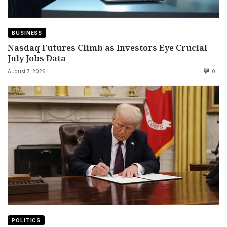
BUSINESS
Nasdaq Futures Climb as Investors Eye Crucial
July Jobs Data
August 7, 2026
0
POLITICS