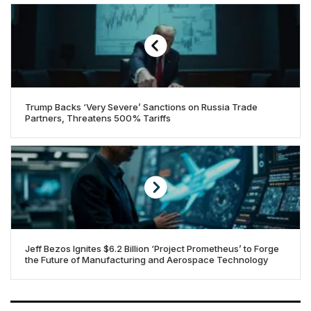
Trump Backs ‘Very Severe’ Sanctions on Russia Trade
Partners, Threatens 500% Tariffs
Jeff Bezos Ignites $6.2 Billion ‘Project Prometheus’ to Forge
the Future of Manufacturing and Aerospace Technology