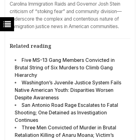
Carolina Immigration Raids and Governor Josh Stein
criticism of “stoking fear” and community division—
underscore the complex and contentious nature of
immigration justice news in American communities.
Related reading
Five MS-13 Gang Members Convicted in
Brutal String of Six Murders to Climb Gang
Hierarchy
Washington’s Juvenile Justice System Fails
Native American Youth: Disparities Worsen
Despite Awareness
San Antonio Road Rage Escalates to Fatal
Shooting; One Detained as Investigation
Continues
Three Men Convicted of Murder in Brutal
Retaliation Killing of Anaru Moana; Victim’s