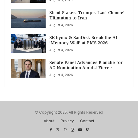
August 5, 2026
Strait Stakes: Trump’s ‘Last Chance’
Ultimatum to Iran
August 4, 2026
SK hynix & SanDisk Break the AI
‘Memory Wall’ at FMS 2026
August 4, 2026
Senate Panel Advances Blanche for
AG Nomination Amidst Fierce
Debate
August 4, 2026
© Copyright 2025, All Rights Reserved
About
Privacy
Contact