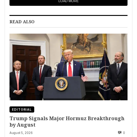
LOAD MORE
READ ALSO
EDITORIAL
Trump Signals Major Hormuz Breakthrough
by August
August 5, 2026
0