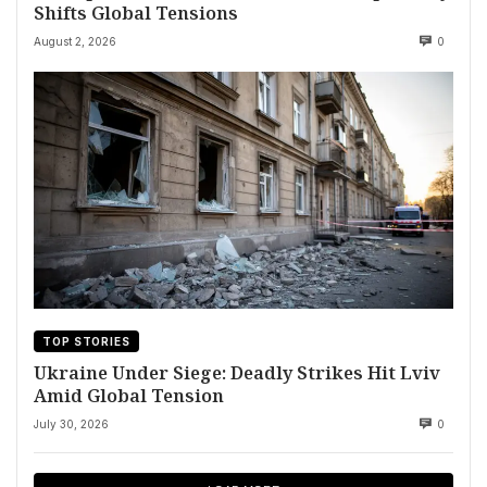
Shifts Global Tensions
August 2, 2026
0
TOP STORIES
Ukraine Under Siege: Deadly Strikes Hit Lviv
Amid Global Tension
July 30, 2026
0