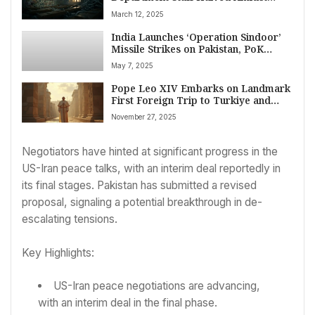
Political Gridlock
March 12, 2025
India Launches ‘Operation Sindoor’
Missile Strikes on Pakistan, PoK
Terror Targets; Tensions Soar
May 7, 2025
Pope Leo XIV Embarks on Landmark
First Foreign Trip to Turkiye and
Lebanon: A Mission of Peace and
November 27, 2025
Unity
Negotiators have hinted at significant progress in the
US-Iran peace talks, with an interim deal reportedly in
its final stages. Pakistan has submitted a revised
proposal, signaling a potential breakthrough in de-
escalating tensions.
Key Highlights:
US-Iran peace negotiations are advancing,
with an interim deal in the final phase.