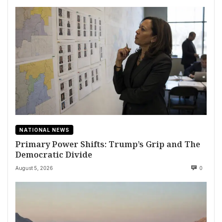
NATIONAL NEWS
Primary Power Shifts: Trump’s Grip and The
Democratic Divide
August 5, 2026
0