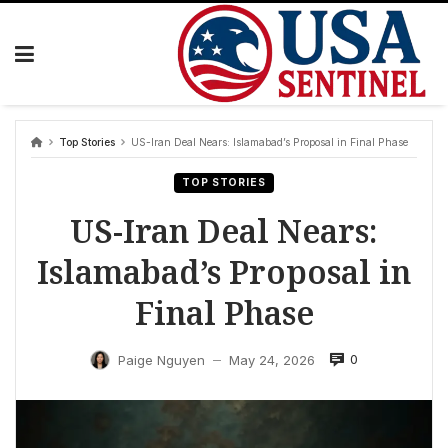
Skip
to
content
Top Stories
US-Iran Deal Nears: Islamabad’s Proposal in Final Phase
TOP STORIES
US-Iran Deal Nears:
Islamabad’s Proposal in
Final Phase
0
Paige Nguyen
May 24, 2026
—