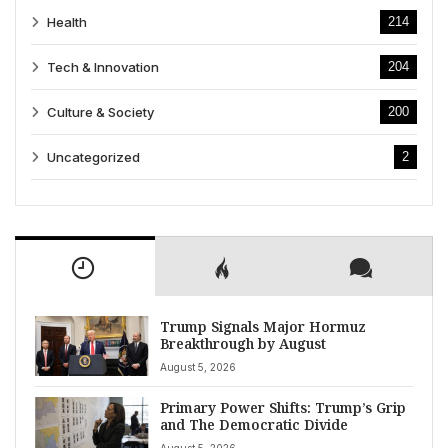
Health
214
Tech & Innovation
204
Culture & Society
200
Uncategorized
2
Trump Signals Major Hormuz
Breakthrough by August
August 5, 2026
Primary Power Shifts: Trump’s Grip
and The Democratic Divide