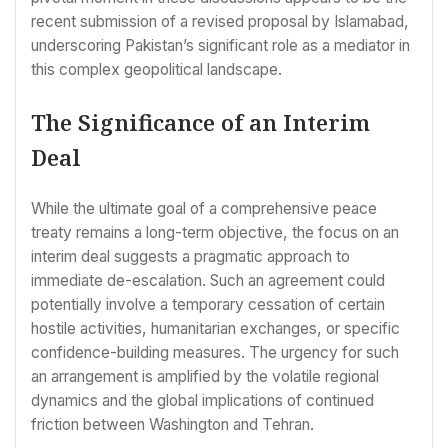
recent submission of a revised proposal by Islamabad,
underscoring Pakistan’s significant role as a mediator in
this complex geopolitical landscape.
The Significance of an Interim
Deal
While the ultimate goal of a comprehensive peace
treaty remains a long-term objective, the focus on an
interim deal suggests a pragmatic approach to
immediate de-escalation. Such an agreement could
potentially involve a temporary cessation of certain
hostile activities, humanitarian exchanges, or specific
confidence-building measures. The urgency for such
an arrangement is amplified by the volatile regional
dynamics and the global implications of continued
friction between Washington and Tehran.