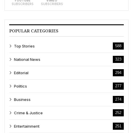
YOUTUBE
VIMEO
SUBSCRIBERS
SUBSCRIBERS
POPULAR CATEGORIES
Top Stories
588
National News
323
Editorial
294
Politics
277
Business
274
Crime & Justice
252
Entertainment
251