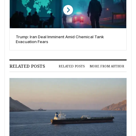
Trump: Iran Deal Imminent Amid Chemical Tank
Evacuation Fears
RELATED POSTS
RELATED POSTS
MORE FROM AUTHOR