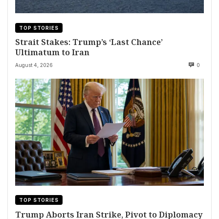
TOP STORIES
Strait Stakes: Trump’s ‘Last Chance’
Ultimatum to Iran
August 4, 2026
0
TOP STORIES
Trump Aborts Iran Strike, Pivot to Diplomacy