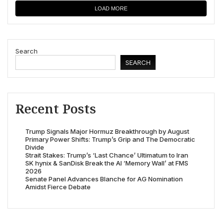
LOAD MORE
Search
SEARCH
Recent Posts
Trump Signals Major Hormuz Breakthrough by August
Primary Power Shifts: Trump’s Grip and The Democratic
Divide
Strait Stakes: Trump’s ‘Last Chance’ Ultimatum to Iran
SK hynix & SanDisk Break the AI ‘Memory Wall’ at FMS
2026
Senate Panel Advances Blanche for AG Nomination
Amidst Fierce Debate