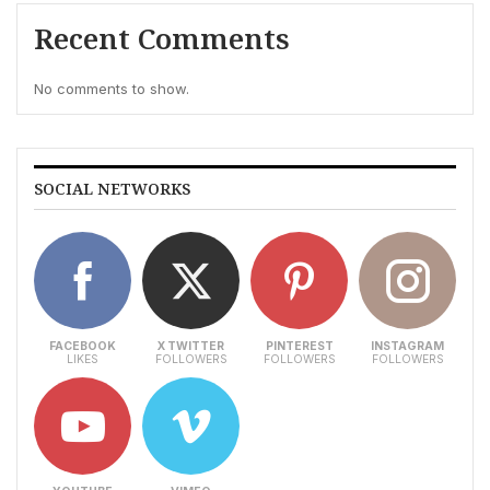
Recent Comments
No comments to show.
SOCIAL NETWORKS
FACEBOOK
X TWITTER
PINTEREST
INSTAGRAM
LIKES
FOLLOWERS
FOLLOWERS
FOLLOWERS