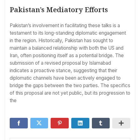
Pakistan’s Mediatory Efforts
Pakistan’s involvement in facilitating these talks is a
testament to its long-standing diplomatic engagement
in the region. Historically, Pakistan has sought to
maintain a balanced relationship with both the US and
Iran, often positioning itself as a potential bridge. The
submission of a revised proposal by Islamabad
indicates a proactive stance, suggesting that their
diplomatic channels have been actively engaged to
bridge the gaps between the two parties. The specifics
of this proposal are not yet public, but its progression to
the