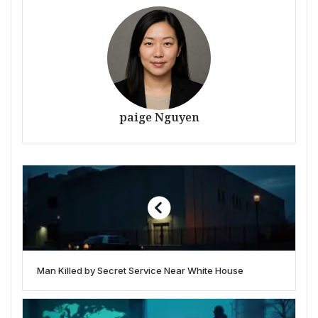
paige Nguyen
Man Killed by Secret Service Near White House