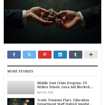
MORE STORIES
Middle East Crisis Deepens: US
Strikes Yemen, Gaza Aid Blocked,
Israel Bombs Beirut on April 28, 2025
April 28, 2025
Trade Tensions Flare, Education
Department Staff Halved Amidst