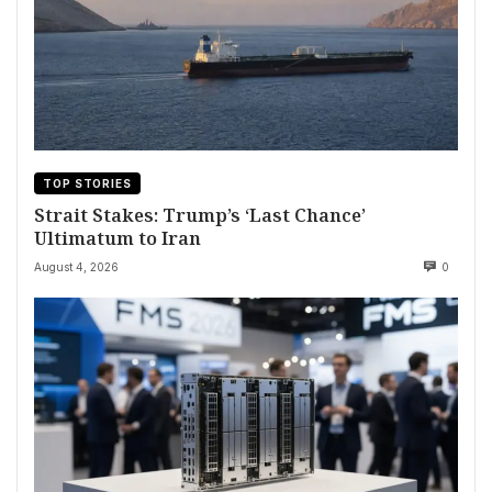
TOP STORIES
Strait Stakes: Trump’s ‘Last Chance’
Ultimatum to Iran
August 4, 2026
0