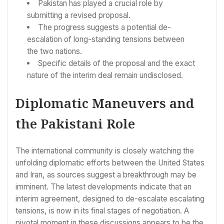
Pakistan has played a crucial role by
submitting a revised proposal.
The progress suggests a potential de-
escalation of long-standing tensions between
the two nations.
Specific details of the proposal and the exact
nature of the interim deal remain undisclosed.
Diplomatic Maneuvers and
the Pakistani Role
The international community is closely watching the
unfolding diplomatic efforts between the United States
and Iran, as sources suggest a breakthrough may be
imminent. The latest developments indicate that an
interim agreement, designed to de-escalate escalating
tensions, is now in its final stages of negotiation. A
pivotal moment in these discussions appears to be the