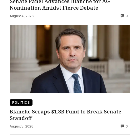
Senate Panel Advances Blanche for AG
Nomination Amidst Fierce Debate
August 4, 2026
0
POLITICS
Blanche Scraps $1.8B Fund to Break Senate
Standoff
August 3, 2026
0