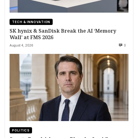
TECH & INNOVATION
SK hynix & SanDisk Break the AI ‘Memory
Wall’ at FMS 2026
August 4, 2026
0
POLITICS