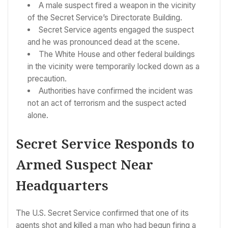
A male suspect fired a weapon in the vicinity
of the Secret Service’s Directorate Building.
Secret Service agents engaged the suspect
and he was pronounced dead at the scene.
The White House and other federal buildings
in the vicinity were temporarily locked down as a
precaution.
Authorities have confirmed the incident was
not an act of terrorism and the suspect acted
alone.
Secret Service Responds to
Armed Suspect Near
Headquarters
The U.S. Secret Service confirmed that one of its
agents shot and killed a man who had begun firing a