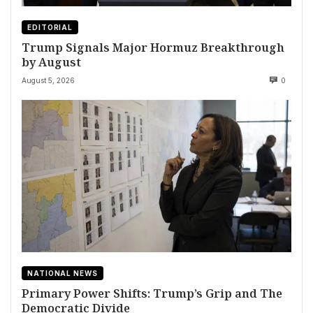
EDITORIAL
Trump Signals Major Hormuz Breakthrough
by August
August 5, 2026
0
NATIONAL NEWS
Primary Power Shifts: Trump’s Grip and The
Democratic Divide