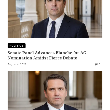
POLITICS
Senate Panel Advances Blanche for AG
Nomination Amidst Fierce Debate
August 4, 2026
0