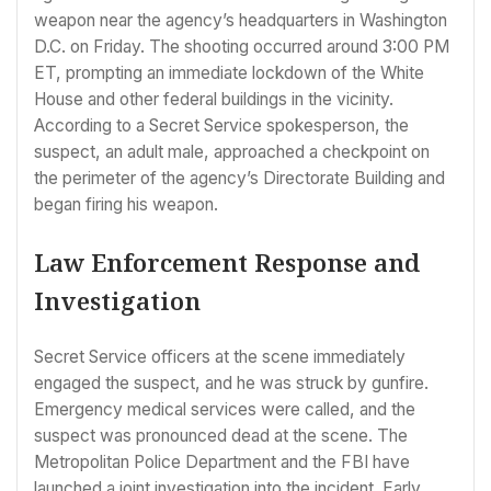
weapon near the agency’s headquarters in Washington
D.C. on Friday. The shooting occurred around 3:00 PM
ET, prompting an immediate lockdown of the White
House and other federal buildings in the vicinity.
According to a Secret Service spokesperson, the
suspect, an adult male, approached a checkpoint on
the perimeter of the agency’s Directorate Building and
began firing his weapon.
Law Enforcement Response and
Investigation
Secret Service officers at the scene immediately
engaged the suspect, and he was struck by gunfire.
Emergency medical services were called, and the
suspect was pronounced dead at the scene. The
Metropolitan Police Department and the FBI have
launched a joint investigation into the incident. Early