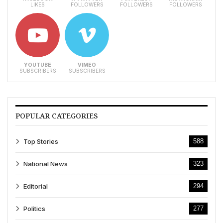
LIKES
FOLLOWERS
FOLLOWERS
FOLLOWERS
YOUTUBE
VIMEO
SUBSCRIBERS
SUBSCRIBERS
POPULAR CATEGORIES
Top Stories
588
National News
323
Editorial
294
Politics
277