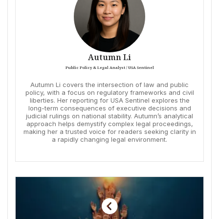
Autumn Li
Public Policy & Legal Analyst / USA Sentinel
Autumn Li covers the intersection of law and public
policy, with a focus on regulatory frameworks and civil
liberties. Her reporting for USA Sentinel explores the
long-term consequences of executive decisions and
judicial rulings on national stability. Autumn’s analytical
approach helps demystify complex legal proceedings,
making her a trusted voice for readers seeking clarity in
a rapidly changing legal environment.