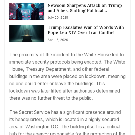
Newsom Sharpens Attack on Trump
and Allies, Shifting Political
Landscape
July 20, 2025
Trump Escalates War of Words With
Pope Leo XIV Over Iran Conflict
April 13, 2026
The proximity of the incident to the White House led to
immediate security protocols being enacted. The White
House, Treasury Department, and other federal
buildings in the area were placed on lockdown, meaning
no one could enter or leave the buildings. This
lockdown was later lifted after authorities determined
there was no further threat to the public.
The Secret Service has a significant presence around
its headquarters, which is located in a highly secured
area of Washington D.C. The building itself is a critical
hub for the agency responsible for the protection of the