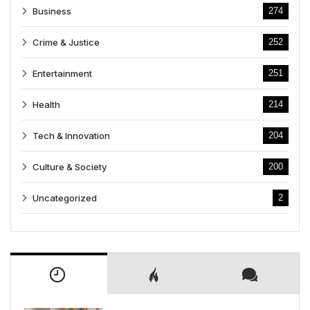
Business
274
Crime & Justice
252
Entertainment
251
Health
214
Tech & Innovation
204
Culture & Society
200
Uncategorized
2