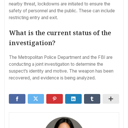
nearby threat, lockdowns are initiated to ensure the
safety of personnel and the public. These can include
restricting entry and exit.
What is the current status of the
investigation?
The Metropolitan Police Department and the FBI are
conducting a joint investigation to determine the
suspect’s identity and motive. The weapon has been
recovered, and evidence is being analyzed.