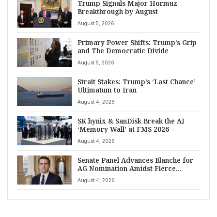
Trump Signals Major Hormuz
Breakthrough by August
August 5, 2026
Primary Power Shifts: Trump’s Grip
and The Democratic Divide
August 5, 2026
Strait Stakes: Trump’s ‘Last Chance’
Ultimatum to Iran
August 4, 2026
SK hynix & SanDisk Break the AI
‘Memory Wall’ at FMS 2026
August 4, 2026
Senate Panel Advances Blanche for
AG Nomination Amidst Fierce
Debate
August 4, 2026