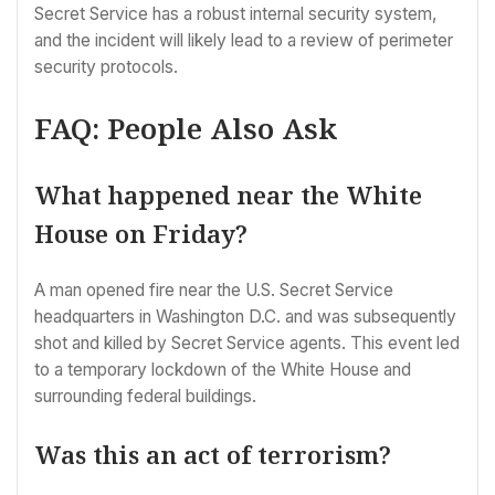
Secret Service has a robust internal security system,
and the incident will likely lead to a review of perimeter
security protocols.
FAQ: People Also Ask
What happened near the White
House on Friday?
A man opened fire near the U.S. Secret Service
headquarters in Washington D.C. and was subsequently
shot and killed by Secret Service agents. This event led
to a temporary lockdown of the White House and
surrounding federal buildings.
Was this an act of terrorism?