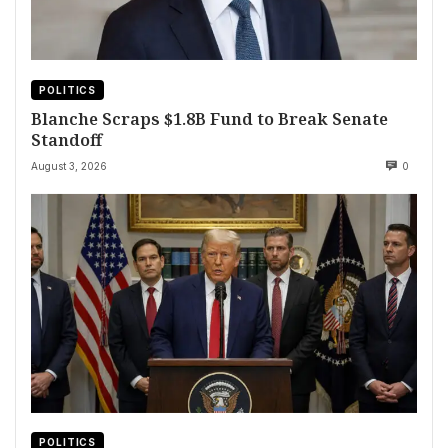
POLITICS
Blanche Scraps $1.8B Fund to Break Senate
Standoff
August 3, 2026
0
POLITICS