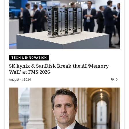
TECH & INNOVATION
SK hynix & SanDisk Break the AI ‘Memory
Wall’ at FMS 2026
August 4, 2026
0