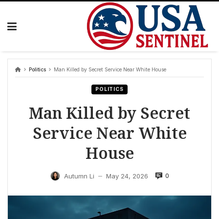
Skip
to
content
Politics
Man Killed by Secret Service Near White House
POLITICS
Man Killed by Secret
Service Near White
House
0
Autumn Li
May 24, 2026
—