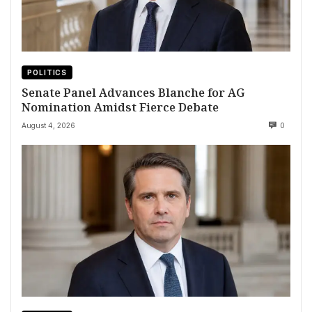
POLITICS
Senate Panel Advances Blanche for AG
Nomination Amidst Fierce Debate
August 4, 2026
0