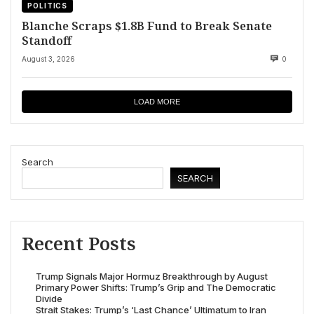
POLITICS
Blanche Scraps $1.8B Fund to Break Senate
Standoff
August 3, 2026
0
LOAD MORE
Search
SEARCH
Recent Posts
Trump Signals Major Hormuz Breakthrough by August
Primary Power Shifts: Trump’s Grip and The Democratic
Divide
Strait Stakes: Trump’s ‘Last Chance’ Ultimatum to Iran