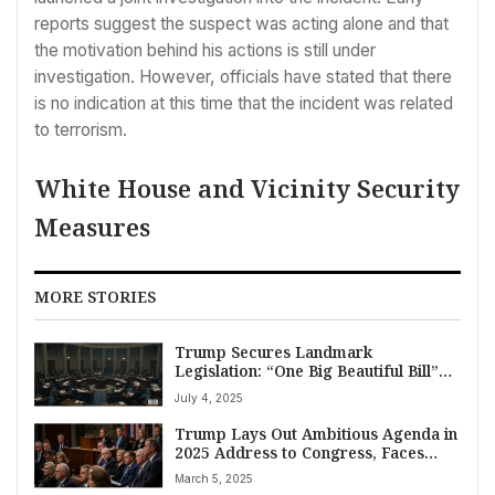
reports suggest the suspect was acting alone and that
the motivation behind his actions is still under
investigation. However, officials have stated that there
is no indication at this time that the incident was related
to terrorism.
White House and Vicinity Security
Measures
MORE STORIES
Trump Secures Landmark
Legislation: “One Big Beautiful Bill”
Passes Congress Amid Fiscal Debate
July 4, 2025
Trump Lays Out Ambitious Agenda in
2025 Address to Congress, Faces
Fact Checks and Fierce Opposition
March 5, 2025