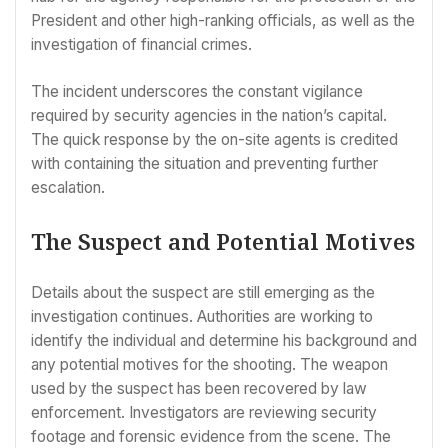
President and other high-ranking officials, as well as the
investigation of financial crimes.
The incident underscores the constant vigilance
required by security agencies in the nation’s capital.
The quick response by the on-site agents is credited
with containing the situation and preventing further
escalation.
The Suspect and Potential Motives
Details about the suspect are still emerging as the
investigation continues. Authorities are working to
identify the individual and determine his background and
any potential motives for the shooting. The weapon
used by the suspect has been recovered by law
enforcement. Investigators are reviewing security
footage and forensic evidence from the scene. The