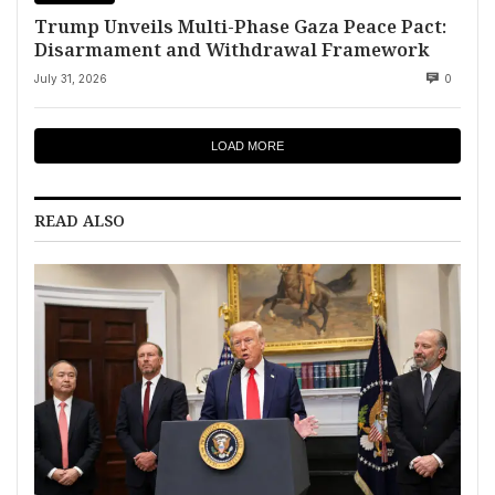
Trump Unveils Multi-Phase Gaza Peace Pact:
Disarmament and Withdrawal Framework
July 31, 2026
0
LOAD MORE
READ ALSO