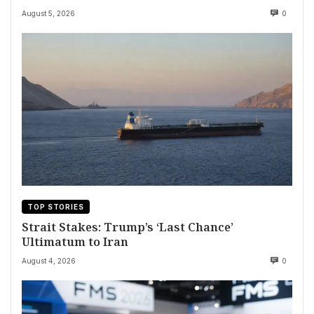
August 5, 2026
0
TOP STORIES
Strait Stakes: Trump’s ‘Last Chance’
Ultimatum to Iran
August 4, 2026
0