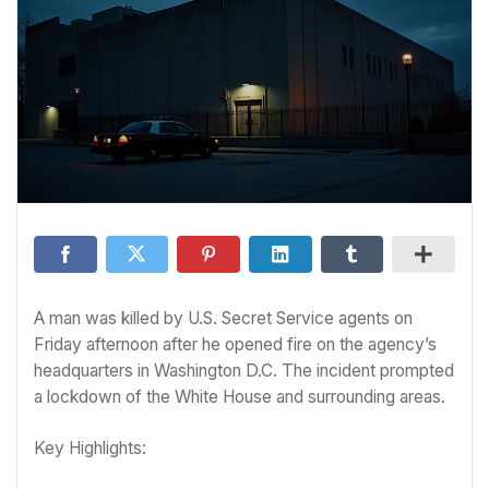
A man was killed by U.S. Secret Service agents on
Friday afternoon after he opened fire on the agency’s
headquarters in Washington D.C. The incident prompted
a lockdown of the White House and surrounding areas.
Key Highlights: