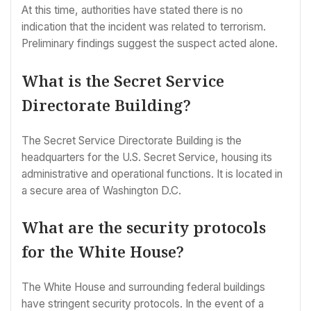
At this time, authorities have stated there is no
indication that the incident was related to terrorism.
Preliminary findings suggest the suspect acted alone.
What is the Secret Service
Directorate Building?
The Secret Service Directorate Building is the
headquarters for the U.S. Secret Service, housing its
administrative and operational functions. It is located in
a secure area of Washington D.C.
What are the security protocols
for the White House?
The White House and surrounding federal buildings
have stringent security protocols. In the event of a