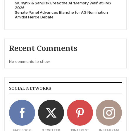
SK hynix & SanDisk Break the AI ‘Memory Wall’ at FMS
2026
Senate Panel Advances Blanche for AG Nomination
Amidst Fierce Debate
Recent Comments
No comments to show.
SOCIAL NETWORKS
FACEBOOK
X TWITTER
PINTEREST
INSTAGRAM