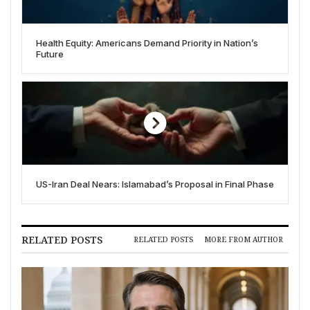
Health Equity: Americans Demand Priority in Nation’s
Future
US-Iran Deal Nears: Islamabad’s Proposal in Final Phase
RELATED POSTS
RELATED POSTS
MORE FROM AUTHOR