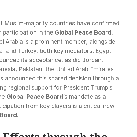
ht Muslim-majority countries have confirmed
r participation in the
Global Peace Board
.
di Arabia is a prominent member, alongside
ar and Turkey, both key mediators. Egypt
ounced its acceptance, as did Jordan,
onesia, Pakistan, the United Arab Emirates
rs announced this shared decision through a
ng regional support for President Trump’s
the
Global Peace Board
‘s mandate as a
ticipation from key players is a critical new
 Board
.