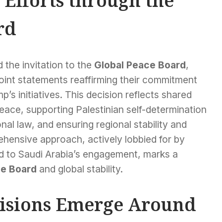
Efforts through the
rd
 the invitation to the
Global Peace Board
,
 joint statements reaffirming their commitment
’s initiatives. This decision reflects shared
peace, supporting Palestinian self-determination
onal law, and ensuring regional stability and
rehensive approach, actively lobbied for by
id to Saudi Arabia’s engagement, marks a
ce Board
and global stability.
visions Emerge Around