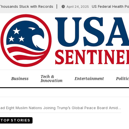
ands Stuck with Records
US Federal Health Policy:
April 24, 2025
Tech &
Business
Entertainment
Politi
Innovation
ght Muslim Nations Joining Trump’s Global Peace Board Amidst World Divisions
TOP STORIES