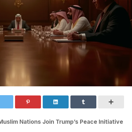
uslim Nations Join Trump’s Peace Initiative