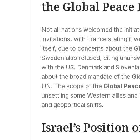
the Global Peace
Not all nations welcomed the initi
invitations, with France stating it 
itself, due to concerns about the
G
Sweden also refused, citing unans
with the US. Denmark and Slovenia 
about the broad mandate of the
Gl
UN. The scope of the
Global Peac
unsettling some Western allies and h
and geopolitical shifts.
Israel’s Position 