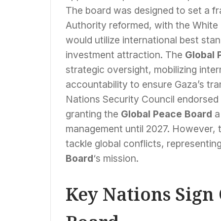
The board was designed to set a fr
Authority reformed, with the White H
would utilize international best st
investment attraction. The
Global 
strategic oversight, mobilizing int
accountability to ensure Gaza’s tr
Nations Security Council endorsed 
granting the
Global Peace Board
a
management until 2027. However, t
tackle global conflicts, representin
Board
‘s mission.
Key Nations Sign 