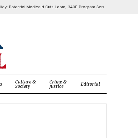
 Potential Medicaid Cuts Loom, 340B Program Scrutinized Ahead of Cong
Culture &
Crime &
cs
Editorial
Society
Justice