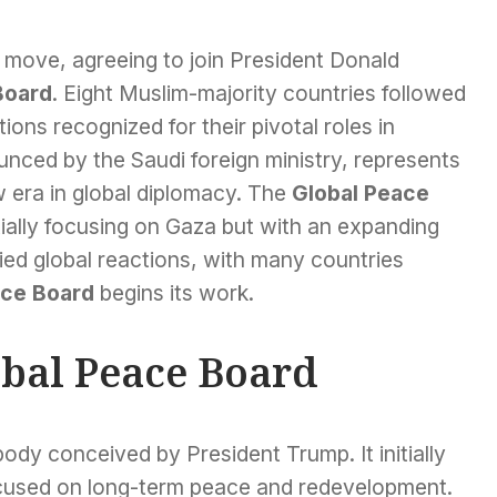
 move, agreeing to join President Donald
Board
. Eight Muslim-majority countries followed
ions recognized for their pivotal roles in
nced by the Saudi foreign ministry, represents
 era in global diplomacy. The
Global Peace
itially focusing on Gaza but with an expanding
ried global reactions, with many countries
ace Board
begins its work.
obal Peace Board
ody conceived by President Trump. It initially
ocused on long-term peace and redevelopment.