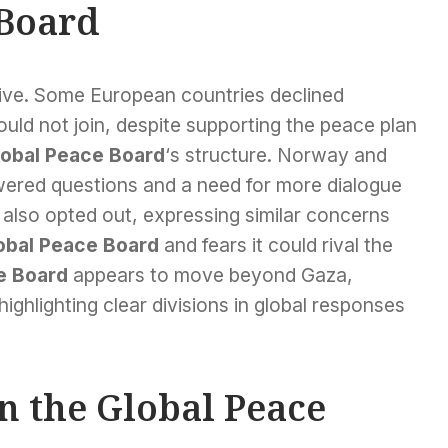
 Board
ative. Some European countries declined
would not join, despite supporting the peace plan
lobal Peace Board
‘s structure. Norway and
wered questions and a need for more dialogue
also opted out, expressing similar concerns
obal Peace Board
and fears it could rival the
e Board
appears to move beyond Gaza,
ighlighting clear divisions in global responses
on the Global Peace