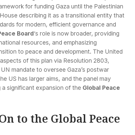
amework for funding Gaza until the Palestinian
ouse describing it as a transitional entity that
andards for modern, efficient governance and
Peace Board
‘s role is now broader, providing
ernational resources, and emphasizing
ansition to peace and development. The United
aspects of this plan via Resolution 2803,
 UN mandate to oversee Gaza’s postwar
he US has larger aims, and the panel may
g a significant expansion of the
Global Peace
On to the Global Peace