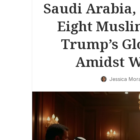
Saudi Arabia,
Eight Musli
Trump’s Gl
Amidst W
Jessica Mor