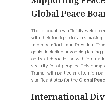
Supporting Peace 
Global Peace Boa
These countries officially welcomed
with their foreign ministers making
to peace efforts and President Trump
goals, including advancing lasting 
and statehood in line with internati
security for all peoples. This comp
Trump, with particular attention pa
significant step for the
Global Pea
International Di