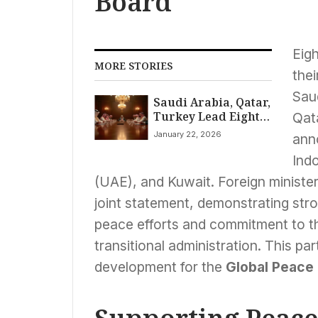
Board
Eig
MORE STORIES
thei
Sau
Saudi Arabia, Qatar,
Turkey Lead Eight
Qat
Muslim Nations
January 22, 2026
ann
Joining Trump’s
Global Peace Board
Ind
Amidst World
(UAE), and Kuwait. Foreign ministe
Divisions
joint statement, demonstrating stro
peace efforts and commitment to 
transitional administration. This par
development for the
Global Peace