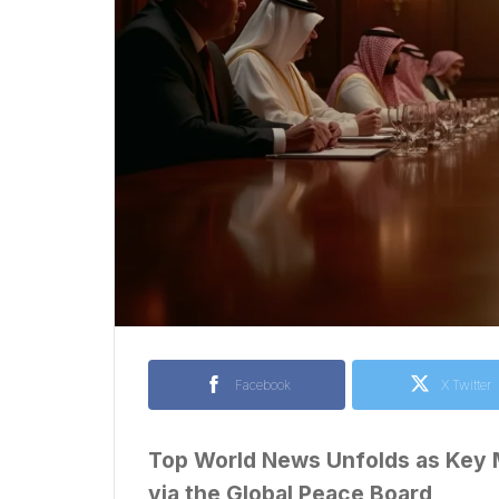
Facebook
X Twitter
Top World News Unfolds as Key M
via the Global Peace Board