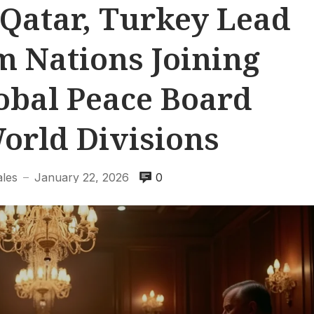
 Qatar, Turkey Lead
m Nations Joining
obal Peace Board
orld Divisions
ales
January 22, 2026
0
—