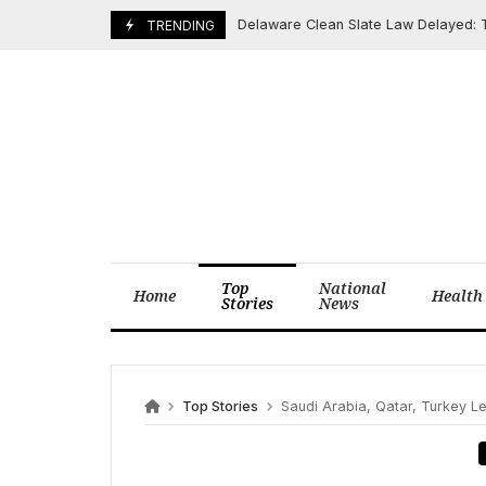
Skip
Delaware Clean Slate Law Delayed: Thous
May 7, 2026
TRENDING
to
content
Top
National
Home
Health
Stories
News
Top Stories
Saudi Arabia, Qatar, Turkey Lead Ei