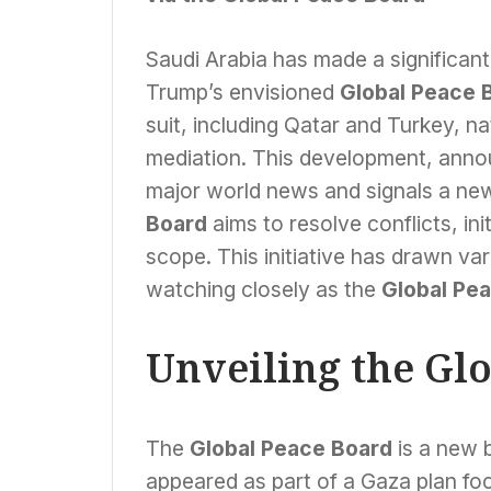
Saudi Arabia has made a significant
Trump’s envisioned
Global Peace 
suit, including Qatar and Turkey, nat
mediation. This development, annou
major world news and signals a new
Board
aims to resolve conflicts, in
scope. This initiative has drawn va
watching closely as the
Global Pe
Unveiling the Gl
The
Global Peace Board
is a new b
appeared as part of a Gaza plan f