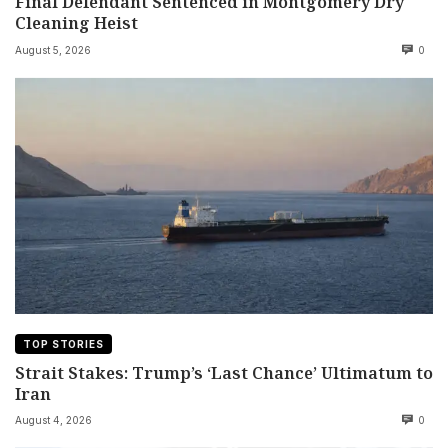
Final Defendant Sentenced in Montgomery Dry
Cleaning Heist
August 5, 2026
0
TOP STORIES
Strait Stakes: Trump’s ‘Last Chance’ Ultimatum to
Iran
August 4, 2026
0