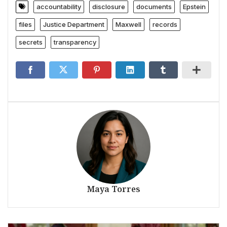
accountability
disclosure
documents
Epstein
files
Justice Department
Maxwell
records
secrets
transparency
Maya Torres