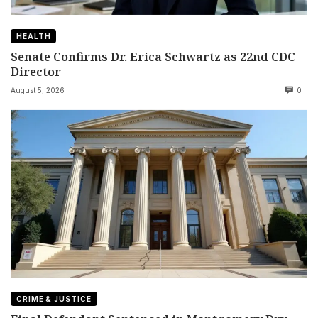
HEALTH
Senate Confirms Dr. Erica Schwartz as 22nd CDC
Director
August 5, 2026
0
CRIME & JUSTICE