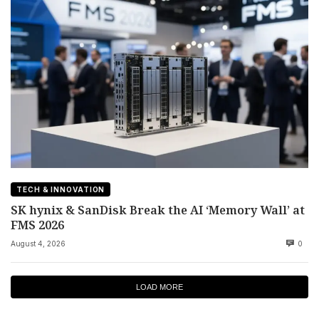
TECH & INNOVATION
SK hynix & SanDisk Break the AI ‘Memory Wall’ at
FMS 2026
August 4, 2026
0
LOAD MORE