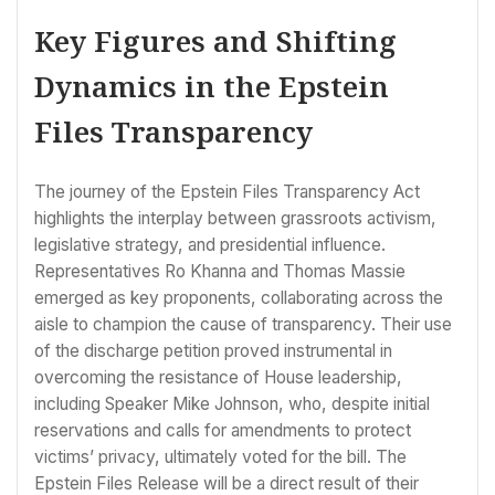
Key Figures and Shifting
Dynamics in the Epstein
Files Transparency
The journey of the Epstein Files Transparency Act
highlights the interplay between grassroots activism,
legislative strategy, and presidential influence.
Representatives Ro Khanna and Thomas Massie
emerged as key proponents, collaborating across the
aisle to champion the cause of transparency. Their use
of the discharge petition proved instrumental in
overcoming the resistance of House leadership,
including Speaker Mike Johnson, who, despite initial
reservations and calls for amendments to protect
victims’ privacy, ultimately voted for the bill. The
Epstein Files Release will be a direct result of their