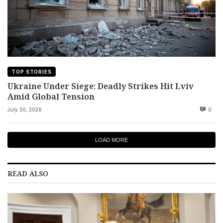
TOP STORIES
Ukraine Under Siege: Deadly Strikes Hit Lviv
Amid Global Tension
July 30, 2026
0
LOAD MORE
READ ALSO