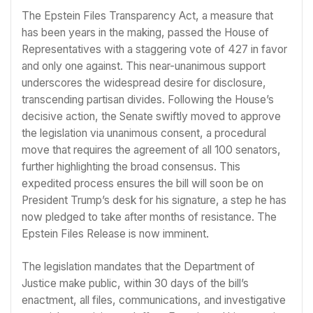
The Epstein Files Transparency Act, a measure that
has been years in the making, passed the House of
Representatives with a staggering vote of 427 in favor
and only one against. This near-unanimous support
underscores the widespread desire for disclosure,
transcending partisan divides. Following the House’s
decisive action, the Senate swiftly moved to approve
the legislation via unanimous consent, a procedural
move that requires the agreement of all 100 senators,
further highlighting the broad consensus. This
expedited process ensures the bill will soon be on
President Trump’s desk for his signature, a step he has
now pledged to take after months of resistance. The
Epstein Files Release is now imminent.
The legislation mandates that the Department of
Justice make public, within 30 days of the bill’s
enactment, all files, communications, and investigative