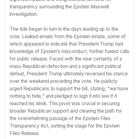
transparency surrounding the Epstein Maxwell
investigation.
The tide began to turn in the days leading up to the
vote. Leaked emails from the Epstein estate, some of
which appeared to indicate that President Trump had
knowledge of Epstein’s misconduct, further fueled calls
for public release. Faced with the near certainty of a
mass Republican defection and a significant political
defeat, President Trump ultimately reversed his stance
over the weekend preceding the vote. He publicly
urged Republicans to support the bill, stating, “we have
nothing to hide,” and pledged to sign it into law if it
reached his desk. This pivot was crucial in securing
broader Republican support and clearing the path for
the overwhelming passage of the Epstein Files
Transparency Act, setting the stage for the Epstein
Files Release.