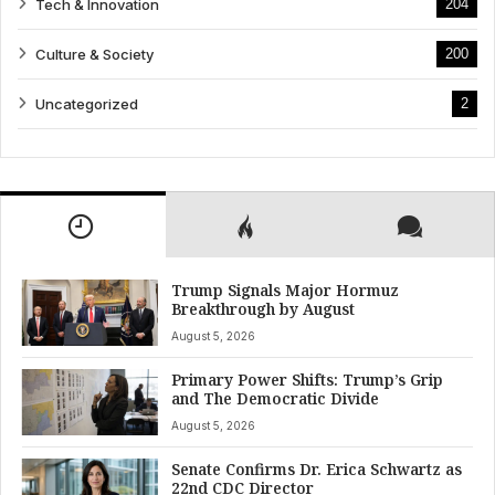
Tech & Innovation
204
Culture & Society
200
Uncategorized
2
Trump Signals Major Hormuz
Breakthrough by August
August 5, 2026
Primary Power Shifts: Trump’s Grip
and The Democratic Divide
August 5, 2026
Senate Confirms Dr. Erica Schwartz as
22nd CDC Director