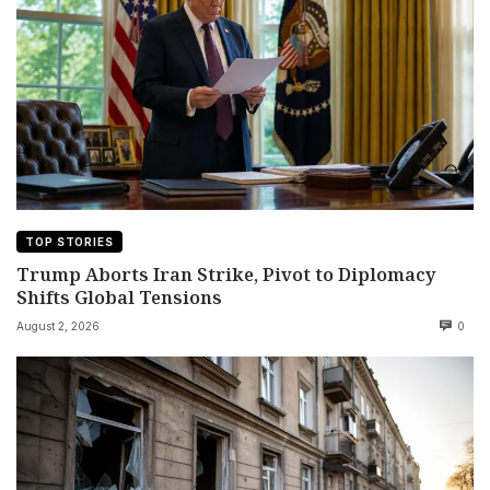
TOP STORIES
Trump Aborts Iran Strike, Pivot to Diplomacy
Shifts Global Tensions
August 2, 2026
0