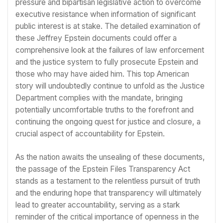
pressure and bipartisan legislative action to overcome
executive resistance when information of significant
public interest is at stake. The detailed examination of
these Jeffrey Epstein documents could offer a
comprehensive look at the failures of law enforcement
and the justice system to fully prosecute Epstein and
those who may have aided him. This top American
story will undoubtedly continue to unfold as the Justice
Department complies with the mandate, bringing
potentially uncomfortable truths to the forefront and
continuing the ongoing quest for justice and closure, a
crucial aspect of accountability for Epstein.
As the nation awaits the unsealing of these documents,
the passage of the Epstein Files Transparency Act
stands as a testament to the relentless pursuit of truth
and the enduring hope that transparency will ultimately
lead to greater accountability, serving as a stark
reminder of the critical importance of openness in the