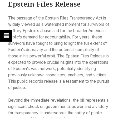
Epstein Files Release
The passage of the Epstein Files Transparency Act is
widely viewed as a watershed moment for survivors of
Jeffrey Epstein’s abuse and for the broader American
public’s demand for accountability. For years, these
survivors have fought to bring to light the full extent of
Epstein’s depravity and the potential complicity of
those in his powerful orbit. The Epstein Files Release is
expected to provide crucial insights into the operations
of Epstein’s vast network, potentially identifying
previously unknown associates, enablers, and victims.
This public records release is a testament to the pursuit
of justice.
Beyond the immediate revelations, the bill represents a
significant check on governmental power and a victory
for transparency. It underscores the ability of public