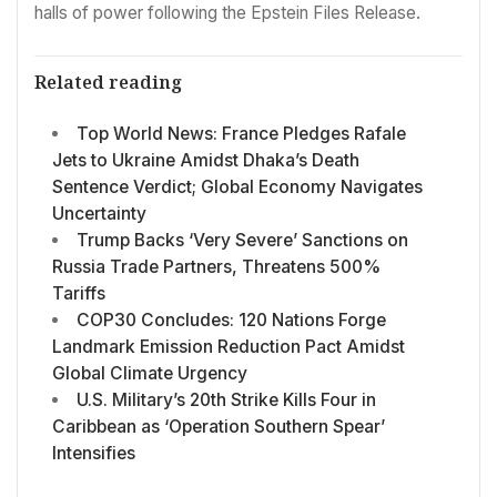
halls of power following the Epstein Files Release.
Related reading
Top World News: France Pledges Rafale
Jets to Ukraine Amidst Dhaka’s Death
Sentence Verdict; Global Economy Navigates
Uncertainty
Trump Backs ‘Very Severe’ Sanctions on
Russia Trade Partners, Threatens 500%
Tariffs
COP30 Concludes: 120 Nations Forge
Landmark Emission Reduction Pact Amidst
Global Climate Urgency
U.S. Military’s 20th Strike Kills Four in
Caribbean as ‘Operation Southern Spear’
Intensifies