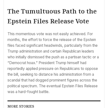
The Tumultuous Path to the
Epstein Files Release Vote
This momentous vote was not easily achieved. For
months, the effort to force the release of the Epstein
files faced significant headwinds, particularly from the
Trump administration and certain Republican leaders
who initially dismissed the push as a partisan tactic or a
“Democrat hoax.” President Trump himself had
reportedly applied pressure on Republicans to oppose
the bill, seeking to distance his administration from a
scandal that had dogged prominent figures across the
political spectrum. The eventual Epstein Files Release
was a hard-fought battle.
MORE STORIES