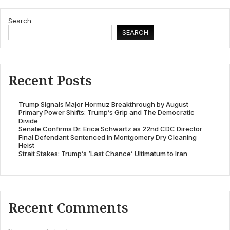
Search
SEARCH
Recent Posts
Trump Signals Major Hormuz Breakthrough by August
Primary Power Shifts: Trump’s Grip and The Democratic
Divide
Senate Confirms Dr. Erica Schwartz as 22nd CDC Director
Final Defendant Sentenced in Montgomery Dry Cleaning
Heist
Strait Stakes: Trump’s ‘Last Chance’ Ultimatum to Iran
Recent Comments