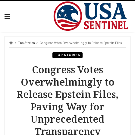
Skip
to
content
Top Stories
Congress Votes Overwhelmingly to Release Epstein Files, Paving Way for Unprecedented Transparency
TOP STORIES
Congress Votes
Overwhelmingly to
Release Epstein Files,
Paving Way for
Unprecedented
Transparency