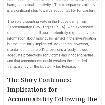
harm, or political sensitivity.” This transparency initiative
is a significant step towards accountability for Epstein.
The sole dissenting vote in the House came from
Representative Clay Higgins (R-LA), who expressed
concerns that the bill could potentially expose private
information about individuals named in the investigation
but not criminally implicated. Advocates, however,
maintained that the bill’s provisions already include
adequate protections for victims and innocent parties,
and that amendments could weaken the intended
transparency of the Epstein Files Release.
The Story Continues:
Implications for
Accountability Following the