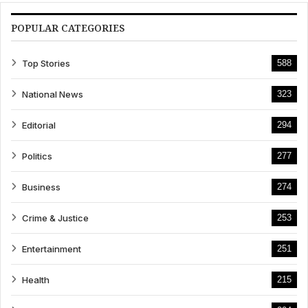
POPULAR CATEGORIES
Top Stories
588
National News
323
Editorial
294
Politics
277
Business
274
Crime & Justice
253
Entertainment
251
Health
215