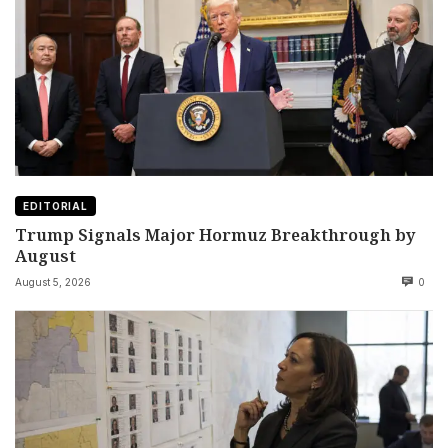
EDITORIAL
Trump Signals Major Hormuz Breakthrough by
August
August 5, 2026
0