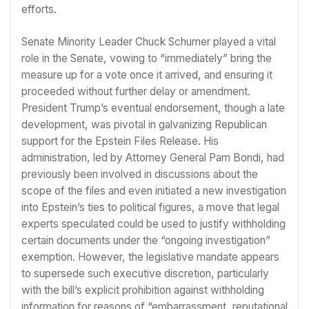
efforts.
Senate Minority Leader Chuck Schumer played a vital
role in the Senate, vowing to “immediately” bring the
measure up for a vote once it arrived, and ensuring it
proceeded without further delay or amendment.
President Trump’s eventual endorsement, though a late
development, was pivotal in galvanizing Republican
support for the Epstein Files Release. His
administration, led by Attorney General Pam Bondi, had
previously been involved in discussions about the
scope of the files and even initiated a new investigation
into Epstein’s ties to political figures, a move that legal
experts speculated could be used to justify withholding
certain documents under the “ongoing investigation”
exemption. However, the legislative mandate appears
to supersede such executive discretion, particularly
with the bill’s explicit prohibition against withholding
information for reasons of “embarrassment, reputational