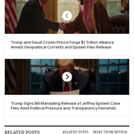
Trump and Saudi Crown Prince Forge $1 Trillion Alliance
Amidst Geopolitical Currents and Epstein Files Release
Trump Signs Bill Mandating Release of Jeffrey Epstein Case
Files Amid Political Pressure and Transparency Demands
RELATED POSTS
RELATED POSTS
MORE FROM AUTHOR