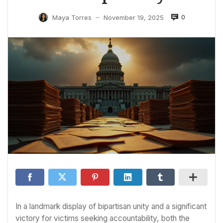
0
Maya Torres
November 19, 2025
—
In a landmark display of bipartisan unity and a significant
victory for victims seeking accountability, both the