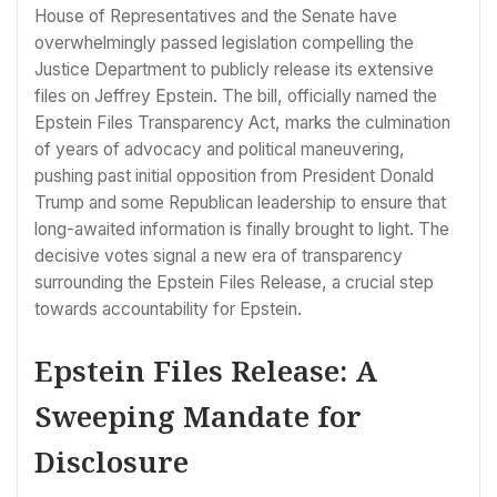
House of Representatives and the Senate have
overwhelmingly passed legislation compelling the
Justice Department to publicly release its extensive
files on Jeffrey Epstein. The bill, officially named the
Epstein Files Transparency Act, marks the culmination
of years of advocacy and political maneuvering,
pushing past initial opposition from President Donald
Trump and some Republican leadership to ensure that
long-awaited information is finally brought to light. The
decisive votes signal a new era of transparency
surrounding the Epstein Files Release, a crucial step
towards accountability for Epstein.
Epstein Files Release: A
Sweeping Mandate for
Disclosure