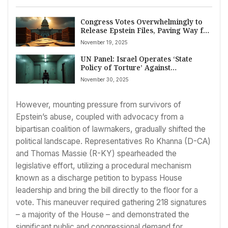
Congress Votes Overwhelmingly to
Release Epstein Files, Paving Way for
Unprecedented Transparency
November 19, 2025
UN Panel: Israel Operates ‘State
Policy of Torture’ Against
Palestinians; Condemns Hamas
November 30, 2025
Attack
However, mounting pressure from survivors of
Epstein’s abuse, coupled with advocacy from a
bipartisan coalition of lawmakers, gradually shifted the
political landscape. Representatives Ro Khanna (D-CA)
and Thomas Massie (R-KY) spearheaded the
legislative effort, utilizing a procedural mechanism
known as a discharge petition to bypass House
leadership and bring the bill directly to the floor for a
vote. This maneuver required gathering 218 signatures
– a majority of the House – and demonstrated the
significant public and congressional demand for