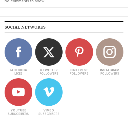
No comments to show.
SOCIAL NETWORKS
FACEBOOK
X TWITTER
PINTEREST
INSTAGRAM
LIKES
FOLLOWERS
FOLLOWERS
FOLLOWERS
YOUTUBE
VIMEO
SUBSCRIBERS
SUBSCRIBERS