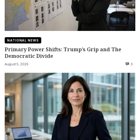
NATIONAL NEWS
Primary Power Shifts: Trump’s Grip and The
Democratic Divide
August 5, 2026
0