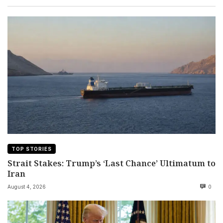
TOP STORIES
Strait Stakes: Trump’s ‘Last Chance’ Ultimatum to
Iran
August 4, 2026
0