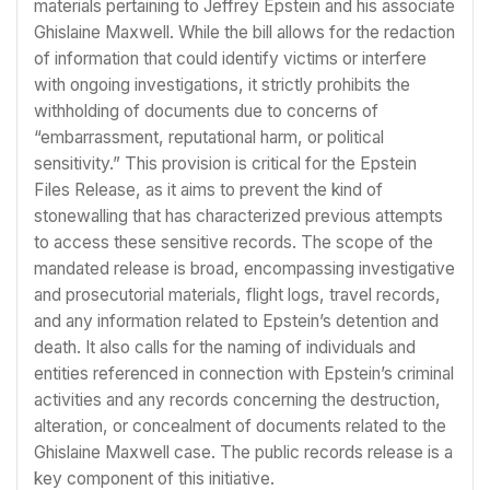
materials pertaining to Jeffrey Epstein and his associate
Ghislaine Maxwell. While the bill allows for the redaction
of information that could identify victims or interfere
with ongoing investigations, it strictly prohibits the
withholding of documents due to concerns of
“embarrassment, reputational harm, or political
sensitivity.” This provision is critical for the Epstein
Files Release, as it aims to prevent the kind of
stonewalling that has characterized previous attempts
to access these sensitive records. The scope of the
mandated release is broad, encompassing investigative
and prosecutorial materials, flight logs, travel records,
and any information related to Epstein’s detention and
death. It also calls for the naming of individuals and
entities referenced in connection with Epstein’s criminal
activities and any records concerning the destruction,
alteration, or concealment of documents related to the
Ghislaine Maxwell case. The public records release is a
key component of this initiative.