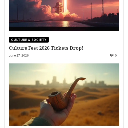
CULTURE & SOCIETY
Culture Fest 2026 Tickets Drop!
June 27, 2026
0