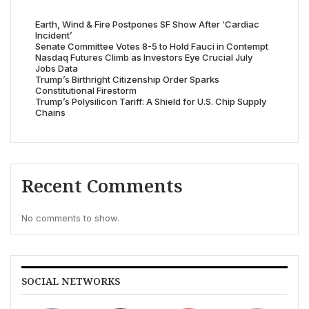
Earth, Wind & Fire Postpones SF Show After ‘Cardiac
Incident’
Senate Committee Votes 8-5 to Hold Fauci in Contempt
Nasdaq Futures Climb as Investors Eye Crucial July
Jobs Data
Trump’s Birthright Citizenship Order Sparks
Constitutional Firestorm
Trump’s Polysilicon Tariff: A Shield for U.S. Chip Supply
Chains
Recent Comments
No comments to show.
SOCIAL NETWORKS