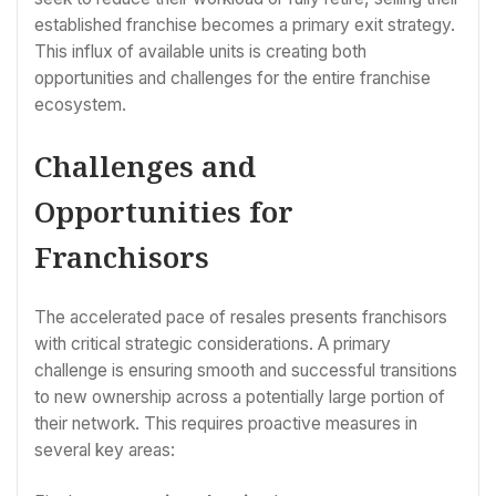
established franchise becomes a primary exit strategy.
This influx of available units is creating both
opportunities and challenges for the entire franchise
ecosystem.
Challenges and
Opportunities for
Franchisors
The accelerated pace of resales presents franchisors
with critical strategic considerations. A primary
challenge is ensuring smooth and successful transitions
to new ownership across a potentially large portion of
their network. This requires proactive measures in
several key areas: