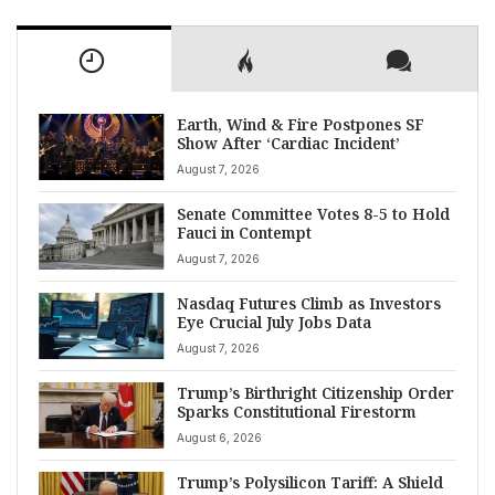
Earth, Wind & Fire Postpones SF
Show After ‘Cardiac Incident’
August 7, 2026
Senate Committee Votes 8-5 to Hold
Fauci in Contempt
August 7, 2026
Nasdaq Futures Climb as Investors
Eye Crucial July Jobs Data
August 7, 2026
Trump’s Birthright Citizenship Order
Sparks Constitutional Firestorm
August 6, 2026
Trump’s Polysilicon Tariff: A Shield