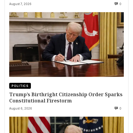
August 7, 2026
0
POLITICS
Trump’s Birthright Citizenship Order Sparks
Constitutional Firestorm
August 6, 2026
0