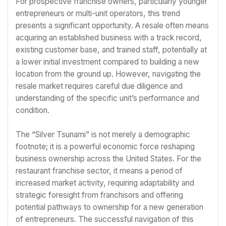
For prospective franchise owners, particularly younger
entrepreneurs or multi-unit operators, this trend
presents a significant opportunity. A resale often means
acquiring an established business with a track record,
existing customer base, and trained staff, potentially at
a lower initial investment compared to building a new
location from the ground up. However, navigating the
resale market requires careful due diligence and
understanding of the specific unit’s performance and
condition.
The “Silver Tsunami” is not merely a demographic
footnote; it is a powerful economic force reshaping
business ownership across the United States. For the
restaurant franchise sector, it means a period of
increased market activity, requiring adaptability and
strategic foresight from franchisors and offering
potential pathways to ownership for a new generation
of entrepreneurs. The successful navigation of this