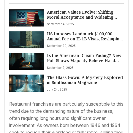
American Values Evolve: Shifting
Moral Acceptance and Widening
Political Divides Shape Society
September 4, 2025
US Imposes Landmark $100,000
Annual Fee on H-1B Visas, Reshaping
Skilled Worker Landscape
September 20, 2025
Is the American Dream Fading? New
Poll Shows Majority Believe Hard
Work No Longer Guarantees
September 2, 2025
Economic Gain
The Glass Gown: A Mystery Explored
in Smithsonian Magazine
July 24, 2025
Restaurant franchises are particularly susceptible to this
trend due to the demanding nature of the business,
often requiring long hours and significant owner
involvement. As owners born between 1946 and 1964
seek to reduce their workload or fully retire, selling their