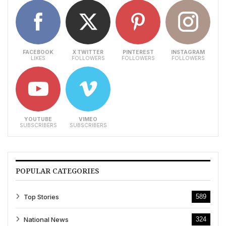
FACEBOOK
X TWITTER
PINTEREST
INSTAGRAM
LIKES
FOLLOWERS
FOLLOWERS
FOLLOWERS
YOUTUBE
VIMEO
SUBSCRIBERS
SUBSCRIBERS
POPULAR CATEGORIES
Top Stories
589
National News
324