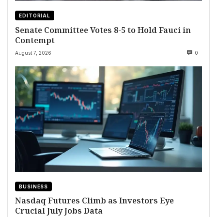
EDITORIAL
Senate Committee Votes 8-5 to Hold Fauci in
Contempt
August 7, 2026
0
BUSINESS
Nasdaq Futures Climb as Investors Eye
Crucial July Jobs Data