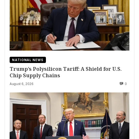
NATIONAL NEWS
Trump’s Polysilicon Tariff: A Shield for U.S.
Chip Supply Chains
August 6, 2026
0