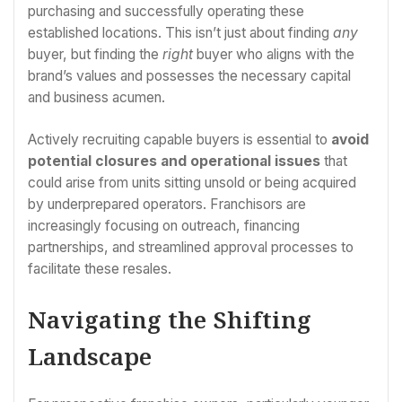
purchasing and successfully operating these
established locations. This isn’t just about finding
any
buyer, but finding the
right
buyer who aligns with the
brand’s values and possesses the necessary capital
and business acumen.
Actively recruiting capable buyers is essential to
avoid
potential closures and operational issues
that
could arise from units sitting unsold or being acquired
by underprepared operators. Franchisors are
increasingly focusing on outreach, financing
partnerships, and streamlined approval processes to
facilitate these resales.
Navigating the Shifting
Landscape