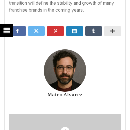
transition will define the stability and growth of many
franchise brands in the coming years.
Mateo Alvarez