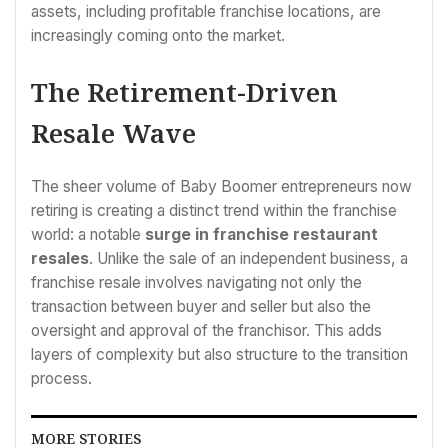
assets, including profitable franchise locations, are
increasingly coming onto the market.
The Retirement-Driven
Resale Wave
The sheer volume of Baby Boomer entrepreneurs now
retiring is creating a distinct trend within the franchise
world: a notable
surge in franchise restaurant
resales
. Unlike the sale of an independent business, a
franchise resale involves navigating not only the
transaction between buyer and seller but also the
oversight and approval of the franchisor. This adds
layers of complexity but also structure to the transition
process.
MORE STORIES