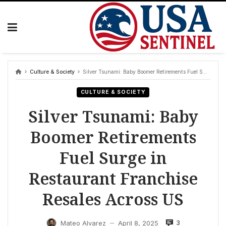
Skip
to
content
Culture & Society
Silver Tsunami: Baby Boomer Retirements Fuel Surge in Restaurant Franchise Resales Across US
CULTURE & SOCIETY
Silver Tsunami: Baby
Boomer Retirements
Fuel Surge in
Restaurant Franchise
Resales Across US
3
Mateo Alvarez
April 8, 2025
—