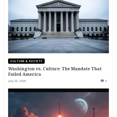
CULTURE & SOCIETY
Washington vs. Culture: The Mandate That
Failed America
July 30, 2026
0