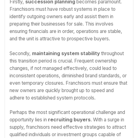
Firstly,
succession planning
becomes paramount.
Franchisors must have robust systems in place to
identify outgoing owners early and assist them in
preparing their businesses for sale. This involves
ensuring financials are in order, operations are stable,
and the unit is attractive to prospective buyers.
Secondly,
maintaining system stability
throughout
this transition period is crucial. Frequent ownership
changes, if not managed effectively, could lead to
inconsistent operations, diminished brand standards, or
even temporary closures. Franchisors must ensure that
new owners are quickly brought up to speed and
adhere to established system protocols.
Perhaps the most significant operational challenge and
opportunity lies in
recruiting buyers
. With a surge in
supply, franchisors need effective strategies to attract
qualified individuals or investment groups capable of