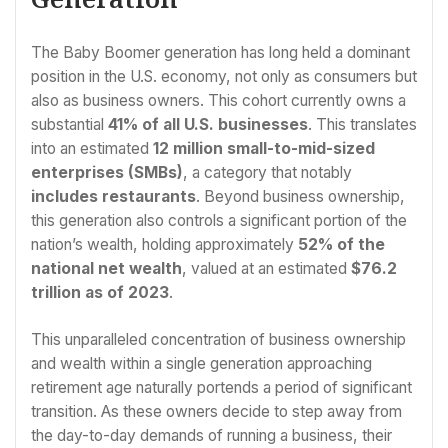
The Baby Boomer generation has long held a dominant
position in the U.S. economy, not only as consumers but
also as business owners. This cohort currently owns a
substantial
41% of all U.S. businesses
. This translates
into an estimated
12 million small-to-mid-sized
enterprises (SMBs)
, a category that notably
includes restaurants
. Beyond business ownership,
this generation also controls a significant portion of the
nation’s wealth, holding approximately
52% of the
national net wealth
, valued at an estimated
$76.2
trillion as of 2023
.
This unparalleled concentration of business ownership
and wealth within a single generation approaching
retirement age naturally portends a period of significant
transition. As these owners decide to step away from
the day-to-day demands of running a business, their