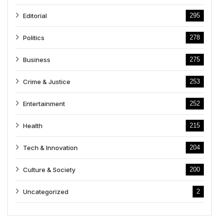
Editorial
295
Politics
278
Business
275
Crime & Justice
253
Entertainment
252
Health
215
Tech & Innovation
204
Culture & Society
200
Uncategorized
2