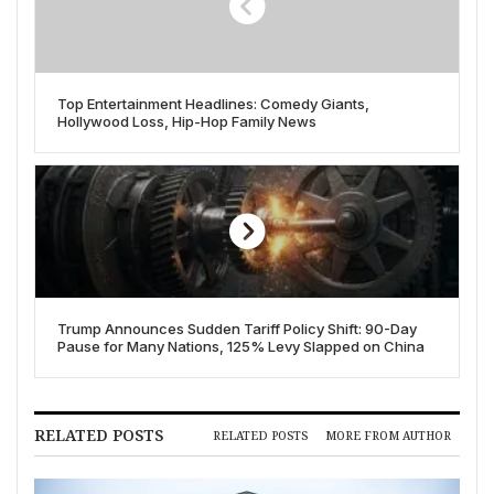
Top Entertainment Headlines: Comedy Giants,
Hollywood Loss, Hip-Hop Family News
Trump Announces Sudden Tariff Policy Shift: 90-Day
Pause for Many Nations, 125% Levy Slapped on China
RELATED POSTS
RELATED POSTS
MORE FROM AUTHOR