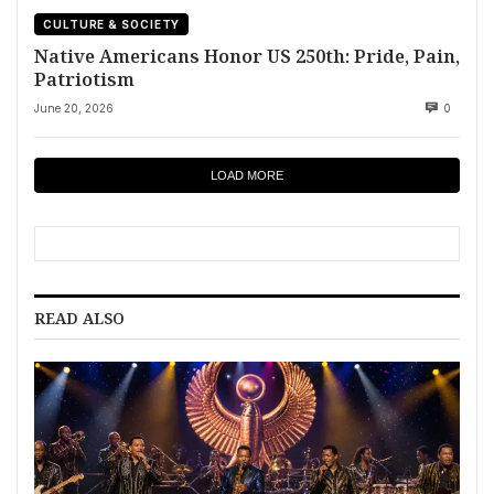
CULTURE & SOCIETY
Native Americans Honor US 250th: Pride, Pain,
Patriotism
June 20, 2026
0
LOAD MORE
READ ALSO