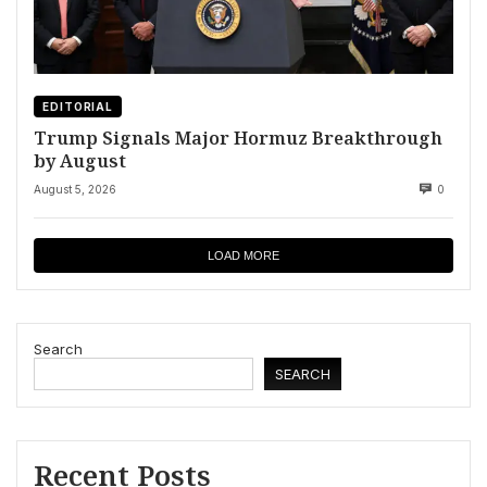
EDITORIAL
Trump Signals Major Hormuz Breakthrough
by August
August 5, 2026
0
LOAD MORE
Search
SEARCH
Recent Posts