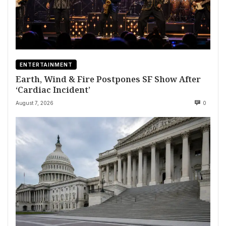
ENTERTAINMENT
Earth, Wind & Fire Postpones SF Show After
‘Cardiac Incident’
August 7, 2026
0