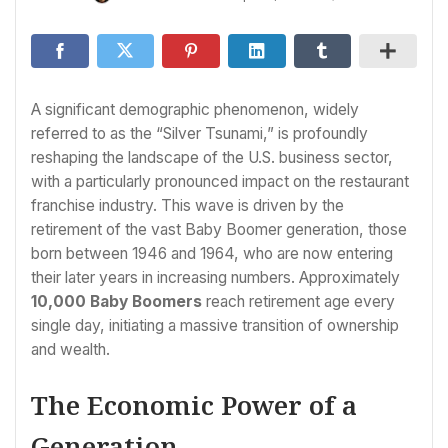
A significant demographic phenomenon, widely
referred to as the “Silver Tsunami,” is profoundly
reshaping the landscape of the U.S. business sector,
with a particularly pronounced impact on the restaurant
franchise industry. This wave is driven by the
retirement of the vast Baby Boomer generation, those
born between 1946 and 1964, who are now entering
their later years in increasing numbers. Approximately
10,000 Baby Boomers
reach retirement age every
single day, initiating a massive transition of ownership
and wealth.
The Economic Power of a
Generation