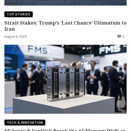
TOP STORIES
Strait Stakes: Trump’s ‘Last Chance’ Ultimatum to
Iran
August 4, 2026
0
TECH & INNOVATION
SK hynix & SanDisk Break the AI ‘Memory Wall’ at