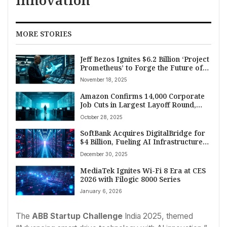
Innovation
MORE STORIES
Jeff Bezos Ignites $6.2 Billion ‘Project
Prometheus’ to Forge the Future of
Manufacturing and Aerospace
November 18, 2025
Technology
Amazon Confirms 14,000 Corporate
Job Cuts in Largest Layoff Round,
Cites AI and Restructuring
October 28, 2025
SoftBank Acquires DigitalBridge for
$4 Billion, Fueling AI Infrastructure
Dominance
December 30, 2025
MediaTek Ignites Wi-Fi 8 Era at CES
2026 with Filogic 8000 Series
January 6, 2026
The
ABB Startup Challenge
India 2025, themed