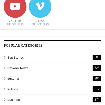
YOUTUBE
VIMEO
SUBSCRIBERS
SUBSCRIBERS
POPULAR CATEGORIES
Top Stories
588
National News
323
Editorial
294
Politics
277
Business
274