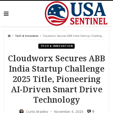
Skip
to
content
Tech & Innovation
Cloudworx Secures ABB India Startup Challenge 2025 Title, Pioneering AI-Driven Smart Drive Technology
TECH & INNOVATION
Cloudworx Secures ABB
India Startup Challenge
2025 Title, Pioneering
AI-Driven Smart Drive
Technology
0
Curtis Bradley
November 4, 2025
—