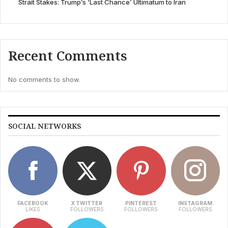
Strait Stakes: Trump’s ‘Last Chance’ Ultimatum to Iran
Recent Comments
No comments to show.
SOCIAL NETWORKS
FACEBOOK
X TWITTER
PINTEREST
INSTAGRAM
LIKES
FOLLOWERS
FOLLOWERS
FOLLOWERS