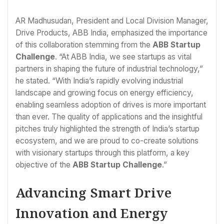
AR Madhusudan, President and Local Division Manager,
Drive Products, ABB India, emphasized the importance
of this collaboration stemming from the
ABB Startup
Challenge
. “At ABB India, we see startups as vital
partners in shaping the future of industrial technology,”
he stated. “With India’s rapidly evolving industrial
landscape and growing focus on energy efficiency,
enabling seamless adoption of drives is more important
than ever. The quality of applications and the insightful
pitches truly highlighted the strength of India’s startup
ecosystem, and we are proud to co-create solutions
with visionary startups through this platform, a key
objective of the
ABB Startup Challenge
.”
Advancing Smart Drive
Innovation and Energy