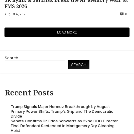
FMS 2026
August 4, 2026
0
LOAD MORE
Search
SEARCH
Recent Posts
Trump Signals Major Hormuz Breakthrough by August
Primary Power Shifts: Trump’s Grip and The Democratic
Divide
Senate Confirms Dr. Erica Schwartz as 22nd CDC Director
Final Defendant Sentenced in Montgomery Dry Cleaning
Heist