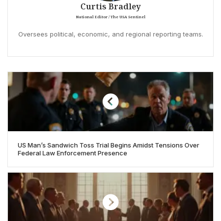
Curtis Bradley
National Editor / The USA Sentinel
Oversees political, economic, and regional reporting teams.
US Man’s Sandwich Toss Trial Begins Amidst Tensions Over
Federal Law Enforcement Presence