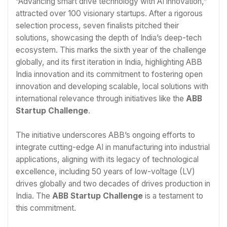
“Advancing smart drive technology with AI innovation,”
attracted over 100 visionary startups. After a rigorous
selection process, seven finalists pitched their
solutions, showcasing the depth of India’s deep-tech
ecosystem. This marks the sixth year of the challenge
globally, and its first iteration in India, highlighting ABB
India innovation and its commitment to fostering open
innovation and developing scalable, local solutions with
international relevance through initiatives like the
ABB
Startup Challenge
.
The initiative underscores ABB’s ongoing efforts to
integrate cutting-edge AI in manufacturing into industrial
applications, aligning with its legacy of technological
excellence, including 50 years of low-voltage (LV)
drives globally and two decades of drives production in
India. The
ABB Startup Challenge
is a testament to
this commitment.