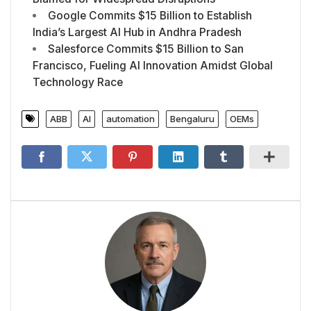
Google Commits $15 Billion to Establish
India’s Largest AI Hub in Andhra Pradesh
Salesforce Commits $15 Billion to San
Francisco, Fueling AI Innovation Amidst Global
Technology Race
ABB
AI
automation
Bengaluru
OEMs