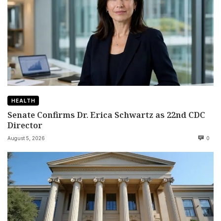
HEALTH
Senate Confirms Dr. Erica Schwartz as 22nd CDC
Director
August 5, 2026
0