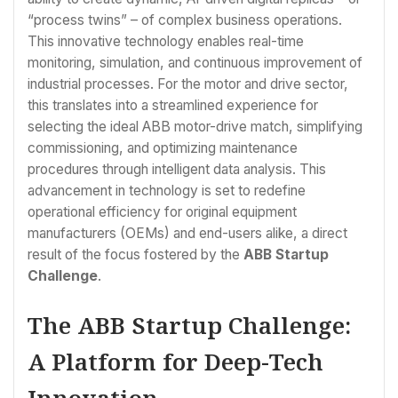
“process twins” – of complex business operations.
This innovative technology enables real-time
monitoring, simulation, and continuous improvement of
industrial processes. For the motor and drive sector,
this translates into a streamlined experience for
selecting the ideal ABB motor-drive match, simplifying
commissioning, and optimizing maintenance
procedures through intelligent data analysis. This
advancement in technology is set to redefine
operational efficiency for original equipment
manufacturers (OEMs) and end-users alike, a direct
result of the focus fostered by the
ABB Startup
Challenge
.
The ABB Startup Challenge:
A Platform for Deep-Tech