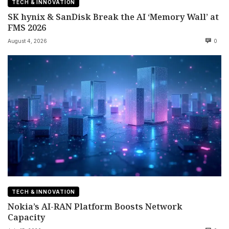
TECH & INNOVATION
SK hynix & SanDisk Break the AI ‘Memory Wall’ at
FMS 2026
August 4, 2026
0
TECH & INNOVATION
Nokia’s AI-RAN Platform Boosts Network
Capacity