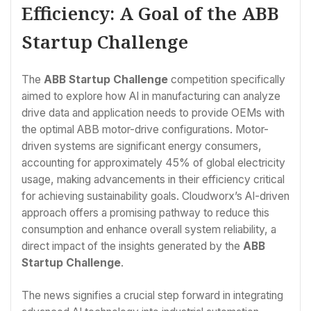
Efficiency: A Goal of the ABB
Startup Challenge
The
ABB Startup Challenge
competition specifically
aimed to explore how AI in manufacturing can analyze
drive data and application needs to provide OEMs with
the optimal ABB motor-drive configurations. Motor-
driven systems are significant energy consumers,
accounting for approximately 45% of global electricity
usage, making advancements in their efficiency critical
for achieving sustainability goals. Cloudworx’s AI-driven
approach offers a promising pathway to reduce this
consumption and enhance overall system reliability, a
direct impact of the insights generated by the
ABB
Startup Challenge
.
The news signifies a crucial step forward in integrating