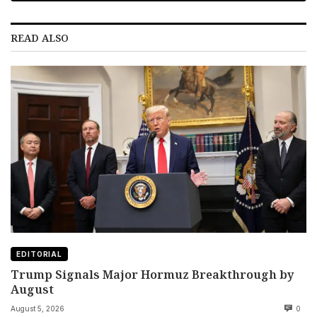
READ ALSO
EDITORIAL
Trump Signals Major Hormuz Breakthrough by
August
August 5, 2026
0