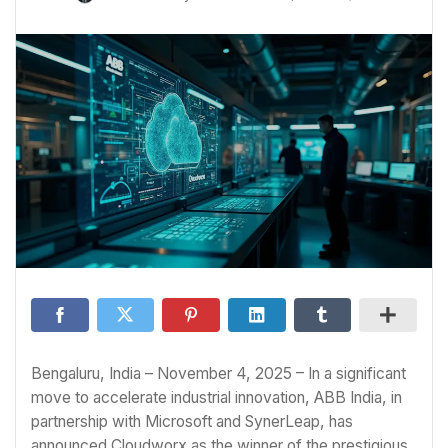
Bengaluru, India – November 4, 2025 – In a significant
move to accelerate industrial innovation, ABB India, in
partnership with Microsoft and SynerLeap, has
announced Cloudworx as the winner of the prestigious