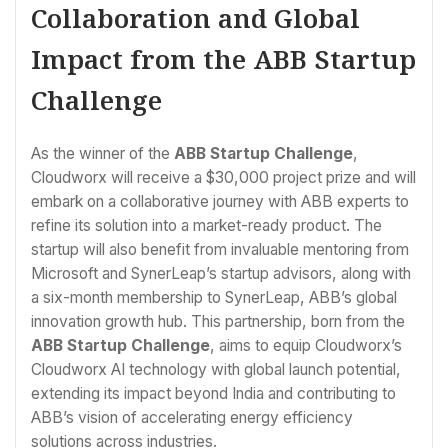
Collaboration and Global
Impact from the ABB Startup
Challenge
As the winner of the
ABB Startup Challenge
,
Cloudworx will receive a $30,000 project prize and will
embark on a collaborative journey with ABB experts to
refine its solution into a market-ready product. The
startup will also benefit from invaluable mentoring from
Microsoft and SynerLeap’s startup advisors, along with
a six-month membership to SynerLeap, ABB’s global
innovation growth hub. This partnership, born from the
ABB Startup Challenge
, aims to equip Cloudworx’s
Cloudworx AI technology with global launch potential,
extending its impact beyond India and contributing to
ABB’s vision of accelerating energy efficiency
solutions across industries.