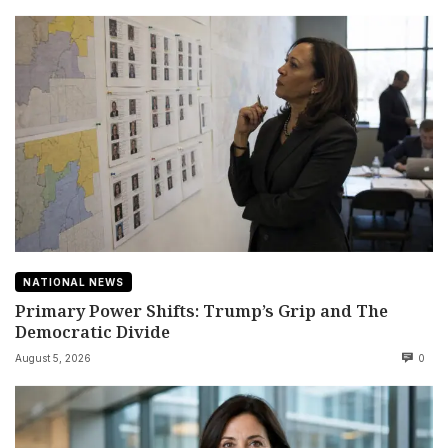
NATIONAL NEWS
Primary Power Shifts: Trump’s Grip and The
Democratic Divide
August 5, 2026
0