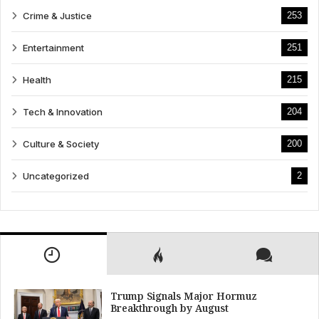
Crime & Justice
253
Entertainment
251
Health
215
Tech & Innovation
204
Culture & Society
200
Uncategorized
2
Trump Signals Major Hormuz
Breakthrough by August