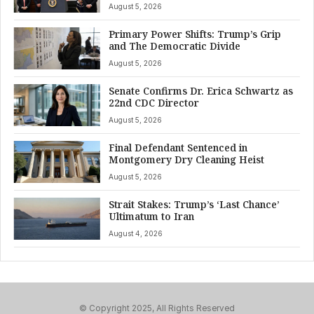
August 5, 2026
Primary Power Shifts: Trump’s Grip
and The Democratic Divide
August 5, 2026
Senate Confirms Dr. Erica Schwartz as
22nd CDC Director
August 5, 2026
Final Defendant Sentenced in
Montgomery Dry Cleaning Heist
August 5, 2026
Strait Stakes: Trump’s ‘Last Chance’
Ultimatum to Iran
August 4, 2026
© Copyright 2025, All Rights Reserved