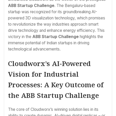
ABB Startup Challenge
. The Bengaluru-based
startup was recognized for its groundbreaking AI-
powered 3D visualization technology, which promises
to revolutionize the way industries approach smart
drive technology and enhance energy efficiency. This
victory in the
ABB Startup Challenge
highlights the
immense potential of Indian startups in driving
technological advancements.
Cloudworx’s AI-Powered
Vision for Industrial
Processes: A Key Outcome of
the ABB Startup Challenge
The core of Cloudworx’s winning solution lies in its
ability to create dynamic, AI-driven digital replicas – or