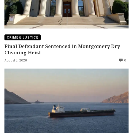
CRIME & JUSTICE
Final Defendant Sentenced in Montgomery Dry
Cleaning Heist
August 5, 2026
0