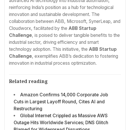
advanced AI technology into industrial automation,
reinforcing India’s position as a hub for technological
innovation and sustainable development. The
collaboration between ABB, Microsoft, SynerLeap, and
Cloudworx, facilitated by the
ABB Startup
Challenge
, is poised to deliver tangible benefits to the
industrial sector, driving efficiency and smart
technology adoption. This initiative, the
ABB Startup
Challenge
, exemplifies ABB’s dedication to fostering
innovation in industrial process optimization.
Related reading
Amazon Confirms 14,000 Corporate Job
Cuts in Largest Layoff Round, Cites AI and
Restructuring
Global Internet Crippled as Massive AWS
Outage Hits Worldwide Services; DNS Glitch
Blamed for Widespread Disruptions