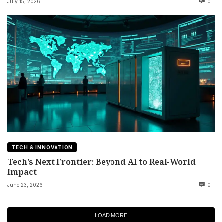
July 15, 2026
0
TECH & INNOVATION
Tech’s Next Frontier: Beyond AI to Real-World
Impact
June 23, 2026
0
LOAD MORE