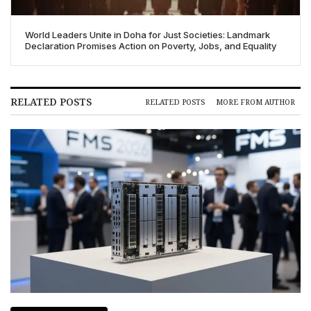
World Leaders Unite in Doha for Just Societies: Landmark
Declaration Promises Action on Poverty, Jobs, and Equality
RELATED POSTS
RELATED POSTS
MORE FROM AUTHOR