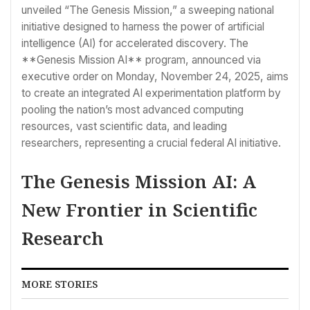
unveiled “The Genesis Mission,” a sweeping national
initiative designed to harness the power of artificial
intelligence (AI) for accelerated discovery. The
**Genesis Mission AI** program, announced via
executive order on Monday, November 24, 2025, aims
to create an integrated AI experimentation platform by
pooling the nation’s most advanced computing
resources, vast scientific data, and leading
researchers, representing a crucial federal AI initiative.
The Genesis Mission AI: A
New Frontier in Scientific
Research
MORE STORIES