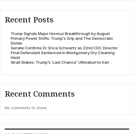
Recent Posts
Trump Signals Major Hormuz Breakthrough by August
Primary Power Shifts: Trump’s Grip and The Democratic
Divide
Senate Confirms Dr. Erica Schwartz as 22nd CDC Director
Final Defendant Sentenced in Montgomery Dry Cleaning
Heist
Strait Stakes: Trump’s ‘Last Chance’ Ultimatum to Iran
Recent Comments
No comments to show.