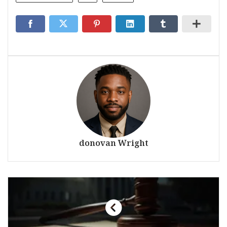
donovan Wright