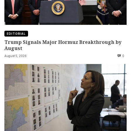
EDITORIAL
Trump Signals Major Hormuz Breakthrough by
August
August 5, 2026
0