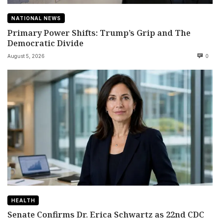
NATIONAL NEWS
Primary Power Shifts: Trump’s Grip and The
Democratic Divide
August 5, 2026
0
HEALTH
Senate Confirms Dr. Erica Schwartz as 22nd CDC