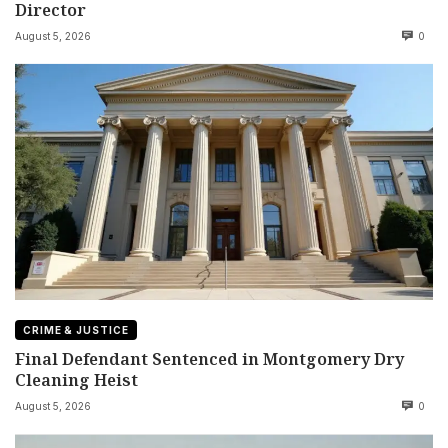
Director
August 5, 2026
0
CRIME & JUSTICE
Final Defendant Sentenced in Montgomery Dry
Cleaning Heist
August 5, 2026
0