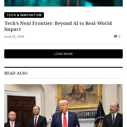
TECH & INNOVATION
Tech’s Next Frontier: Beyond AI to Real-World
Impact
June 23, 2026
0
LOAD MORE
READ ALSO