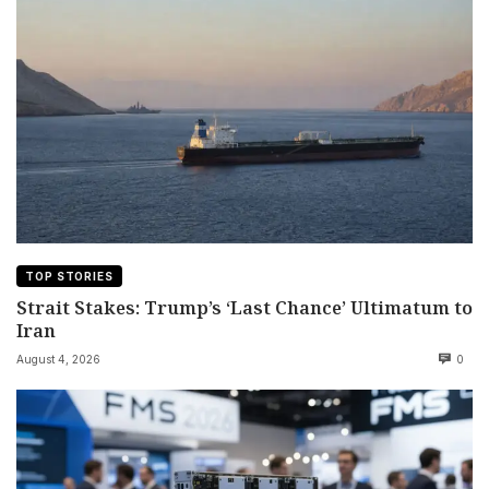
TOP STORIES
Strait Stakes: Trump’s ‘Last Chance’ Ultimatum to
Iran
August 4, 2026
0