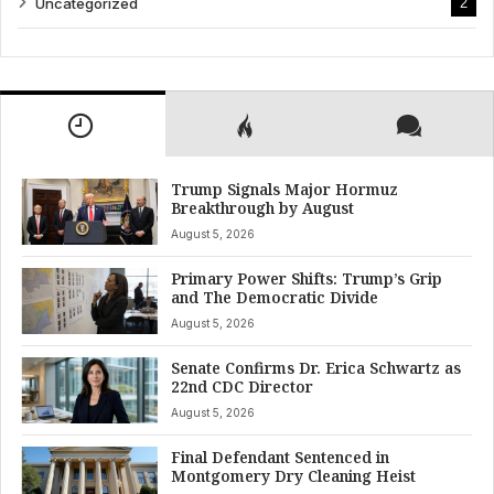
Uncategorized
2
Trump Signals Major Hormuz
Breakthrough by August
August 5, 2026
Primary Power Shifts: Trump’s Grip
and The Democratic Divide
August 5, 2026
Senate Confirms Dr. Erica Schwartz as
22nd CDC Director
August 5, 2026
Final Defendant Sentenced in
Montgomery Dry Cleaning Heist