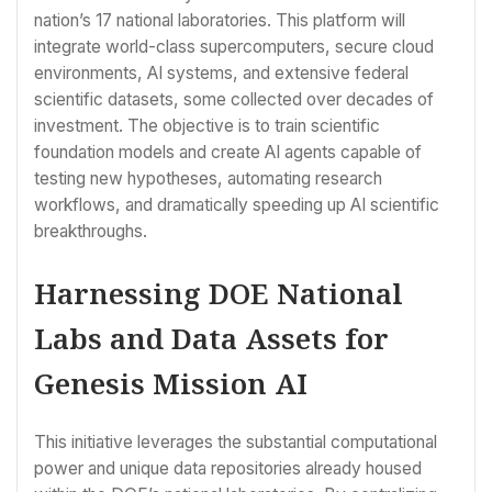
nation’s 17 national laboratories. This platform will
integrate world-class supercomputers, secure cloud
environments, AI systems, and extensive federal
scientific datasets, some collected over decades of
investment. The objective is to train scientific
foundation models and create AI agents capable of
testing new hypotheses, automating research
workflows, and dramatically speeding up AI scientific
breakthroughs.
Harnessing DOE National
Labs and Data Assets for
Genesis Mission AI
This initiative leverages the substantial computational
power and unique data repositories already housed