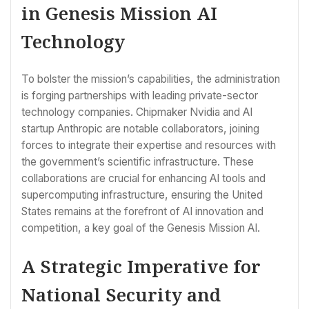
in Genesis Mission AI
Technology
To bolster the mission’s capabilities, the administration
is forging partnerships with leading private-sector
technology companies. Chipmaker Nvidia and AI
startup Anthropic are notable collaborators, joining
forces to integrate their expertise and resources with
the government’s scientific infrastructure. These
collaborations are crucial for enhancing AI tools and
supercomputing infrastructure, ensuring the United
States remains at the forefront of AI innovation and
competition, a key goal of the Genesis Mission AI.
A Strategic Imperative for
National Security and