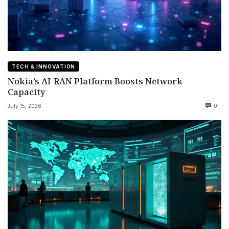
TECH & INNOVATION
Nokia’s AI-RAN Platform Boosts Network
Capacity
July 15, 2026
0