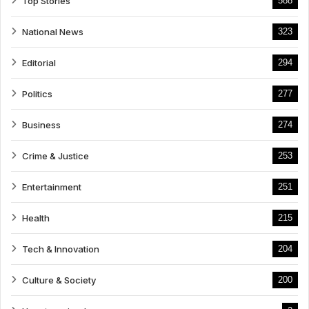
Top Stories
588
National News
323
Editorial
294
Politics
277
Business
274
Crime & Justice
253
Entertainment
251
Health
215
Tech & Innovation
204
Culture & Society
200