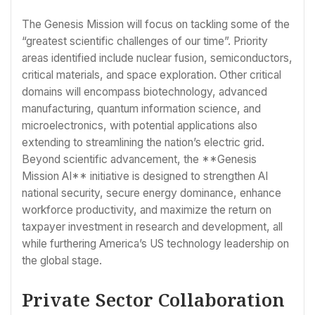
The Genesis Mission will focus on tackling some of the
“greatest scientific challenges of our time”. Priority
areas identified include nuclear fusion, semiconductors,
critical materials, and space exploration. Other critical
domains will encompass biotechnology, advanced
manufacturing, quantum information science, and
microelectronics, with potential applications also
extending to streamlining the nation’s electric grid.
Beyond scientific advancement, the **Genesis
Mission AI** initiative is designed to strengthen AI
national security, secure energy dominance, enhance
workforce productivity, and maximize the return on
taxpayer investment in research and development, all
while furthering America’s US technology leadership on
the global stage.
Private Sector Collaboration