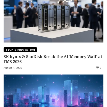
TECH & INNOVATION
SK hynix & SanDisk Break the AI ‘Memory Wall’ at
FMS 2026
August 4, 2026
0