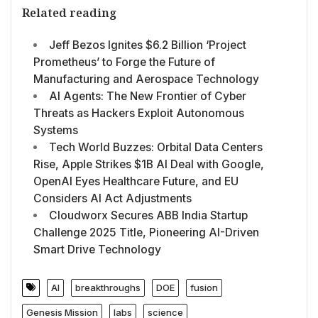
Related reading
Jeff Bezos Ignites $6.2 Billion ‘Project
Prometheus’ to Forge the Future of
Manufacturing and Aerospace Technology
AI Agents: The New Frontier of Cyber
Threats as Hackers Exploit Autonomous
Systems
Tech World Buzzes: Orbital Data Centers
Rise, Apple Strikes $1B AI Deal with Google,
OpenAI Eyes Healthcare Future, and EU
Considers AI Act Adjustments
Cloudworx Secures ABB India Startup
Challenge 2025 Title, Pioneering AI-Driven
Smart Drive Technology
AI
breakthroughs
DOE
fusion
Genesis Mission
labs
science