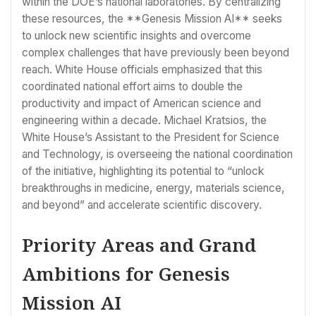
within the DOE’s national laboratories. By centralizing
these resources, the **Genesis Mission AI** seeks
to unlock new scientific insights and overcome
complex challenges that have previously been beyond
reach. White House officials emphasized that this
coordinated national effort aims to double the
productivity and impact of American science and
engineering within a decade. Michael Kratsios, the
White House’s Assistant to the President for Science
and Technology, is overseeing the national coordination
of the initiative, highlighting its potential to “unlock
breakthroughs in medicine, energy, materials science,
and beyond” and accelerate scientific discovery.
Priority Areas and Grand
Ambitions for Genesis
Mission AI