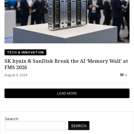
TECH & INNOVATION
SK hynix & SanDisk Break the AI ‘Memory Wall’ at
FMS 2026
August 4, 2026
0
LOAD MORE
Search
SEARCH