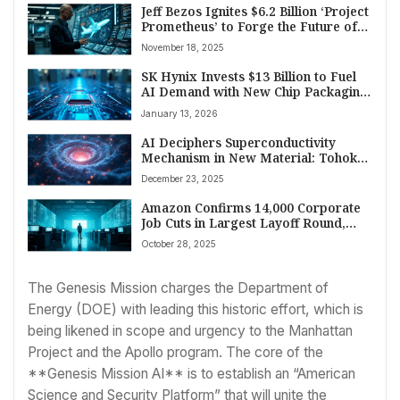
Jeff Bezos Ignites $6.2 Billion ‘Project
Prometheus’ to Forge the Future of
Manufacturing and Aerospace
November 18, 2025
Technology
SK Hynix Invests $13 Billion to Fuel
AI Demand with New Chip Packaging
Hub
January 13, 2026
AI Deciphers Superconductivity
Mechanism in New Material: Tohoku
University and Fujitsu Announce
December 23, 2025
Breakthrough
Amazon Confirms 14,000 Corporate
Job Cuts in Largest Layoff Round,
Cites AI and Restructuring
October 28, 2025
The Genesis Mission charges the Department of
Energy (DOE) with leading this historic effort, which is
being likened in scope and urgency to the Manhattan
Project and the Apollo program. The core of the
**Genesis Mission AI** is to establish an “American
Science and Security Platform” that will unite the