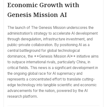
Economic Growth with
Genesis Mission AI
The launch of The Genesis Mission underscores the
administration’s strategy to accelerate AI development
through deregulation, infrastructure investment, and
public-private collaboration. By positioning AI as a
central battleground for global technological
dominance, the **Genesis Mission AI** initiative aims
to outpace international rivals, particularly China, in
critical fields. This news is a significant development in
the ongoing global race for AI supremacy and
represents a concentrated effort to translate cutting-
edge technology into tangible scientific and economic
advancements for the nation, powered by the AI
research platform.