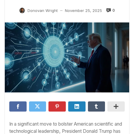
0
Donovan Wright
November 25, 2025
—
In a significant move to bolster American scientific and
technological leadership, President Donald Trump has