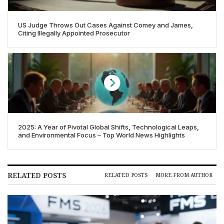
US Judge Throws Out Cases Against Comey and James,
Citing Illegally Appointed Prosecutor
2025: A Year of Pivotal Global Shifts, Technological Leaps,
and Environmental Focus – Top World News Highlights
RELATED POSTS
RELATED POSTS
MORE FROM AUTHOR