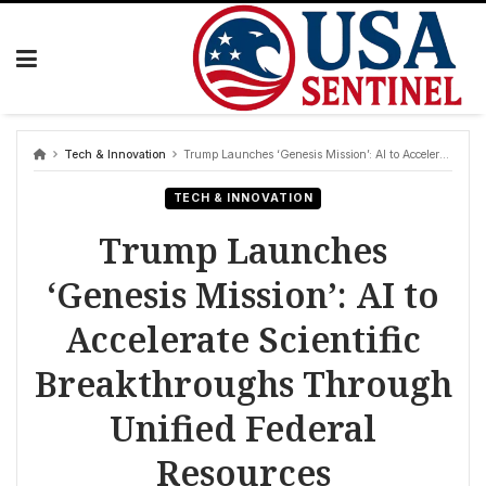
Skip
to
content
Tech & Innovation
Trump Launches ‘Genesis Mission’: AI to Accelerate Scientific Breakthroughs Through Unified Federal Resources
TECH & INNOVATION
Trump Launches
‘Genesis Mission’: AI to
Accelerate Scientific
Breakthroughs Through
Unified Federal
Resources