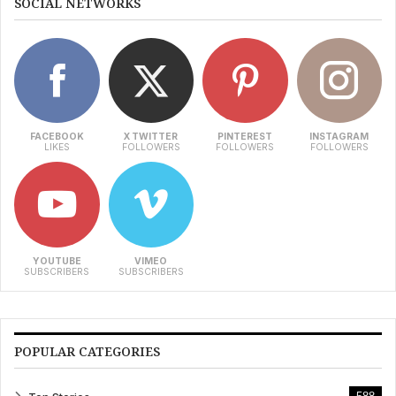
SOCIAL NETWORKS
FACEBOOK
X TWITTER
PINTEREST
INSTAGRAM
LIKES
FOLLOWERS
FOLLOWERS
FOLLOWERS
YOUTUBE
VIMEO
SUBSCRIBERS
SUBSCRIBERS
POPULAR CATEGORIES