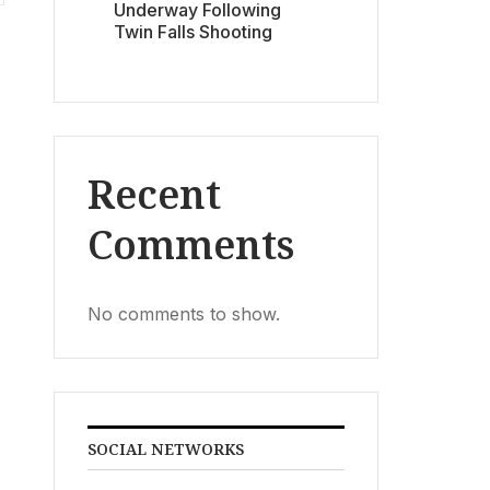
Underway Following
Twin Falls Shooting
Recent
Comments
No comments to show.
SOCIAL NETWORKS