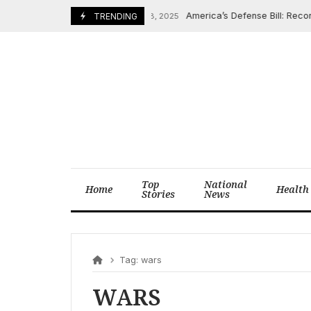
Skip
America’s Defense Bill: Record 
December 8, 2025
TRENDING
to
content
Top
National
Home
Health
Stories
News
Tag:
wars
WARS