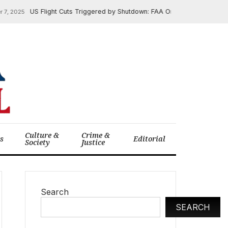
US Flight Cuts Triggered by Shutdown: FAA Orders 10% Reduction 
 2025
Culture &
Crime &
cs
Editorial
Society
Justice
Search
SEARCH