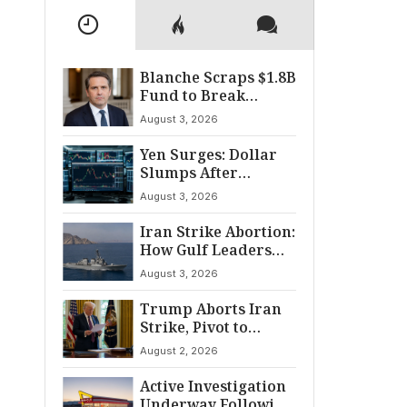
Blanche Scraps $1.8B
Fund to Break
Senate Standoff
August 3, 2026
Yen Surges: Dollar
Slumps After
Coordinated Market
August 3, 2026
Intervention
Iran Strike Abortion:
How Gulf Leaders
Halted the
August 3, 2026
Escalation
Trump Aborts Iran
Strike, Pivot to
Diplomacy Shifts
August 2, 2026
Global Tensions
Active Investigation
Underway Following