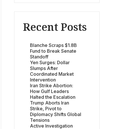
Recent Posts
Blanche Scraps $1.8B
Fund to Break Senate
Standoff
Yen Surges: Dollar
Slumps After
Coordinated Market
Intervention
Iran Strike Abortion:
How Gulf Leaders
Halted the Escalation
Trump Aborts Iran
Strike, Pivot to
Diplomacy Shifts Global
Tensions
Active Investigation