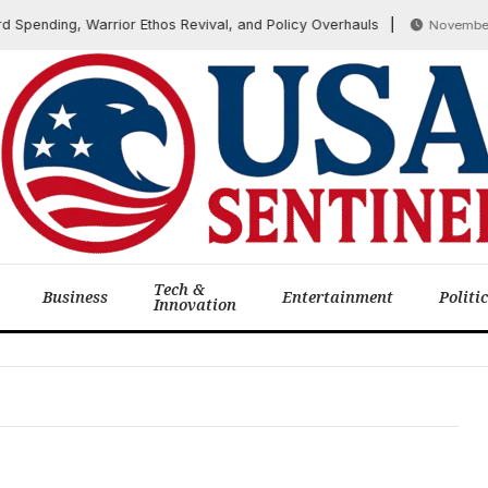
Spending, Warrior Ethos Revival, and Policy Overhauls
November 7,
Tech &
Business
Entertainment
Politi
Innovation