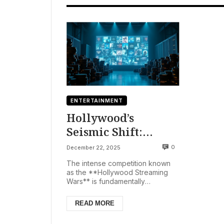
ENTERTAINMENT
Hollywood’s
Seismic Shift:
Streaming Wars
0
December 22, 2025
Fuel Mega-Deals
The intense competition known
Amidst Box Office
as the **Hollywood Streaming
Wars** is fundamentally
Woes
reshaping the American
entertainment industry, signaling a
READ MORE
new...