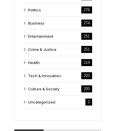
Politics
276
Business
274
Entertainment
251
Crime & Justice
251
Health
214
Tech & Innovation
203
Culture & Society
200
Uncategorized
2