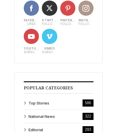
FACEBOOK
X TWITTER
PINTEREST
INSTAGRAM
LIKES
FOLLOWERS
FOLLOWERS
FOLLOWERS
YOUTUBE
VIMEO
SUBSCRIBERS
SUBSCRIBERS
POPULAR CATEGORIES
Top Stories
586
National News
322
Editorial
293