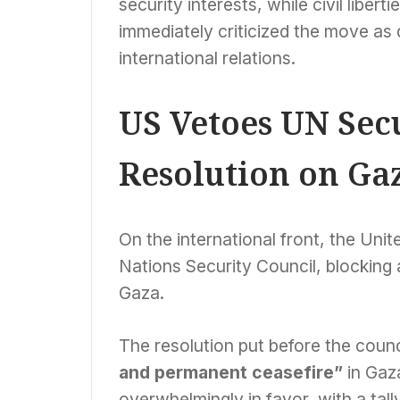
security interests, while civil libe
immediately criticized the move as 
international relations.
US Vetoes UN Sec
Resolution on Gaz
On the international front, the Unit
Nations Security Council, blocking 
Gaza.
The resolution put before the counc
and permanent ceasefire”
in Gaz
overwhelmingly in favor, with a tall