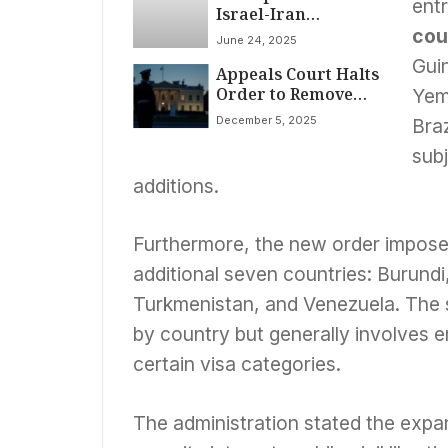
entr
Israel-Iran
Ceasefire in Effect
cou
June 24, 2025
Amid Conflicting
Guin
Appeals Court Halts
Reports, Escalating
Order to Remove
Violence
Yem
National Guard
December 5, 2025
Braz
from D.C. Amid
Legal Battles
subj
additions.
Furthermore, the new order impos
additional seven countries: Burund
Turkmenistan, and Venezuela. The s
by country but generally involves e
certain visa categories.
The administration stated the expa