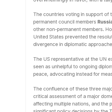
The countries voting in support of t
permanent council members
Russia
other non-permanent members. Howe
United States prevented the resoluti
divergence in diplomatic approache
The US representative at the UN ex
seen as unhelpful to ongoing diplom
peace, advocating instead for meas
The confluence of these three majo
critical assessment of a major domes
affecting multiple nations, and the
significant policy decisions by the 