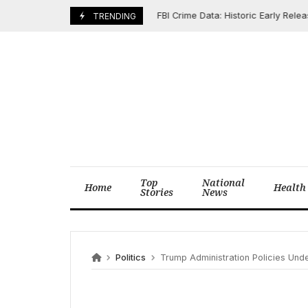
Skip
FBI Crime Data: Historic Early Release R
May 13, 2026
TRENDING
to
content
Top
National
Home
Health
Stories
News
Politics
Trump Administration Policies Under Scrutiny: CBO Flags $2.4 Tr