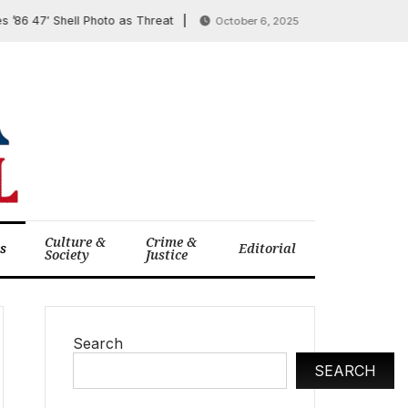
47′ Shell Photo as Threat
Trump Taps Tariff Reve
October 6, 2025
Culture &
Crime &
cs
Editorial
Society
Justice
Search
SEARCH