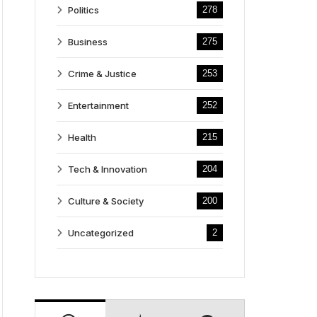
Politics
278
Business
275
Crime & Justice
253
Entertainment
252
Health
215
Tech & Innovation
204
Culture & Society
200
Uncategorized
2