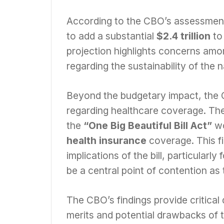
According to the CBO’s assessmen
to add a substantial
$2.4 trillion
to
projection highlights concerns amo
regarding the sustainability of the 
Beyond the budgetary impact, the C
regarding healthcare coverage. The 
the
“One Big Beautiful Bill Act”
wo
health insurance
coverage. This fi
implications of the bill, particularl
be a central point of contention as
The CBO’s findings provide critical
merits and potential drawbacks of 