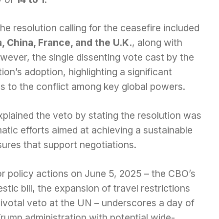
he resolution calling for the ceasefire included
, China, France, and the U.K.
, along with
ver, the single dissenting vote cast by the
on’s adoption, highlighting a significant
s to the conflict among key global powers.
plained the veto by stating the resolution was
atic efforts aimed at achieving a sustainable
ures that support negotiations.
r policy actions on June 5, 2025 – the CBO’s
tic bill, the expansion of travel restrictions
 pivotal veto at the UN – underscores a day of
Trump administration with potential wide-