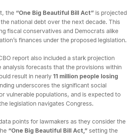
t, the
“One Big Beautiful Bill Act”
is projected
 the national debt over the next decade. This
ng fiscal conservatives and Democrats alike
nation’s finances under the proposed legislation.
BO report also included a stark projection
analysis forecasts that the provisions within
uld result in nearly
11 million people losing
nding underscores the significant social
y for vulnerable populations, and is expected to
 the legislation navigates Congress.
 data points for lawmakers as they consider the
the
“One Big Beautiful Bill Act,”
setting the