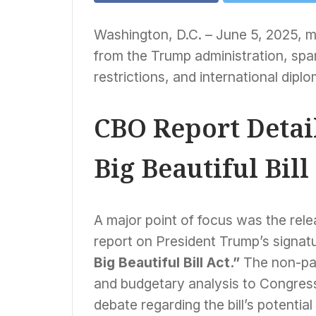
Washington, D.C. – June 5, 2025, m
from the Trump administration, span
restrictions, and international dipl
CBO Report Detail
Big Beautiful Bill
A major point of focus was the rel
report on President Trump’s signature
Big Beautiful Bill Act.”
The non-par
and budgetary analysis to Congress
debate regarding the bill’s potenti