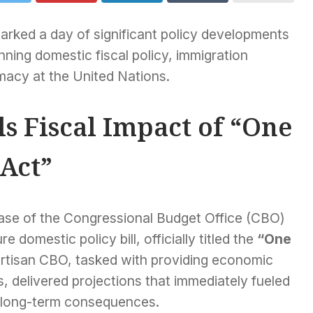
arked a day of significant policy developments
ning domestic fiscal policy, immigration
omacy at the United Nations.
s Fiscal Impact of “One
 Act”
ease of the Congressional Budget Office (CBO)
 domestic policy bill, officially titled the
“One
tisan CBO, tasked with providing economic
, delivered projections that immediately fueled
al long-term consequences.