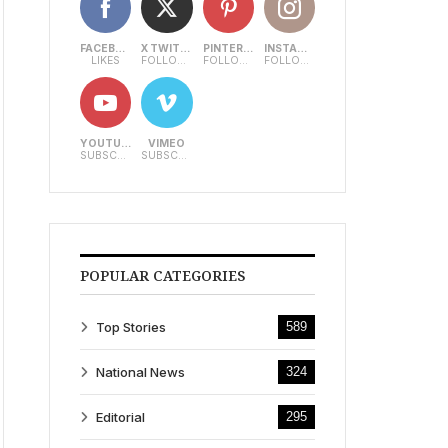
FACEBOOK
X TWITTER
PINTEREST
INSTAGRAM
LIKES
FOLLOWERS
FOLLOWERS
FOLLOWERS
YOUTUBE
VIMEO
SUBSCRIBERS
SUBSCRIBERS
POPULAR CATEGORIES
Top Stories
589
National News
324
Editorial
295