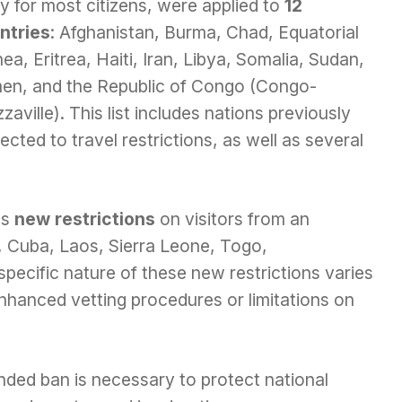
y for most citizens, were applied to
12
ntries
: Afghanistan, Burma, Chad, Equatorial
ea, Eritrea, Haiti, Iran, Libya, Somalia, Sudan,
en, and the Republic of Congo (Congo-
zaville). This list includes nations previously
ected to travel restrictions, as well as several
es
new restrictions
on visitors from an
i, Cuba, Laos, Sierra Leone, Togo,
pecific nature of these new restrictions varies
nhanced vetting procedures or limitations on
nded ban is necessary to protect national