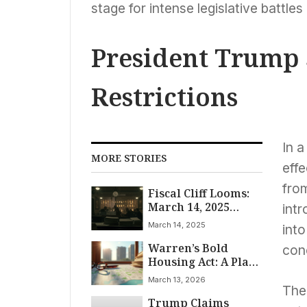
stage for intense legislative battles
President Trump 
Restrictions
In a
MORE STORIES
effe
from
Fiscal Cliff Looms:
March 14, 2025
intr
Deadline Tests
March 14, 2025
into
Republican Unity
Warren’s Bold
and Grants
con
Housing Act: A Plan
Democrats Leverage
to Slash Rents
Under Trump
March 13, 2026
Administration
The 
Trump Claims