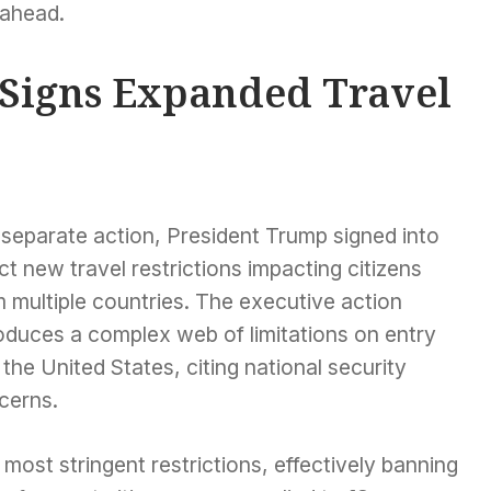
 ahead.
Signs Expanded Travel
 separate action, President Trump signed into
ct new travel restrictions impacting citizens
 multiple countries. The executive action
oduces a complex web of limitations on entry
 the United States, citing national security
cerns.
most stringent restrictions, effectively banning