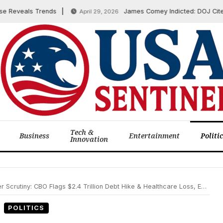
eveals Trends
James Comey Indicted: DOJ Cites ’86 
April 29, 2026
Tech &
Business
Entertainment
Politi
Innovation
illion Debt Hike & Healthcare Loss, Expanded Travel Restrictions Enacted, US Vetoes UN Gaza Ceasefire on June 5, 2025
POLITICS