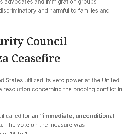
rties advocates and immigration groups
discriminatory and harmful to families and
urity Council
a Ceasefire
ed States utilized its veto power at the United
a resolution concerning the ongoing conflict in
il called for an
“immediate, unconditional
a. The vote on the measure was
y of
14 to 1
.