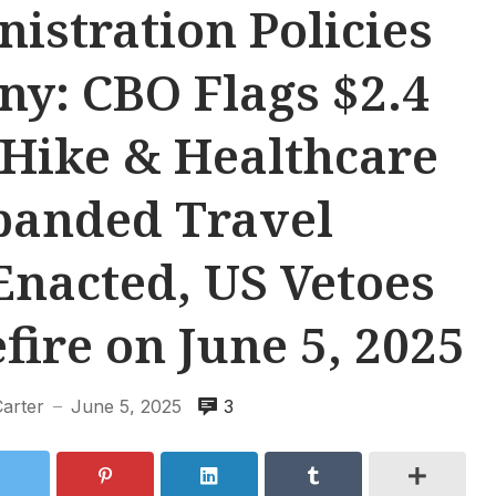
stration Policies
ny: CBO Flags $2.4
 Hike & Healthcare
panded Travel
Enacted, US Vetoes
ire on June 5, 2025
Carter
June 5, 2025
3
—