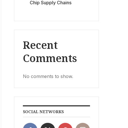
Chip Supply Chains
Recent
Comments
No comments to show.
SOCIAL NETWORKS