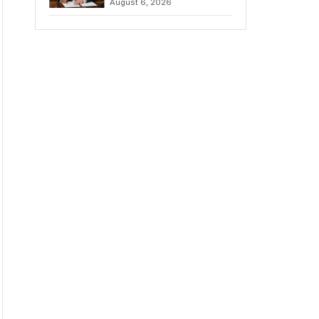
August 6, 2026
Chains