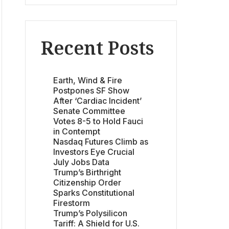
Recent Posts
Earth, Wind & Fire
Postpones SF Show
After ‘Cardiac Incident’
Senate Committee
Votes 8-5 to Hold Fauci
in Contempt
Nasdaq Futures Climb as
Investors Eye Crucial
July Jobs Data
Trump’s Birthright
Citizenship Order
Sparks Constitutional
Firestorm
Trump’s Polysilicon
Tariff: A Shield for U.S.