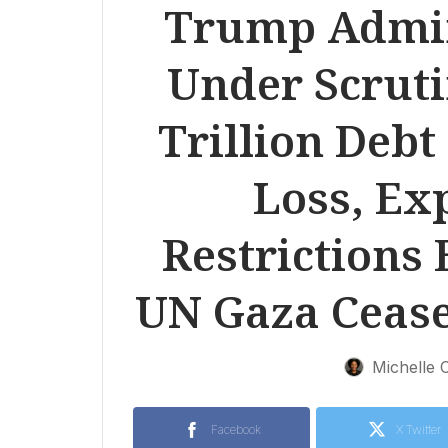
Trump Admini
Under Scruti
Trillion Debt
Loss, Ex
Restrictions 
UN Gaza Ceasef
Michelle 
Facebook
X Twitter