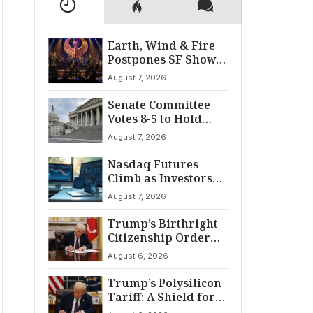
Earth, Wind & Fire
Postpones SF Show
After ‘Cardiac
August 7, 2026
Incident’
Senate Committee
Votes 8-5 to Hold
Fauci in Contempt
August 7, 2026
Nasdaq Futures
Climb as Investors
Eye Crucial July Jobs
August 7, 2026
Data
Trump’s Birthright
Citizenship Order
Sparks
August 6, 2026
Constitutional
Firestorm
Trump’s Polysilicon
Tariff: A Shield for
U.S. Chip Supply