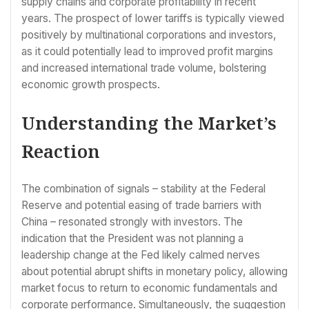
supply chains and corporate profitability in recent
years. The prospect of lower tariffs is typically viewed
positively by multinational corporations and investors,
as it could potentially lead to improved profit margins
and increased international trade volume, bolstering
economic growth prospects.
Understanding the Market’s
Reaction
The combination of signals – stability at the Federal
Reserve and potential easing of trade barriers with
China – resonated strongly with investors. The
indication that the President was not planning a
leadership change at the Fed likely calmed nerves
about potential abrupt shifts in monetary policy, allowing
market focus to return to economic fundamentals and
corporate performance. Simultaneously, the suggestion