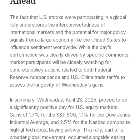
Ahead
The fact that U.S. stocks were participating in a global
rally underscores the interconnectedness of
international markets and the potential for major policy
signals from a large economy like the United States to
influence sentiment worldwide. While the day’s
performance was clearly driven by specific comments,
market participants will be closely watching for
concrete policy actions related to both Federal
Reserve independence and U.S.-China trade tariffs to
assess the longevity of Wednesday’s gains.
In summary, Wednesday, April 23, 2025, proved to be
a significantly positive day for U.S. equity markets.
Gains of 1.7% for the S&P 500, 1.1% for the Dow Jones
Industrial Average, and 2.5% for the Nasdaq composite
highlighted robust buying activity. This rally, part of a
broader global movement, occurred alongside easing