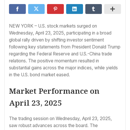
NEW YORK – U.S. stock markets surged on
Wednesday, April 23, 2025, participating in a broad
global rally driven by shifting investor sentiment
following key statements from President Donald Trump
regarding the Federal Reserve and U.S.-China trade
relations. The positive momentum resulted in
substantial gains across the major indices, while yields
in the U.S. bond market eased.
Market Performance on
April 23, 2025
The trading session on Wednesday, April 23, 2025,
saw robust advances across the board. The