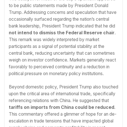
to be public statements made by President Donald
Trump. Addressing concerns and speculation that have
occasionally surfaced regarding the nation’s central
bank leadership, President Trump indicated that he did
not intend to dismiss the Federal Reserve chair
.
This remark was widely interpreted by market
participants as a signal of potential stability at the
central bank, reducing uncertainty that can sometimes
weigh on investor confidence. Markets generally react
favorably to perceived continuity and a reduction in
political pressure on monetary policy institutions.
Beyond domestic policy, President Trump also touched
upon the critical area of international trade, specifically
referencing relations with China. He suggested that
tariffs on imports from China could be reduced
.
This commentary offered a glimmer of hope for an de-
escalation in trade tensions that have impacted global