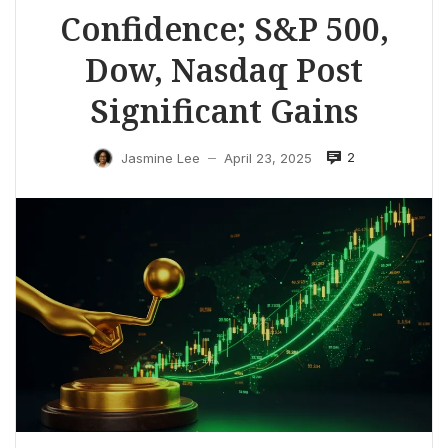
Confidence; S&P 500,
Dow, Nasdaq Post
Significant Gains
2
Jasmine Lee
April 23, 2025
—