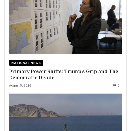
NATIONAL NEWS
Primary Power Shifts: Trump’s Grip and The
Democratic Divide
August 5, 2026
0