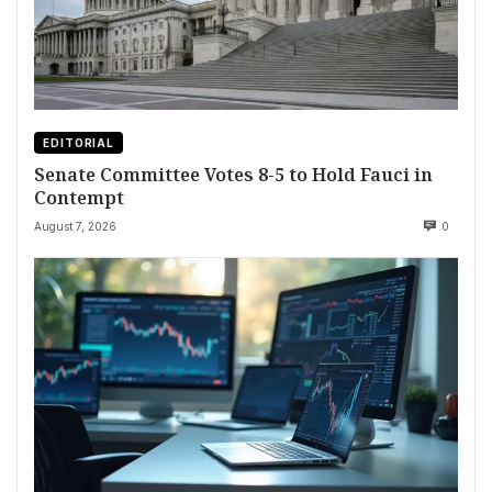
EDITORIAL
Senate Committee Votes 8-5 to Hold Fauci in
Contempt
August 7, 2026
0