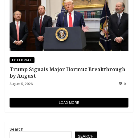
EDITORIAL
Trump Signals Major Hormuz Breakthrough
by August
August 5, 2026
0
LOAD MORE
Search
SEARCH