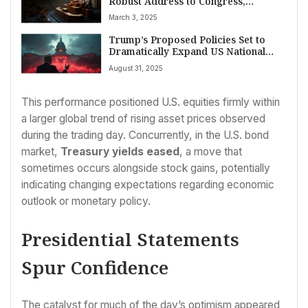
Robust Address to Congress,
Outlining Second Term Agenda
March 3, 2025
Trump’s Proposed Policies Set to
Dramatically Expand US National
Debt, Reports Show
August 31, 2025
This performance positioned U.S. equities firmly within
a larger global trend of rising asset prices observed
during the trading day. Concurrently, in the U.S. bond
market,
Treasury yields eased
, a move that
sometimes occurs alongside stock gains, potentially
indicating changing expectations regarding economic
outlook or monetary policy.
Presidential Statements
Spur Confidence
The catalyst for much of the day’s optimism appeared