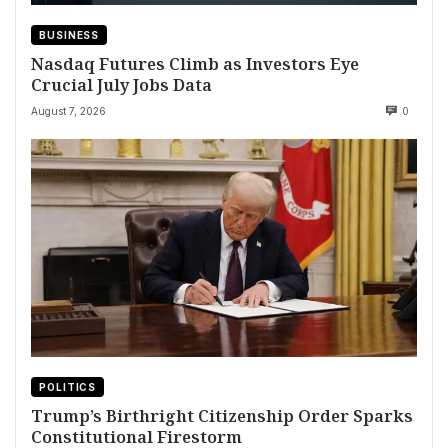
BUSINESS
Nasdaq Futures Climb as Investors Eye
Crucial July Jobs Data
August 7, 2026
0
POLITICS
Trump’s Birthright Citizenship Order Sparks
Constitutional Firestorm