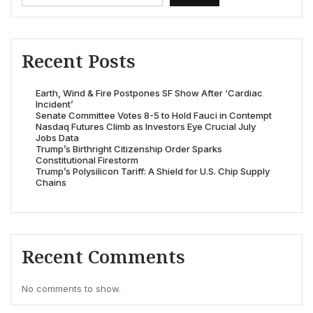
Recent Posts
Earth, Wind & Fire Postpones SF Show After ‘Cardiac
Incident’
Senate Committee Votes 8-5 to Hold Fauci in Contempt
Nasdaq Futures Climb as Investors Eye Crucial July
Jobs Data
Trump’s Birthright Citizenship Order Sparks
Constitutional Firestorm
Trump’s Polysilicon Tariff: A Shield for U.S. Chip Supply
Chains
Recent Comments
No comments to show.