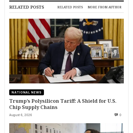
RELATED POSTS
RELATED POSTS
MORE FROM AUTHOR
NATIONAL NEWS
Trump’s Polysilicon Tariff: A Shield for U.S.
Chip Supply Chains
August 6, 2026
0