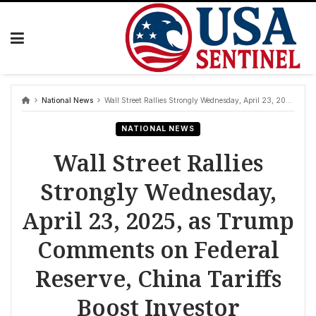
Skip
to
content
National News
Wall Street Rallies Strongly Wednesday, April 23, 2025, as Trump Comments on Federal Reserve, China Tariffs Boost Investor Confidence; S&P 500, Dow, Nasdaq Post Significant Gains
NATIONAL NEWS
Wall Street Rallies
Strongly Wednesday,
April 23, 2025, as Trump
Comments on Federal
Reserve, China Tariffs
Boost Investor