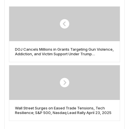
DOJ Cancels Millions in Grants Targeting Gun Violence,
Addiction, and Victim Support Under Trump
Administration
Wall Street Surges on Eased Trade Tensions, Tech
Resilience; S&P 500, Nasdaq Lead Rally April 23, 2025