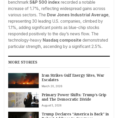
benchmark
S&P 500 index
recorded a notable
increase of 1.7%, reflecting widespread gains across
various sectors. The
Dow Jones Industrial Average
,
representing 30 leading U.S. companies, climbed by
1.1%, adding significant points as blue-chip stocks
responded positively to the day’s news flow. The
technology-heavy
Nasdaq composite
demonstrated
particular strength, ascending by a significant 2.5%.
MORE STORIES
Iran Strikes Gulf Energy Sites, War
Escalates
March 20, 2026
Primary Power Shifts: Trump’s Grip
and The Democratic Divide
August 5, 2026
Trump Declares “America is Back” in