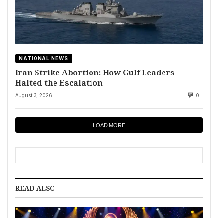
NATIONAL NEWS
Iran Strike Abortion: How Gulf Leaders
Halted the Escalation
August 3, 2026
0
LOAD MORE
READ ALSO