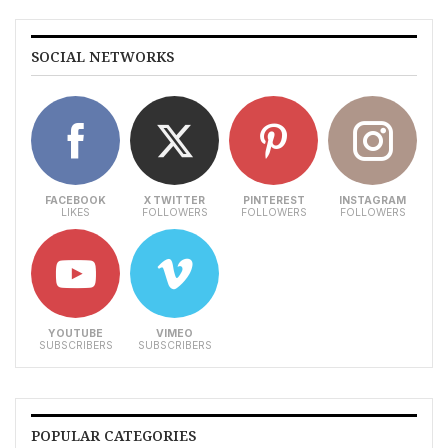
SOCIAL NETWORKS
FACEBOOK
X TWITTER
PINTEREST
INSTAGRAM
LIKES
FOLLOWERS
FOLLOWERS
FOLLOWERS
YOUTUBE
VIMEO
SUBSCRIBERS
SUBSCRIBERS
POPULAR CATEGORIES