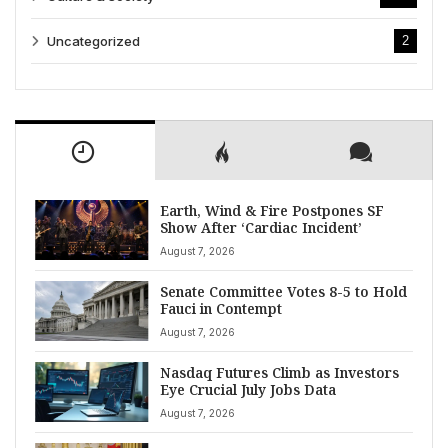
Uncategorized
2
Earth, Wind & Fire Postpones SF
Show After ‘Cardiac Incident’
August 7, 2026
Senate Committee Votes 8-5 to Hold
Fauci in Contempt
August 7, 2026
Nasdaq Futures Climb as Investors
Eye Crucial July Jobs Data
August 7, 2026