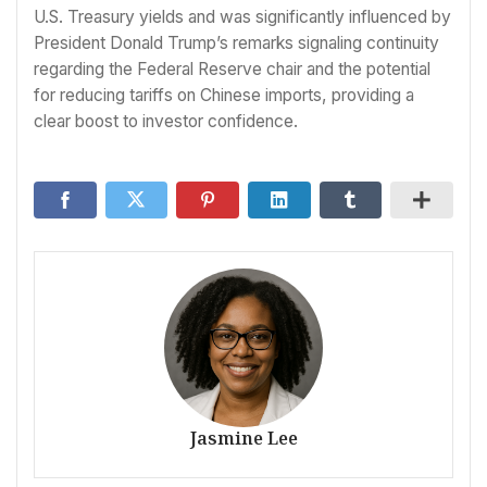
U.S. Treasury yields and was significantly influenced by
President Donald Trump’s remarks signaling continuity
regarding the Federal Reserve chair and the potential
for reducing tariffs on Chinese imports, providing a
clear boost to investor confidence.
Jasmine Lee