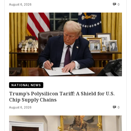
August 6, 2026
0
NATIONAL NEWS
Trump’s Polysilicon Tariff: A Shield for U.S.
Chip Supply Chains
August 6, 2026
0