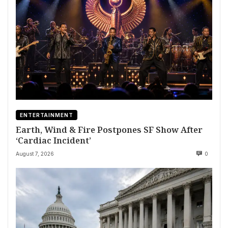
ENTERTAINMENT
Earth, Wind & Fire Postpones SF Show After
‘Cardiac Incident’
August 7, 2026
0