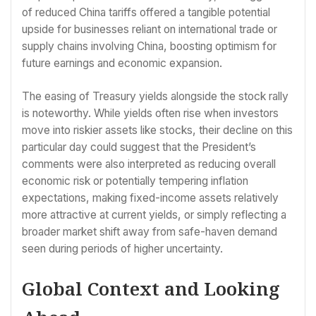
of reduced China tariffs offered a tangible potential
upside for businesses reliant on international trade or
supply chains involving China, boosting optimism for
future earnings and economic expansion.
The easing of Treasury yields alongside the stock rally
is noteworthy. While yields often rise when investors
move into riskier assets like stocks, their decline on this
particular day could suggest that the President’s
comments were also interpreted as reducing overall
economic risk or potentially tempering inflation
expectations, making fixed-income assets relatively
more attractive at current yields, or simply reflecting a
broader market shift away from safe-haven demand
seen during periods of higher uncertainty.
Global Context and Looking