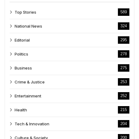
Top Stories
589
National News
324
Editorial
295
Politics
278
Business
275
Crime & Justice
253
Entertainment
252
Health
215
Tech & Innovation
204
Culture & Society
200