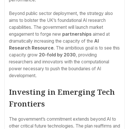
Beyond public sector deployment, the strategy also
aims to bolster the UK’s foundational AI research
capabilities. The government will launch market
engagement to forge new
partnerships
aimed at
dramatically increasing the capacity of the
AI
Research Resource
. The ambitious goal is to see this
capacity grow
20-fold by 2030
, providing
researchers and innovators with the computational
power necessary to push the boundaries of AI
development.
Investing in Emerging Tech
Frontiers
The government’s commitment extends beyond AI to
other critical future technologies. The plan reaffirms and