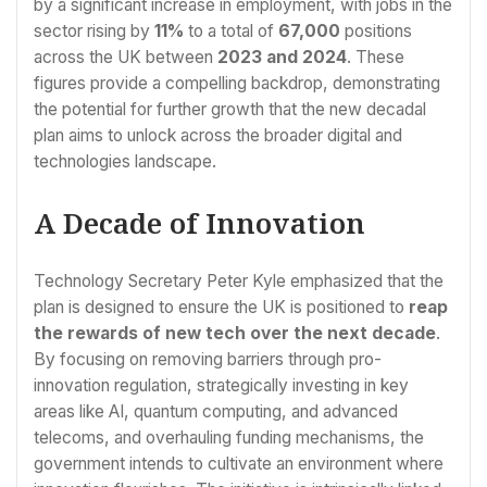
by a significant increase in employment, with jobs in the
sector rising by
11%
to a total of
67,000
positions
across the UK between
2023 and 2024
. These
figures provide a compelling backdrop, demonstrating
the potential for further growth that the new decadal
plan aims to unlock across the broader digital and
technologies landscape.
A Decade of Innovation
Technology Secretary Peter Kyle emphasized that the
plan is designed to ensure the UK is positioned to
reap
the rewards of new tech over the next decade
.
By focusing on removing barriers through pro-
innovation regulation, strategically investing in key
areas like AI, quantum computing, and advanced
telecoms, and overhauling funding mechanisms, the
government intends to cultivate an environment where