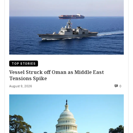
TOP STORIES
Vessel Struck off Oman as Middle East
Tensions Spike
August 9, 2026
0