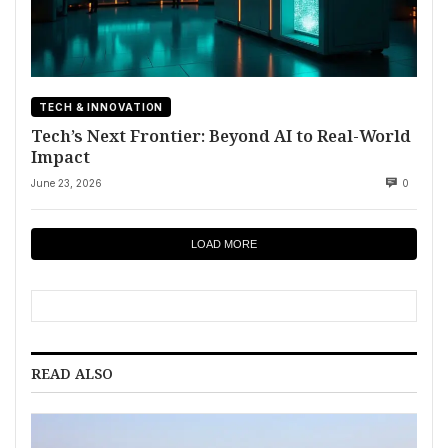
TECH & INNOVATION
Tech’s Next Frontier: Beyond AI to Real-World
Impact
June 23, 2026
0
LOAD MORE
READ ALSO