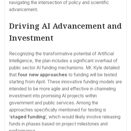
navigating the intersection of policy and scientific
advancement.
Driving AI Advancement and
Investment
Recognizing the transformative potential of Artificial
Intelligence, the plan includes a significant overhaul of
public sector AI funding mechanisms. Mr. Kyle detailed
that
four new approaches
to funding will be tested
starting from April. These innovative funding models are
intended to be more agile and effective in channeling
investment into promising AI projects within
government and public services. Among the
approaches specifically mentioned for testing is
‘
staged funding
’, which would likely involve releasing
funds in phases based on project milestones and
performance.