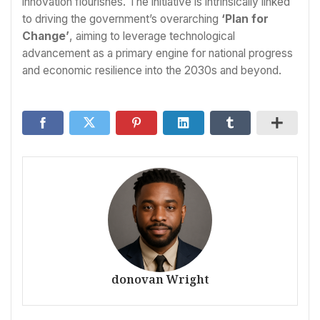
innovation flourishes. The initiative is intrinsically linked
to driving the government’s overarching
‘Plan for
Change’
, aiming to leverage technological
advancement as a primary engine for national progress
and economic resilience into the 2030s and beyond.
donovan Wright