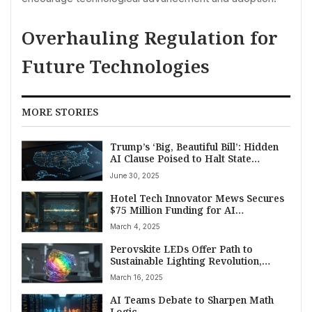
Overhauling Regulation for
Future Technologies
MORE STORIES
Trump’s ‘Big, Beautiful Bill’: Hidden
AI Clause Poised to Halt State
Regulation, Sparking Debate
June 30, 2025
Hotel Tech Innovator Mews Secures
$75 Million Funding for AI
Advancement and Major US
March 4, 2025
Expansion
Perovskite LEDs Offer Path to
Sustainable Lighting Revolution,
Longevity Remains Key Challenge
March 16, 2025
AI Teams Debate to Sharpen Math
Logic