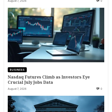
August 7, 2026
0
BUSINESS
Nasdaq Futures Climb as Investors Eye
Crucial July Jobs Data
August 7, 2026
0