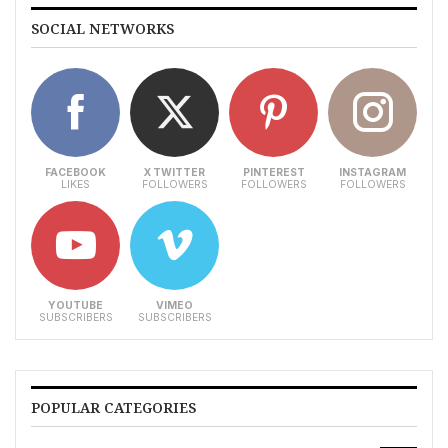
SOCIAL NETWORKS
FACEBOOK
X TWITTER
PINTEREST
INSTAGRAM
LIKES
FOLLOWERS
FOLLOWERS
FOLLOWERS
YOUTUBE
VIMEO
SUBSCRIBERS
SUBSCRIBERS
POPULAR CATEGORIES