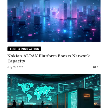
TECH & INNOVATION
Nokia’s AI-RAN Platform Boosts Network
Capacity
July 15, 2026
0