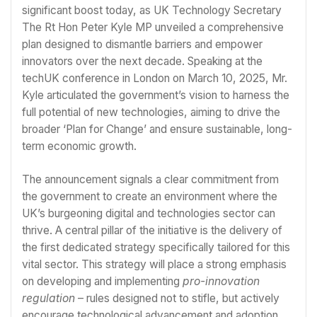
significant boost today, as UK Technology Secretary
The Rt Hon Peter Kyle MP unveiled a comprehensive
plan designed to dismantle barriers and empower
innovators over the next decade. Speaking at the
techUK conference in London on March 10, 2025, Mr.
Kyle articulated the government’s vision to harness the
full potential of new technologies, aiming to drive the
broader ‘Plan for Change’ and ensure sustainable, long-
term economic growth.
The announcement signals a clear commitment from
the government to create an environment where the
UK’s burgeoning digital and technologies sector can
thrive. A central pillar of the initiative is the delivery of
the first dedicated strategy specifically tailored for this
vital sector. This strategy will place a strong emphasis
on developing and implementing
pro-innovation
regulation
– rules designed not to stifle, but actively
encourage technological advancement and adoption.