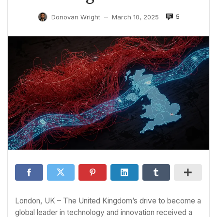
5
Donovan Wright
March 10, 2025
—
London, UK – The United Kingdom’s drive to become a
global leader in technology and innovation received a