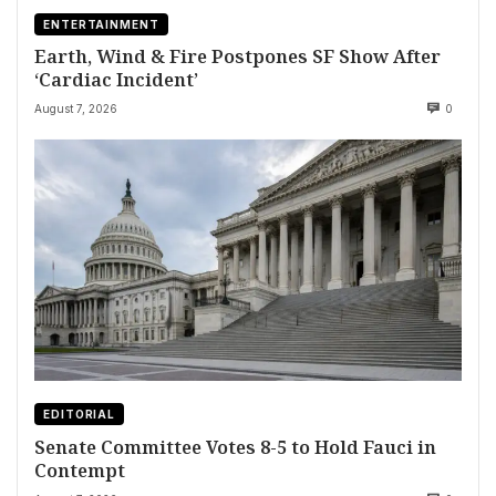
ENTERTAINMENT
Earth, Wind & Fire Postpones SF Show After
‘Cardiac Incident’
August 7, 2026
0
EDITORIAL
Senate Committee Votes 8-5 to Hold Fauci in
Contempt