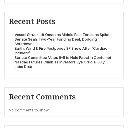
Recent Posts
Vessel Struck off Oman as Middle East Tensions Spike
Senate Seals Two-Year Funding Deal, Dodging
Shutdown
Earth, Wind & Fire Postpones SF Show After ‘Cardiac
Incident’
Senate Committee Votes 8-5 to Hold Fauci in Contempt
Nasdaq Futures Climb as Investors Eye Crucial July
Jobs Data
Recent Comments
No comments to show.