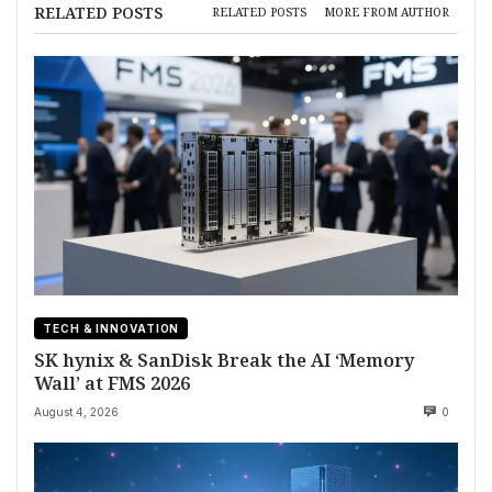
RELATED POSTS
RELATED POSTS
MORE FROM AUTHOR
TECH & INNOVATION
SK hynix & SanDisk Break the AI ‘Memory
Wall’ at FMS 2026
August 4, 2026
0