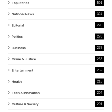
Top Stories
591
National News
324
Editorial
296
Politics
278
Business
275
Crime & Justice
253
Entertainment
252
Health
215
Tech & Innovation
204
Culture & Society
201