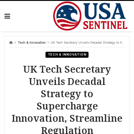
Skip
to
content
Tech & Innovation
UK Tech Secretary Unveils Decadal Strategy to Supercharge Innovation, Streamline Regulation
TECH & INNOVATION
UK Tech Secretary
Unveils Decadal
Strategy to
Supercharge
Innovation, Streamline
Regulation