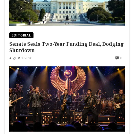
EDITORIAL
Senate Seals Two-Year Funding Deal, Dodging
Shutdown
August 8, 2026
0