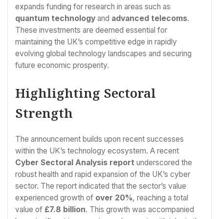
expands funding for research in areas such as
quantum technology
and
advanced telecoms
.
These investments are deemed essential for
maintaining the UK’s competitive edge in rapidly
evolving global technology landscapes and securing
future economic prosperity.
Highlighting Sectoral
Strength
The announcement builds upon recent successes
within the UK’s technology ecosystem. A recent
Cyber Sectoral Analysis report
underscored the
robust health and rapid expansion of the UK’s cyber
sector. The report indicated that the sector’s value
experienced growth of
over 20%
, reaching a total
value of
£7.8 billion
. This growth was accompanied