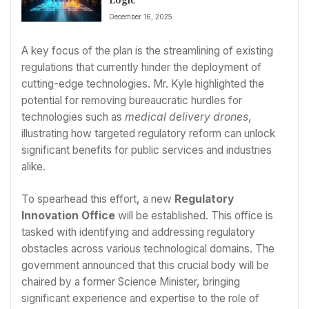
December 16, 2025
A key focus of the plan is the streamlining of existing
regulations that currently hinder the deployment of
cutting-edge technologies. Mr. Kyle highlighted the
potential for removing bureaucratic hurdles for
technologies such as
medical delivery drones
,
illustrating how targeted regulatory reform can unlock
significant benefits for public services and industries
alike.
To spearhead this effort, a new
Regulatory
Innovation Office
will be established. This office is
tasked with identifying and addressing regulatory
obstacles across various technological domains. The
government announced that this crucial body will be
chaired by a former Science Minister, bringing
significant experience and expertise to the role of