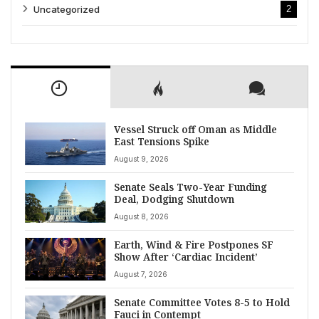
Uncategorized
2
Vessel Struck off Oman as Middle
East Tensions Spike
August 9, 2026
Senate Seals Two-Year Funding
Deal, Dodging Shutdown
August 8, 2026
Earth, Wind & Fire Postpones SF
Show After ‘Cardiac Incident’
August 7, 2026
Senate Committee Votes 8-5 to Hold
Fauci in Contempt