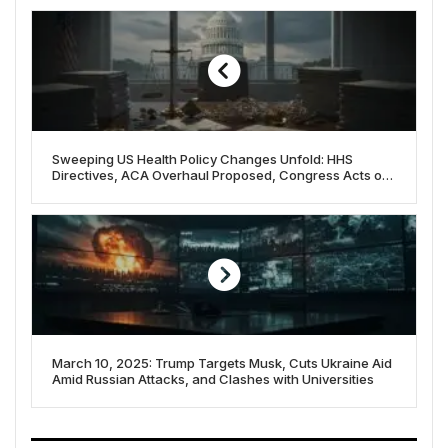
Sweeping US Health Policy Changes Unfold: HHS
Directives, ACA Overhaul Proposed, Congress Acts on
Funding
March 10, 2025: Trump Targets Musk, Cuts Ukraine Aid
Amid Russian Attacks, and Clashes with Universities