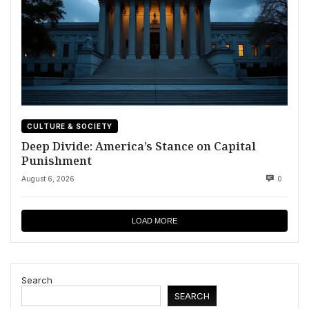
CULTURE & SOCIETY
Deep Divide: America’s Stance on Capital
Punishment
August 6, 2026
0
LOAD MORE
Search
SEARCH