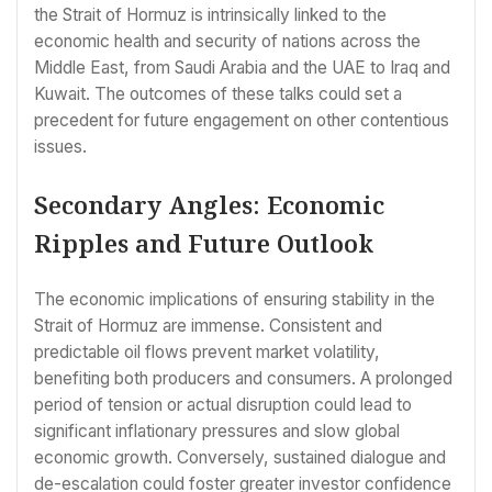
the Strait of Hormuz is intrinsically linked to the
economic health and security of nations across the
Middle East, from Saudi Arabia and the UAE to Iraq and
Kuwait. The outcomes of these talks could set a
precedent for future engagement on other contentious
issues.
Secondary Angles: Economic
Ripples and Future Outlook
The economic implications of ensuring stability in the
Strait of Hormuz are immense. Consistent and
predictable oil flows prevent market volatility,
benefiting both producers and consumers. A prolonged
period of tension or actual disruption could lead to
significant inflationary pressures and slow global
economic growth. Conversely, sustained dialogue and
de-escalation could foster greater investor confidence