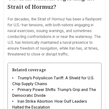
Strait of Hormuz?
For decades, the Strait of Hormuz has been a flashpoint
for U.S.-Iran tensions, with both nations engaging in
naval exercises, issuing warnings, and sometimes
conducting confrontations in or near the waterway. The
U.S. has historically maintained a naval presence to
ensure freedom of navigation, while Iran has, at times,
threatened to close or disrupt traffic.
Related coverage
Trump’s Polysilicon Tariff: A Shield for U.S.
Chip Supply Chains
Primary Power Shifts: Trump’s Grip and The
Democratic Divide
Iran Strike Abortion: How Gulf Leaders
Halted the Escalation