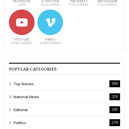
FACEBOOK
X TWITTER
PINTEREST
INSTAGRAM
LIKES
FOLLOWERS
FOLLOWERS
FOLLOWERS
YOUTUBE
VIMEO
SUBSCRIBERS
SUBSCRIBERS
POPULAR CATEGORIES
Top Stories
589
National News
324
Editorial
295
Politics
278