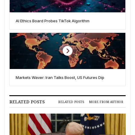
AI Ethics Board Probes TikTok Algorithm
Markets Waver: Iran Talks Boost, US Futures Dip
RELATED POSTS
RELATED POSTS
MORE FROM AUTHOR