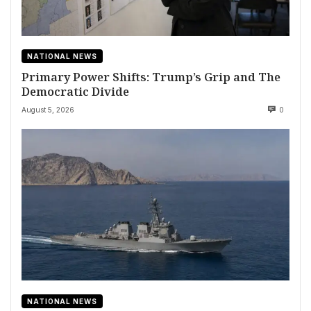
NATIONAL NEWS
Primary Power Shifts: Trump’s Grip and The
Democratic Divide
August 5, 2026
0
NATIONAL NEWS