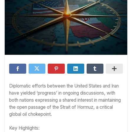
Diplomatic efforts between the United States and Iran
have yielded ‘progress’ in ongoing discussions, with
both nations expressing a shared interest in maintaining
the open passage of the Strait of Hormuz, a critical
global oil chokepoint.
Key Highlights: