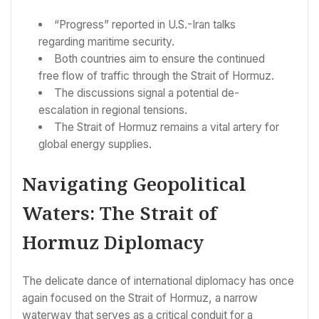
“Progress” reported in U.S.-Iran talks
regarding maritime security.
Both countries aim to ensure the continued
free flow of traffic through the Strait of Hormuz.
The discussions signal a potential de-
escalation in regional tensions.
The Strait of Hormuz remains a vital artery for
global energy supplies.
Navigating Geopolitical
Waters: The Strait of
Hormuz Diplomacy
The delicate dance of international diplomacy has once
again focused on the Strait of Hormuz, a narrow
waterway that serves as a critical conduit for a