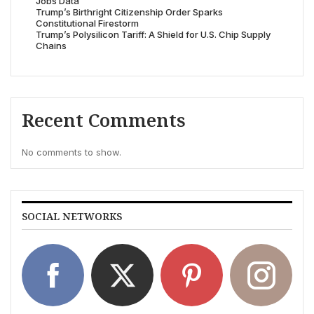
Jobs Data
Trump’s Birthright Citizenship Order Sparks
Constitutional Firestorm
Trump’s Polysilicon Tariff: A Shield for U.S. Chip Supply
Chains
Recent Comments
No comments to show.
SOCIAL NETWORKS