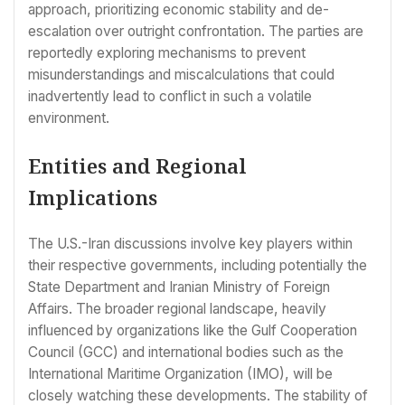
approach, prioritizing economic stability and de-
escalation over outright confrontation. The parties are
reportedly exploring mechanisms to prevent
misunderstandings and miscalculations that could
inadvertently lead to conflict in such a volatile
environment.
Entities and Regional
Implications
The U.S.-Iran discussions involve key players within
their respective governments, including potentially the
State Department and Iranian Ministry of Foreign
Affairs. The broader regional landscape, heavily
influenced by organizations like the Gulf Cooperation
Council (GCC) and international bodies such as the
International Maritime Organization (IMO), will be
closely watching these developments. The stability of