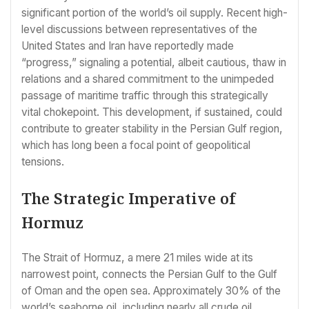
significant portion of the world’s oil supply. Recent high-
level discussions between representatives of the
United States and Iran have reportedly made
“progress,” signaling a potential, albeit cautious, thaw in
relations and a shared commitment to the unimpeded
passage of maritime traffic through this strategically
vital chokepoint. This development, if sustained, could
contribute to greater stability in the Persian Gulf region,
which has long been a focal point of geopolitical
tensions.
The Strategic Imperative of
Hormuz
The Strait of Hormuz, a mere 21 miles wide at its
narrowest point, connects the Persian Gulf to the Gulf
of Oman and the open sea. Approximately 30% of the
world’s seaborne oil, including nearly all crude oil