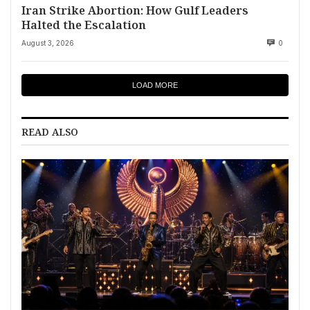
Iran Strike Abortion: How Gulf Leaders
Halted the Escalation
August 3, 2026
0
LOAD MORE
READ ALSO