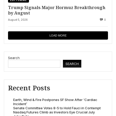
Trump Signals Major Hormuz Breakthrough
by August
August 5, 2026
0
LOAD MORE
Search
SEARCH
Recent Posts
Earth, Wind & Fire Postpones SF Show After ‘Cardiac
Incident’
Senate Committee Votes 8-5 to Hold Fauci in Contempt
Nasdaq Futures Climb as Investors Eye Crucial July