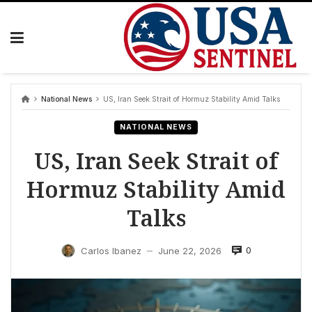
Skip
to
content
National News
US, Iran Seek Strait of Hormuz Stability Amid Talks
NATIONAL NEWS
US, Iran Seek Strait of
Hormuz Stability Amid
Talks
0
Carlos Ibanez
June 22, 2026
—