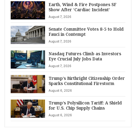
Earth, Wind & Fire Postpones SF
Show After ‘Cardiac Incident’
August 7, 2026
Senate Committee Votes 8-5 to Hold
Fauci in Contempt
August 7, 2026
Nasdaq Futures Climb as Investors
Eye Crucial July Jobs Data
August 7, 2026
Trump’s Birthright Citizenship Order
Sparks Constitutional Firestorm
August 6, 2026
Trump’s Polysilicon Tariff: A Shield
for U.S. Chip Supply Chains
August 6, 2026