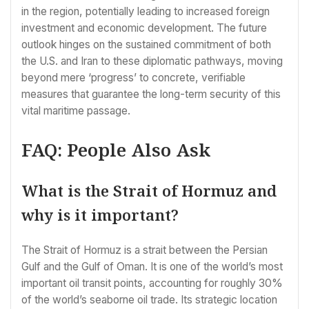
in the region, potentially leading to increased foreign
investment and economic development. The future
outlook hinges on the sustained commitment of both
the U.S. and Iran to these diplomatic pathways, moving
beyond mere ‘progress’ to concrete, verifiable
measures that guarantee the long-term security of this
vital maritime passage.
FAQ: People Also Ask
What is the Strait of Hormuz and
why is it important?
The Strait of Hormuz is a strait between the Persian
Gulf and the Gulf of Oman. It is one of the world’s most
important oil transit points, accounting for roughly 30%
of the world’s seaborne oil trade. Its strategic location