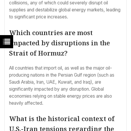
collisions, any of which could severely disrupt oil
supplies and destabilize global energy markets, leading
to significant price increases.
Which countries are most
impacted by disruptions in the
Strait of Hormuz?
All countries that import oil, as well as the major oil-
producing nations in the Persian Gulf region (such as
Saudi Arabia, Iran, UAE, Kuwait, and Iraq), are
significantly impacted by any disruption. Global
economies relying on stable energy prices are also
heavily affected.
What is the historical context of
U.S.-Iran tensions regarding the