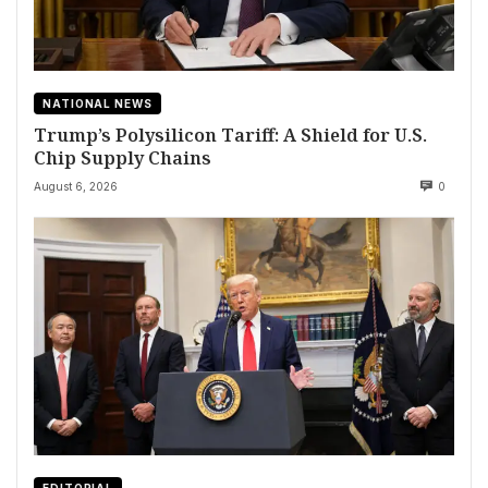
NATIONAL NEWS
Trump’s Polysilicon Tariff: A Shield for U.S.
Chip Supply Chains
August 6, 2026
0
EDITORIAL