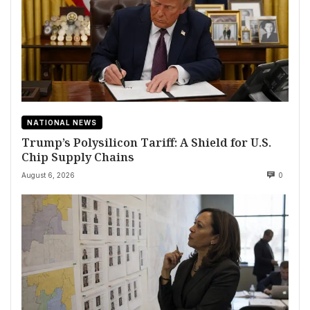
NATIONAL NEWS
Trump’s Polysilicon Tariff: A Shield for U.S.
Chip Supply Chains
August 6, 2026
0