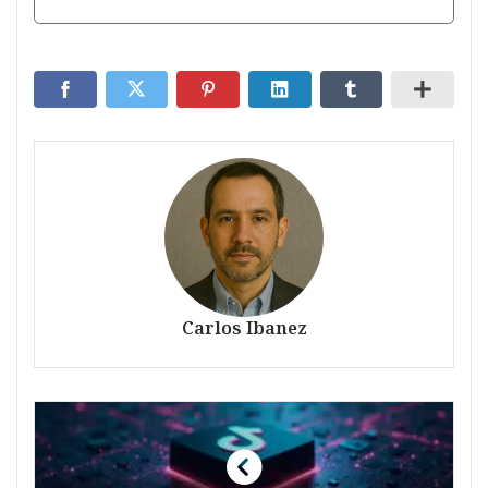
Carlos Ibanez