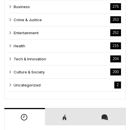
Business
275
Crime & Justice
253
Entertainment
252
Health
215
Tech & Innovation
204
Culture & Society
200
Uncategorized
2