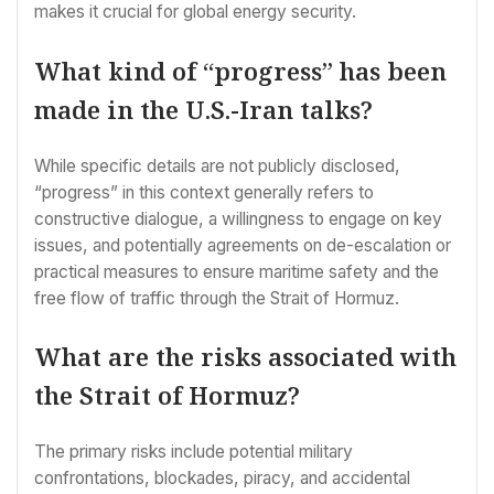
makes it crucial for global energy security.
What kind of “progress” has been
made in the U.S.-Iran talks?
While specific details are not publicly disclosed,
“progress” in this context generally refers to
constructive dialogue, a willingness to engage on key
issues, and potentially agreements on de-escalation or
practical measures to ensure maritime safety and the
free flow of traffic through the Strait of Hormuz.
What are the risks associated with
the Strait of Hormuz?
The primary risks include potential military
confrontations, blockades, piracy, and accidental