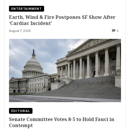
ENTERTAINMENT
Earth, Wind & Fire Postpones SF Show After
‘Cardiac Incident’
August 7, 2026
0
EDITORIAL
Senate Committee Votes 8-5 to Hold Fauci in
Contempt