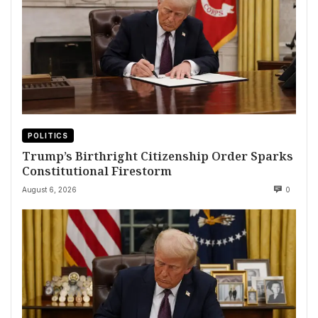
POLITICS
Trump’s Birthright Citizenship Order Sparks
Constitutional Firestorm
August 6, 2026
0