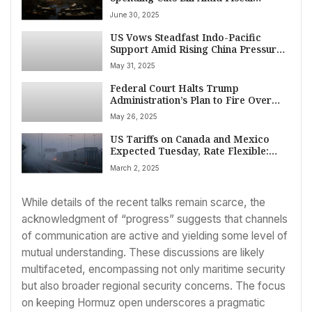
Warnings and Political Divisions
June 30, 2025
US Vows Steadfast Indo-Pacific
Support Amid Rising China Pressure,
Cautions Allies
May 31, 2025
Federal Court Halts Trump
Administration’s Plan to Fire Over
Half of Education Department
May 26, 2025
Workforce
US Tariffs on Canada and Mexico
Expected Tuesday, Rate Flexible:
What to Know
March 2, 2025
While details of the recent talks remain scarce, the
acknowledgment of “progress” suggests that channels
of communication are active and yielding some level of
mutual understanding. These discussions are likely
multifaceted, encompassing not only maritime security
but also broader regional security concerns. The focus
on keeping Hormuz open underscores a pragmatic