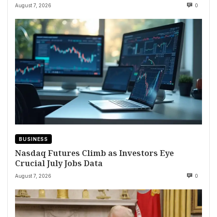
August 7, 2026
0
BUSINESS
Nasdaq Futures Climb as Investors Eye
Crucial July Jobs Data
August 7, 2026
0