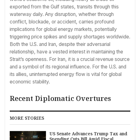
exported from the Gulf states, transits through this
waterway daily. Any disruption, whether through
conflict, blockade, or accident, carries profound
implications for global energy markets, potentially
triggering price spikes and supply shortages worldwide.
Both the U.S. and Iran, despite their adversarial
relationship, have a vested interest in maintaining the
Strait’s openness. For Iran, it is a crucial revenue source
and a symbol of its regional influence. For the U.S. and
its allies, uninterrupted energy flow is vital for global
economic stability.
Recent Diplomatic Overtures
MORE STORIES
US Senate Advances Trump Tax and
Spending Cuts Bill Amid Fiscal