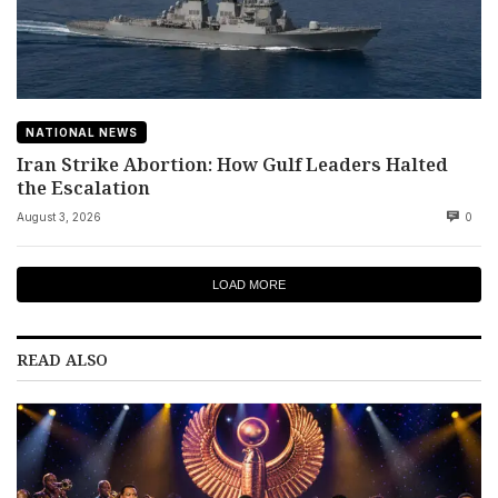
NATIONAL NEWS
Iran Strike Abortion: How Gulf Leaders Halted
the Escalation
August 3, 2026
0
LOAD MORE
READ ALSO