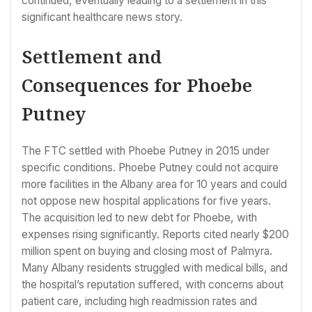
continued, eventually leading to a settlement in this
significant healthcare news story.
Settlement and
Consequences for Phoebe
Putney
The FTC settled with Phoebe Putney in 2015 under
specific conditions. Phoebe Putney could not acquire
more facilities in the Albany area for 10 years and could
not oppose new hospital applications for five years.
The acquisition led to new debt for Phoebe, with
expenses rising significantly. Reports cited nearly $200
million spent on buying and closing most of Palmyra.
Many Albany residents struggled with medical bills, and
the hospital’s reputation suffered, with concerns about
patient care, including high readmission rates and