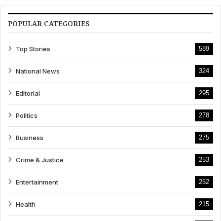
POPULAR CATEGORIES
Top Stories
589
National News
324
Editorial
295
Politics
278
Business
275
Crime & Justice
253
Entertainment
252
Health
215