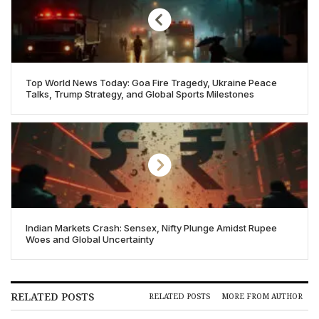
Top World News Today: Goa Fire Tragedy, Ukraine Peace
Talks, Trump Strategy, and Global Sports Milestones
Indian Markets Crash: Sensex, Nifty Plunge Amidst Rupee
Woes and Global Uncertainty
RELATED POSTS
RELATED POSTS
MORE FROM AUTHOR