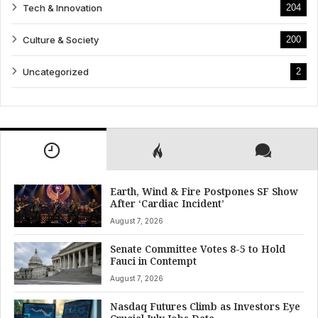
Tech & Innovation
204
Culture & Society
200
Uncategorized
2
Earth, Wind & Fire Postpones SF Show
After ‘Cardiac Incident’
August 7, 2026
Senate Committee Votes 8-5 to Hold
Fauci in Contempt
August 7, 2026
Nasdaq Futures Climb as Investors Eye