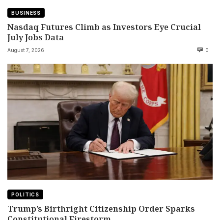
BUSINESS
Nasdaq Futures Climb as Investors Eye Crucial
July Jobs Data
August 7, 2026
0
POLITICS
Trump’s Birthright Citizenship Order Sparks
Constitutional Firestorm