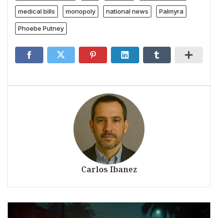
medical bills
monopoly
national news
Palmyra
Phoebe Putney
Carlos Ibanez