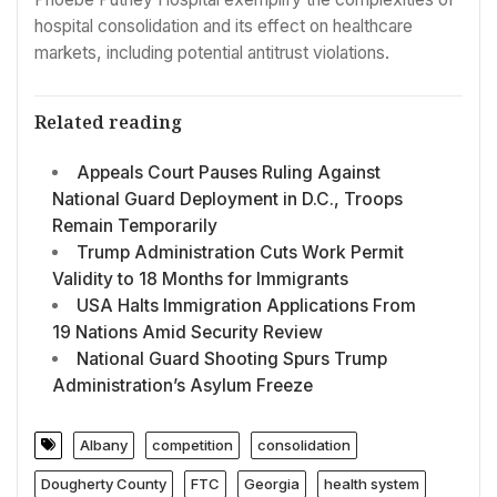
hospital consolidation and its effect on healthcare
markets, including potential antitrust violations.
Related reading
Appeals Court Pauses Ruling Against
National Guard Deployment in D.C., Troops
Remain Temporarily
Trump Administration Cuts Work Permit
Validity to 18 Months for Immigrants
USA Halts Immigration Applications From
19 Nations Amid Security Review
National Guard Shooting Spurs Trump
Administration’s Asylum Freeze
Albany
competition
consolidation
Dougherty County
FTC
Georgia
health system