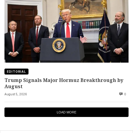
EDITORIAL
Trump Signals Major Hormuz Breakthrough by
August
August 5, 2026
0
LOAD MORE