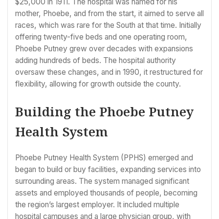
$25,000 in 1911. The hospital was named for his
mother, Phoebe, and from the start, it aimed to serve all
races, which was rare for the South at that time. Initially
offering twenty-five beds and one operating room,
Phoebe Putney grew over decades with expansions
adding hundreds of beds. The hospital authority
oversaw these changes, and in 1990, it restructured for
flexibility, allowing for growth outside the county.
Building the Phoebe Putney
Health System
Phoebe Putney Health System (PPHS) emerged and
began to build or buy facilities, expanding services into
surrounding areas. The system managed significant
assets and employed thousands of people, becoming
the region’s largest employer. It included multiple
hospital campuses and a large physician group, with