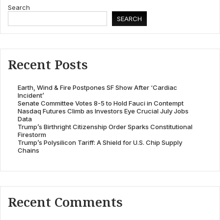
Search
SEARCH
Recent Posts
Earth, Wind & Fire Postpones SF Show After ‘Cardiac
Incident’
Senate Committee Votes 8-5 to Hold Fauci in Contempt
Nasdaq Futures Climb as Investors Eye Crucial July Jobs
Data
Trump’s Birthright Citizenship Order Sparks Constitutional
Firestorm
Trump’s Polysilicon Tariff: A Shield for U.S. Chip Supply
Chains
Recent Comments