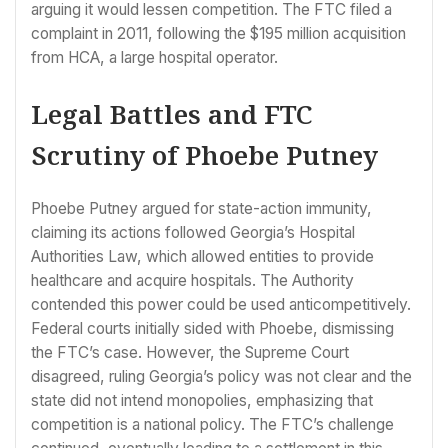
arguing it would lessen competition. The FTC filed a
complaint in 2011, following the $195 million acquisition
from HCA, a large hospital operator.
Legal Battles and FTC
Scrutiny of Phoebe Putney
Phoebe Putney argued for state-action immunity,
claiming its actions followed Georgia’s Hospital
Authorities Law, which allowed entities to provide
healthcare and acquire hospitals. The Authority
contended this power could be used anticompetitively.
Federal courts initially sided with Phoebe, dismissing
the FTC’s case. However, the Supreme Court
disagreed, ruling Georgia’s policy was not clear and the
state did not intend monopolies, emphasizing that
competition is a national policy. The FTC’s challenge