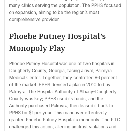
many clinics serving the population. The PPHS focused
on expansion, aiming to be the region’s most
comprehensive provider.
Phoebe Putney Hospital’s
Monopoly Play
Phoebe Putney Hospital was one of two hospitals in
Dougherty County, Georgia, facing a rival, Palmyra
Medical Center. Together, they controlled 86 percent
of the market. PPHS devised a plan in 2010 to buy
Palmyra. The Hospital Authority of Albany-Dougherty
County was key; PPHS used its funds, and the
Authority purchased Palmyra, then leased it back to
PPHS for $1 per year. This maneuver effectively
granted Phoebe Putney Hospital a monopoly. The FTC
challenged this action, alleging antitrust violations and