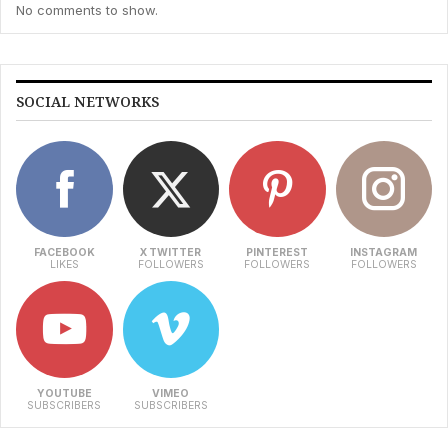
No comments to show.
SOCIAL NETWORKS
FACEBOOK
X TWITTER
PINTEREST
INSTAGRAM
LIKES
FOLLOWERS
FOLLOWERS
FOLLOWERS
YOUTUBE
VIMEO
SUBSCRIBERS
SUBSCRIBERS