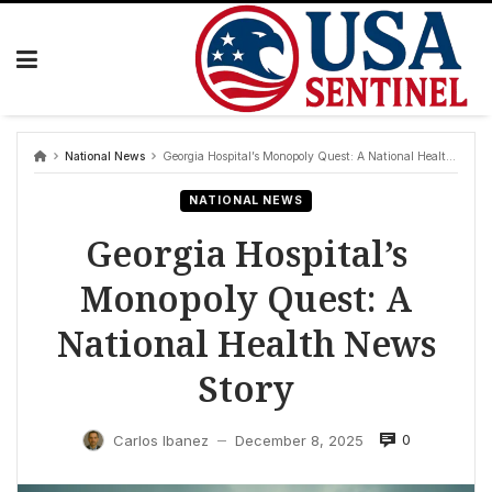
Skip
to
content
National News
Georgia Hospital’s Monopoly Quest: A National Health News Story
NATIONAL NEWS
Georgia Hospital’s
Monopoly Quest: A
National Health News
Story
0
Carlos Ibanez
December 8, 2025
—