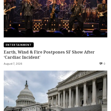
ENTERTAINMENT
Earth, Wind & Fire Postpones SF Show After
‘Cardiac Incident’
August 7, 2026
0