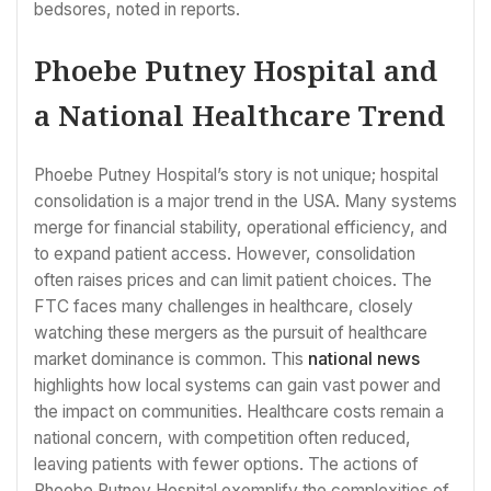
bedsores, noted in reports.
Phoebe Putney Hospital and
a National Healthcare Trend
Phoebe Putney Hospital’s story is not unique; hospital
consolidation is a major trend in the USA. Many systems
merge for financial stability, operational efficiency, and
to expand patient access. However, consolidation
often raises prices and can limit patient choices. The
FTC faces many challenges in healthcare, closely
watching these mergers as the pursuit of healthcare
market dominance is common. This
national news
highlights how local systems can gain vast power and
the impact on communities. Healthcare costs remain a
national concern, with competition often reduced,
leaving patients with fewer options. The actions of
Phoebe Putney Hospital exemplify the complexities of