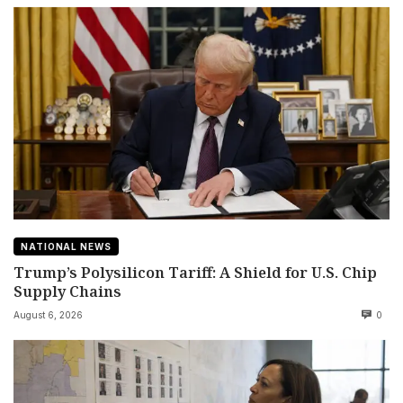
NATIONAL NEWS
Trump’s Polysilicon Tariff: A Shield for U.S. Chip
Supply Chains
August 6, 2026
0