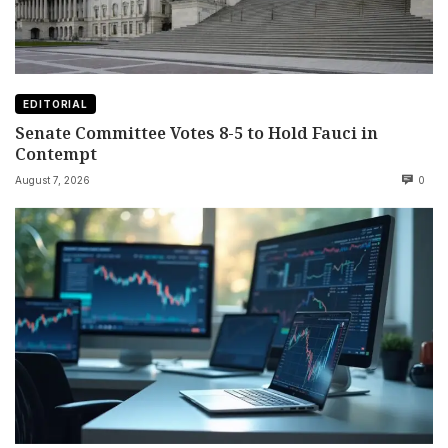
EDITORIAL
Senate Committee Votes 8-5 to Hold Fauci in
Contempt
August 7, 2026
0