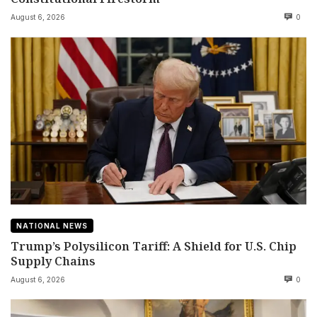
August 6, 2026
0
NATIONAL NEWS
Trump’s Polysilicon Tariff: A Shield for U.S. Chip
Supply Chains
August 6, 2026
0