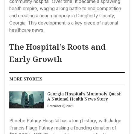
community hospital. Over time, it became a sprawling
health empire, waging a long battle to end competition
and creating a near monopoly in Dougherty County,
Georgia. This development is a key piece of national
healthcare news.
The Hospital’s Roots and
Early Growth
MORE STORIES
Georgia Hospital’s Monopoly Quest:
A National Health News Story
December 8, 2025
Phoebe Putney Hospital has a long history, with Judge
Francis Flagg Putney making a founding donation of