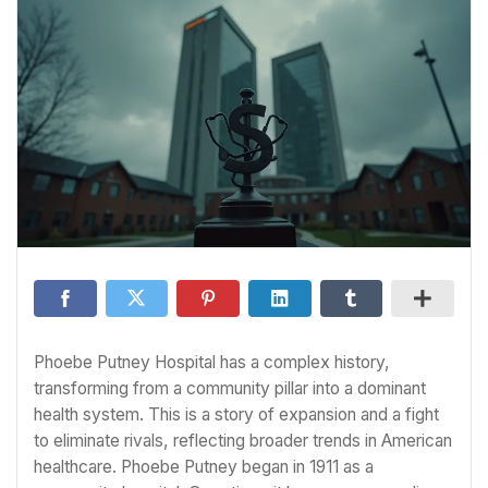
Phoebe Putney Hospital has a complex history,
transforming from a community pillar into a dominant
health system. This is a story of expansion and a fight
to eliminate rivals, reflecting broader trends in American
healthcare. Phoebe Putney began in 1911 as a