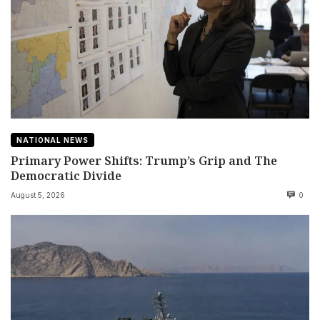
NATIONAL NEWS
Primary Power Shifts: Trump’s Grip and The
Democratic Divide
August 5, 2026
0