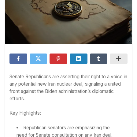
Senate Republicans are asserting their right to a voice in
any potential new Iran nuclear deal, signaling a united
front against the Biden administration’s diplomatic
efforts.
Key Highlights:
Republican senators are emphasizing the
need for Senate consultation on any Iran deal.