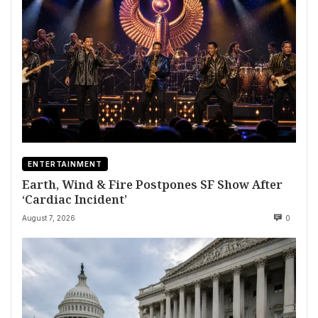
ENTERTAINMENT
Earth, Wind & Fire Postpones SF Show After
‘Cardiac Incident’
August 7, 2026
0