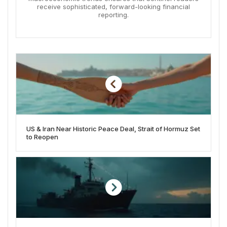
receive sophisticated, forward-looking financial
reporting.
US & Iran Near Historic Peace Deal, Strait of Hormuz Set
to Reopen