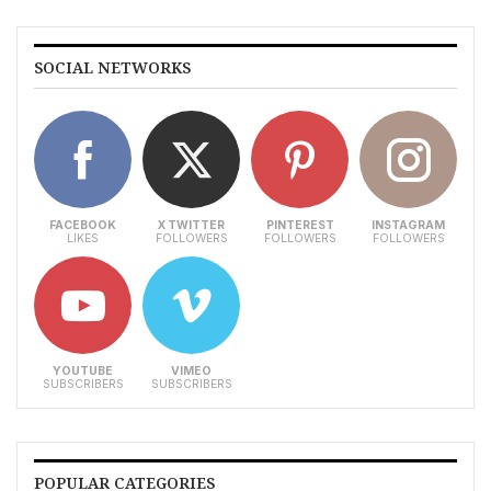
SOCIAL NETWORKS
FACEBOOK
X TWITTER
PINTEREST
INSTAGRAM
LIKES
FOLLOWERS
FOLLOWERS
FOLLOWERS
YOUTUBE
VIMEO
SUBSCRIBERS
SUBSCRIBERS
POPULAR CATEGORIES