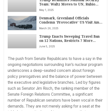
Team: Waltz Moves to UN, Rubio
Tapped as Interim Adviser
May 1, 2025
Denmark, Greenland Officials
Condemn ‘Provocative’ US Visit Amid
Sovereignty Tensions
March 26, 2025
Trump Enacts Sweeping Travel Ban
on 12 Nations, Restricts 7 More
Citing National Security
June 5, 2025
The push from Senate Republicans to have a say in the
ongoing negotiations surrounding Iran’s nuclear program
underscores a deep-seated concern about foreign
policy prerogatives and the balance of power between
the executive and legislative branches. Led by figures
such as Senator Jim Risch, the ranking member of the
Senate Foreign Relations Committee, a significant
number of Republican senators have been vocal in their
demands. They are not merely asking for a seat at the