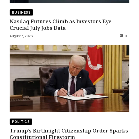
BUSINESS
Nasdaq Futures Climb as Investors Eye
Crucial July Jobs Data
August 7, 2026
0
POLITICS
Trump’s Birthright Citizenship Order Sparks
Constitutional Firestorm