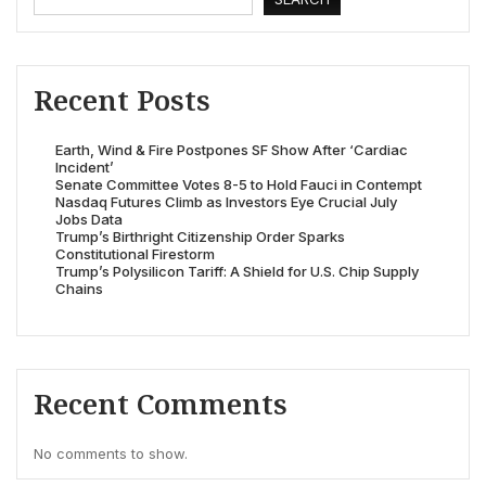
Recent Posts
Earth, Wind & Fire Postpones SF Show After ‘Cardiac
Incident’
Senate Committee Votes 8-5 to Hold Fauci in Contempt
Nasdaq Futures Climb as Investors Eye Crucial July
Jobs Data
Trump’s Birthright Citizenship Order Sparks
Constitutional Firestorm
Trump’s Polysilicon Tariff: A Shield for U.S. Chip Supply
Chains
Recent Comments
No comments to show.