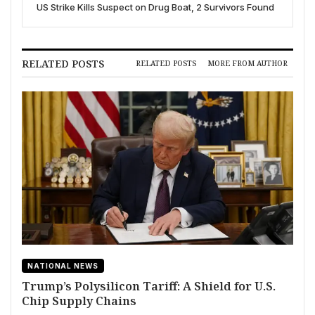
US Strike Kills Suspect on Drug Boat, 2 Survivors Found
RELATED POSTS
RELATED POSTS
MORE FROM AUTHOR
NATIONAL NEWS
Trump’s Polysilicon Tariff: A Shield for U.S.
Chip Supply Chains