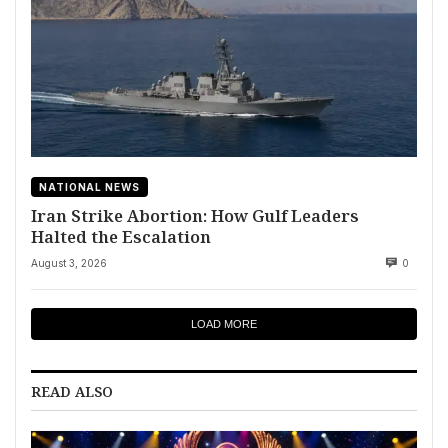
NATIONAL NEWS
Iran Strike Abortion: How Gulf Leaders
Halted the Escalation
August 3, 2026
0
LOAD MORE
READ ALSO