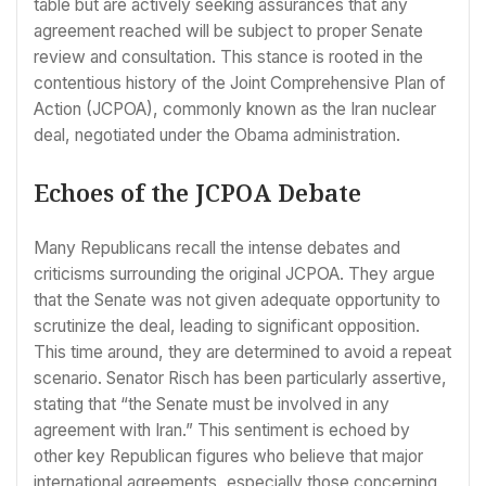
table but are actively seeking assurances that any
agreement reached will be subject to proper Senate
review and consultation. This stance is rooted in the
contentious history of the Joint Comprehensive Plan of
Action (JCPOA), commonly known as the Iran nuclear
deal, negotiated under the Obama administration.
Echoes of the JCPOA Debate
Many Republicans recall the intense debates and
criticisms surrounding the original JCPOA. They argue
that the Senate was not given adequate opportunity to
scrutinize the deal, leading to significant opposition.
This time around, they are determined to avoid a repeat
scenario. Senator Risch has been particularly assertive,
stating that “the Senate must be involved in any
agreement with Iran.” This sentiment is echoed by
other key Republican figures who believe that major
international agreements, especially those concerning