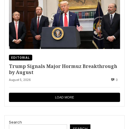
EDITORIAL
Trump Signals Major Hormuz Breakthrough
by August
August 5, 2026
0
LOAD MORE
Search
SEARCH