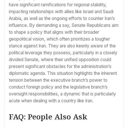
have significant ramifications for regional stability,
impacting relationships with allies like Israel and Saudi
Arabia, as well as the ongoing efforts to counter Iran’s
influence. By demanding a say, Senate Republicans aim
to shape a policy that aligns with their broader
geopolitical vision, which often prioritizes a tougher
stance against Iran. They are also keenly aware of the
political leverage they possess, particularly in a closely
divided Senate, where their unified opposition could
present significant obstacles for the administration’s
diplomatic agenda. This situation highlights the inherent
tension between the executive branch’s power to
conduct foreign policy and the legislative branch’s
oversight responsibilities, a dynamic that is particularly
acute when dealing with a country like Iran.
FAQ: People Also Ask