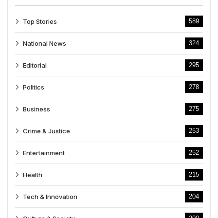
Top Stories
589
National News
324
Editorial
295
Politics
278
Business
275
Crime & Justice
253
Entertainment
252
Health
215
Tech & Innovation
204