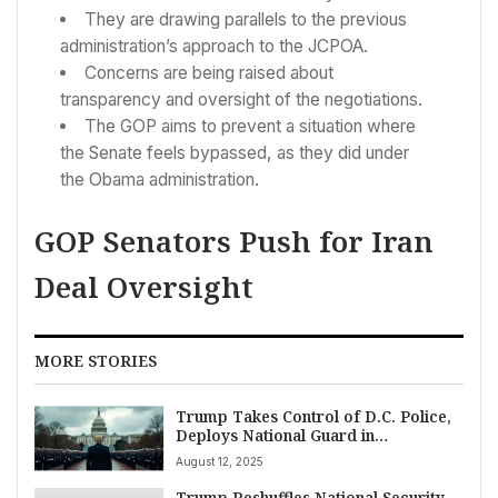
They are drawing parallels to the previous
administration’s approach to the JCPOA.
Concerns are being raised about
transparency and oversight of the negotiations.
The GOP aims to prevent a situation where
the Senate feels bypassed, as they did under
the Obama administration.
GOP Senators Push for Iran
Deal Oversight
MORE STORIES
Trump Takes Control of D.C. Police,
Deploys National Guard in
Unprecedented National Move
August 12, 2025
Trump Reshuffles National Security