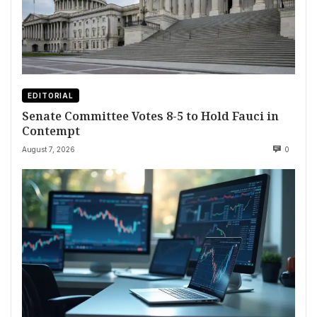
EDITORIAL
Senate Committee Votes 8-5 to Hold Fauci in
Contempt
August 7, 2026
0