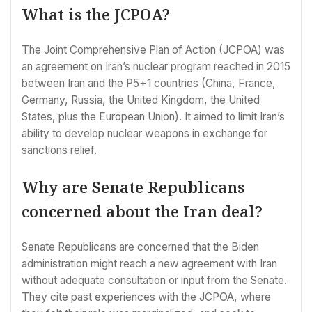
What is the JCPOA?
The Joint Comprehensive Plan of Action (JCPOA) was
an agreement on Iran’s nuclear program reached in 2015
between Iran and the P5+1 countries (China, France,
Germany, Russia, the United Kingdom, the United
States, plus the European Union). It aimed to limit Iran’s
ability to develop nuclear weapons in exchange for
sanctions relief.
Why are Senate Republicans
concerned about the Iran deal?
Senate Republicans are concerned that the Biden
administration might reach a new agreement with Iran
without adequate consultation or input from the Senate.
They cite past experiences with the JCPOA, where