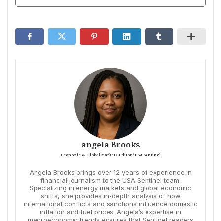
angela Brooks
Economic & Global Markets Editor / USA Sentinel
Angela Brooks brings over 12 years of experience in
financial journalism to the USA Sentinel team.
Specializing in energy markets and global economic
shifts, she provides in-depth analysis of how
international conflicts and sanctions influence domestic
inflation and fuel prices. Angela’s expertise in
macroeconomic trends ensures that Sentinel readers