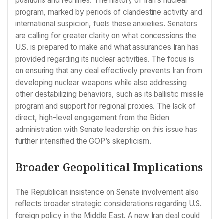
positions and red lines. The history of Iran’s nuclear
program, marked by periods of clandestine activity and
international suspicion, fuels these anxieties. Senators
are calling for greater clarity on what concessions the
U.S. is prepared to make and what assurances Iran has
provided regarding its nuclear activities. The focus is
on ensuring that any deal effectively prevents Iran from
developing nuclear weapons while also addressing
other destabilizing behaviors, such as its ballistic missile
program and support for regional proxies. The lack of
direct, high-level engagement from the Biden
administration with Senate leadership on this issue has
further intensified the GOP’s skepticism.
Broader Geopolitical Implications
The Republican insistence on Senate involvement also
reflects broader strategic considerations regarding U.S.
foreign policy in the Middle East. A new Iran deal could