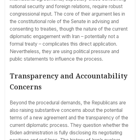
national security and foreign relations, require robust
congressional input. The core of their argument lies in
the constitutional role of the Senate in advising and
consenting to treaties, though the nature of the current
diplomatic engagement with Iran – potentially not a
formal treaty – complicates this direct application.
Nevertheless, they are using political pressure and
public statements to influence the process.
Transparency and Accountability
Concerns
Beyond the procedural demands, the Republicans are
also raising substantive concerns about the potential
terms of a new agreement and the transparency of the
current diplomatic process. They question whether the
Biden administration is fully disclosing its negotiating