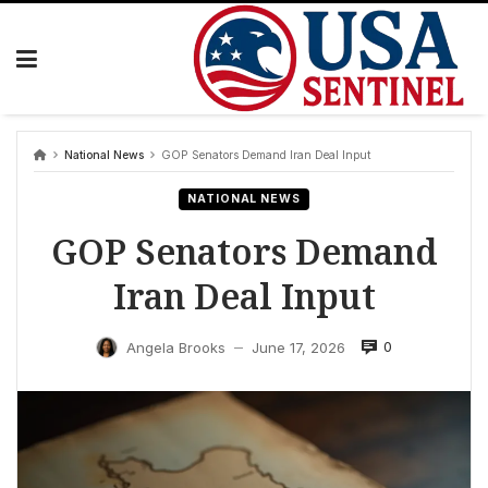
Skip
to
content
National News
GOP Senators Demand Iran Deal Input
NATIONAL NEWS
GOP Senators Demand
Iran Deal Input
0
Angela Brooks
June 17, 2026
—