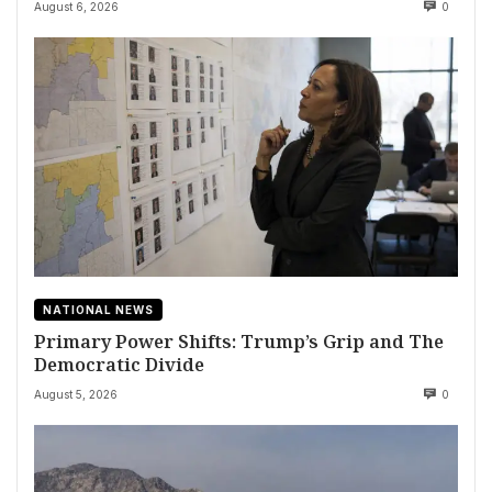
August 6, 2026
0
NATIONAL NEWS
Primary Power Shifts: Trump’s Grip and The
Democratic Divide
August 5, 2026
0