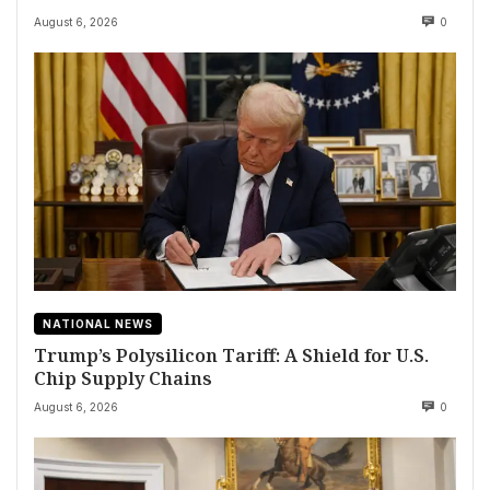
August 6, 2026
0
NATIONAL NEWS
Trump’s Polysilicon Tariff: A Shield for U.S.
Chip Supply Chains
August 6, 2026
0