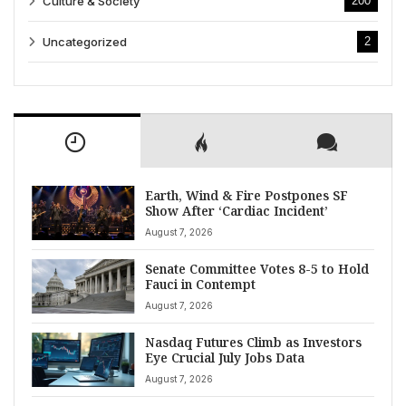
Culture & Society
200
Uncategorized
2
Earth, Wind & Fire Postpones SF
Show After ‘Cardiac Incident’
August 7, 2026
Senate Committee Votes 8-5 to Hold
Fauci in Contempt
August 7, 2026
Nasdaq Futures Climb as Investors
Eye Crucial July Jobs Data
August 7, 2026