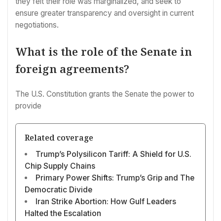
they felt their role was marginalized, and seek to
ensure greater transparency and oversight in current
negotiations.
What is the role of the Senate in
foreign agreements?
The U.S. Constitution grants the Senate the power to
provide
Related coverage
Trump’s Polysilicon Tariff: A Shield for U.S.
Chip Supply Chains
Primary Power Shifts: Trump’s Grip and The
Democratic Divide
Iran Strike Abortion: How Gulf Leaders
Halted the Escalation